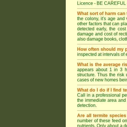
Licence - BE CAREFUL 
What sort of harm can
the colony, it's age and
other factors that can p
detected early, the cost
damage and cost of rectif
also damage books, cloth
How often should my p
inspected at intervals of
What is the average ri
appears about 1 in 3 h
structure. Thus the risk
cases of new homes bein
What do I do if I find t
Call in a professional pe
the immediate area and 
detection.
Are all termite specie
number of these feed on 
nutrients. Only about a 