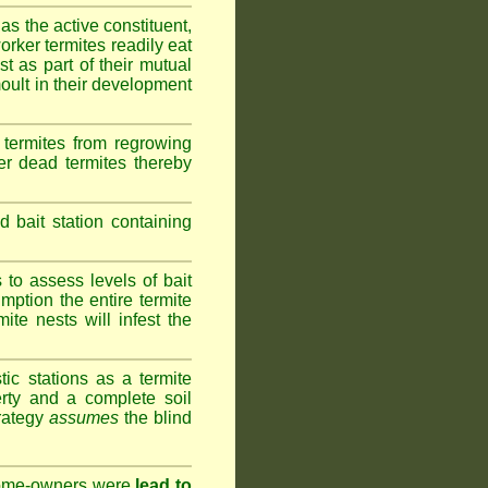
as the active constituent,
rker termites readily eat
st as part of their mutual
oult in their development
termites from regrowing
her dead termites thereby
bait station containing
to assess levels of bait
mption the entire termite
ite nests will infest the
ic stations as a termite
rty and a complete soil
trategy
assumes
the blind
 home-owners were
lead to