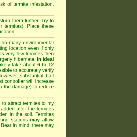
k of termite infestation,
sturb them further. Try to
r termites). Place these
ication.
 on many environmental
ting location even if only
has very few termites then
argerly hibernate.
In ideal
likely take about
6 to 12
ssible to accurately verify
However, substantial bait
 controller will increase
do the damage) to reduce
o attract termites to my
added after the termites
den in the soil. Termites
ound stations
may
allow
. Bear in mind, there may