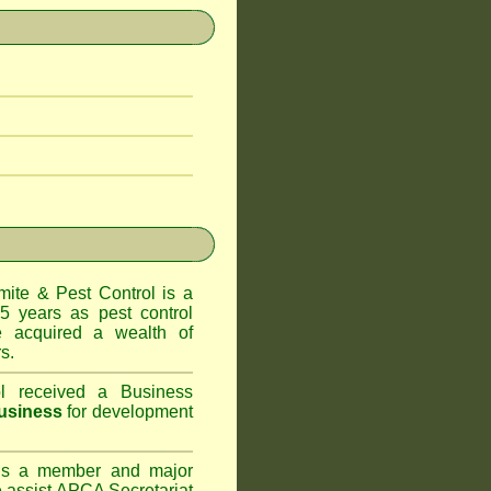
te & Pest Control
is a
5 years as pest control
acquired a wealth of
s.
l
received a Business
usiness
for development
s a member and major
assist APCA Secretariat