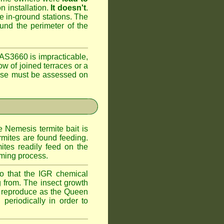
n installation.
It doesn't
.
he in-ground stations. The
ound the perimeter of the
AS3660 is impracticable,
ow of joined terraces or a
case must be assessed on
e Nemesis termite bait is
rmites are found feeding.
ites readily feed on the
oming process.
o that the IGR chemical
 from. The insect growth
to reproduce as the Queen
periodically in order to