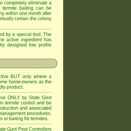
o completely eliminate a
 termite baiting can be
ny within one month after
rtually certain the colony
d by a special tool. The
he active ingredient has
lly designed low profile
ctive BUT only where a
 some home-owners as the
dly product.
 use ONLY by State Govt
n termite control and be
onstruction and associated
ite management procedures.
or baiting for termites.
tate Govt Pest Controllers