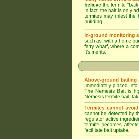
believe
the termite "bait
In fact, the bait is only 
termites may infest the 
building.
In-ground monitoring s
such as, with a home buil
ferry wharf, where a co
it's merits.
Above-ground baiting of
immediately placed into 
The Nemesis Bait is hig
Nemesis termite bait, tak
Termites cannot avoid
cannot be detected by t
regulator active ingredie
termite becomes affecte
facilitate bait uptake.