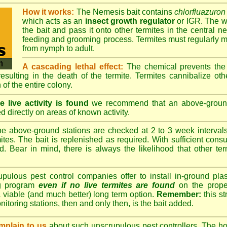
How it works:
The Nemesis bait contains
chlorfluazuron
which acts as an
insect growth regulator
or IGR. The wo
the bait and pass it onto other termites in the central ne
feeding and grooming process. Termites must regularly m
from nymph to adult.
A cascading lethal effect:
The chemical prevents the 
 resulting in the death of the termite. Termites cannibalize ot
 of the entire colony.
 live activity is found
we recommend that an above-ground 
d directly on areas of known activity.
e above-ground stations are checked at 2 to 3 week intervals 
tes. The bait is replenished as required. With sufficient consu
d. Bear in mind, there is always the likelihood that other term
lous pest control companies offer to install in-ground plast
ng program
even if no live termites are found
on the prope
 viable (and much better) long term option.
Remember:
this s
onitoring stations, then and only then, is the bait added.
plain to us
about such unscrupulous pest controllers. The