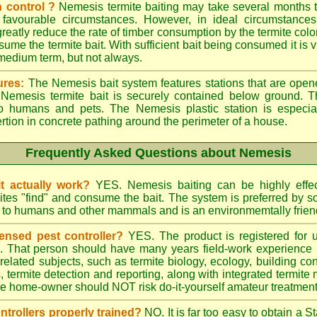
 control ?
Nemesis termite baiting may take several months t
 favourable circumstances. However, in ideal circumstances
reatly reduce the rate of timber consumption by the termite colo
sume the termite bait. With sufficient bait being consumed it is vi
 medium term, but not always.
ures:
The Nemesis bait system features stations that are opene
e Nemesis termite bait is securely contained below ground. T
to humans and pets. The Nemesis plastic station is especia
ertion in concrete pathing around the perimeter of a house.
Frequently Asked Questions about Nemesis
t actually work?
YES. Nemesis baiting can be highly effe
rmites "find" and consume the bait. The system is preferred by
rd to humans and other mammals and is an environmemtally frien
ensed pest controller?
YES. The product is registered for
rs. That person should have many years field-work experience i
 related subjects, such as termite biology, ecology, building c
ts, termite detection and reporting, along with integrated term
he home-owner should NOT risk do-it-yourself amateur treatments 
ontrollers properly trained?
NO. It is far too easy to obtain a S