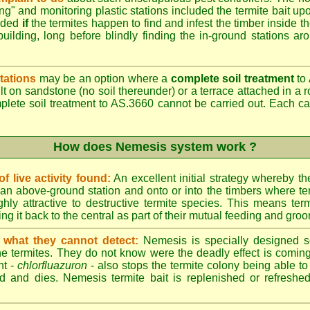
ing" and monitoring plastic stations included the termite bait upo
added
if
the termites happen to find and infest the timber inside t
building, long before blindly finding the in-ground stations ar
tations
may be an option where a
complete soil treatment
to 
t on sandstone (no soil thereunder) or a terrace attached in a r
mplete soil treatment to AS.3660 cannot be carried out. Each 
How does Nemesis system work ?
 live activity found:
An excellent initial strategy whereby th
an above-ground station and onto or into the timbers where te
hly attractive to destructive termite species. This means term
ing it back to the central as part of their mutual feeding and gro
 what they cannot detect:
Nemesis is specially designed s
he termites. They do not know were the deadly effect is coming
nt -
chlorfluazuron
- also stops the termite colony being able 
d and dies. Nemesis termite bait is replenished or refreshed 