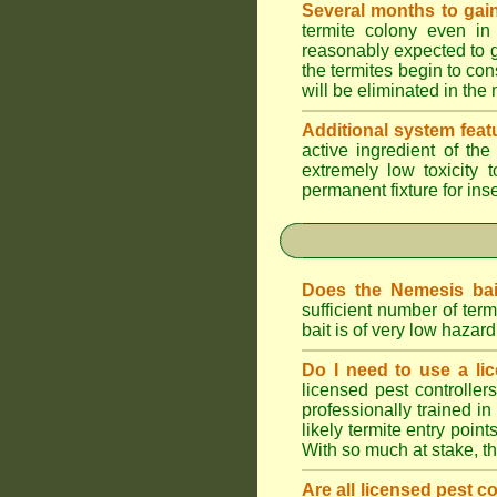
Several months to gain
termite colony even in
reasonably expected to g
the termites begin to con
will be eliminated in the
Additional system feat
active ingredient of th
extremely low toxicity 
permanent fixture for ins
Does the Nemesis bai
sufficient number of te
bait is of very low haza
Do I need to use a lic
licensed pest controlle
professionally trained in
likely termite entry poin
With so much at stake, t
Are all licensed pest c