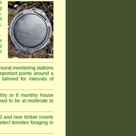
e
g
.
t
,
e
l
r
ground monitoring stations
important points around a
ailored for intervals of
thly or 6 monthly house
ssed to be at moderate to
d and new timber inserts
tect termites foraging in