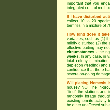
important that you engag
integrated control metho
If I have disturbed ac
collect 10 to 20 specim
termites in a mixture of 
How long does it take 
variables, such as (1) th
mildly disturbed (2) the 
effective baiting may not
circumstances
- the ri
weeks.
In any case, in va
total colony elimination
depletion (feeding) and 
confidence that there h
severe on-going damage t
Will placing Nemesis I
house? NO. The in-groun
"find" the stations and 
randomly forage throug
existing termite activit
be other unaffected subte