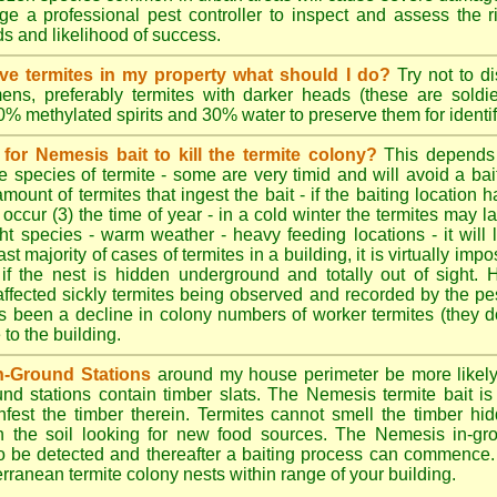
e a professional pest controller to inspect and assess the ris
ds and likelihood of success.
tive termites in my property what should I do?
Try not to di
ens, preferably termites with darker heads (these are soldie
70% methylated spirits and 30% water to preserve them for identif
for Nemesis bait to kill the termite colony?
This depends
e species of termite - some are very timid and will avoid a bai
amount of termites that ingest the bait - if the baiting location 
 occur (3) the time of year - in a cold winter the termites may l
ght species - warm weather - heavy feeding locations - it will 
st majority of cases of termites in a building, it is virtually impo
 if the nest is hidden underground and totally out of sight. 
affected sickly termites being observed and recorded by the pest
as been a decline in colony numbers of worker termites (they 
o the building.
n-Ground Stations
around my house perimeter be more likely t
d stations contain timber slats. The Nemesis termite bait is 
infest the timber therein. Termites cannot smell the timber hid
h the soil looking for new food sources. The Nemesis in-gr
y to be detected and thereafter a baiting process can commence
rranean termite colony nests within range of your building.