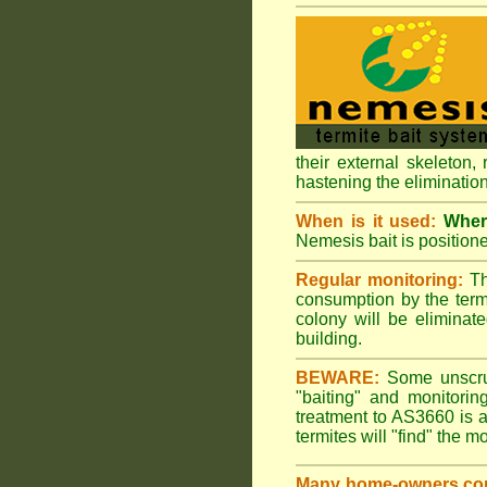
their external skeleton,
hastening the elimination
When is it used:
Where
Nemesis bait is positione
Regular monitoring:
Th
consumption by the termi
colony will be eliminate
building.
BEWARE:
Some unscrupu
"baiting" and monitori
treatment to AS3660 is a
termites will "find" the m
Many home-owners com