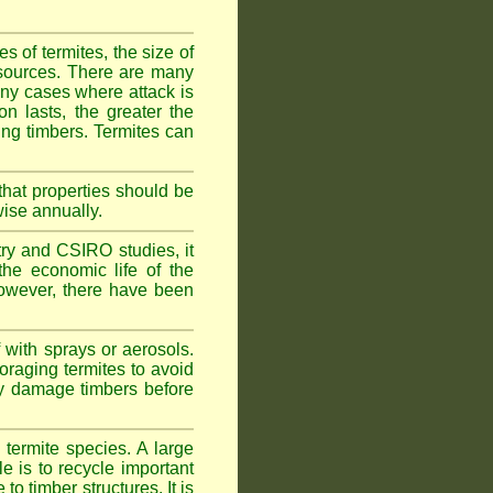
 of termites, the size of
d sources. There are many
any cases where attack is
on lasts, the greater the
fing timbers. Termites can
hat properties should be
wise annually.
y and CSIRO studies, it
he economic life of the
 However, there have been
 with sprays or aerosols.
foraging termites to avoid
ly damage timbers before
termite species. A large
e is to recycle important
 timber structures. It is