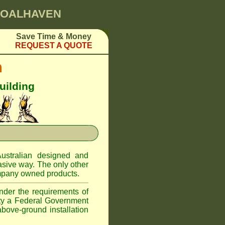
SHOALHAVEN
Save Time & Money
REQUEST A QUOTE
m
uilding
ustralian designed and
asive way. The only other
pany owned products.
nder the requirements of
ity a Federal Government
above-ground installation