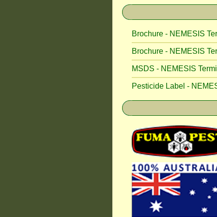
Brochure - NEMESIS Ter
Brochure - NEMESIS Ter
MSDS - NEMESIS Termite
Pesticide Label - NEMES