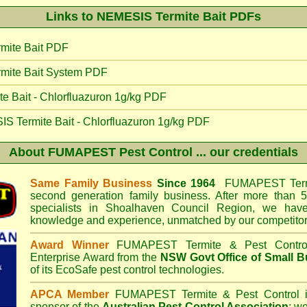
Links to NEMESIS Termite Bait PDFs
mite Bait PDF
mite Bait System PDF
 Bait - Chlorfluazuron 1g/kg PDF
IS Termite Bait - Chlorfluazuron 1g/kg PDF
About
FUMAPEST Pest Control
... our credentials
Same Family Business
Since 1964
FUMAPEST Termi
second generation family business. After more than 5
specialists in
Shoalhaven Council
Region, we have 
knowledge and experience, unmatched by our competitor
Award Winner
FUMAPEST Termite & Pest Contro
Enterprise Award from the
NSW Govt Office of Small B
of its EcoSafe pest control technologies.
APCA Member
FUMAPEST Termite & Pest Control
i
sponsor of the
Australian Pest Control Association
;
we 