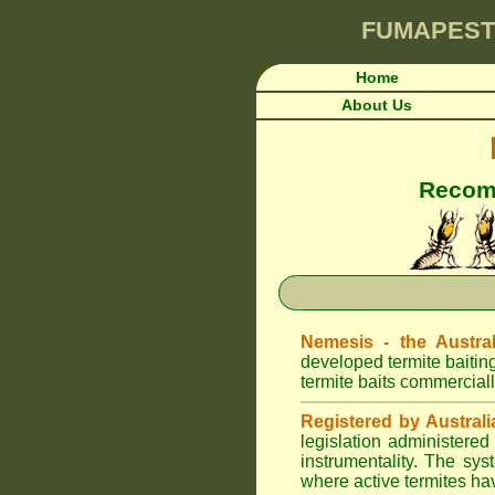
FUMAPEST
Home
About Us
Recomm
Nemesis - the Austral
developed termite baitin
termite baits commerciall
Registered by Australi
legislation administere
instrumentality. The sys
where active termites ha