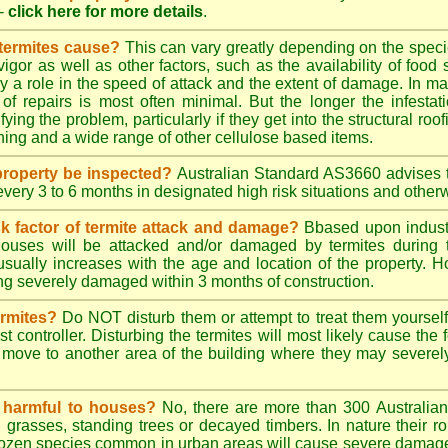
-
click here for more details
.
 termites cause?
This can vary greatly depending on the species
 vigor as well as other factors, such as the availability of foo
lay a role in the speed of attack and the extent of damage. In m
 of repairs is most often minimal. But the longer the infestati
ying the problem, particularly if they get into the structural roo
ing and a wide range of other cellulose based items.
roperty be inspected?
Australian Standard AS3660 advises t
 every 3 to 6 months in designated high risk situations and other
sk factor of termite attack and damage?
Bbased upon industr
ouses will be attacked and/or damaged by termites during t
 usually increases with the age and location of the property.
g severely damaged within 3 months of construction.
ermites?
Do NOT disturb them or attempt to treat them yourself
st controller. Disturbing the termites will most likely cause the 
move to another area of the building where they may severe
s harmful to houses?
No, there are more than 300 Australian 
grasses, standing trees or decayed timbers. In nature their rol
dozen species common in urban areas will cause severe damage to