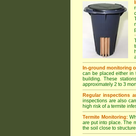
In-ground monitoring of 
can be placed either in 
building. These station
approximately 2 to 3 mon
Regular inspections ar
inspections are also car
high risk of a termite infe
Termite Monitoring:
Whe
are put into place. The 
the soil close to structure