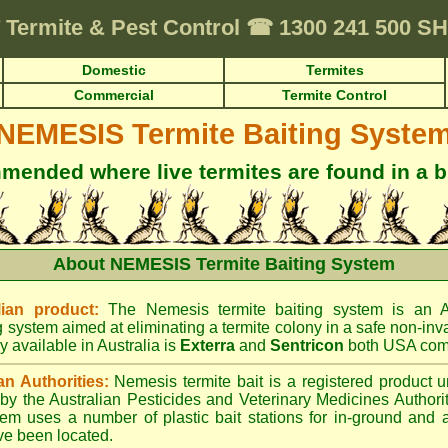
Termite & Pest Control
☎
1300 241 500 
Domestic
Termites
Commercial
Termite Control
NEMESIS Termite Baiting Syste
ended where live termites are found in a b
About NEMESIS Termite Baiting System
ian product:
The Nemesis termite baiting system is an A
g system aimed at eliminating a termite colony in a safe non-inv
y available in Australia is
Exterra
and
Sentricon
both USA com
an Authorities:
Nemesis termite bait is a registered product u
d by the Australian Pesticides and Veterinary Medicines Author
tem uses a number of plastic bait stations for in-ground and 
ve been located.