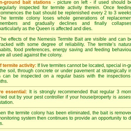
In-ground bait stations
- picture on left - if used should b
regularly inspected for termite activity therein. Once feedin
commences the bait should be replenished every 2 to 3 weeks
The termite colony loses whole generations of replacemen
members and gradually declines and finally collapses
particularly as the Queen is affected and dies.
The effects of the Nemesis Termite Bait are visible and can b
tracked with some degree of reliability. The termite’s natura
habits, food preferences, energy saving and feeding behaviou
are all used against the colony.
termite activity:
If live termites cannot be located, special in-
the soil, through concrete or under pavement at strategically 
s can be inspected on a regular basis with the inspections t
ths.
e essential:
It is strongly recommended that regular 3 mon
ried out by your pest controller if your house/property is asse
station.
n the termite colony has been eliminated, the bait is remove
monitoring system then continues to provide an opportunity to de
s.