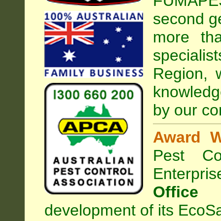
FUMAPEST
second ge
more tha
special
Region, 
knowledg
by our co
Award W
Pest Con
Enterpri
Office
development of its EcoSa