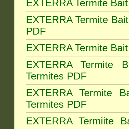
EXTERRA Termite Bait 
EXTERRA Termite Bait 
PDF
EXTERRA Termite Bait 
EXTERRA Termite Bai
Termites PDF
EXTERRA Termite Ba
Termites PDF
EXTERRA Termiite Ba