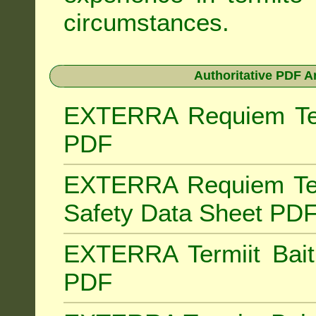
circumstances.
Authoritative PDF A
EXTERRA Requiem Term
PDF
EXTERRA Requiem Ter
Safety Data Sheet PD
EXTERRA Termiit Bait 
PDF