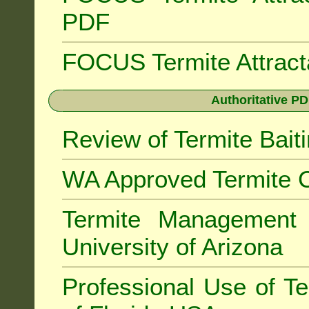
PDF
FOCUS Termite Attrac
Authoritative PD
Review of Termite Bai
WA Approved Termite C
Termite Managemen
University of Arizona
Professional Use of Te