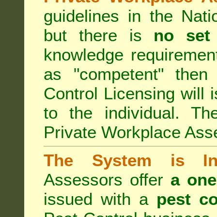
guidelines in the Nat
but there is
no set
knowledge requirement
as "competent" the
Control Licensing
will 
to the individual. Th
Private Workplace Ass
The System is Ina
Assessors offer
a one
issued with a
pest co