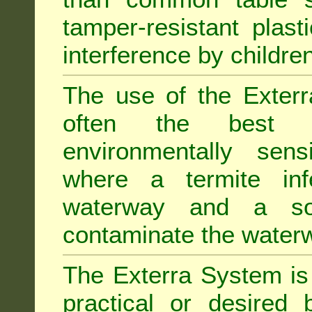
tamper-resistant plast
interference by children
The use of the Exterr
often the best "s
environmentally sens
where a termite inf
waterway and a soi
contaminate the water
The Exterra System is 
practical or desired 