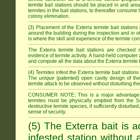
termite bait stations should be placed in and ar
termites in the bait stations, to thereafter consume
colony elimination.
(3) Placement of the Exterra termite bait stations 
around the building during the inspection and in oth
is where the skill and experience of the termite contro
The Exterra termite bait stations are checked re
evidence of termite activity. A hand-held computer
and compute all the data about the Exterra termite 
(4) Termites infest the Exterra termite bait station
The
unique
(patented) open cavity design of the
termite attack to be observed without disturbing the
CONSUMER NOTE: This is a major advantage o
termites must be physically emptied from the Se
destructive termite species, if sufficiently disturbe
sense of security.
(5) The Exterra bait is a
infested station without 