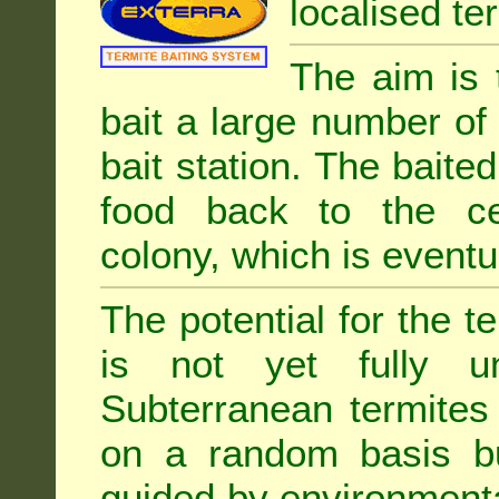
localised ter
The aim is 
bait a large number of
bait station. The baited
food back to the cen
colony, which is eventua
The potential for the te
is not yet fully un
Subterranean termites
on a random basis b
guided by environment