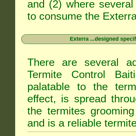
and (2) where several 
to consume the Exterra 
Exterra ...designed specif
There are several ad
Termite Control Bait
palatable to the term
effect, is spread thro
the termites grooming
and is a reliable termit