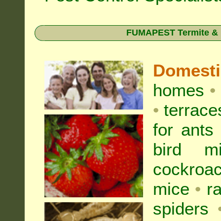
FUMAPEST Termite & Pe
Domest
homes
•
•
terrac
for
ants
bird mi
cockroa
mice
•
r
spiders