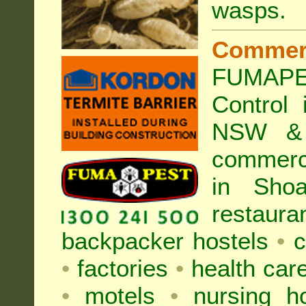
wasps
.
Commer
FUMAP
Control
NSW & 
commer
in Sho
restaura
backpacker hostels
•
c
•
factories
•
health care
•
motels
•
nursing 