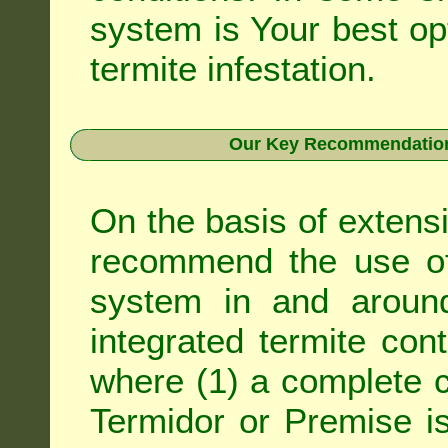
system is Your best op
termite infestation.
Our Key Recommendation 
On the basis of extens
recommend the use of 
system in and around
integrated
termite cont
where (1) a complete c
Termidor
or
Premise
is