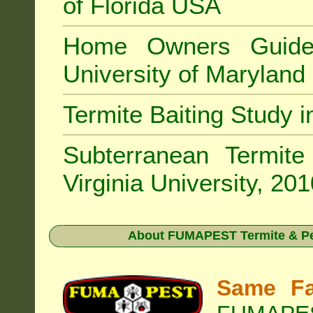
of Florida USA
Home Owners Guide
University of Marylan
Termite Baiting Study 
Subterranean Termit
Virginia University, 20
About
FUMAPEST Termite & Pe
Same Fa