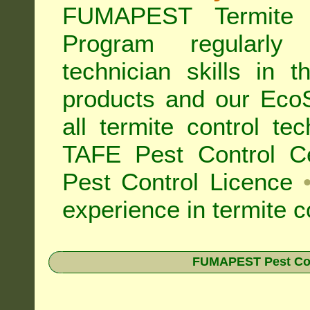
FUMAPEST Termite 
Program regularly
technician skills in 
products and our Eco
all
termite control t
TAFE Pest Control Cer
Pest Control Licence
experience in termite c
FUMAPEST Pest Contr