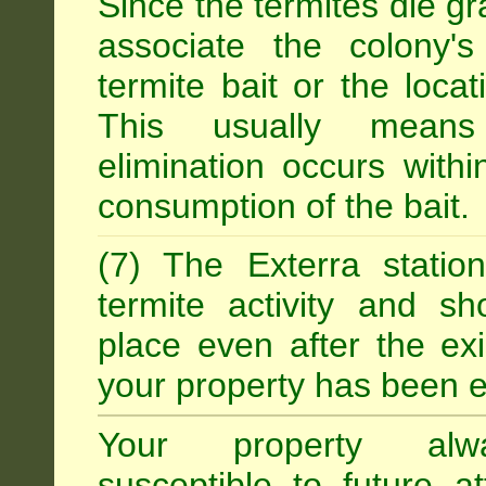
Since the termites die gr
associate the colony'
termite bait or the locat
This usually means
elimination occurs with
consumption of the bait.
(7) The Exterra statio
termite activity and s
place even after the exi
your property has been e
Your property alw
susceptible to future 