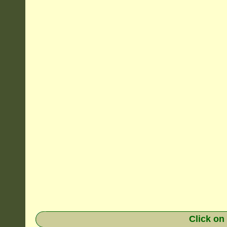
Click on