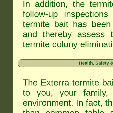
In addition, the termi
follow-up inspection
termite bait has been
and thereby assess th
termite colony eliminat
Health, Safety
The Exterra termite bai
to you, your family
environment. In fact, t
than common table sa