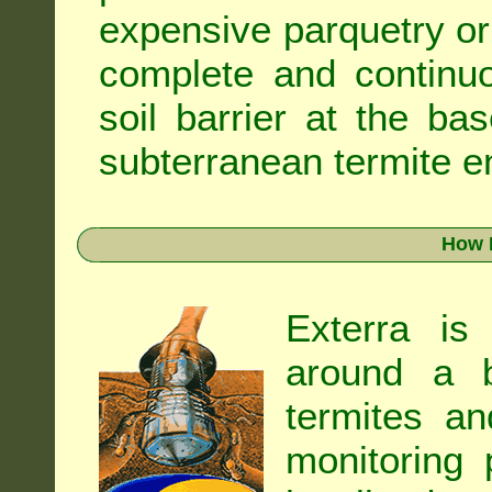
expensive parquetry or f
complete and continuo
soil barrier at the ba
subterranean termite en
How 
Exterra is
around a b
termites an
monitoring 