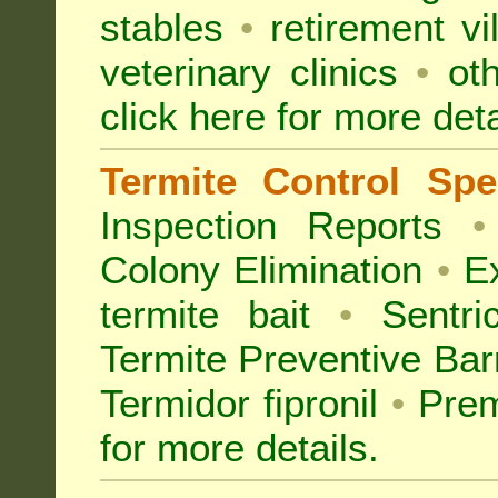
stables
•
retirement vi
veterinary clinics
•
oth
click here for more deta
Termite Control Spec
Inspection
Reports
•
Colony Elimination
•
Ex
termite bait
•
Sentri
Termite Preventive Bar
Termidor fipronil
•
Prem
for more details
.