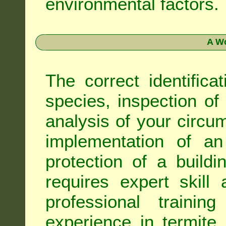
environmental factors.
A Wo
The correct identifica
species, inspection of a
analysis of your circ
implementation of an
protection of a buildi
requires expert skil
professional trainin
experience in termite 