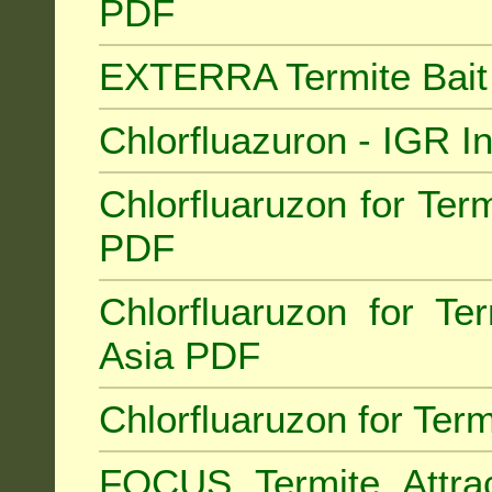
PDF
EXTERRA Termite Bai
Chlorfluazuron - IGR 
Chlorfluaruzon for Term
PDF
Chlorfluaruzon for Te
Asia PDF
Chlorfluaruzon for Ter
FOCUS Termite Attra