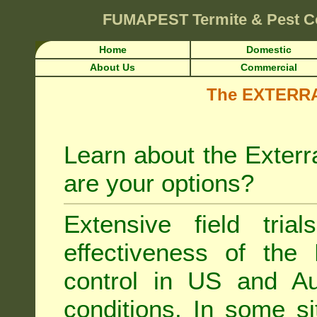
FUMAPEST
Termite & Pest C
Home
Domestic
About Us
Commercial
The EXTERRA 
Learn about the Exterr
are your options?
Extensive field tria
effectiveness of the
control
in US and Aus
conditions. In some si