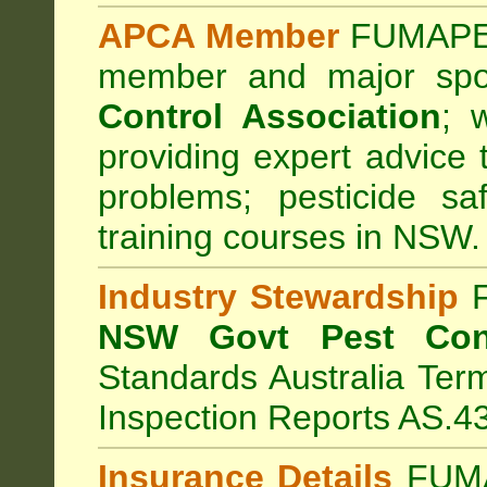
APCA Member
FUMAPES
member and major sp
Control Association
;
we
providing expert advice 
problems; pesticide sa
training courses in NSW.
Industry Stewardship
F
NSW Govt Pest Cont
Standards Australia Ter
Inspection Reports AS.4
Insurance Details
FUMA