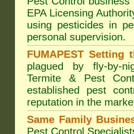
Pest Control business (
EPA Licensing Authorit
using pesticides in p
personal supervision.
FUMAPEST Setting t
plagued by fly-by-n
Termite & Pest Cont
established pest cont
reputation in the marke
Same Family Busine
Pest Control Specialist