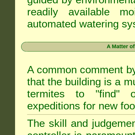
readily available m
automated watering sys
A Matter o
A common comment by e
that the building is a m
termites to "find" 
expeditions for new fo
The skill and judgemen