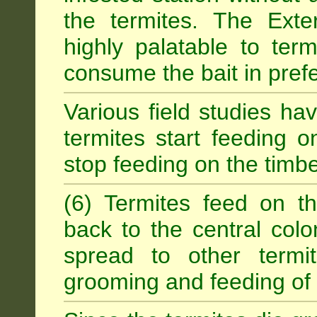
the termites. The Exter
highly palatable to term
consume the bait in prefe
Various field studies h
termites start feeding on
stop feeding on the timb
(6) Termites feed on th
back to the central colo
spread to other termit
grooming and feeding of 