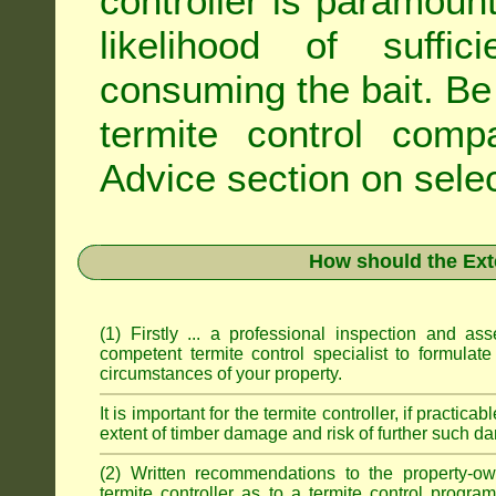
controller is paramoun
likelihood of suffic
consuming the bait. Be 
termite control com
Advice
section on selec
How should the Ext
(1) Firstly ... a professional inspection and a
competent termite control specialist to formulate
circumstances of your property.
It is important for the termite controller, if practica
extent of timber damage and risk of further such da
(2) Written recommendations to the property-o
termite controller as to a termite control progra