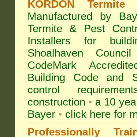
KORDON Termite B
Manufactured by Bay
Termite & Pest Con
Installers for buil
Shoalhaven Counc
CodeMark Accredite
Building Code and S
control requireme
construction
•
a 10 yea
Bayer
•
click here for 
Professionally Tra