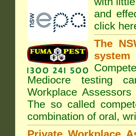
with litt
and effe
click her
The NSW
system
Compete
Mediocre testing c
Workplace Assessors 
The so called compe
combination of oral, wri
Private Workplace A