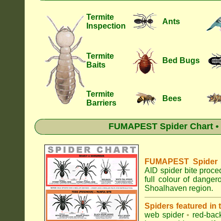
Termite
Ants
Inspection
Termite
Bed Bugs
Baits
Termite
Bees
Barriers
FUMAPEST Spider Chart • 
FUMAPEST Spider Id
AID spider bite proce
full colour of dange
Shoalhaven region.
Spiders featured in
web spider
•
red-bac