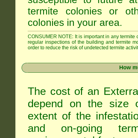
termite colonies or ot
colonies in your area.
CONSUMER NOTE: It is important in any termite con
regular inspections of the building and termite mon
order to reduce the risk of undetected termite activit
How mu
The cost of an Exterra
depend on the size of
extent of the infestati
and on-going term