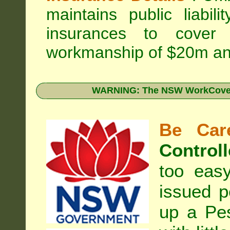
maintains public liabil
insurances to cover 
workmanship of $20m an
WARNING: The NSW WorkCover 
Be Care
Controll
too eas
issued p
up a Pe