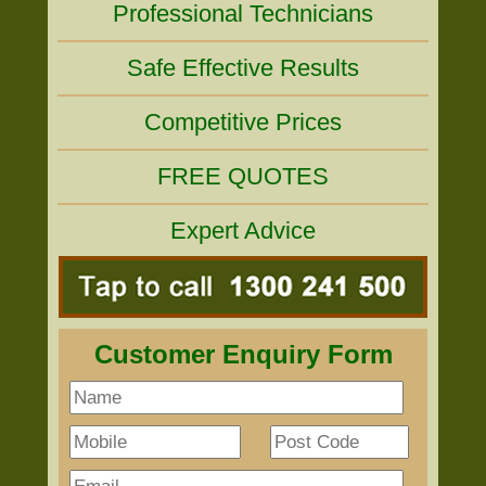
Professional Technicians
Safe Effective Results
Competitive Prices
FREE QUOTES
Expert Advice
Customer Enquiry Form