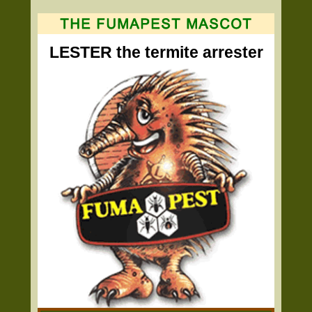
LESTER the termite arrester