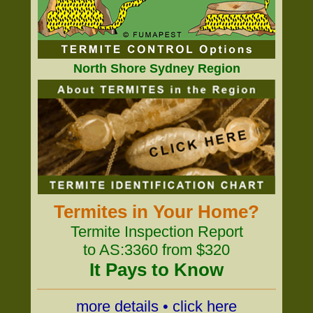
North Shore Sydney Region
Termites in Your Home?
Termite Inspection Report
to AS:3360 from $320
It Pays to Know
more details • click here