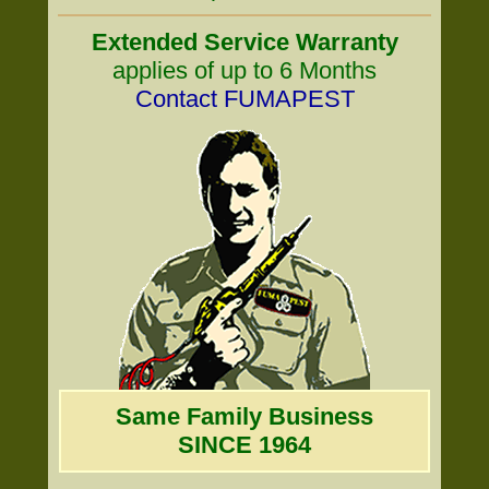
Extended Service Warranty
applies of up to 6 Months
Contact FUMAPEST
Same Family Business
SINCE 1964