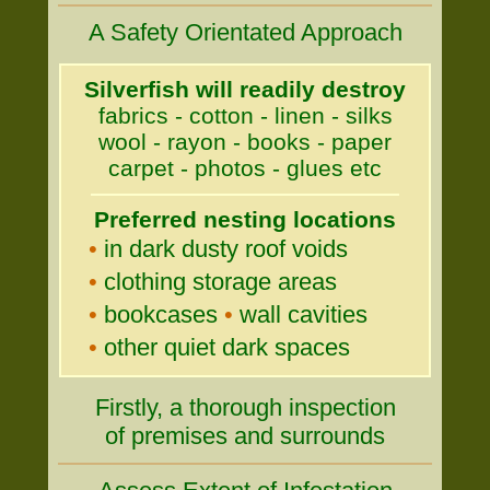
A Safety Orientated Approach
Silverfish will readily destroy
fabrics - cotton - linen - silks
wool - rayon - books - paper
carpet - photos - glues etc
Preferred nesting locations
•
in dark dusty roof voids
•
clothing storage areas
•
bookcases
•
wall cavities
•
other quiet dark spaces
Firstly, a thorough inspection
of premises and surrounds