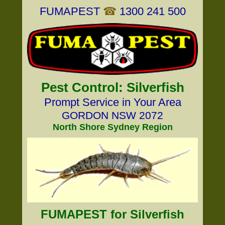
FUMAPEST
☎
1300 241 500
Pest Control: Silverfish
Prompt Service in Your Area
GORDON NSW 2072
North Shore Sydney Region
FUMAPEST for Silverfish