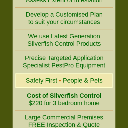
Assess Extent of Infestation
Develop a Customised Plan
to suit your circumstances
We use Latest Generation
Silverfish Control Products
Precise Targeted Application
Specialist PestPro Equipment
Safety First
•
People & Pets
Cost of Silverfish Control
$220 for 3 bedroom home
Large Commercial Premises
FREE Inspection & Quote