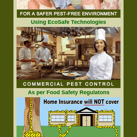
Using EcoSafe Technologies
As per Food Safety Regulatons