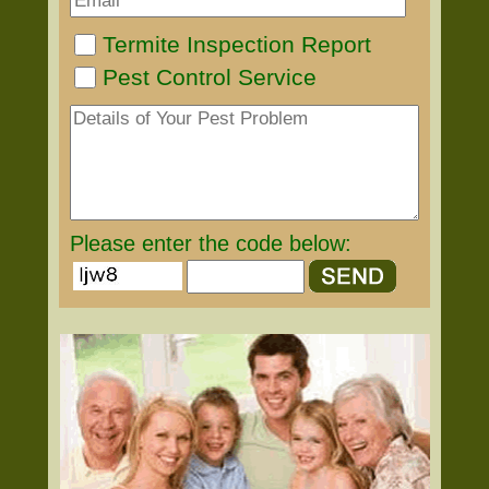
Termite Inspection Report
Pest Control Service
Please enter the code below: