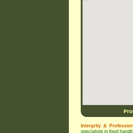
Pro
Intergrity & Professio
specialists in food hand