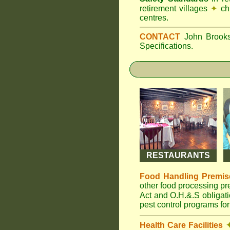
retirement villages
✦
ch
centres.
CONTACT
John Broo
Specifications.
RESTAURANTS
Food Handling Premis
other food processing p
Act and O.H.&.S obligat
pest control programs for
Health Care Facilities