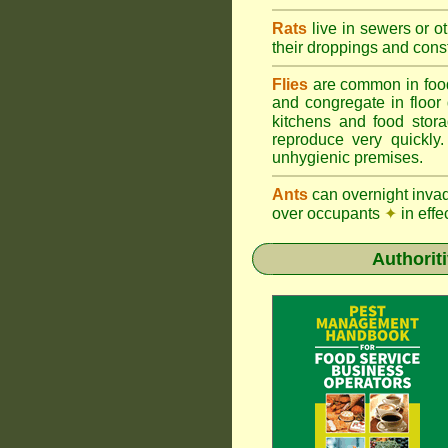
Rats
live in sewers or o
their droppings and cons
Flies
are common in foo
and congregate in floor
kitchens and food sto
reproduce very quickly
unhygienic premises.
Ants
can overnight inva
over occupants
✦
in effe
Authorit