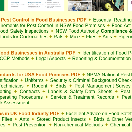
Pest Control in Food Businesses PDF
✦
Essential Reading
irements for Pest Control in NSW Food Premises
✦
Food Ac
ood Safety Inspections
✦
NSW Food Authority
Compliance &
thods for Cockroaches
✦
Rats
✦
Mice
✦
Flies
✦
Ants
✦
Pigeo
ood Businesses in Australia PDF
✦
Identification of Food 
CCP Methods
✦
Legal Aspects
✦
Reporting & Documentatio
andards for USA Food Premises PDF
✦
NPMA National Pest 
ification
✦
Uniforms
✦
Security & Criminal Background Chec
 Technicians
✦
Rodent
✦
Birds
✦
Pest Management Surve
rting
✦
Contracts
✦
Labels & Safety Data Sheets
✦
Pest 
perating Procedures
✦
Service & Treatment Records
✦
Pest
k Assessment.
es in UK Food Industy PDF
✦
Excellent Advice on Food Safety
Flies
✦
Ants
✦
Stored Product Insects
✦
Birds & Other Ve
ses
✦
Pest Prevention
✦
Non-chemical Methods
✦
Chemical