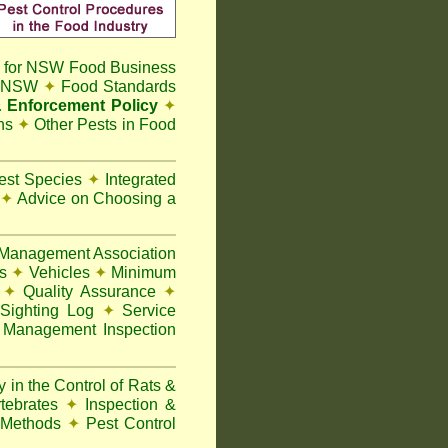
 for NSW Food Business
t NSW
✦
Food Standards
 Enforcement Policy
✦
ns
✦
Other Pests in Food
Pest Species
✦
Integrated
n
✦
Advice on Choosing a
Management Association
ks
✦
Vehicles
✦
Minimum
y
✦
Quality Assurance
✦
Sighting Log
✦
Service
 Management Inspection
 in the Control of Rats &
rtebrates
✦
Inspection &
 Methods
✦
Pest Control