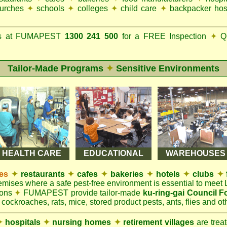
urches
✦
schools
✦
colleges
✦
child care
✦
backpacker hos
ks at FUMAPEST
1300 241 500
for a FREE Inspection
✦
Qu
Tailor-Made Programs
✦
Sensitive Environments
HEALTH CARE
EDUCATIONAL
WAREHOUSES
es
✦
restaurants
✦
cafes
✦
bakeries
✦
hotels
✦
clubs
✦
remises where a safe pest-free environment is essential to mee
ions
✦
FUMAPEST provide tailor-made
ku-ring-gai Council 
 cockroaches, rats, mice, stored product pests, ants, flies and oth
✦
hospitals
✦
nursing homes
✦
retirement villages
are trea