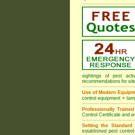
sightings of pest ac
recommendations for sit
Use of Modern Equipm
control equipment
✦
tamp
Professionally Traine
Control Certificate and w
Setting the Standard
i
established pest contro