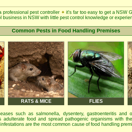
a professional pest controller
✦
it's far too easy to get a NSW 
ol business in NSW with little pest control knowledge or experien
Common Pests in Food Handling Premises
RATS & MICE
FLIES
eases such as salmonella, dysentery, gastroenteritis and 
 adulterate food and spread pathogenic organisms with the
d infestations are the most common cause of food handling prem