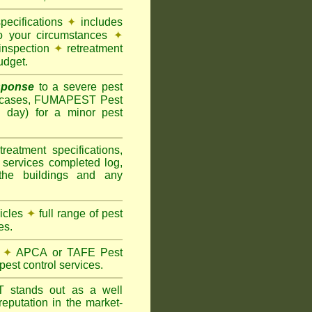
pecifications
✦
includes
to your circumstances
✦
inspection
✦
retreatment
udget.
sponse
to a severe pest
 cases, FUMAPEST Pest
g day) for a minor pest
treatment specifications,
 services completed log,
the buildings and any
hicles
✦
full range of pest
es.
✦
APCA or TAFE Pest
pest control services.
ST
stands out as a well
eputation in the market-