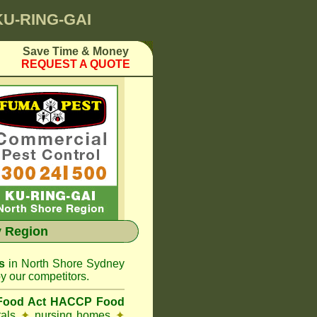
KU-RING-GAI
Save Time & Money
REQUEST A QUOTE
 Region
s
in North Shore Sydney
y our competitors.
 Food Act HACCP Food
tals
✦
nursing homes
✦