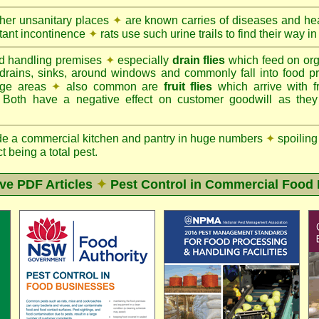
ther unsanitary places
✦
are known carries of diseases and hea
tant incontinence
✦
rats use such urine trails to find their way in
d handling premises
✦
especially
drain flies
which feed on org
 drains, sinks, around windows and commonly fall into food p
rage areas
✦
also common are
fruit flies
which arrive with f
. Both have a negative effect on customer goodwill as the
de a commercial kitchen and pantry in huge numbers
✦
spoiling
ct being a total pest.
ive PDF Articles
✦
Pest Control in Commercial Food