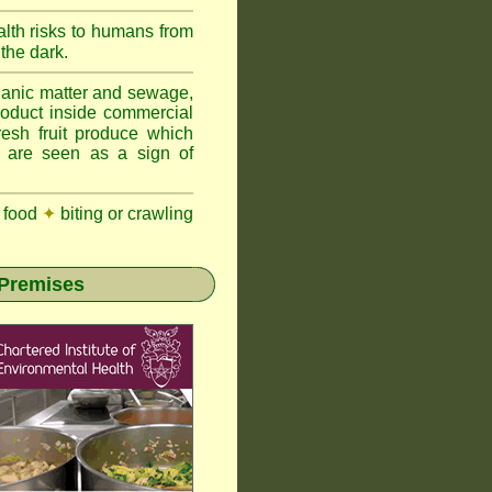
lth risks to humans from
 the dark.
anic matter and sewage,
roduct inside commercial
resh fruit produce which
y are seen as a sign of
 food
✦
biting or crawling
 Premises