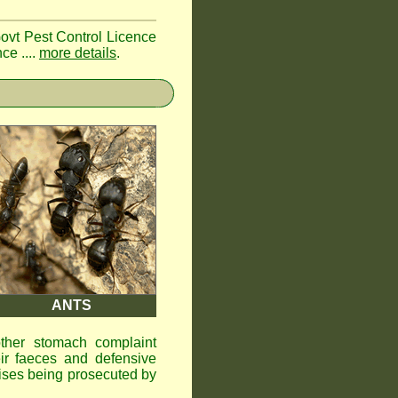
Govt Pest Control Licence
ce ....
more details
.
ANTS
other stomach complaint
ir faeces and defensive
ises being prosecuted by