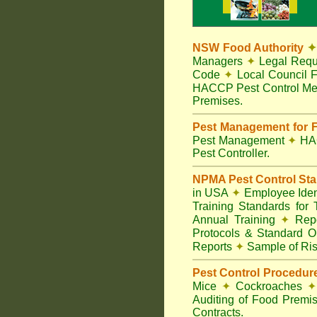
NSW Food Authority
✦
Managers
✦
Legal Requ
Code
✦
Local Council F
HACCP Pest Control Me
Premises.
Pest Management for F
Pest Management
✦
HA
Pest Controller.
NPMA Pest Control St
in USA
✦
Employee Ident
Training Standards for
Annual Training
✦
Repo
Protocols & Standard O
Reports
✦
Sample of Ris
Pest Control Procedur
Mice
✦
Cockroaches
✦
Auditing of Food Premi
Contracts.