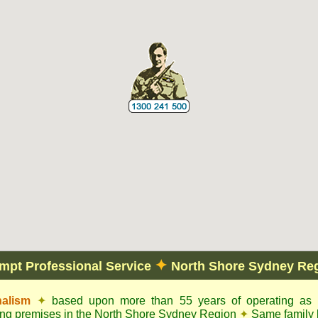
✦
mpt Professional Service
North Shore Sydney Re
nalism
✦
based upon more than 55 years of operating as c
ling premises in the North Shore Sydney Region
✦
Same family 