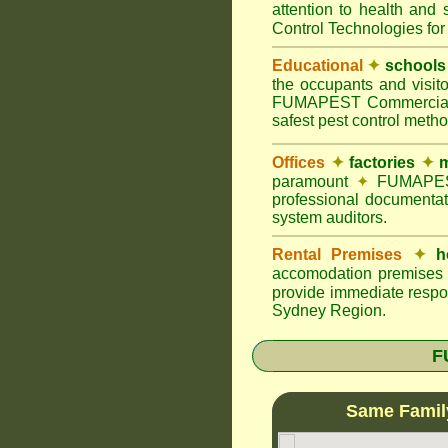
attention to health and 
Control Technologies for
Educational
✦
schools
the occupants and visito
FUMAPEST Commercial Pes
safest pest control meth
Offices
✦
factories
✦
m
paramount
✦
FUMAPEST 
professional documentat
system auditors.
Rental Premises
✦
h
accomodation premises w
provide immediate respon
Sydney Region.
F
Same Famil