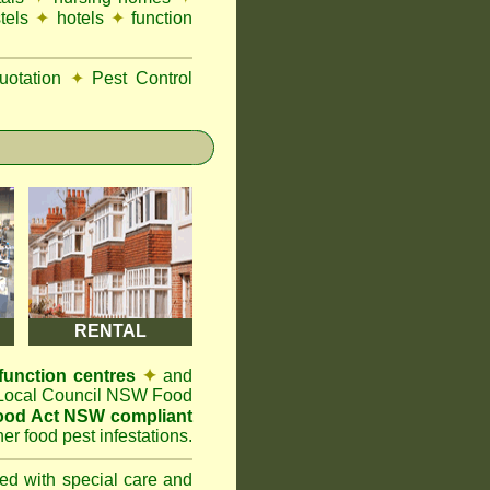
tels
✦
hotels
✦
function
otation
✦
Pest Control
RENTAL
function centres
✦
and
t Local Council NSW Food
Food Act NSW compliant
er food pest infestations.
ted with special care and