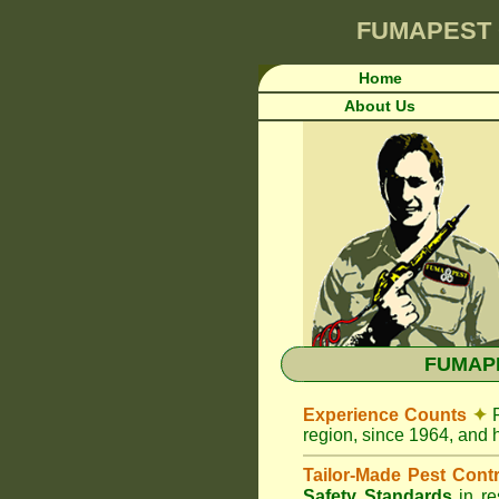
FUMAPEST
Home
About Us
FUMAPE
Experience Counts
✦
region, since 1964, and 
Tailor-Made Pest Cont
Safety Standards
in r