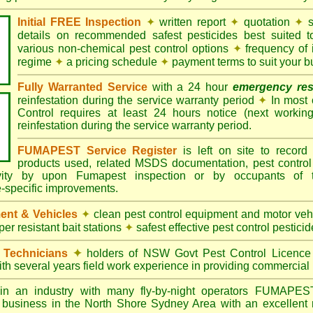
Initial FREE Inspection
✦
written report
✦
quotation
✦
s
details on recommended safest pesticides best suited 
various non-chemical pest control options
✦
frequency of 
regime
✦
a pricing schedule
✦
payment terms to suit your b
Fully Warranted Service
with a 24 hour
emergency re
reinfestation during the service warranty period
✦
In most
Control requires at least 24 hours notice (next workin
reinfestation during the service warranty period.
FUMAPEST Service Register
is left on site to record 
products used, related MSDS documentation, pest control
tivity by upon Fumapest inspection or by occupants of 
e-specific improvements.
ent & Vehicles
✦
clean pest control equipment and motor ve
er resistant bait stations
✦
safest effective pest control pesticid
d Technicians
✦
holders of NSW Govt Pest Control Licence
ith several years field work experience in providing commercial 
n an industry with many fly-by-night operators
FUMAPE
l business in the North Shore Sydney Area with an excellent r