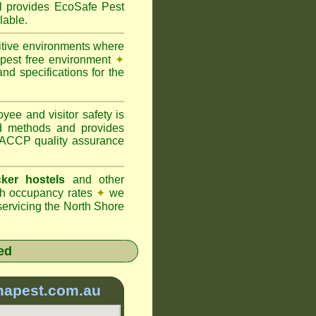
provides EcoSafe Pest
lable.
itive environments where
y pest free environment
✦
d specifications for the
ee and visitor safety is
d methods and provides
 HACCP quality assurance
ker hostels
and other
igh occupancy rates
✦
we
ervicing the North Shore
ed
mapest.com.au