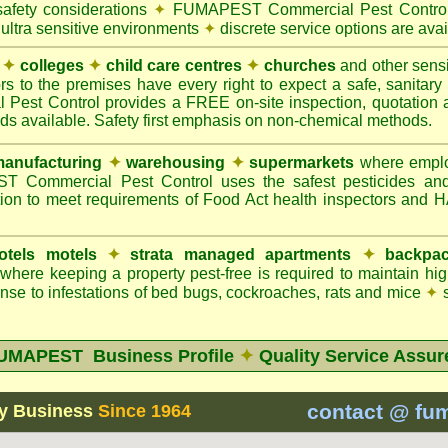
safety considerations
✦
FUMAPEST Commercial Pest Control 
 ultra sensitive environments
✦
discrete service options are avai
✦
colleges
✦
child care centres
✦
churches
and other sens
rs to the premises have every right to expect a safe, sanitar
t Control provides a FREE on-site inspection, quotation an
ods available. Safety first emphasis on non-chemical methods.
anufacturing
✦
warehousing
✦
supermarkets
where employ
Commercial Pest Control uses the safest pesticides an
ion to meet requirements of Food Act health inspectors and
otels motels
✦
strata managed apartments
✦
backpac
here keeping a property pest-free is required to maintain h
se to infestations of bed bugs, cockroaches, rats and mice
✦
s
UMAPEST Business Profile
✦
Quality Service Assur
contact @ fu
y Business
Since 1964