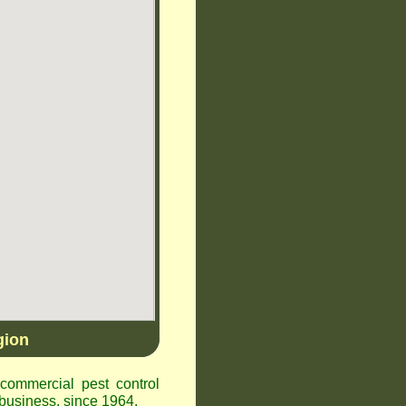
gion
ommercial pest control
business, since 1964.