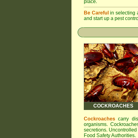
place.
Be Careful
in selecting 
and start up a pest contr
COCKROACHES
Cockroaches
carry dis
organisms. Cockroaches
secretions. Uncontrolle
Food Safety Authorities.