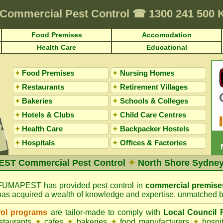
Commercial Pest Control
☎
1300 241 500 
Food Premises
Accomodation
Health Care
Educational
✦
Food Premises
✦
Nursing Homes
✦
Restaurants
✦
Retirement Villages
✦
Bakeries
✦
Schools & Colleges
✦
Hotels & Clubs
✦
Child Care Centres
✦
Health Care
✦
Backpacker Hostels
✦
Hospitals
✦
Offices
&
Factories
ST Commercial Pest Control
✦
North Shore Sydney
FUMAPEST has provided pest control in
commercial premise
has acquired a wealth of knowledge and expertise, unmatched b
rol programs
are tailor-made to comply with
Local Council
estaurants
✦
cafes
✦
bakeries
✦
food manufacturers
✦
hospi