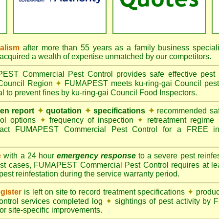
nalism
after more than 55 years as a family business special
quired a wealth of expertise unmatched by our competitors.
T Commercial Pest Control provides safe effective pest c
 Council Region
✦
FUMAPEST meets ku-ring-gai Council pest c
l to prevent fines by ku-ring-gai Council Food Inspectors.
ten report
✦
quotation
✦
specifications
✦
recommended safe
rol options
✦
frequency of inspection
✦
retreatment regime
act FUMAPEST Commercial Pest Control for a FREE ins
e
with a 24 hour
emergency response
to a severe pest reinfes
st cases, FUMAPEST Commercial Pest Control requires at leas
pest reinfestation during the service warranty period.
gister
is left on site to record treatment specifications
✦
produc
ontrol services completed log
✦
sightings of pest activity b
r site-specific improvements.