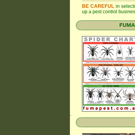
BE CAREFUL
in selecti
up a pest control busine
FUMAP
.