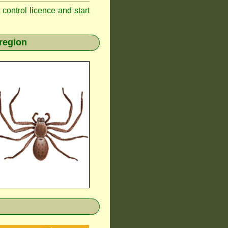
t control licence and start
region