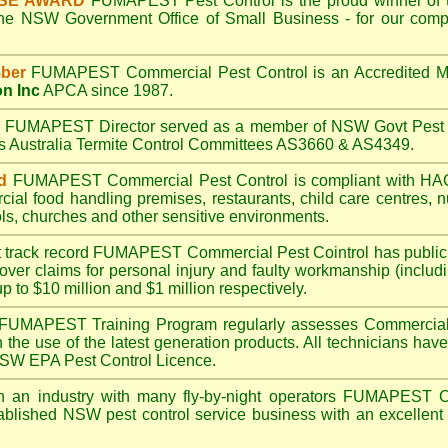
ISE AWARD
FUMAPEST
Pest Control is the proud winner of 
the NSW Government Office of Small Business - for our compr
ber
FUMAPEST
Commercial Pest Control is an Accredited 
on Inc
APCA since 1987.
A
FUMAPEST
Director served as a member of NSW Govt Pest 
ds Australia Termite Control Committees AS3660 & AS4349.
d
FUMAPEST
Commercial Pest Control is compliant with 
rcial
food handling premises
,
restaurants
,
child care centres
,
n
ls
,
churches
and other sensitive environments.
t track record
FUMAPEST
Commercial Pest Cointrol has public l
over claims for personal injury and faulty workmanship (includi
up to $10 million and $1 million respectively.
FUMAPEST
Training Program regularly assesses Commercial 
n the use of the latest generation products. All technicians h
 NSW EPA Pest Control Licence.
 an industry with many fly-by-night operators
FUMAPEST
C
ablished NSW pest control service business with an excellent 