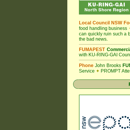
Local Council
NSW Foo
food handling business
can quickly ruin such a
the bad news.
FUMAPEST
Commercia
with KU-RING-GAI Counc
Phone
John Brooks
FUM
Service
✦
PROMPT Attent