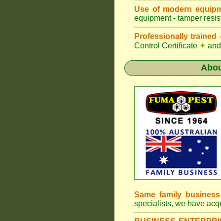
Use of modern equipm
equipment - tamper resist
Professionally traine
Control Certificate
✦
and 
Abo
Same family busines
specialists, we have ac