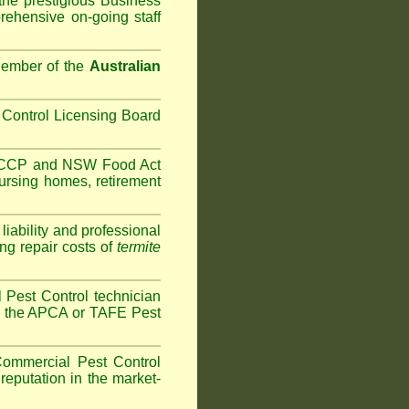
the prestigious Business
ehensive on-going staff
Member of the
Australian
Control Licensing Board
HACCP and
NSW Food Act
ursing homes
,
retirement
iability and professional
ng repair costs of
termite
Pest Control technician
ave the APCA or TAFE Pest
ommercial Pest Control
reputation in the market-