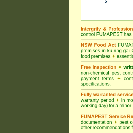
Intergrity & Professio
control FUMAPEST has ac
NSW Food Act
FUMAPES
premises in ku-ring-gai
food premises
✦
essentia
Free inspection
✦
writ
non-chemical pest cont
payment terms
✦
cont
specifications.
Fully warranted servic
warranty period
✦
In mo
working day) for a minor 
FUMAPEST Service Re
documentation
✦
pest c
other recommendations fo