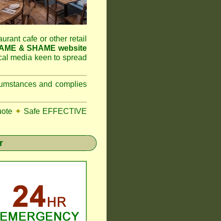
aurant cafe or other retail
NAME & SHAME website
ocal media keen to spread
ircumstances and complies
uote
✦
Safe EFFECTIVE
r