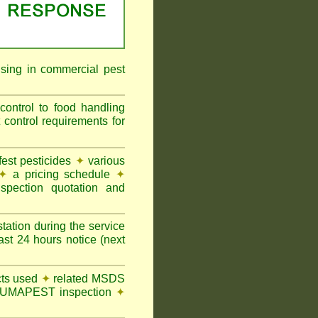
ising in commercial pest
ontrol to food handling
ontrol requirements for
st pesticides
✦
various
✦
a pricing schedule
✦
pection quotation and
tation during the service
t 24 hours notice (next
ts used
✦
related MSDS
y FUMAPEST inspection
✦