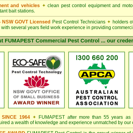
ent and vehicles
✦
clean pest control equipment and moto
ant bait stations.
d - NSW GOVT Licensed
Pest Control Technicians
✦
holders o
with several years field work experience in providing commercia
ut
FUMAPEST
Commercial Pest Control ... our creden
s SINCE 1964
✦
FUMAPEST
after more than 55 years as 
quired a wealth of knowledge and experience unmatched by our 