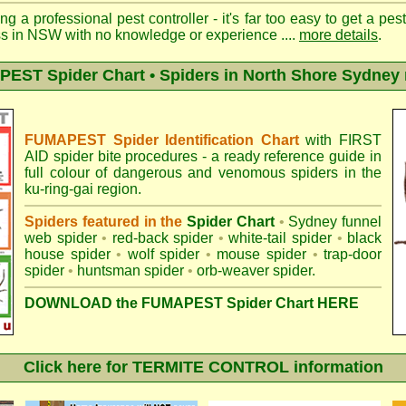
ng a professional pest controller - it's far too easy to get a pes
ss in NSW with no knowledge or experience ....
more details
.
EST Spider Chart • Spiders in North Shore Sydney 
FUMAPEST Spider Identification Chart
with
FIRST
AID spider bite procedures
- a ready reference guide in
full colour of dangerous and venomous spiders in the
ku-ring-gai region.
Spiders featured in the
Spider Chart
•
Sydney funnel
web spider
•
red-back spider
•
white-tail spider
•
black
house spider
•
wolf spider
•
mouse spider
•
trap-door
spider
•
huntsman spider
•
orb-weaver spider
.
DOWNLOAD the FUMAPEST Spider Chart HERE
Click here for TERMITE CONTROL information