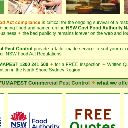
d Act compliance
is critical for the ongoing survival of a rest
✦
being fined and named on the
NSW Govt Food Authority 
 business
✦
the bad publicity remains forever on the web and l
l Pest Control
provide a tailor-made service to suit your c
il NSW Food Act Regulations.
APEST 1300 241 500
✦
for a FREE Inspection
✦
Written Q
ion in the North Shore Sydney Region.
FUMAPEST
Commercial Pest Control
✦
what we offe