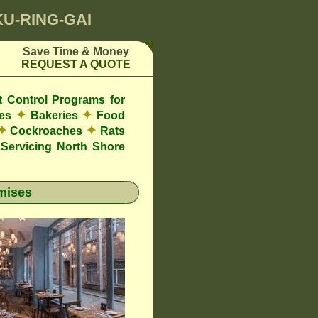
KU-RING-GAI
Save Time & Money
REQUEST A QUOTE
t Control Programs for
✦
✦
res
Bakeries
Food
✦
✦
Cockroaches
Rats
Servicing North Shore
mises