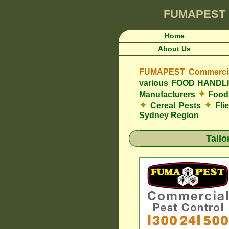
FUMAPEST
Home
About Us
FUMAPEST Commercial
various FOOD HAND
✦
Manufacturers
Food 
✦
✦
Cereal Pests
Fli
Sydney Region
Tail