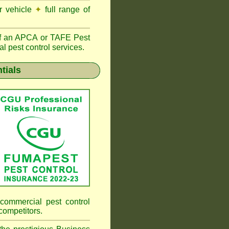
r vehicle
✦
full range of
f an
APCA
or TAFE Pest
l pest control services.
tials
commercial pest control
competitors.