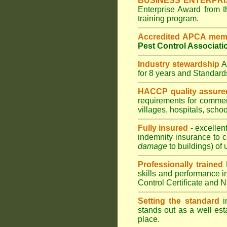
BUSINESS ENTERPR
Enterprise Award from 
training program.
Accredited APCA mem
Pest Control Associati
Industry stewardship
for 8 years and Standar
HACCP quality assure
requirements for comme
villages
,
hospitals
,
schoo
Fully insured
- excellen
indemnity insurance to c
damage
to buildings) of 
Professionally trained
skills and performance i
Control Certificate and
Setting the standard
in
stands out as a well est
place.