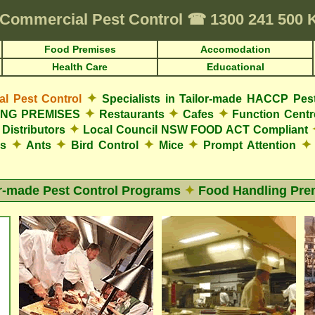
Commercial Pest Control
☎
1300 241 500 
Food Premises
Accomodation
Health Care
Educational
✦
 Pest Control
Specialists in Tailor-made HACCP Pes
✦
✦
✦
LING PREMISES
Restaurants
Cafes
Function Cent
✦
Distributors
Local Council NSW FOOD ACT Compliant
✦
✦
✦
✦
✦
es
Ants
Bird Control
Mice
Prompt Attention
or-made Pest Control Programs
✦
Food Handling Pre