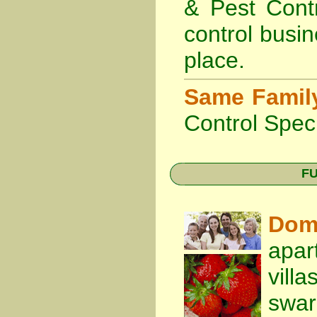
& Pest Cont
control busin
place.
Same Famil
Control Speci
FU
Dom
apar
vill
swa