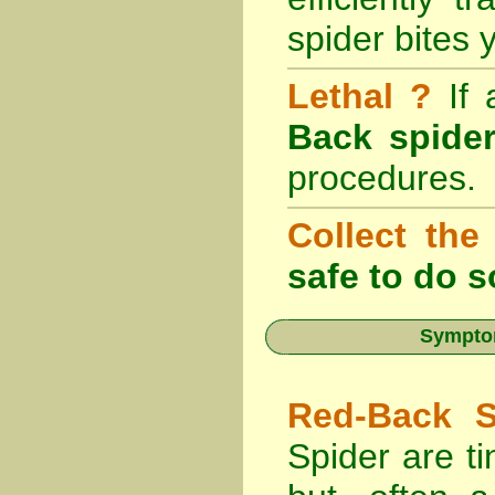
spider bites 
Lethal ?
If
Back spider
procedures.
Collect the
safe to do s
Symptom
Red-Back S
Spider are ti