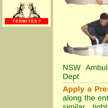
NSW Ambula
Dept
Apply a Pr
along the ent
similar tig