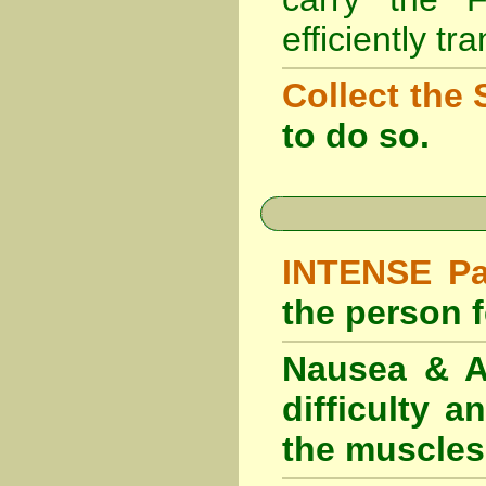
efficiently tr
Collect the 
to do so.
INTENSE Pai
the person fe
Nausea & Ab
difficulty 
the muscles