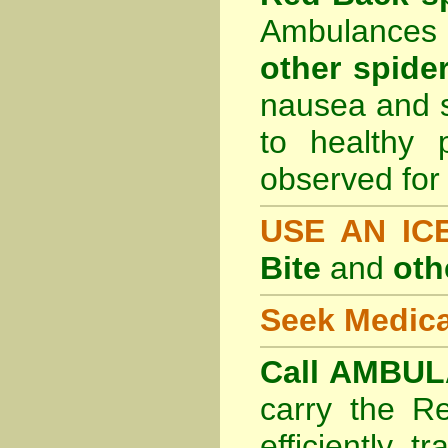
Ambulances 
other spider
nausea and s
to healthy 
observed for 
USE AN I
Bite
and
oth
Seek Medica
Call AMBUL
carry the R
efficiently t