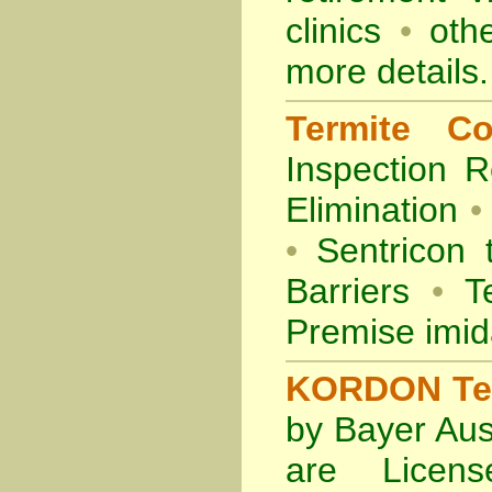
clinics
•
othe
more details.
Termite Co
Inspection
R
Elimination
•
•
Sentricon 
Barriers
•
Te
Premise imid
KORDON Term
by Bayer Aus
are Licens