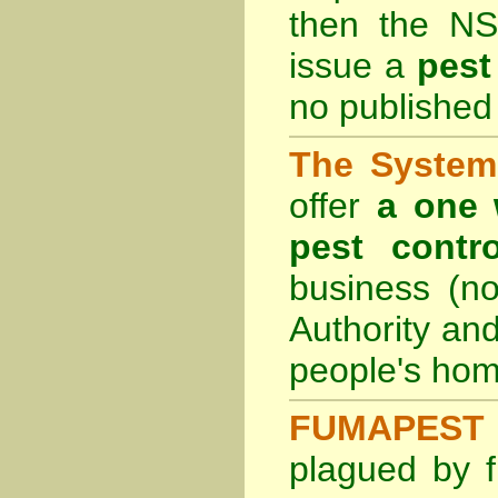
then the
NS
issue a
pest
no published 
The System 
offer
a one 
pest contro
business (no
Authority an
people's hom
FUMAPEST 
plagued by f