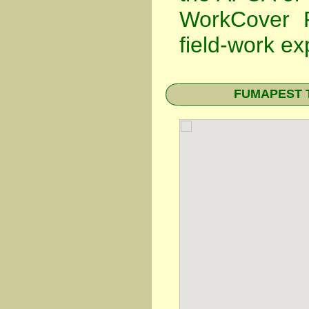
WorkCover P
field-work ex
FUMAPEST Te