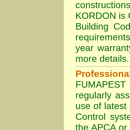
constructio
KORDON is
Building Cod
requirements
year warran
more details
.
Profession
FUMAPEST Te
regularly as
use of lates
Control sys
the APCA
or