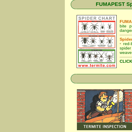
FUMAPEST Spid
FUMAP
bite 
danger
Spider
•
red-
spider
weaver
CLICK