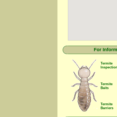
For Inform
Termite
Inspectio
Termite
Baits
Termite
Barriers