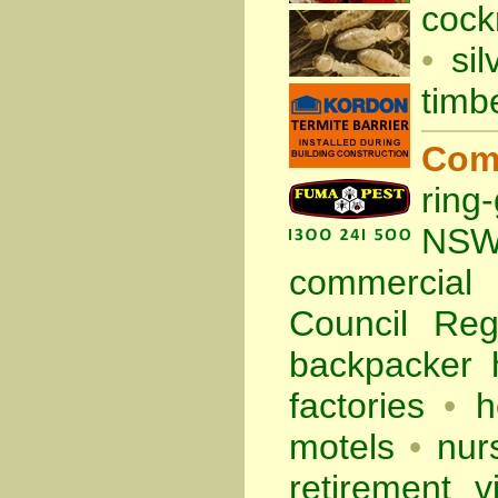
cock
•
sil
timb
Com
ring
NS
commercia
Council Re
backpacker 
factories
•
h
motels
•
nur
retirement vi