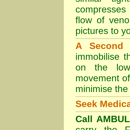
compresses 
flow of veno
pictures to yo
A Second
immobilise t
on the lowe
movement of 
minimise the 
Seek Medica
Call AMBU
carry the 