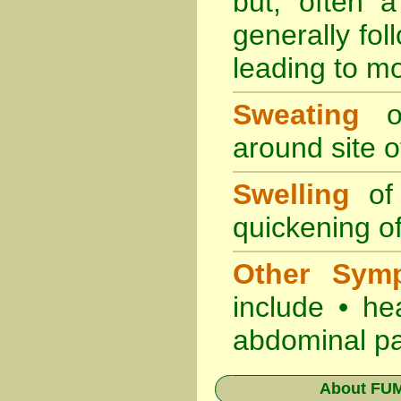
but, often 
generally fol
leading to mo
Sweating
oc
around site of
Swelling
of 
quickening of
Other Sym
include • he
abdominal pa
About
FUM