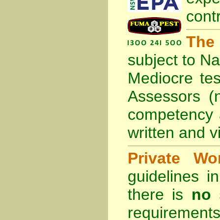
cont
The
subject to
Na
Mediocre tes
Assessors (
competency 
written and vi
Private Wo
guidelines 
there is
no 
requirements