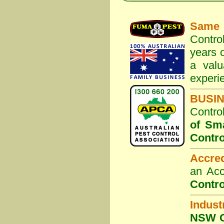
Same 
Contro
years o
a valu
experi
BUSI
Contro
of Sm
Contro
Accre
an Acc
Contro
Indust
NSW G