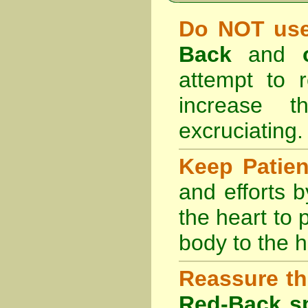
Do NOT use
Back
and
attempt to r
increase 
excruciating.
Keep Patie
and efforts 
the heart to
body to the h
Reassure th
Red-Back sp