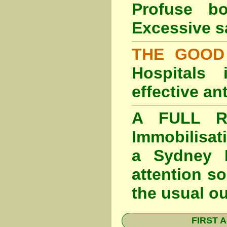
Profuse b
Excessive s
THE GOOD
Hospitals
effective an
A FULL RE
Immobilisat
a Sydney F
attention so
the usual o
FIRST A