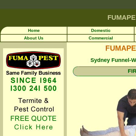
FUMAPE
Home
Domestic
About Us
Commercial
FUMAPEST
Sydney Funnel-We
FI