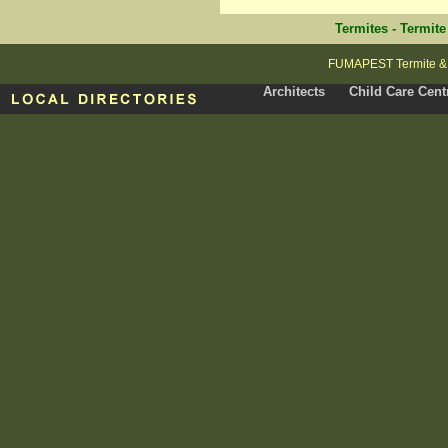
Termites
-
Termite
FUMAPEST Termite & P
Architects
Child Care Cent