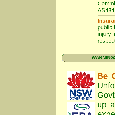
Commit
AS434
Insura
public 
injury
respect
WARNING: 
Be C
Unfo
Gov
up a
expe