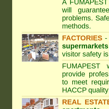
A FUMAPEST ta
will guarante
problems. Safe
methods.
FACTORIES
supermarkets
visitor safety 
FUMAPEST wi
provide profe
to meet requi
HACCP quality
REAL ESTAT