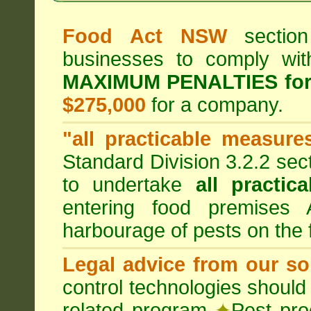
Food Act NSW
section
businesses to comply wi
MAXIMUM PENALTIES fo
$275,000
for a company.
"all practicable measure
Standard Division 3.2.2 sec
to undertake
all practic
entering food premises
harbourage of pests on the
Legal advice from our sol
control technologies should
related program
✦
Pest pro