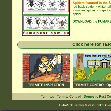
Spiders featured in the
S
red-back spider
•
white-tai
•
mouse spider
•
trap-doo
spider
.
DOWNLOAD the FUMAPES
.
Click here for T
Termites
-
Termite Control
-
Domestic Pest Co
FUMAPEST Termite & Pest Control ku-ri