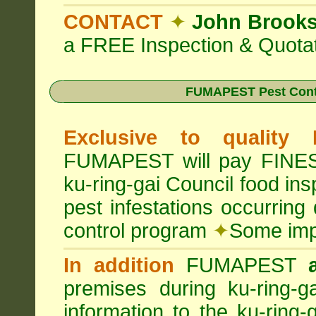
CONTACT
✦
John Brook
a FREE Inspection & Quotat
FUMAPEST Pest Cont
Exclusive to quality
FUMAPEST will pay FINES 
ku-ring-gai Council food in
pest infestations occurrin
control program
✦
Some impo
In addition
FUMAPEST
premises during ku-ring-g
information to the ku-ring-