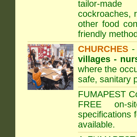
tailor-made
cockroaches, ra
other food con
friendly method
CHURCHES
villages - nu
where the occu
safe, sanitary 
FUMAPEST Comm
FREE on-sit
specifications 
available.