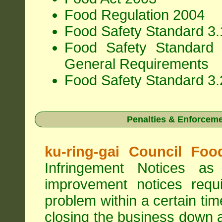
Food Regulation 2004
Food Safety Standard 3.1
Food Safety Standard 
General Requirements
Food Safety Standard 3.
Penalties & Enforcem
ku-ring-gai Council Foo
Infringement Notices 
improvement notices requi
problem within a certain ti
closing the business down 