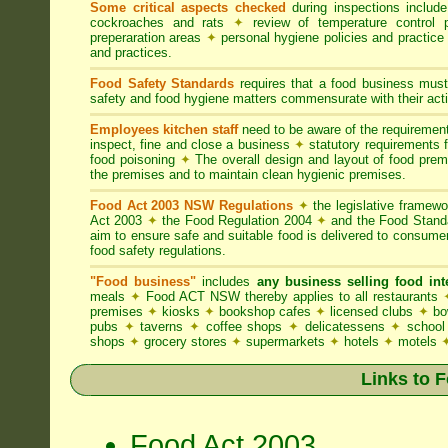
Some critical aspects checked
during inspections includ
cockroaches and rats
✦
review of temperature control 
preperaration areas
✦
personal hygiene policies and practice
and practices.
Food Safety Standards
requires that a food business must
safety and food hygiene matters commensurate with their activ
Employees kitchen staff
need to be aware of the requireme
inspect, fine and close a business
✦
statutory requirements 
food poisoning
✦
The overall design and layout of food premis
the premises and to maintain clean hygienic premises.
Food Act 2003 NSW Regulations
✦
the legislative framew
Act 2003
✦
the Food Regulation 2004
✦
and the Food Standa
aim to ensure safe and suitable food is delivered to consum
food safety regulations.
"Food business"
includes
any business selling food i
meals
✦
Food ACT NSW thereby applies to all restaurants
premises
✦
kiosks
✦
bookshop cafes
✦
licensed clubs
✦
bo
pubs
✦
taverns
✦
coffee shops
✦
delicatessens
✦
school
shops
✦
grocery stores
✦
supermarkets
✦
hotels
✦
motels
Links to 
Food Act 2003