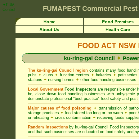
✦FUMAPEST Article on ku-ring-gai Council FOOD ACT NSW Pest Contro
FUMAPEST
Commercial Pest
Control ☎ Prompt Attention • ku-ring-gai Region">
Home
Food Premises
About Us
Health Care
FOOD ACT NSW R
ku-ring-gai Council
✦
Powers
The ku-ring-gai Council region
contains many food handli
pubs
✦
clubs
✦
function centres
✦
bakeries
✦
patisseria
stations
✦
nursing homes
✦
other food handling businesses.
Local Government
Food Inspectors
are responsible unde
be, close down food handling businesses with unhygienic
demonstate professional "best practice" food safety and pest 
Major causes of food poisoning
✦
transmission of patho
storage practices
✦
food stored too long or too warm
✦
poor h
or reheating
✦
cross contamination
✦
receiving foods suppli
Random inspections
by ku-ring-gai Council Food Inspector
and that such businesses are educated on food safety and hy