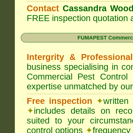
Contact
Cassandra Woo
FREE inspection quotation a
FUMAPEST Commercia
Intergrity & Professiona
business specialising in 
Commercial Pest Control
expertise unmatched by our
Free inspection
✦
written
✦
includes details on rec
suited to your circumst
control options
✦
frequency 