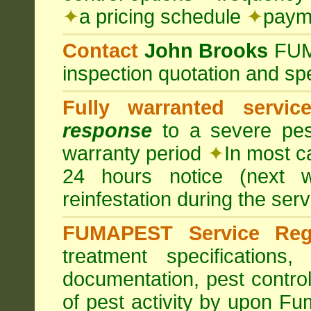
✦
a pricing schedule
✦
payme
Contact
John Brooks
FU
inspection quotation and spe
Fully warranted servic
response
to a severe pest
warranty period
✦
In most c
24 hours notice (next 
reinfestation during the ser
FUMAPEST Service Regi
treatment specification
documentation, pest control
of pest activity by upon F