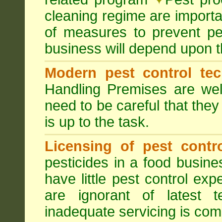
cleaning regime are importa
of measures to prevent pes
business will depend upon t
Modern pest control te
Handling Premises are we
need to be careful that they
is up to the task.
Licensing of pest contro
pesticides in a food busines
have little pest control ex
are ignorant of latest 
inadequate servicing is com