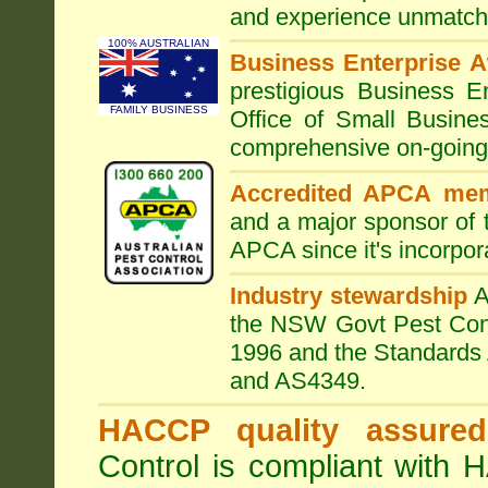
and experience unmatche
100% AUSTRALIAN
Business Enterprise 
prestigious Business 
FAMILY BUSINESS
Office of Small Busine
comprehensive on-going s
Accredited APCA me
and a major sponsor of
APCA since it's incorpor
Industry stewardship
the NSW Govt Pest Contr
1996 and the Standards 
and AS4349.
HACCP quality assured
Control is compliant with