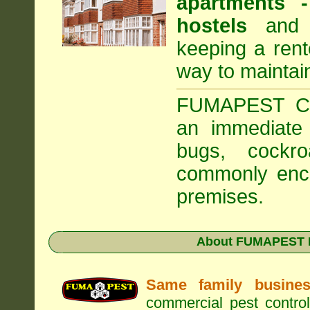
apartments
hostels
and a
keeping a rent
way to maintai
FUMAPEST Com
an immediate 
bugs, cockr
commonly enco
premises.
About FUMAPEST Pe
Same family busine
commercial pest control