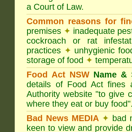
a Court of Law.
Common reasons for fin
premises
✦
inadequate pest
cockroach or rat infesta
practices
✦
unhygienic foo
storage of food
✦
temperatu
Food Act NSW
Name &
details of Food Act fine
Authority website "to give
where they eat or buy food"
Bad News MEDIA
✦
bad 
keen to view and provide d