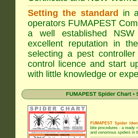
Setting the standard
in a
operators
FUMAPEST Comme
a well established NSW 
excellent reputation in 
selecting a pest controller
control licence and start 
with little knowledge or expe
FUMAPEST Spider Chart • S
FUMAPEST Spider Identi
bite procedures
- a ready r
and venomous spiders in th