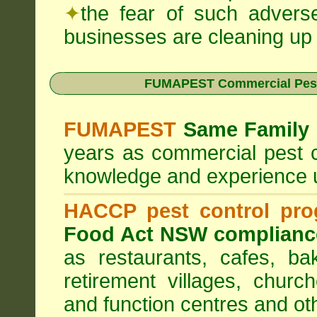
✦
the fear of such advers
businesses are cleaning up t
FUMAPEST Commercial Pest
FUMAPEST
Same Family 
years as commercial pest c
knowledge and experience 
HACCP pest control pr
Food Act NSW complianc
as restaurants, cafes, ba
retirement villages, churc
and function centres and ot