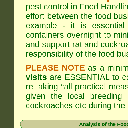
pest control in Food Handli
effort between the food bus
example - it is essentia
containers overnight to mini
and support rat and cockro
responsibility of the food bu
PLEASE NOTE
as a minim
visits
are ESSENTIAL to c
re taking “all practical mea
given the local breeding 
cockroaches etc during th
Analysis of the Fo