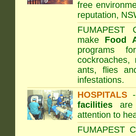
free environme
reputation, NS
FUMAPEST Com
make
Food 
programs fo
cockroaches, 
ants, flies a
infestations.
HOSPITALS
facilities
are 
attention to he
FUMAPEST Com