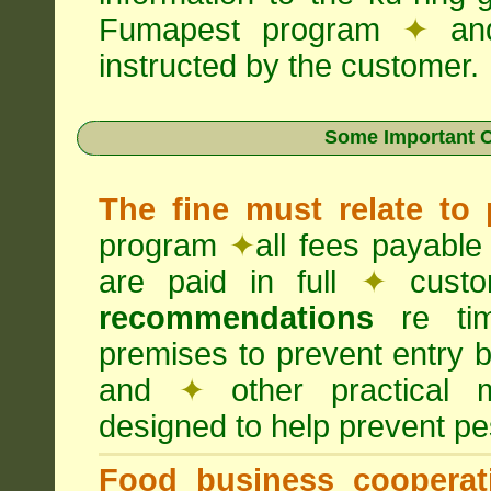
Fumapest program
✦
an
instructed by the customer.
Some Important C
The fine must relate to
program
✦
all fees payable
are paid in full
✦
custo
recommendations
re timi
premises to prevent entry b
and
✦
other practical
designed to help prevent pes
Food business cooperati