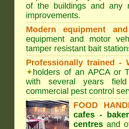
of the buildings and any 
improvements.
Modern equipment and 
equipment and motor ve
tamper resistant bait station
Professionally trained -
✦
holders of an APCA or T
with several years fiel
commercial pest control ser
FOOD HAND
cafes - baker
centres
and ot