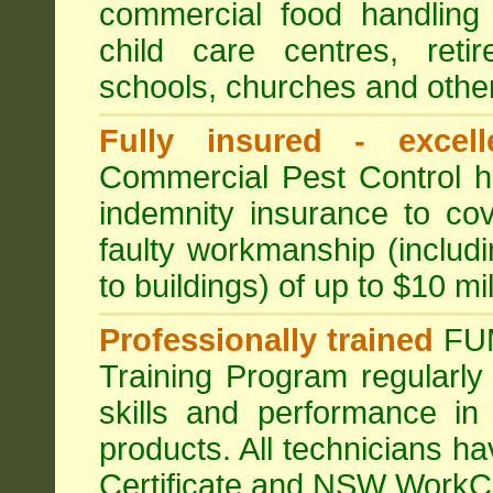
commercial food handling 
child care centres, reti
schools, churches and other
Fully insured - excell
Commercial Pest Control has
indemnity insurance to cov
faulty workmanship (includ
to buildings) of up to $10 mi
Professionally trained
FU
Training Program regularly
skills and performance in
products. All technicians 
Certificate and NSW WorkCo