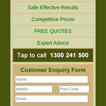
Safe Effective Results
Competitive Prices
FREE QUOTES
Expert Advice
Customer Enquiry Form