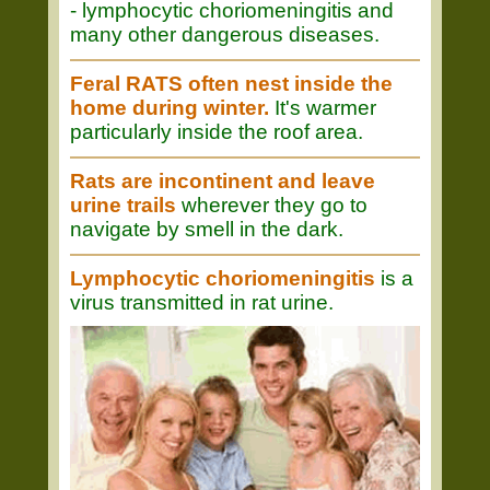
- lymphocytic choriomeningitis and
many other dangerous diseases.
Feral RATS often nest inside the
home during winter.
It's warmer
particularly inside the roof area.
Rats are incontinent and leave
urine trails
wherever they go to
navigate by smell in the dark.
Lymphocytic choriomeningitis
is a
virus transmitted in rat urine.