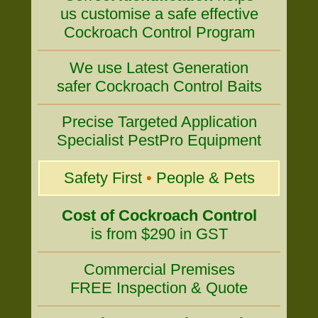
us customise a safe effective
Cockroach Control Program
We use Latest Generation
safer Cockroach Control Baits
Precise Targeted Application
Specialist PestPro Equipment
Safety First
•
People & Pets
Cost of Cockroach Control
is from $290 in GST
Commercial Premises
FREE Inspection & Quote