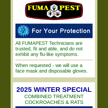
All FUMAPEST Technicians are
trusted, fit and able, and do not
exhibit any flu-like symptoms.
When requested - we will use a
face mask and disposable gloves.
2025 WINTER SPECIAL
COMBINED TREATMENT
COCKROACHES & RATS