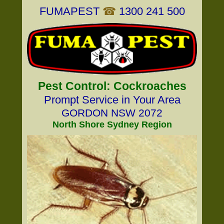
FUMAPEST
☎
1300 241 500
Pest Control: Cockroaches
Prompt Service in Your Area
GORDON NSW 2072
North Shore Sydney Region