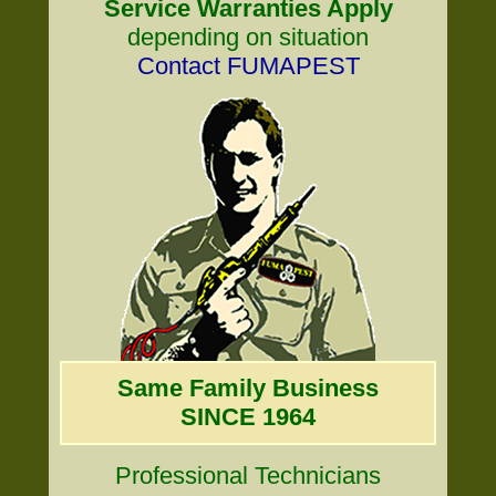
Service Warranties Apply
depending on situation
Contact FUMAPEST
Same Family Business
SINCE 1964
Professional Technicians