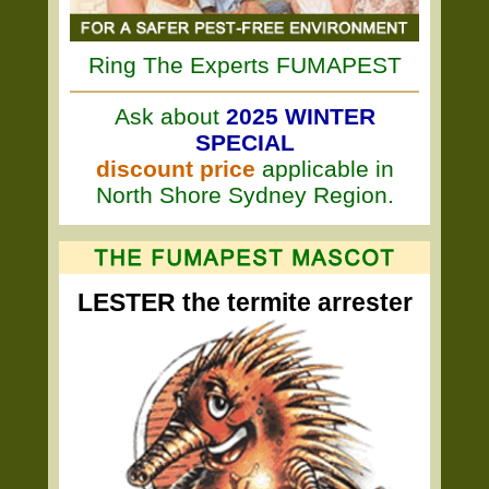
Ring The Experts FUMAPEST
Ask about
2025 WINTER
SPECIAL
discount price
applicable in
North Shore Sydney Region.
LESTER the termite arrester