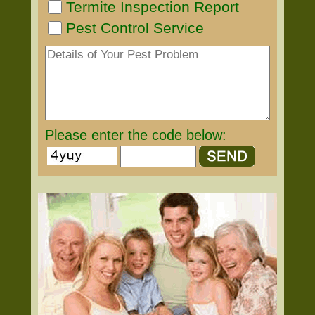
Termite Inspection Report
Pest Control Service
Please enter the code below: