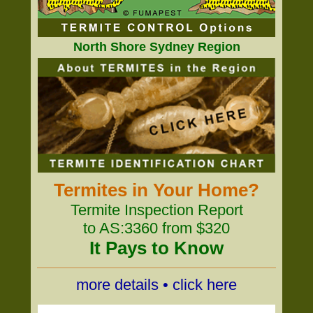
North Shore Sydney Region
Termites in Your Home?
Termite Inspection Report
to AS:3360 from $320
It Pays to Know
more details • click here