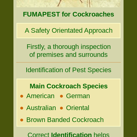
FUMAPEST for Cockroaches
A Safety Orientated Approach
Firstly, a thorough inspection
of premises and surrounds
Identification of Pest Species
Main Cockroach Species
•
•
American
German
•
•
Australian
Oriental
•
Brown Banded Cockroach
Correct
Identification
helps