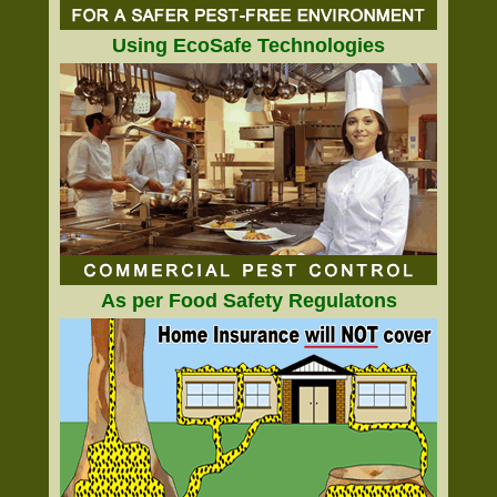
Using EcoSafe Technologies
As per Food Safety Regulatons