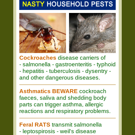
Cockroaches
disease carriers of
- salmonella - gastroenteritis - typhoid
- hepatitis - tuberculosis - dysentry -
and other dangerous diseases.
Asthmatics BEWARE
cockroach
faeces, saliva and shedding body
parts can trigger asthma, allergic
reactions and respiratory problems.
Feral RATS
transmit salmonella
- leptospirosis - weil's disease