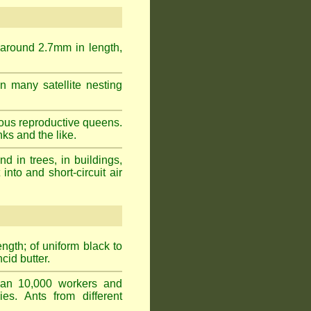
 around 2.7mm in length,
n many satellite nesting
ous reproductive queens.
ks and the like.
 in trees, in buildings,
into and short-circuit air
gth; of uniform black to
cid butter.
han 10,000 workers and
ies. Ants from different