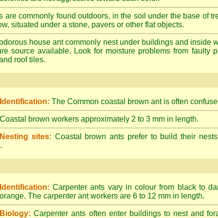
s are commonly found outdoors, in the soil under the base of tr
ow, situated under a stone, pavers or other flat objects.
dorous house ant commonly nest under buildings and inside wall 
ture source available. Look for moisture problems from faulty 
nd roof tiles.
Identification:
The Common coastal brown ant is often confused
Coastal brown workers approximately 2 to 3 mm in length.
Nesting sites:
Coastal brown ants prefer to build their nests
.
Identification:
Carpenter ants vary in colour from black to d
orange. The carpenter ant workers are 6 to 12 mm in length.
Biology:
Carpenter ants often enter buildings to nest and for