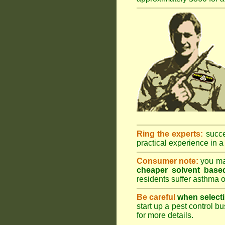
Ring the experts:
succes
practical experience in a 
Consumer note:
you may
cheaper solvent based
residents suffer asthma o
Be careful
when selecti
start up a pest control bu
for more details
.