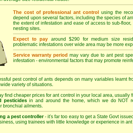
The cost of professional ant control
using the rec
depend upon several factors, including the species of ant,
the extent of infestation and ease of access to sub-floor, 
nesting sites.
Expect to pay
around $290 for medium size reside
problematic infestations over wide area may be more exp
Service warranty period
may vary due to ant pest speci
infestation - environmental factors that may promote reinf
sful pest control of ants depends on many variables learnt fr
wide variety of situations.
 find cheaper prices for ant control in your local area, usually
 pesticides
in and around the home, which we do NOT re
r bronchial ailments.
ng a pest controller
- it's far too easy to get a State Govt issu
siness, using trainees with little knowledge or experience in ant p