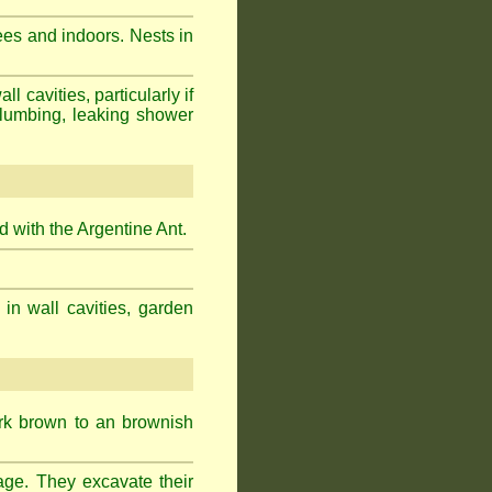
ees and indoors. Nests in
cavities, particularly if
plumbing, leaking shower
 with the Argentine Ant.
 in wall cavities, garden
ark brown to an brownish
age. They excavate their