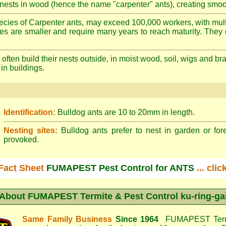
nests in wood (hence the name "carpenter" ants), creating smoot
cies of Carpenter ants, may exceed 100,000 workers, with mult
ies are smaller and require many years to reach maturity. They 
often build their nests outside, in moist wood, soil, wigs and 
 in buildings.
Identification:
Bulldog ants are 10 to 20mm in length.
Nesting sites:
Bulldog ants prefer to nest in garden or fore
provoked.
Fact Sheet
FUMAPEST Pest Control for ANTS
... cli
About
FUMAPEST Termite & Pest Control ku-ring-ga
Same Family Business
Since 1964
FUMAPEST Termi