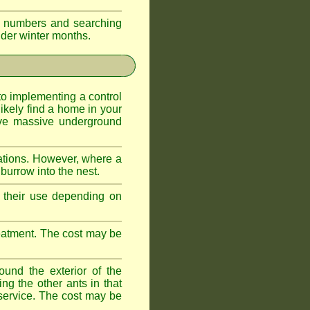
eir numbers and searching
older winter months.
l to implementing a control
ikely find a home in your
ave massive underground
ations. However, where a
 burrow into the nest.
r, their use depending on
treatment. The cost may be
ound the exterior of the
ng the other ants in that
 service. The cost may be