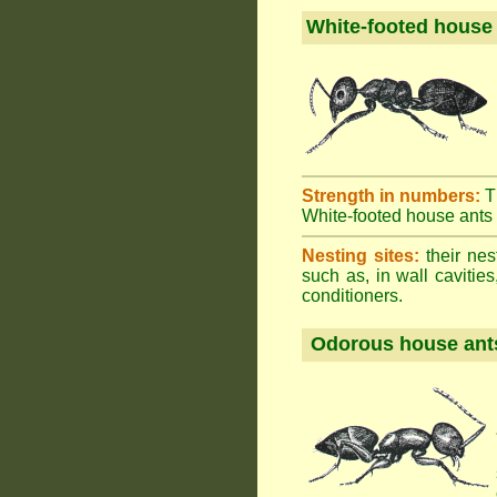
White-footed house
Strength in numbers:
T
White-footed house ants h
Nesting sites:
their nes
such as, in wall cavities
conditioners.
Odorous house ant