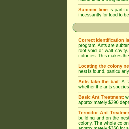
Summer time
is particu
incessantly for food to be
Correct identification i
program. Ants are subter
roof void or wall cavi
colonies. This makes them
Locating the colony ne
nest is found, particularl
Ants take the bait:
A ra
whether the ants species 
Basic Ant Treatment:
w
approximately $290 depend
Termidor Ant Treatmen
building and on the nest
colony. The whole colony
approximately $360 for a