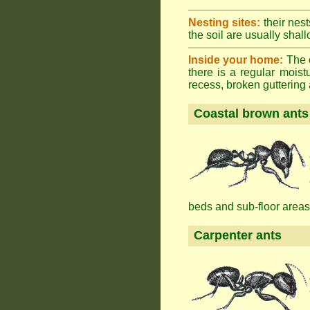
Nesting sites:
their nest
the soil are usually shall
Inside your home:
The o
there is a regular mois
recess, broken guttering a
Coastal brown ants
beds and sub-floor areas
Carpenter ants