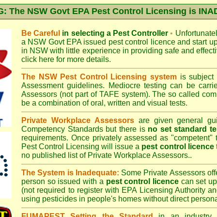
 The NSW Govt EPA Pest Control Licensing is I
Be Careful
in selecting a Pest Controller
•
Unfortunately
a
NSW Govt EPA
issued pest control licence and start u
in NSW with little experience in providing safe and effect
click here for more details
.
The NSW Pest Control Licensing system
is subject
Assessment
guidelines. Mediocre testing can be carri
Assessors (not part of TAFE system). The so called c
be a combination of oral, written and visual tests.
Private Workplace Assessors
are given general gui
Competency Standards but there is
no set standard te
requirements. Once privately assessed as "competent"
Pest Control Licensing
will issue a
pest control licence
no published list of Private Workplace Assessors..
The System is Inadequate:
Some Private Assessors off
person so issued with a
pest control licence
can set up
(not required to register with
EPA Licensing Authority a
using pesticides in people's homes without direct persona
FUMAPEST Setting the Standard
in an industry p