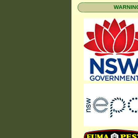
WARNING: