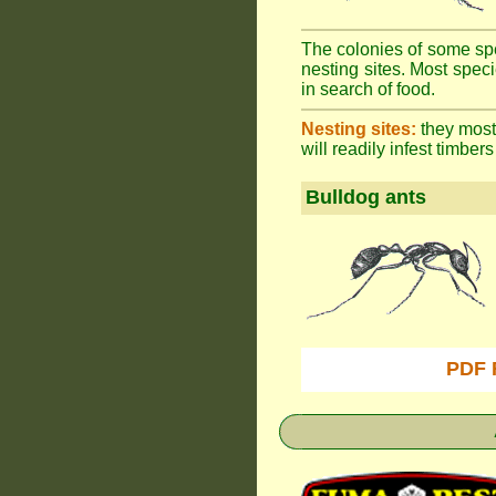
The colonies of some spe
nesting sites. Most spec
in search of food.
Nesting sites:
they most 
will readily infest timbers
Bulldog ants
PDF 