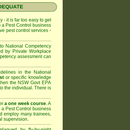
NADEQUATE
 - it is far too easy to get
p a Pest Control business
ive pest control services
•
 to
National Competency
ed by Private Workplace
ompetency assessment can
delines in the National
st
or specific knowledge
 then the
NSW Govt EPA
to the individual. There is
er
a one week course
. A
 a Pest Control business
nd
employ many trainees,
l supervision.
lagued by fly-by-night