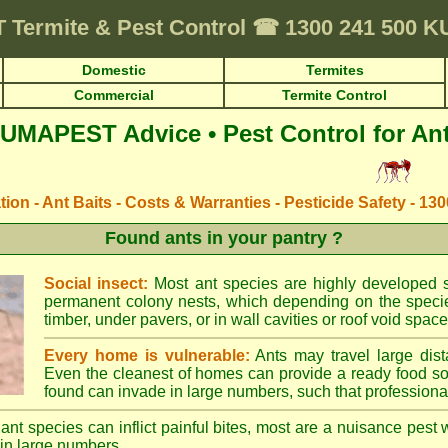
T
Termite & Pest Control
☎
1300 241 500 K
Domestic
Termites
Commercial
Termite Control
UMAPEST Advice • Pest Control for An
ation - Ant Baits - Costs & Warranties - Pesticide Safety - 13
Found ants in your pantry ?
Social insect:
Most ant species are highly developed so
permanent colony nests, which depending on the species
timber, under pavers, or in wall cavities or roof void space
Every home is vulnerable:
Ants may travel large dist
Even the cleanest of homes can provide a ready food so
found can invade in large numbers, such that professional
ant species can inflict painful bites, most are a nuisance pest 
in large numbers.