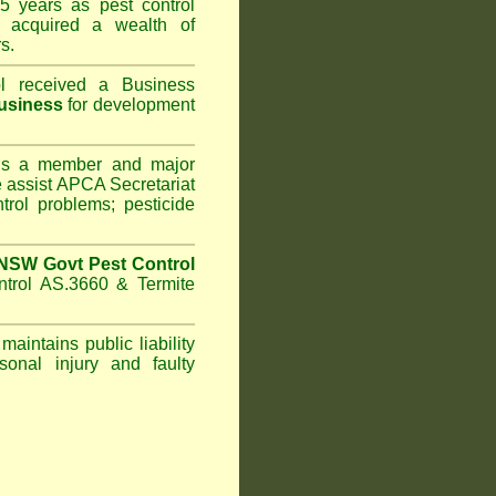
5 years as pest control
acquired a wealth of
s.
l
received a Business
usiness
for development
s a member and major
assist APCA Secretariat
trol problems; pesticide
NSW Govt Pest Control
ntrol AS.3660 & Termite
maintains public liability
sonal injury and faulty