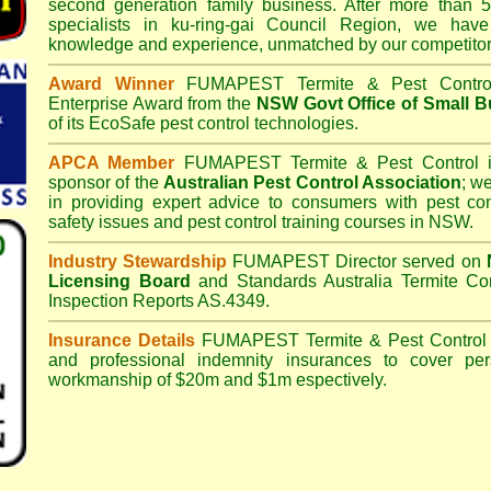
second generation family business. After more than 5
specialists in
ku-ring-gai Council
Region, we have 
knowledge and experience, unmatched by our competitor
Award Winner
FUMAPEST Termite & Pest Contro
Enterprise Award from the
NSW Govt Office of Small B
of its EcoSafe pest control technologies.
APCA Member
FUMAPEST Termite & Pest Control
i
sponsor of the
Australian Pest Control Association
;
we 
in providing expert advice to consumers with pest con
safety issues and pest control training courses in NSW.
Industry Stewardship
FUMAPEST Director served on
Licensing Board
and
Standards Australia Termite Co
Inspection Reports AS.4349.
Insurance Details
FUMAPEST Termite & Pest Control
and professional indemnity insurances to cover per
workmanship of $20m and $1m espectively.