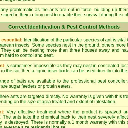
larly problematic as the ants are out in force, building up th
 stored in their colony nest to enable their survival during the c
Correct Identification & Pest Control Methods
s essential:
Identification of the particular species of ant is vita
ranean insects. Some species nest in the ground, others more l
ty. They can be nesting more than three houses away and h
 hard to control and treat.
st
is sometimes impossible as they may nest in concealed loc
y in the soil then a liquid insecticide can be used directly into the
nge of baits are available to the professional pest controlle
are sugar feeders or protein eaters.
here ants are targeted directly. No warranty is given with this 
ing on the size of area treated and extent of infestation.
t:
Very effective treatment where the product is sprayed ar
. The ants take the chemical back to their nest severely affecti
 is destroyed. There is normally a 1 month warranty with this
n average size residential house.