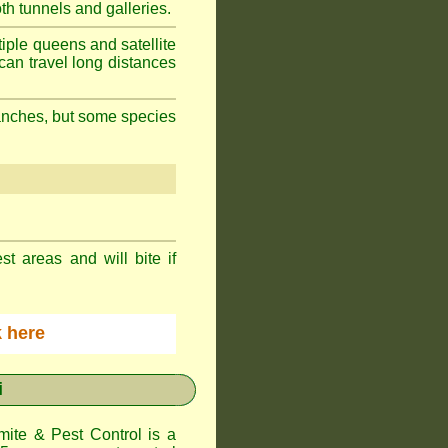
h tunnels and galleries.
iple queens and satellite
can travel long distances
branches, but some species
st areas and will bite if
ck here
i
te & Pest Control
is a