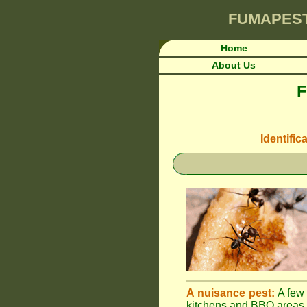
FUMAPES
Home
About Us
F
Identific
A nuisance pest:
A few 
kitchens and BBQ areas 