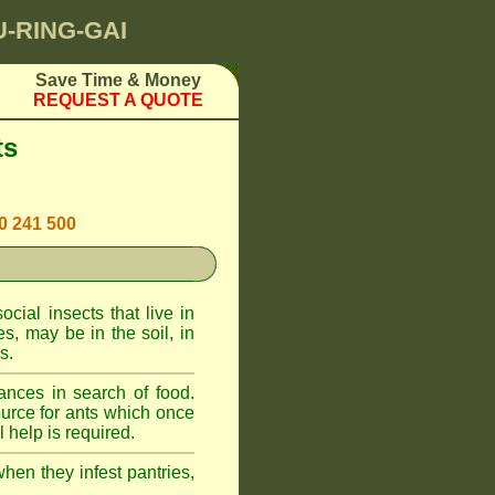
U-RING-GAI
Save Time & Money
REQUEST A QUOTE
ts
00 241 500
cial insects that live in
, may be in the soil, in
s.
ances in search of food.
urce for ants which once
 help is required.
when they infest pantries,