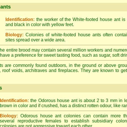
 ants
Identification:
the worker of the White-footed house ant is
and black in color with yellow feet.
Biology:
Colonies of white-footed house ants often contai
sites spread over a wide area.
he entire brood may contain several million workers and numer
ave a preference for sweet tasting food, such as sugar, soft drin
ts are commonly found outdoors, in the ground or above ground
, roof voids, architraves and fireplaces. They are known to get 
s
Identification:
the Odorous house ant is about 2 to 3 mm in len
brown in color and if crushed, has a distinct rotten odour, like ran
Biology:
Odorous house ant colonies can contain more t
several reproductive females to establish subsidiary colon
colonies are not aggressive toward each other.