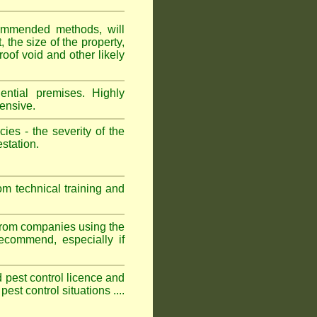
ommended methods, will
 the size of the property,
roof void and other likely
ntial premises. Highly
ensive.
es - the severity of the
estation.
om technical training and
 from companies using the
commend, especially if
ed pest control licence and
est control situations ....