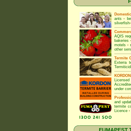
F
Domesti
ants
•
be
silverfish
•
Commerc
AQIS req
bakeries
motels
•
other sen
Termite C
Exterra t
Termitici
KORDON T
Licensed 
Accredite
under con
Professi
and updat
termite c
Licence
•
FUMAPEST Te