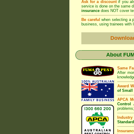
Ask for a discount
if you al
service is done on the same 
insurance
does NOT cover ter
Be careful
when selecting a pe
business, using trainees with l
Downloa
About
FUM
Same Fa
After mor
knowledge
Award W
of Small
APCA M
Control 
problems;
Industry
Standard
Insuranc