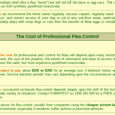
ediate relief (like a flea "bomb") but will not kill the larva or egg sacs. The
 an IGR synthetic pyrethroid insecticide.
n
we recommend the home owner regularly vacuum carpets; regularly wash 
duct; and restrict access of your dog or cat to any sub-floor areas, partic
ularly plays with stray dogs or cats then the transfer of fleas eggs is virtual
The Cost of Professional Flea Control
The cost
for professional pest control for fleas will depend upon many factors
sed, the size of the property, the extent of infestation and ease of acces
ses the safer, but more expensive pyrethroid insecticides.
Expect to pay
about
$250 to $350
for an average size 3 bedroom home, w
rea. Service warranty periods may vary depending upon the circumstances and
s:
successful no-hassle flea control depends largely upon the skill of the techn
 wide variety of situations. Contact FUMAPEST on 1300 241 500 for a FREE qu
ce.
prices for flea control, usually from companies using the
cheaper solvent b
ommend, especially if residents suffer asthma or bronchial ailments.