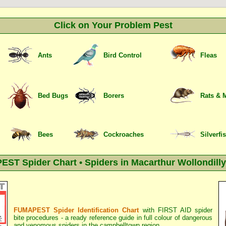
Click on Your Problem Pest
Ants
Bird Control
Fleas
Bed Bugs
Borers
Rats & 
Bees
Cockroaches
Silverfi
ST Spider Chart • Spiders in Macarthur Wollondilly
FUMAPEST Spider Identification Chart
with
FIRST AID spider
bite procedures
- a ready reference guide in full colour of dangerous
and venomous spiders in the campbelltown region.