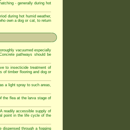
atching - generally during hot
iod during hot humid weather,
who own a dog or cat, to return
 thoroughly vacuumed especially
. Concrete pathways should be
ve to insecticide treatment of
es of timber flooring and dog or
as a light spray to such areas,
f the flea at the larva stage of
. A readily accessible supply of
 point in the life cycle of the
de dispensed through a fogging