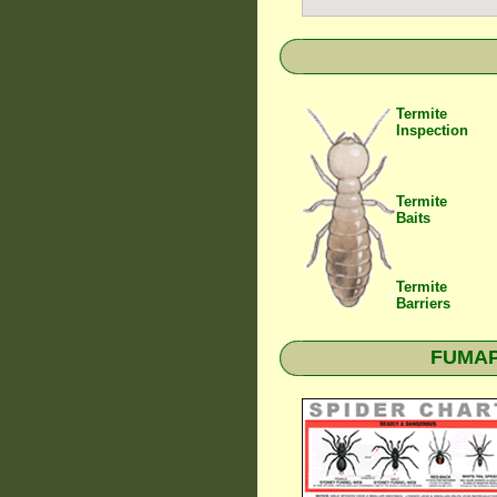
Termite
Inspection
Termite
Baits
Termite
Barriers
FUMAPE