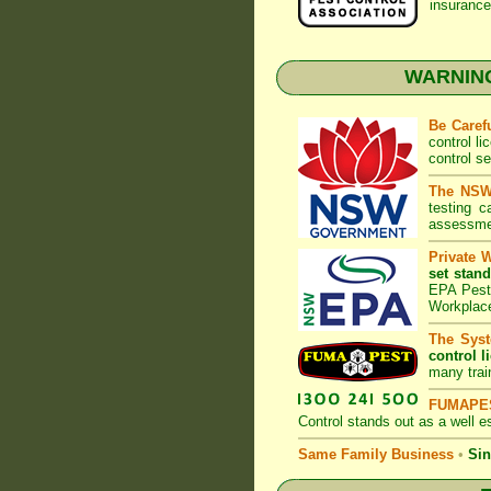
insurance
WARNING:
Be Caref
control l
control s
The NSW 
testing 
assessmen
Private 
set stand
EPA Pest 
Workplac
The Syst
control l
many trai
FUMAPES
Control
stands out as a well es
Same Family Business
•
Sin