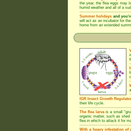
the year, the flea eggs may 
humid weather and all of a su
Summer holidays
and you'r
will act as an incubator for t
home from an extended summer 
l
c
a
IGR Insect Growth Regulato
their life cycle.
The flea larva
is a small "grub
organic matter, such as shed s
flea in which to attack it for 
With a heavy infestation of 