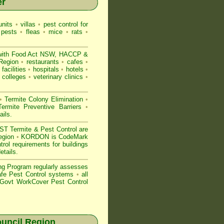
er
nits
•
villas
•
pest control for
 pests
•
fleas
•
mice
•
rats
•
with
Food Act NSW
, HACCP &
 Region
•
restaurants
•
cafes
•
facilities
•
hospitals
•
hotels
•
colleges
•
veterinary clinics
•
•
Termite Colony Elimination
•
rmite Preventive Barriers
•
ails
.
 Termite & Pest Control are
Region
•
KORDON is
CodeMark
rol requirements for buildings
etails
.
ng Program regularly assesses
Safe Pest Control systems
•
all
ovt WorkCover Pest Control
uncil Region