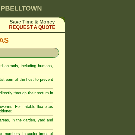
AMPBELLTOWN
Save Time & Money
REQUEST A QUOTE
EAS
ed animals, including humans,
odstream of the host to prevent
rectly through their rectum in
eworms. For irritable flea bites
itioner.
reas, in the garden, yard and
ge numbers. In cooler times of