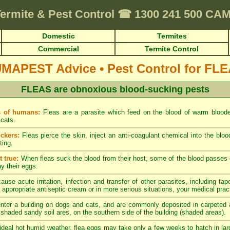
ermite & Pest Control
☎
1300 241 500 C
Domestic
Termites
Commercial
Termite Control
UMAPEST Advice
•
Pest Control for FL
FLEAS are obnoxious blood-sucking pests
s of humans:
Fleas are a parasite which feed on the blood of warm blood
cats.
ckers:
Fleas pierce the skin, inject an anti-coagulant chemical into the blo
ting.
 true:
When fleas suck the blood from their host, some of the blood passes di
ay their eggs.
ause acute irritation, infection and transfer of other parasites, including tap
 appropriate antiseptic cream or in more serious situations, your medical pract
nter a building on dogs and cats, and are commonly deposited in carpeted a
y shaded sandy soil ares, on the southern side of the building (shaded areas).
ideal hot humid weather, flea eggs may take only a few weeks to hatch in lar