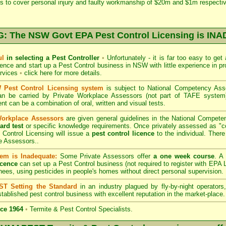
s to cover personal injury and faulty workmanship of $20m and $1m respectiv
 The NSW Govt EPA Pest Control Licensing is I
ul
in selecting a Pest Controller
•
Unfortunately - it is far too easy to get
icence and start up a Pest Control business in NSW with little experience in pr
ervices
•
click here for more details
.
Pest Control Licensing system
is subject to
National Competency As
can be carried by Private Workplace Assessors (not part of TAFE syste
t can be a combination of oral, written and visual tests.
Workplace Assessors
are given general guidelines in the National Compete
ard test
or specific knowledge requirements. Once privately assessed as "
Control Licensing
will issue a
pest control licence
to the individual. There 
e Assessors..
em is Inadequate:
Some Private Assessors offer
a one week course
. A
icence
can set up a Pest Control business (not required to register with
EPA L
nees, using pesticides in people's homes without direct personal supervision.
T Setting the Standard
in an industry plagued by fly-by-night operator
tablished pest control business with excellent reputation in the market-place.
ce 1964
•
Termite & Pest Control Specialists.