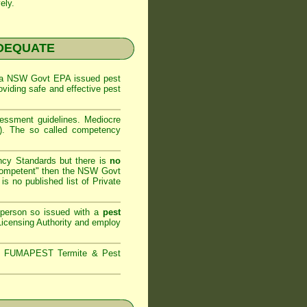
ely.
NADEQUATE
 a
NSW Govt EPA
issued pest
oviding safe and effective pest
sessment
guidelines. Mediocre
m). The so called competency
ncy Standards but there is
no
competent" then the
NSW Govt
is no published list of Private
 person so issued with a
pest
icensing Authority and
employ
s,
FUMAPEST Termite & Pest