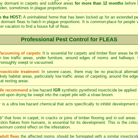
lay dormant in carpets and subfloor areas
for more than 12 months
before h
dden, sometimes in plague proportions.
e the HOST:
A uninhabited home that has been locked up for an extended per
he dormant fleas to hatch in plague proportions. It is common-place for people 
vacation to find a house full of fleas.
Professional Pest Control for FLEAS
Vacuuming of carpets:
It is essential for carpets and timber floor areas be
in low traffic areas, under furniture, around edges of rooms and hallways
thoroughly swept or vacuumed.
Insecticide treatment:
In severe cases, there may be no practical alternati
ikely habitat areas, particularly low traffic areas of carpeting, around the edg
at resting areas.
We recommend
a low hazard
IGR
synthetic pyrethroid insecticide be applied 
nd upon drying be swept into the carpet pile with a straw broom.
r
is a ultra low hazard chemical that acts specifically to inhibit development o
" that lives in carpet, in cracks or joins of timber flooring and in soil areas
kin flakes from humans, is essential for its development. This is the critical
maximum control effect on the infestation.
adult fleas
the affected rooms should be fumigated with a similar insectici