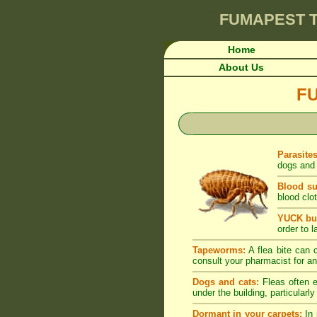
FUMAPEST
T
Home
About Us
F
Parasite
dogs and 
Blood su
blood clot
YUCK but
order to l
Tapeworms:
A flea bite can c
consult your pharmacist for an
Dogs and cats:
Fleas often e
under the building, particularl
Dormant in your carpets:
In 