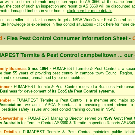
so wish to obtain a termite inspection report to AS 3660 at the same time 
day, the cost of such an inspection and report to AS 3660 will be discount
mite damaged timbers in your home -
click here for more details
st controller - it is far too easy to get a NSW WorkCover Pest Control licen
ittle knowledge or experience in flea control situations -
click here for more de
d
- Flea Pest Control Consumer Information Sheet -
C
APEST Termite & Pest Control campbelltown
... our
mily Business
Since 1964
•
FUMAPEST Termite & Pest Control
is a secon
e than 55 years of providing pest control in
campbelltown Council
Region, 
 and experience, unmatched by our competitors.
inner
•
FUMAPEST Termite & Pest Control
received a Business Enterpris
 Business
for development of its
EcoSafe Pest Control systems
.
ember
•
FUMAPEST Termite & Pest Control
is a member and major sp
Association
;
we assist APCA Secretariat in providing expert advice to 
 pesticide safety issues and pest control training courses in NSW.
 Stewardship
•
FUMAPEST Managing Director served on
NSW Govt Pest C
s Australia
for Termite Control AS3660 & Termite Inspection Reports AS4349
e Details
•
FUMAPEST Termite & Pest Control
maintains public liabili