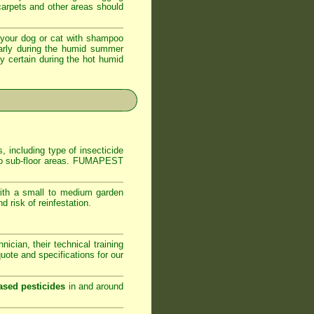
 carpets and other areas should
your dog or cat with shampoo
ularly during the humid summer
ly certain during the hot humid
, including type of insecticide
s to sub-floor areas. FUMAPEST
ith a small to medium garden
 risk of reinfestation.
ician, their technical training
ote and specifications for our
ased pesticides
in and around