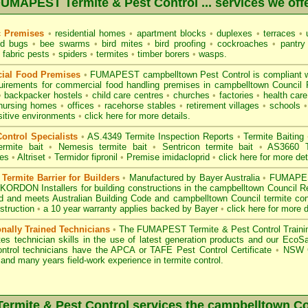
UMAPEST Termite & Pest Control ... services we off
c Premises
•
residential homes
•
apartment blocks
•
duplexes
•
terraces
•
u
d bugs
•
bee swarms
•
bird mites
•
bird proofing
•
cockroaches
•
pantry
fabric pests
•
spiders
•
termites
•
timber borers
•
wasps
.
ial Food Premises
•
FUMAPEST campbelltown Pest Control is compliant 
uirements for commercial
food handling premises
in campbelltown Council
•
backpacker hostels
•
child care centres
•
churches
•
factories
•
health care 
nursing homes
•
offices
•
racehorse stables
•
retirement villages
•
schools
•
sitive environments
•
click here for more details.
ontrol Specialists
•
AS.4349 Termite Inspection
Reports
•
Termite Baiting
ermite bait
•
Nemesis termite bait
•
Sentricon termite bait
•
AS3660 Te
des
•
Altriset
•
Termidor fipronil
•
Premise imidacloprid
•
click here for more det
ermite Barrier for Builders
•
Manufactured by Bayer Australia
•
FUMAPEST
KORDON Installers for building constructions in the campbelltown Council 
d
and meets Australian Building Code and campbelltown Council termite cont
struction
•
a 10 year warranty applies backed by Bayer
•
click here for more d
onally Trained Technicians
•
The
FUMAPEST Termite & Pest Control
Traini
es technician skills in the use of latest generation products and our Eco
ontrol technicians have the APCA
or
TAFE Pest Control Certificate
•
NSW G
and many years field-work experience in termite control.
rmite & Pest Control services the
campbelltown
Co