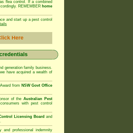
as flea control. If a combined
ed accordingly. REMEMBER
home
ce and start up a pest control
tails
lick Here
 credentials
d generation family business.
we have acquired a wealth of
e Award from
NSW Govt Office
onsor of the
Australian Pest
consumers with pest control
ontrol Licensing Board
and
.
ty and professional indemnity