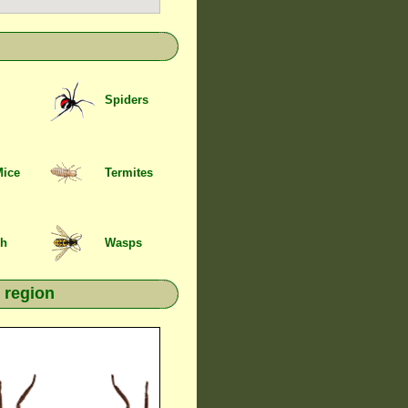
Spiders
Mice
Termites
sh
Wasps
 region