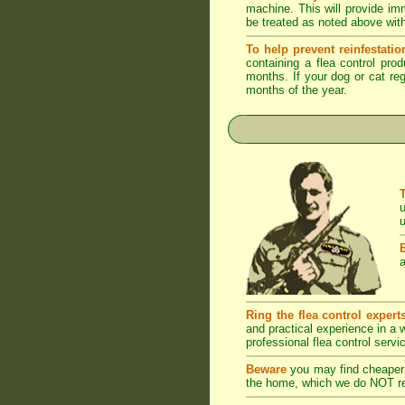
machine. This will provide imm
be treated as noted above with
To help prevent reinfestatio
containing a flea control pro
months. If your dog or cat reg
months of the year.
u
u
a
Ring the flea control expert
and practical experience in a
professional flea control servi
Beware
you may find cheaper 
the home, which we do NOT rec