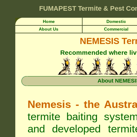
FUMAPEST
Termite & Pest Co
Home
Domestic
About Us
Commercial
NEMESIS Term
Recommended where live 
About NEMESIS
Nemesis - the Austra
termite baiting syste
and developed termit