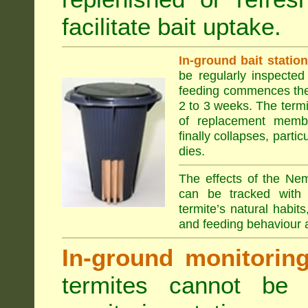
facilitate bait uptake.
In-ground bait statio
be regularly inspected 
feeding commences the 
2 to 3 weeks. The term
of replacement membe
finally collapses, parti
dies.
The effects of the Nem
can be tracked with 
termite’s natural habit
and feeding behaviour a
In-ground monitoring 
termites cannot be l