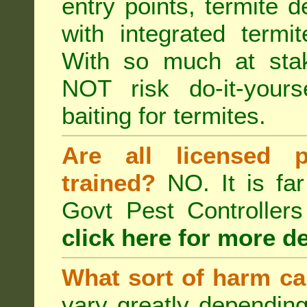
entry points, termite d
with integrated term
With so much at sta
NOT risk do-it-yours
baiting for termites.
Are all licensed p
trained?
NO. It is far
Govt Pest Controlle
click here for more de
What sort of harm ca
vary greatly depending