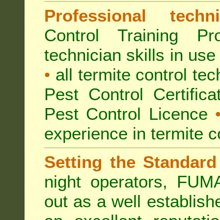
Professional techni
Control Training Pr
technician skills in use
•
all termite control t
Pest Control Certific
Pest Control Licence
experience in termite c
Setting the Standard
night operators, FUM
out as a well establish