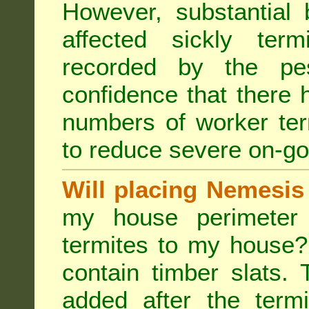
However, substantial 
affected sickly ter
recorded by the pest
confidence that there 
numbers of worker ter
to reduce severe on-go
Will placing Nemesis
my house perimeter 
termites to my house?
contain timber slats.
added after the termi