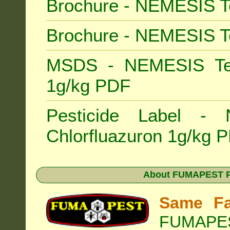
Brochure - NEMESIS T
Brochure - NEMESIS T
MSDS - NEMESIS Term
1g/kg PDF
Pesticide Label -
Chlorfluazuron 1g/kg 
About
FUMAPEST Pe
Same Fa
FUMAPEST