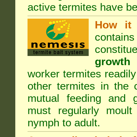
active termites have b
How it 
contain
constitu
growth 
worker termites readily
other termites in the 
mutual feeding and g
must regularly moult
nymph to adult.