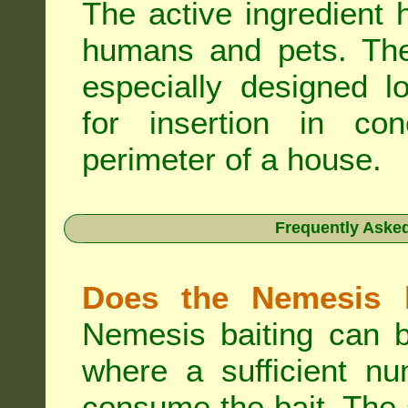
The active ingredient 
humans and pets. The 
especially designed l
for insertion in co
perimeter of a house.
Frequently Aske
Does the Nemesis b
Nemesis baiting can b
where a sufficient nu
consume the bait. The