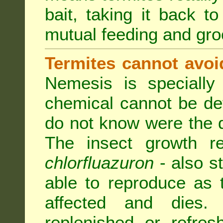
bait, taking it back to
mutual feeding and gr
Termites cannot avoi
Nemesis is specially
chemical cannot be de
do not know were the d
The insect growth reg
chlorfluazuron
- also s
able to reproduce as
affected and dies.
replenished or refres