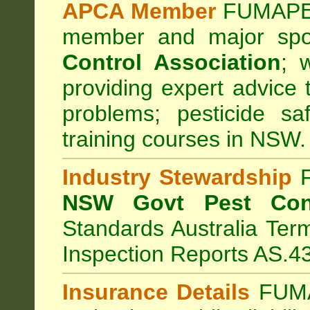
APCA Member
FUMAPES
member and major sp
Control Association
;
we
providing expert advice 
problems; pesticide sa
training courses in NSW.
Industry Stewardship
F
NSW Govt Pest Cont
Standards Australia Ter
Inspection Reports AS.4
Insurance Details
FUMA