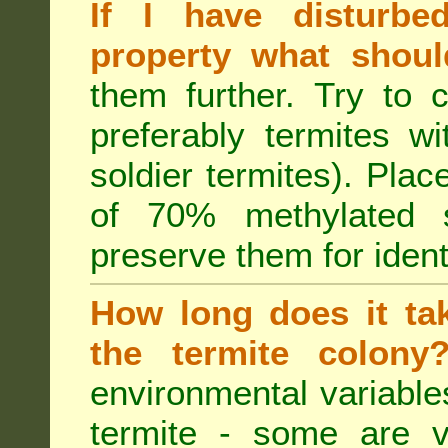
If I have disturbe
property what shoul
them further. Try to 
preferably termites w
soldier termites). Plac
of 70% methylated 
preserve them for identi
How long does it tak
the termite colon
environmental variable
termite - some are v