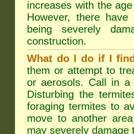
increases with the age 
However, there have
being severely dam
construction.
What do I do if I fin
them or attempt to tre
or aerosols. Call in a 
Disturbing the termite
foraging termites to 
move to another area 
may severely damage t