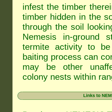
infest the timber there
timber hidden in the s
through the soil looki
Nemesis in-ground s
termite activity to b
baiting process can c
may be other unaffe
colony nests within ran
Links to NEM