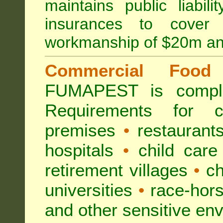
maintains public liabil
insurances to cover 
workmanship of $20m an
Commercial Food 
FUMAPEST is compl
Requirements for 
premises
•
restaurant
hospitals
•
child care
retirement villages
•
ch
universities
•
race-hors
and other sensitive en