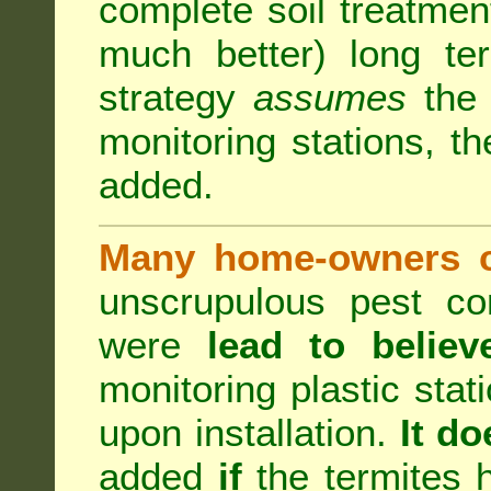
complete soil treatmen
much better) long te
strategy
assumes
the b
monitoring stations, th
added.
Many home-owners c
unscrupulous pest co
were
lead to believ
monitoring plastic stat
upon installation.
It do
added
if
the termites h