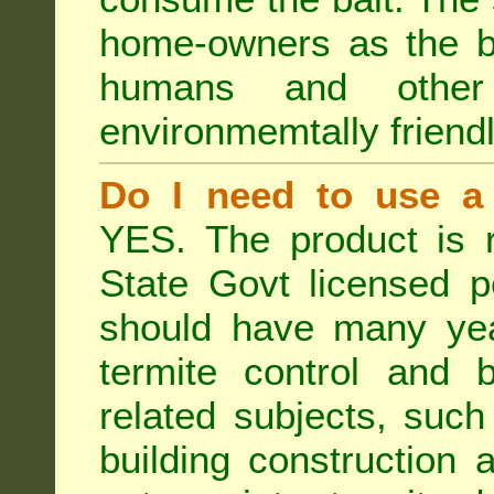
home-owners as the ba
humans and othe
environmemtally friendl
Do I need to use a 
YES. The product is 
State Govt licensed p
should have many year
termite control and b
related subjects, such
building construction 