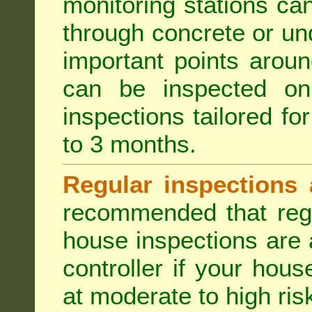
monitoring stations can
through concrete or un
important points aroun
can be inspected on
inspections tailored fo
to 3 months.
Regular inspections 
recommended that regu
house inspections are 
controller if your hou
at moderate to high risk