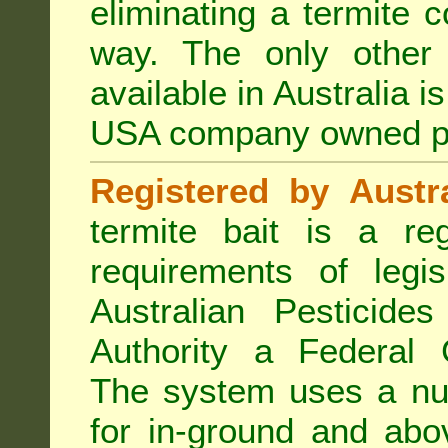
eliminating a termite 
way. The only other 
available in Australia i
USA company owned p
Registered by Austra
termite bait is a re
requirements of legis
Australian Pesticide
Authority a Federal G
The system uses a num
for in-ground and abo