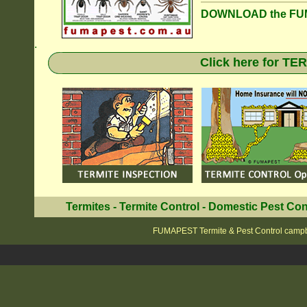
DOWNLOAD the FUM
.
Click here for T
Termites
-
Termite Control
-
Domestic Pest Con
FUMAPEST Termite & Pest Control camp