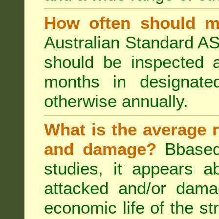
How often should m
Australian Standard AS
should be inspected a
months in designated
otherwise annually.
What is the average r
and damage?
Bbased
studies, it appears a
attacked and/or dama
economic life of the st