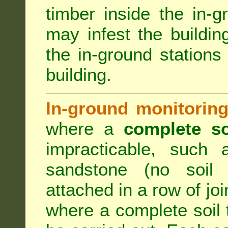
timber inside the in-g
may infest the building
the in-ground stations
building.
In-ground monitoring
where a
complete so
impracticable, such
sandstone (no soil 
attached in a row of joi
where a complete soil