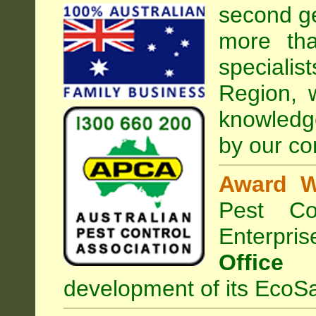
second ge
more tha
special
Region, 
knowledg
by our co
Award W
Pest Con
Enterpri
Office
development of its EcoSa