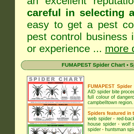
an excellent reputat
careful in selecting 
easy to get a pest co
pest control business 
or experience ...
more d
FUMAPEST Spider Chart • Sp
FUMAPEST Spider Id
AID spider bite proce
full colour of dange
campbelltown region.
Spiders featured in
web spider
•
red-bac
house spider
•
wolf 
spider
•
huntsman spi