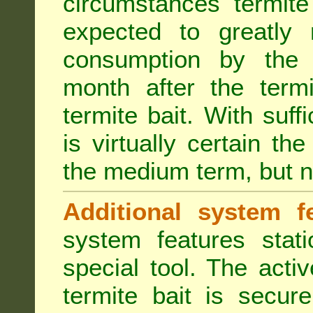
circumstances termite
expected to greatly 
consumption by the 
month after the term
termite bait. With suff
is virtually certain th
the medium term, but n
Additional system fe
system features stat
special tool. The acti
termite bait is secur