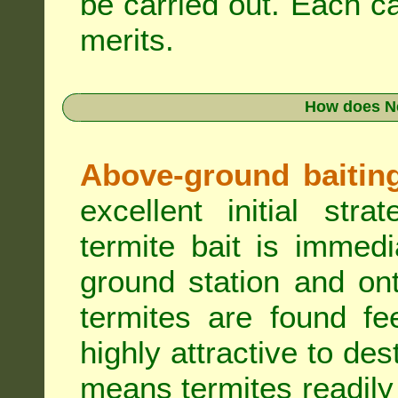
be carried out. Each c
merits.
How does N
Above-ground baiting 
excellent initial st
termite bait is immed
ground station and on
termites are found fe
highly attractive to des
means termites readily