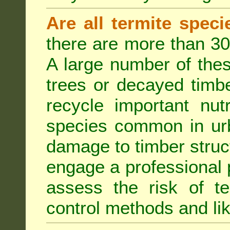
Are all termite spec
there are more than 30
A large number of the
trees or decayed timber
recycle important nut
species common in urb
damage to timber struct
engage a professional p
assess the risk of ter
control methods and li