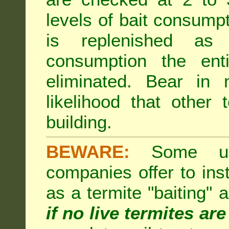
levels of bait consumpt
is replenished as r
consumption the enti
eliminated. Bear in 
likelihood that other 
building.
BEWARE:
Some unsc
companies offer to inst
as a termite "baiting"
if no live termites ar