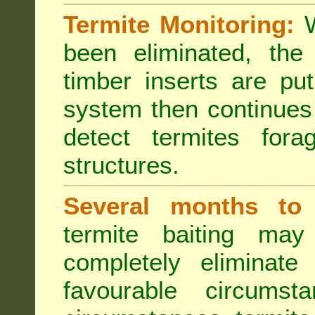
Termite Monitoring:
W
been eliminated, th
timber inserts are pu
system then continues 
detect termites fora
structures.
Several months to 
termite baiting ma
completely eliminate
favourable circumst