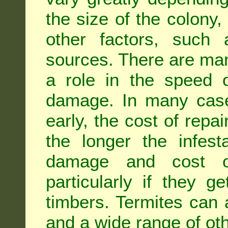
the size of the colony,
other factors, such a
sources. There are man
a role in the speed o
damage. In many case
early, the cost of repa
the longer the infest
damage and cost of
particularly if they ge
timbers. Termites can
and a wide range of oth