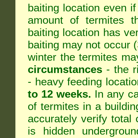
baiting location even if
amount of termites th
baiting location has ve
baiting may not occur (3
winter the termites ma
circumstances
- the r
- heavy feeding location
to 12 weeks.
In any ca
of termites in a building
accurately verify total 
is hidden underground