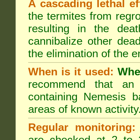
A cascading lethal ef
the termites from regro
resulting in the deat
cannibalize other dea
the elimination of the e
When is it used:
Wher
recommend that an a
containing Nemesis ba
areas of known activity
Regular monitoring:
are checked at 2 to 