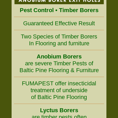
Pest Control • Timber Borers
Guaranteed Effective Result
Two Species of Timber Borers
In Flooring and furniture
Anobium Borers
are severe Timber Pests of
Baltic Pine Flooring & Furniture
FUMAPEST offer insecticidal
treatment of underside
of Baltic Pine Flooring
Lyctus Borers
are timber pests often