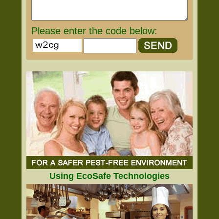
Please enter the code below:
Using EcoSafe Technologies