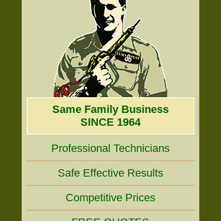
Same Family Business
SINCE 1964
Professional Technicians
Safe Effective Results
Competitive Prices