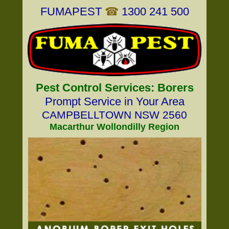
FUMAPEST
☎
1300 241 500
Pest Control Services: Borers
Prompt Service in Your Area
CAMPBELLTOWN NSW 2560
Macarthur Wollondilly Region