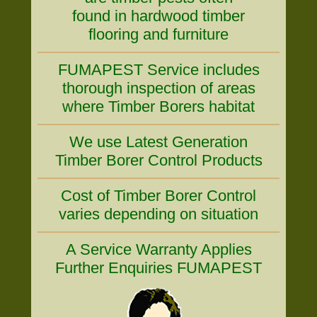
found in hardwood timber
flooring and furniture
FUMAPEST Service includes
thorough inspection of areas
where Timber Borers habitat
We use Latest Generation
Timber Borer Control Products
Cost of Timber Borer Control
varies depending on situation
A Service Warranty Applies
Further Enquiries FUMAPEST