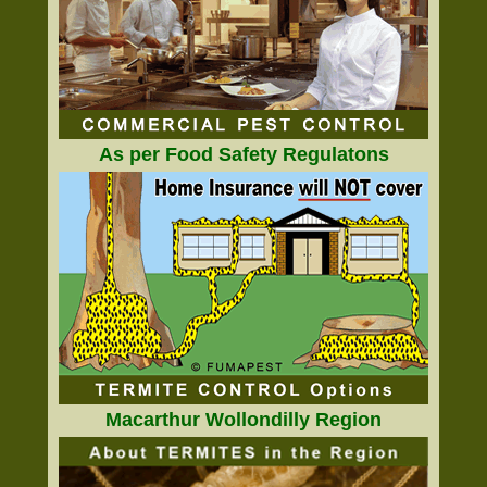
As per Food Safety Regulatons
Macarthur Wollondilly Region