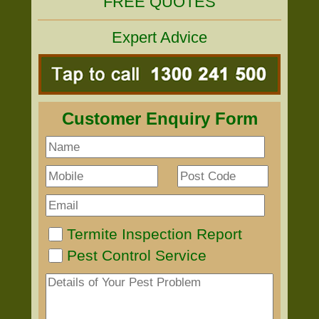
FREE QUOTES
Expert Advice
Customer Enquiry Form
Termite Inspection Report
Pest Control Service