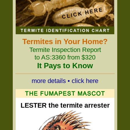
Termites in Your Home?
Termite Inspection Report
to AS:3360 from $320
It Pays to Know
more details • click here
LESTER the termite arrester