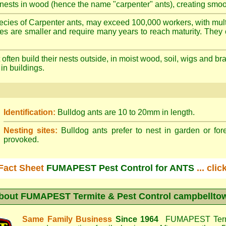
nests in wood (hence the name "carpenter" ants), creating smoot
cies of Carpenter ants, may exceed 100,000 workers, with mult
ies are smaller and require many years to reach maturity. They 
often build their nests outside, in moist wood, soil, wigs and 
 in buildings.
Identification:
Bulldog ants are 10 to 20mm in length.
Nesting sites:
Bulldog ants prefer to nest in garden or fore
provoked.
Fact Sheet
FUMAPEST Pest Control for ANTS
... cli
bout
FUMAPEST Termite & Pest Control campbellto
Same Family Business
Since 1964
FUMAPEST Termi