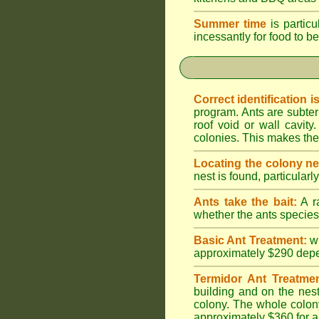
Summer time
is particu
incessantly for food to be
Correct identification i
program. Ants are subter
roof void or wall cavi
colonies. This makes them
Locating the colony ne
nest is found, particularl
Ants take the bait:
A ra
whether the ants species 
Basic Ant Treatment:
w
approximately $290 depend
Termidor Ant Treatmen
building and on the nest
colony. The whole colony
approximately $360 for a