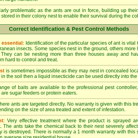
larly problematic as the ants are out in force, building up th
 stored in their colony nest to enable their survival during the c
Correct Identification & Pest Control Methods
s essential:
Identification of the particular species of ant is vita
ranean insects. Some species nest in the ground, others more l
ty. They can be nesting more than three houses away and h
 hard to control and treat.
st
is sometimes impossible as they may nest in concealed loc
y in the soil then a liquid insecticide can be used directly into the
nge of baits are available to the professional pest controlle
are sugar feeders or protein eaters.
here ants are targeted directly. No warranty is given with this 
ing on the size of area treated and extent of infestation.
t:
Very effective treatment where the product is sprayed ar
. The ants take the chemical back to their nest severely affecti
 is destroyed. There is normally a 1 month warranty with this
n average size residential house.