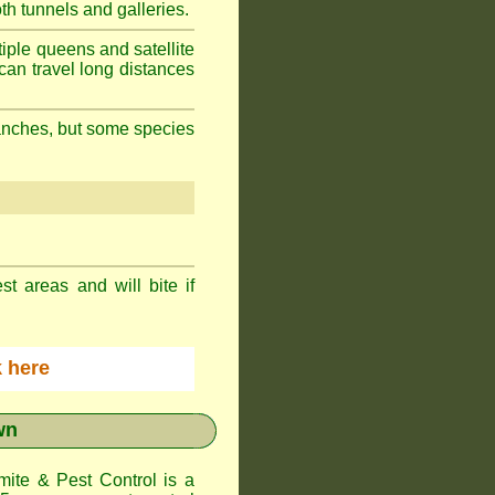
h tunnels and galleries.
iple queens and satellite
can travel long distances
branches, but some species
st areas and will bite if
ck here
wn
te & Pest Control
is a