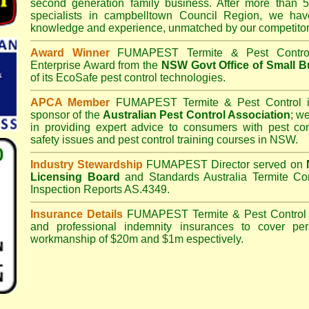
second generation family business. After more than 5
specialists in
campbelltown Council
Region, we have
knowledge and experience, unmatched by our competitor
Award Winner
FUMAPEST Termite & Pest Contro
Enterprise Award from the
NSW Govt Office of Small B
of its EcoSafe pest control technologies.
APCA Member
FUMAPEST Termite & Pest Control
i
sponsor of the
Australian Pest Control Association
;
we 
in providing expert advice to consumers with pest con
safety issues and pest control training courses in NSW.
Industry Stewardship
FUMAPEST Director served on
Licensing Board
and
Standards Australia Termite Co
Inspection Reports AS.4349.
Insurance Details
FUMAPEST Termite & Pest Control
and professional indemnity insurances to cover per
workmanship of $20m and $1m espectively.