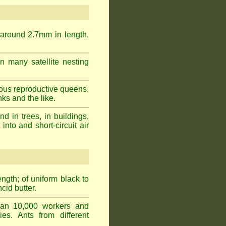
 around 2.7mm in length,
n many satellite nesting
ous reproductive queens.
ks and the like.
 in trees, in buildings,
into and short-circuit air
gth; of uniform black to
cid butter.
han 10,000 workers and
ies. Ants from different