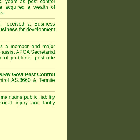
5 years as pest control
 acquired a wealth of
s.
l
received a Business
usiness
for development
s a member and major
assist APCA Secretariat
trol problems; pesticide
NSW Govt Pest Control
ntrol AS.3660 & Termite
maintains public liability
sonal injury and faulty