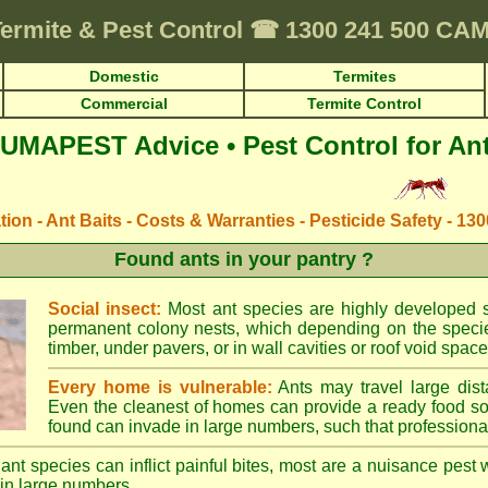
ermite & Pest Control
☎
1300 241 500 C
Domestic
Termites
Commercial
Termite Control
UMAPEST Advice • Pest Control for An
ation - Ant Baits - Costs & Warranties - Pesticide Safety - 13
Found ants in your pantry ?
Social insect:
Most ant species are highly developed so
permanent colony nests, which depending on the species
timber, under pavers, or in wall cavities or roof void space
Every home is vulnerable:
Ants may travel large dist
Even the cleanest of homes can provide a ready food so
found can invade in large numbers, such that professional
ant species can inflict painful bites, most are a nuisance pest 
in large numbers.