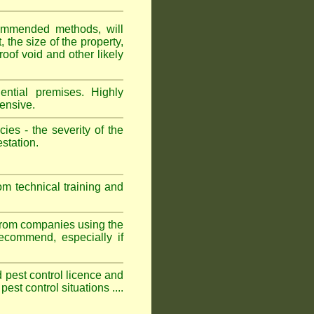
ommended methods, will
 the size of the property,
roof void and other likely
ntial premises. Highly
ensive.
es - the severity of the
estation.
om technical training and
 from companies using the
commend, especially if
ed pest control licence and
est control situations ....