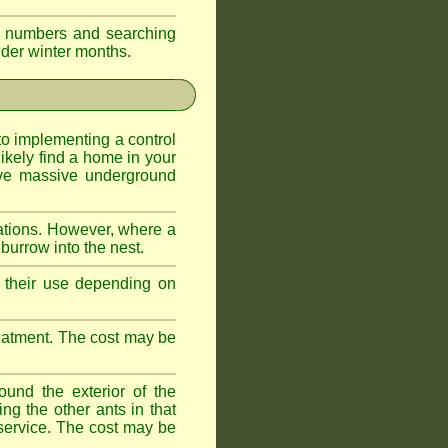
eir numbers and searching
older winter months.
l to implementing a control
ikely find a home in your
ave massive underground
ations. However, where a
 burrow into the nest.
r, their use depending on
treatment. The cost may be
ound the exterior of the
ng the other ants in that
 service. The cost may be