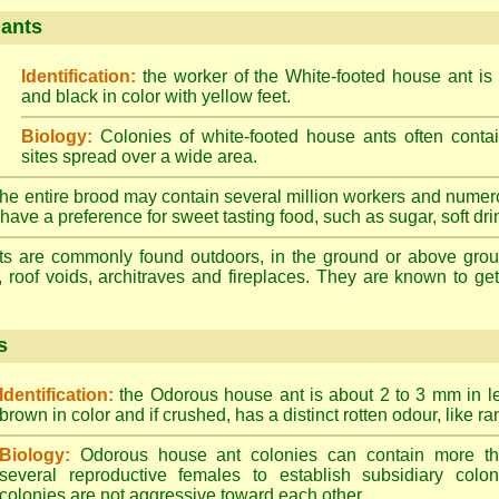
 ants
Identification:
the worker of the White-footed house ant is
and black in color with yellow feet.
Biology:
Colonies of white-footed house ants often contai
sites spread over a wide area.
he entire brood may contain several million workers and numer
ave a preference for sweet tasting food, such as sugar, soft drin
ts are commonly found outdoors, in the ground or above ground
, roof voids, architraves and fireplaces. They are known to get 
s
Identification:
the Odorous house ant is about 2 to 3 mm in len
brown in color and if crushed, has a distinct rotten odour, like ran
Biology:
Odorous house ant colonies can contain more t
several reproductive females to establish subsidiary colon
colonies are not aggressive toward each other.