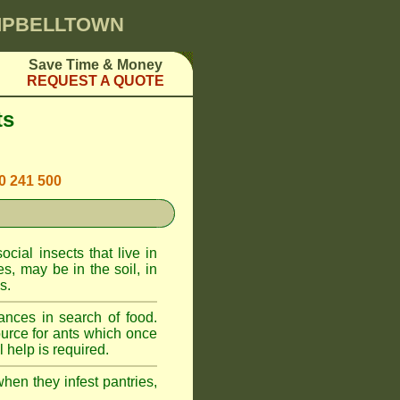
AMPBELLTOWN
Save Time & Money
REQUEST A QUOTE
ts
00 241 500
cial insects that live in
, may be in the soil, in
s.
ances in search of food.
urce for ants which once
 help is required.
when they infest pantries,