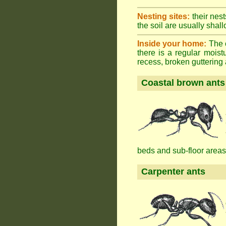
Nesting sites:
their nest
the soil are usually shall
Inside your home:
The o
there is a regular mois
recess, broken guttering a
Coastal brown ants
beds and sub-floor areas
Carpenter ants