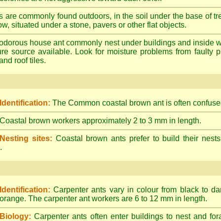
s are commonly found outdoors, in the soil under the base of tr
ow, situated under a stone, pavers or other flat objects.
dorous house ant commonly nest under buildings and inside wall 
ture source available. Look for moisture problems from faulty 
nd roof tiles.
Identification:
The Common coastal brown ant is often confused
Coastal brown workers approximately 2 to 3 mm in length.
Nesting sites:
Coastal brown ants prefer to build their nests
.
Identification:
Carpenter ants vary in colour from black to d
orange. The carpenter ant workers are 6 to 12 mm in length.
Biology:
Carpenter ants often enter buildings to nest and for