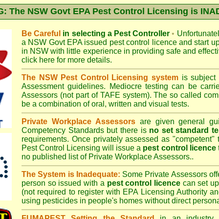
 The NSW Govt EPA Pest Control Licensing is I
Be Careful
in selecting a Pest Controller
•
Unfortunately
a
NSW Govt EPA
issued pest control licence and start u
in NSW with little experience in providing safe and effect
click here for more details
.
The NSW Pest Control Licensing system
is subject
Assessment
guidelines. Mediocre testing can be carri
Assessors (not part of TAFE system). The so called c
be a combination of oral, written and visual tests.
Private Workplace Assessors
are given general gui
Competency Standards but there is
no set standard te
requirements. Once privately assessed as "competent"
Pest Control Licensing
will issue a
pest control licence
no published list of Private Workplace Assessors..
The System is Inadequate:
Some Private Assessors off
person so issued with a
pest control licence
can set up
(not required to register with
EPA Licensing Authority a
using pesticides in people's homes without direct persona
FUMAPEST Setting the Standard
in an industry p