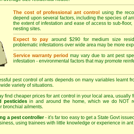
The cost of professional ant control
using the rec
depend upon several factors, including the species of ant,
the extent of infestation and ease of access to sub-floor, 
nesting sites.
Expect to pay
around $290 for medium size reside
problematic infestations over wide area may be more exp
Service warranty period
may vary due to ant pest speci
infestation - environmental factors that may promote reinf
sful pest control of ants depends on many variables learnt fr
wide variety of situations.
 find cheaper prices for ant control in your local area, usually
 pesticides
in and around the home, which we do NOT re
r bronchial ailments.
ng a pest controller
- it's far too easy to get a State Govt issu
siness, using trainees with little knowledge or experience in ant p