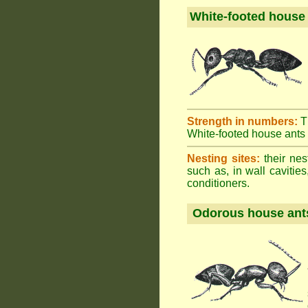
White-footed house
Strength in numbers:
T
White-footed house ants h
Nesting sites:
their nes
such as, in wall cavities
conditioners.
Odorous house ant