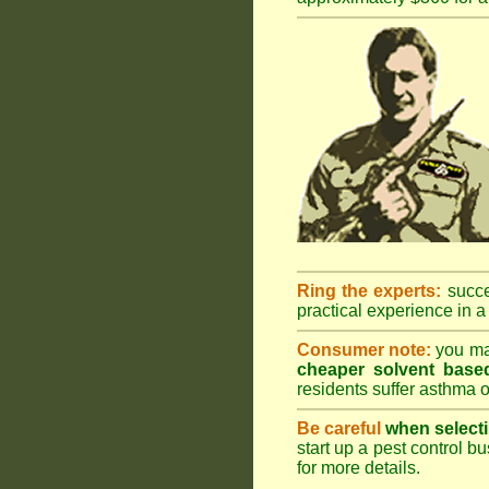
Ring the experts:
succes
practical experience in a 
Consumer note:
you may
cheaper solvent based
residents suffer asthma o
Be careful
when selecti
start up a pest control bu
for more details
.