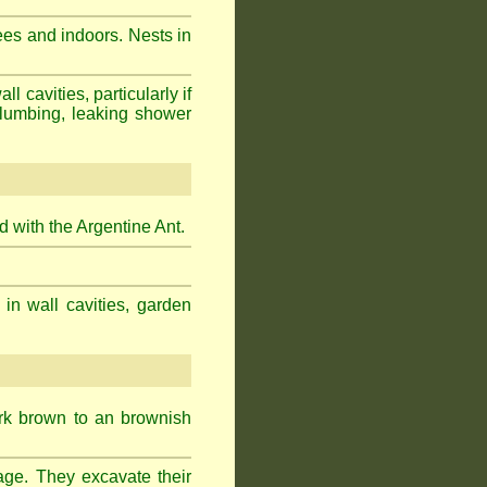
ees and indoors. Nests in
cavities, particularly if
plumbing, leaking shower
 with the Argentine Ant.
 in wall cavities, garden
ark brown to an brownish
age. They excavate their