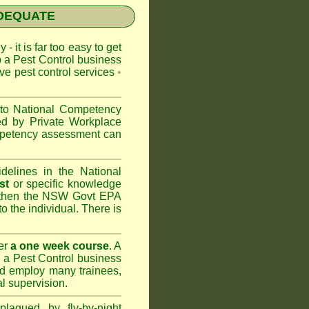
NADEQUATE
 - it is far too easy to get
p a Pest Control business
ive pest control services
•
 to
National Competency
ed by Private Workplace
ompetency assessment can
delines in the National
st
or specific knowledge
 then the
NSW Govt EPA
to the individual. There is
er
a one week course
. A
 a Pest Control business
nd
employ many trainees,
l supervision.
lagued by fly-by-night