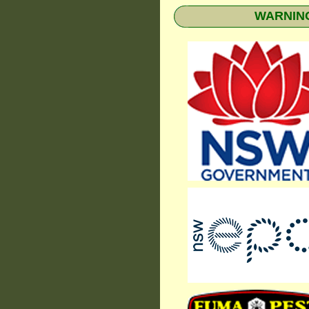
WARNING: