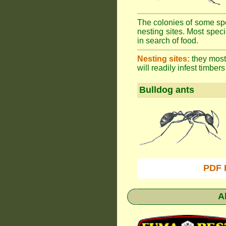
The colonies of some spe
nesting sites. Most spec
in search of food.
Nesting sites:
they most 
will readily infest timbers
Bulldog ants
PDF 
A