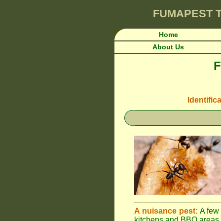
FUMAPEST
T
Home
About Us
F
Identific
A nuisance pest:
A few 
kitchens and BBQ areas 