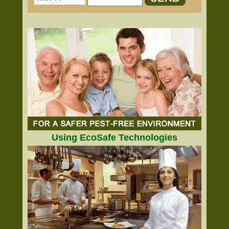
Using EcoSafe Technologies