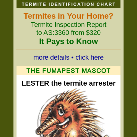
Termites in Your Home?
Termite Inspection Report
to AS:3360 from $320
It Pays to Know
more details • click here
LESTER the termite arrester