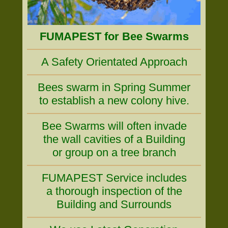
FUMAPEST for Bee Swarms
A Safety Orientated Approach
Bees swarm in Spring Summer
to establish a new colony hive.
Bee Swarms will often invade
the wall cavities of a Building
or group on a tree branch
FUMAPEST Service includes
a thorough inspection of the
Building and Surrounds