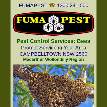
FUMAPEST
☎
1300 241 500
Pest Control Services: Bees
Prompt Service in Your Area
CAMPBELLTOWN NSW 2560
Macarthur Wollondilly Region