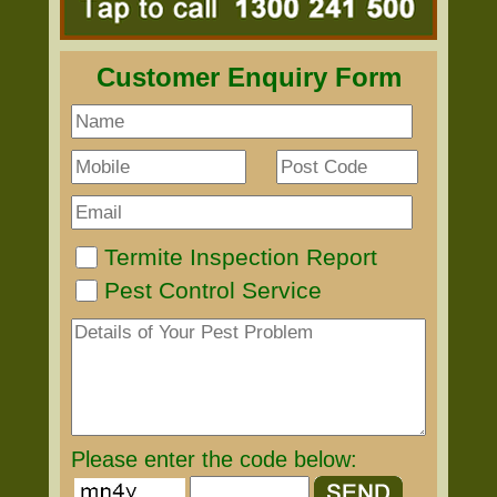
Customer Enquiry Form
Termite Inspection Report
Pest Control Service
Please enter the code below: