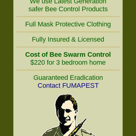
We use Latest Generation
safer Bee Control Products
Full Mask Protective Clothing
Fully Insured & Licensed
Cost of Bee Swarm Control
$220 for 3 bedroom home
Guaranteed Eradication
Contact FUMAPEST