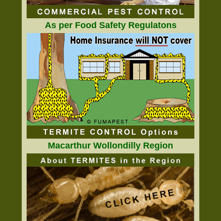
As per Food Safety Regulatons
Macarthur Wollondilly Region