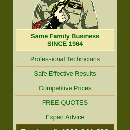
Same Family Business
SINCE 1964
Professional Technicians
Safe Effective Results
Competitive Prices
FREE QUOTES
Expert Advice