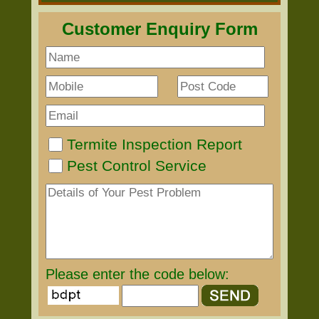
Customer Enquiry Form
Termite Inspection Report
Pest Control Service
Please enter the code below: