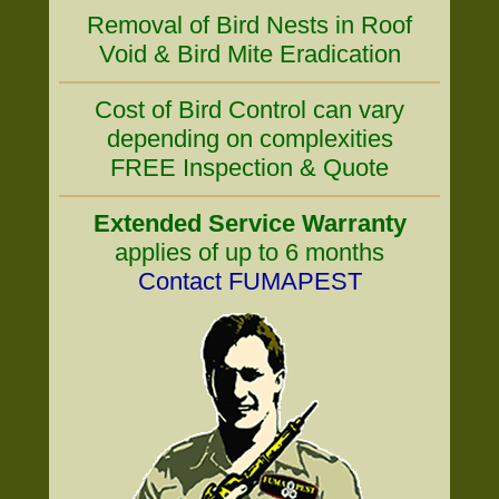
Removal of Bird Nests in Roof
Void & Bird Mite Eradication
Cost of Bird Control can vary
depending on complexities
FREE Inspection & Quote
Extended Service Warranty
applies of up to 6 months
Contact FUMAPEST