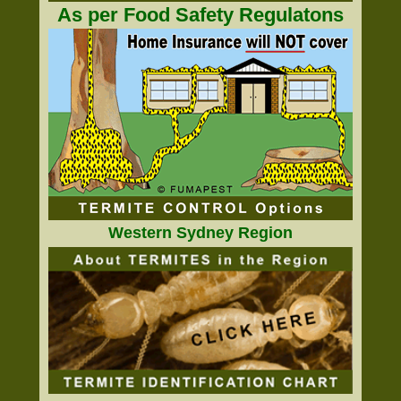
As per Food Safety Regulatons
Western Sydney Region