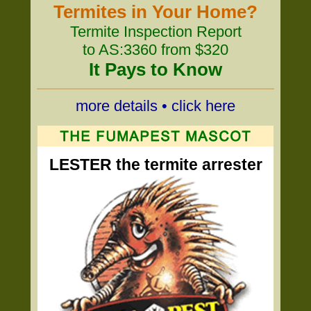
Termites in Your Home?
Termite Inspection Report
to AS:3360 from $320
It Pays to Know
more details • click here
LESTER the termite arrester