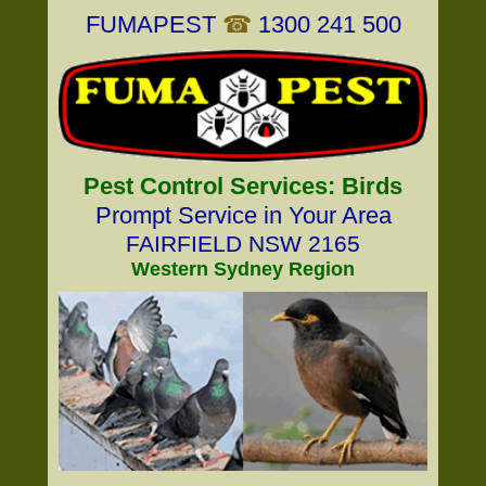
FUMAPEST
☎
1300 241 500
Pest Control Services: Birds
Prompt Service in Your Area
FAIRFIELD NSW 2165
Western Sydney Region