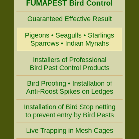
FUMAPEST Bird Control
Guaranteed Effective Result
Pigeons • Seagulls • Starlings
Sparrows • Indian Mynahs
Installers of Professional
Bird Pest Control Products
Bird Proofing • Installation of
Anti-Roost Spikes on Ledges
Installation of Bird Stop netting
to prevent entry by Bird Pests
Live Trapping in Mesh Cages