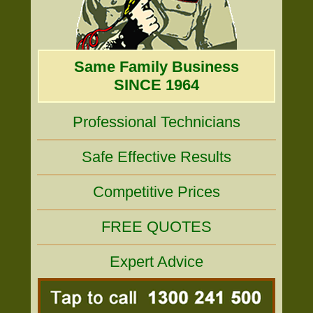
Same Family Business
SINCE 1964
Professional Technicians
Safe Effective Results
Competitive Prices
FREE QUOTES
Expert Advice