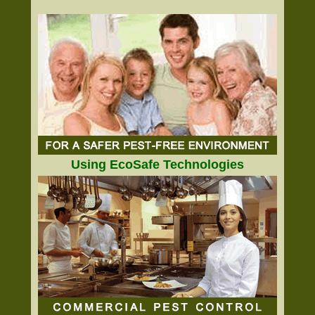
Using EcoSafe Technologies