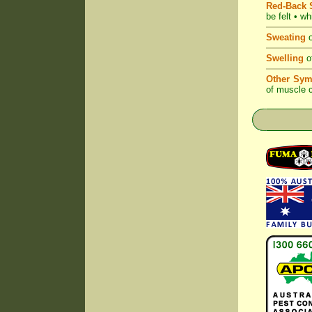
Red-Back S
be felt • w
Sweating
o
Swelling
of
Other Sym
of muscle