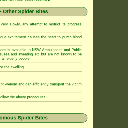
• Other Spider Bites
ery slowly, any attempt to restrict its progress
ndue excitement causes the heart to pump blood
nom is available in NSW Ambulances and Public
sea and sweating etc but are not known to be
ail elderly people.
e the swelling.
i-Venom and can efficiently transport the victim
follow the above procedures.
nomous Spider Bites