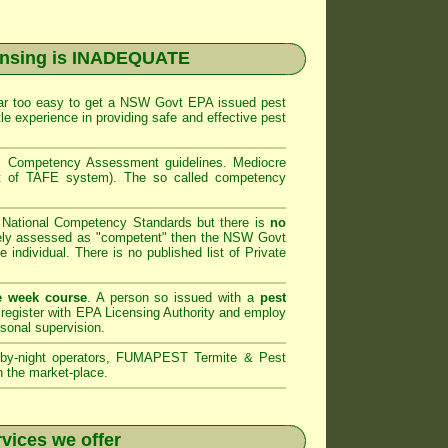
ensing is INADEQUATE
far too easy to get a
NSW Govt EPA
issued pest
le experience in providing safe and effective pest
al Competency Assessment
guidelines. Mediocre
art of TAFE system). The so called competency
e National Competency Standards but there is
no
ely assessed as "competent" then the
NSW Govt
e individual. There is no published list of Private
e week course
. A person so issued with a
pest
register with
EPA Licensing Authority and
employ
rsonal supervision.
by-night operators,
FUMAPEST Termite & Pest
n the market-place.
vices we offer