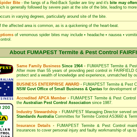
pider Bite
- the fangs of a Red-Back Spider are tiny and it's
bite may ofte
hich is generally followed by severe pain at the site of the bite, leading to more
ccurs in varying degrees, particularly around site of the bite.
 the affected area is common, as is a quickening of the heart-beat.
ptioms
of venomous spider bites may include • headache • nausea • vomiting
 control.
About
FUMAPEST Termite & Pest Control FAIRF
Same Family Business
Since 1964
•
FUMAPEST Termite & Pest 
After more than 55 years of providing pest control in
FAIRFIELD C
protect and a wealth of knowledge and experience, unmatched by ou
BUSINESS ENTERPRISE AWARD
•
FUMAPEST Termite & Pest Co
NSW Govt Office of Small Business
& Qantas
for development of
Accredited APCA Member
•
FUMAPEST Termite & Pest Control
the
Australian Pest Control Association
since 1987.
Industry Stewardship
•
FUMAPEST Managing Director served o
Standards Australia
Committes for Termite Control AS3660 & Term
Insurance Details
•
FUMAPEST Termite & Pest Control
mainta
insurances to cover personal injury and faulty workmanship of up to 