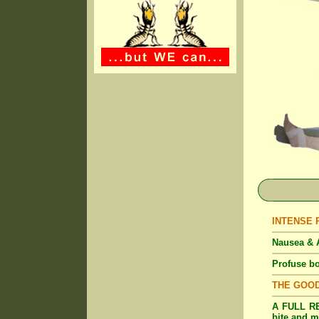
INTENSE Pa
Nausea & A
Profuse bo
THE GOO
A FULL RE
bite and m