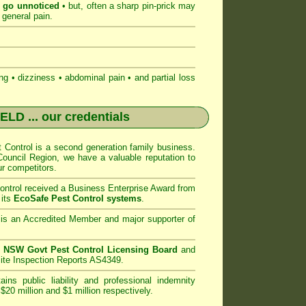
n go unnoticed
• but, often a sharp pin-prick may
 general pain.
 • dizziness • abdominal pain • and partial loss
IELD
... our credentials
Control
is a second generation family business.
ouncil
Region, we have a valuable reputation to
r competitors.
ntrol
received a Business Enterprise Award from
 its
EcoSafe Pest Control systems
.
is an Accredited Member and major supporter of
n
NSW Govt Pest Control Licensing Board
and
ite Inspection Reports AS4349.
ins public liability and professional indemnity
$20 million and $1 million respectively.