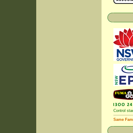
Control
stan
Same Fami