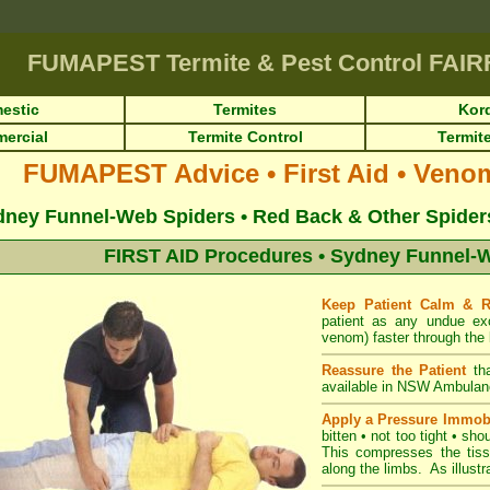
FUMAPEST
Termite & Pest Control FAI
estic
Termites
Kor
ercial
Termite Control
Termite
FUMAPEST Advice • First Aid • Veno
ney Funnel-Web Spiders • Red Back & Other Spiders 
FIRST AID Procedures • Sydney Funnel-W
Keep Patient Calm & 
patient as any undue ex
venom) faster through the 
Reassure the Patient
th
available in NSW Ambulan
Apply a Pressure Immob
bitten • not too tight • sho
This compresses the tiss
along the limbs. As illustra