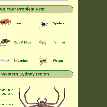
k on Your Problem Pest
Fleas
Spiders
Rats & Mice
Termites
Silverfish
Wasps
n Western Sydney region
ider bite
erous and
ider
•
red-