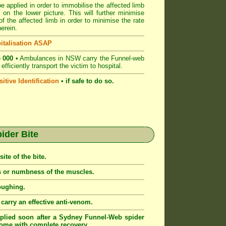
e applied in order to immobilise the affected limb
 on the lower picture. This will further minimise
 the affected limb in order to minimise the rate
erein.
italisation ASAP
 000
• Ambulances in NSW carry the Funnel-web
fficiently transport the victim to hospital.
itive Identification
•
if safe to do so.
der Bite
ite of the bite.
ss or numbness of the muscles.
oughing.
arry an effective anti-venom.
lied soon after a Sydney Funnel-Web spider
tcome with complete recovery.