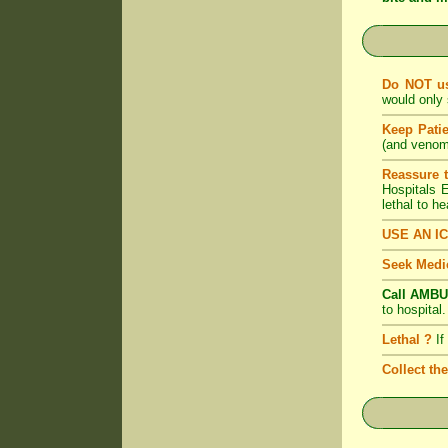
Do NOT u
would only 
Keep Pati
(and venom)
Reassure 
Hospitals
lethal to h
USE AN I
Seek Medic
Call AMBU
to hospital
Lethal ?
If
Collect th