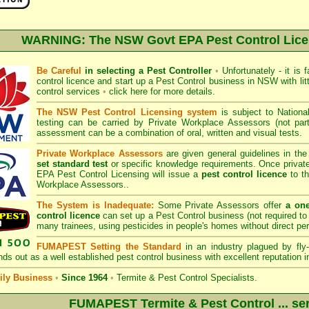
WARNING: The NSW Govt EPA Pest Control Lic
Be Careful
in selecting a Pest Controller
•
Unfortunately - it is 
control licence and start up a Pest Control business in NSW with litt
control services
•
click here for more details
.
The NSW Pest Control Licensing system
is subject to
Nation
testing can be carried by Private Workplace Assessors (not p
assessment can be a combination of oral, written and visual tests.
Private Workplace Assessors
are given general guidelines in th
set standard test
or specific knowledge requirements. Once privat
EPA Pest Control Licensing
will issue a
pest control licence
to th
Workplace Assessors..
The System is Inadequate:
Some Private Assessors offer
a on
control licence
can set up a Pest Control business (not required to 
many trainees, using pesticides in people's homes without direct pe
FUMAPEST Setting the Standard
in an industry plagued by fly-
ds out as a well established pest control business with excellent reputation i
ly Business
•
Since 1964
•
Termite & Pest Control Specialists.
FUMAPEST Termite & Pest Control ... ser