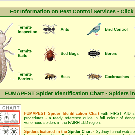
For Information on Pest Control Services • Clic
Termite
Ants
Bird Control
Inspection
Termite
Bed Bugs
Borers
Baits
Termite
Bees
Cockroaches
Barriers
FUMAPEST Spider Identification Chart • Spiders i
FUMAPEST Spider Identification Chart
with
FIRST AID sp
procedures
- a ready reference guide in full colour of dang
venomous spiders in the FAIRFIELD region.
Spiders featured in the
Spider Chart
•
Sydney funnel web sp