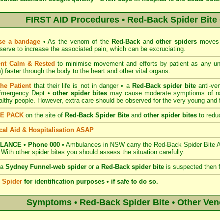
FIRST AID Procedures • Red-Back Spider Bite 
se a bandage
• As the venom of the
Red-Back
and
other spiders
moves v
serve to increase the associated pain, which can be excruciating.
ent Calm & Rested
to minimise movement and efforts by patient as any u
 faster through the body to the heart and other vital organs.
the Patient
that their life is not in danger • a
Red-Back spider bite
anti-ve
 Emergency Dept •
other spider bites
may cause moderate symptioms of nau
ealthy people. However, extra care should be observed for the very young and fr
CE PACK
on the site of
Red-Back Spider Bite
and
other spider bites
to reduc
al Aid & Hospitalisation ASAP
LANCE • Phone 000
• Ambulances in NSW carry the Red-Back Spider Bite Ant
. With other spider bites you should assess the situation carefully.
 a
Sydney Funnel-web spider
or a
Red-Back spider bite
is suspected then 
e Spider
for identification purposes • if safe to do so.
Symptoms • Red-Back Spider Bite • Other Ve