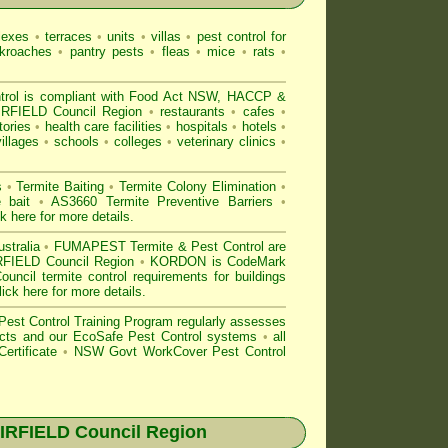
lexes
•
terraces
•
units
•
villas
•
pest control for
kroaches
•
pantry pests
•
fleas
•
mice
•
rats
•
l is compliant with
Food Act NSW
, HACCP &
IRFIELD Council Region
•
restaurants
•
cafes
•
tories
•
health care facilities
•
hospitals
•
hotels
•
villages
•
schools
•
colleges
•
veterinary clinics
•
s
•
Termite Baiting
•
Termite Colony Elimination
•
e bait
•
AS3660 Termite Preventive Barriers
•
ck here for more details
.
stralia
•
FUMAPEST Termite & Pest Control are
AIRFIELD Council Region
•
KORDON is
CodeMark
cil termite control requirements for buildings
lick here for more details
.
est Control
Training Program regularly assesses
oducts and our EcoSafe Pest Control systems
•
all
ertificate
•
NSW Govt WorkCover Pest Control
IRFIELD
Council Region