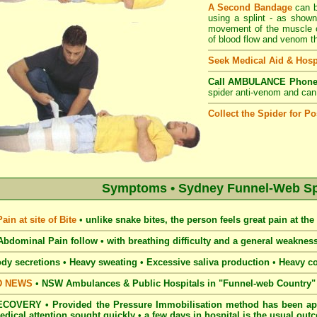
A Second Bandage
can b
using a splint - as shown
movement of the muscle of
of blood flow and venom th
Seek Medical Aid & Hosp
Call AMBULANCE Phone
spider anti-venom and can e
Collect the Spider for Pos
Symptoms • Sydney Funnel-Web Spi
in at site of Bite
•
unlike snake bites, the person feels great pain at the s
bdominal Pain follow • with breathing
difficulty and a general weakne
dy secretions • Heavy
sweating • Excessive saliva production
•
Heavy c
D NEWS
•
NSW Ambulances & Public Hospitals in "Funnel-web Country" c
COVERY • Provided the Pressure Immobilisation method has been app
edical attention sought quickly • a few days in hospital is the usual ou