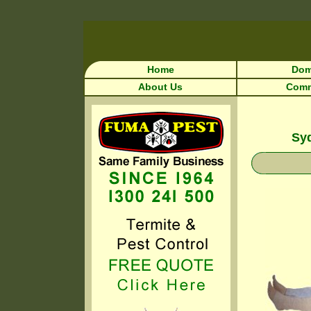
Home
Dom
About Us
Comm
Syd