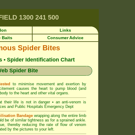
RFIELD
1300 241 500
don
Links
 Baits
Consumer Advice
mous Spider Bites
• Spider Identification Chart
eb Spider Bite
Rested
to minimise movement and exertion by
citement causes the heart to pump blood (and
body to the heart and other vital organs.
at their life is not in danger • an anti-venom is
ces and Public Hospitals Emergency Dept
ilisation Bandage
wrapping along the entire limb
uld be of similar tightness as for a sprained ankle.
ue, thereby reducing the rate of flow of venom
ted by the pictures to your left.