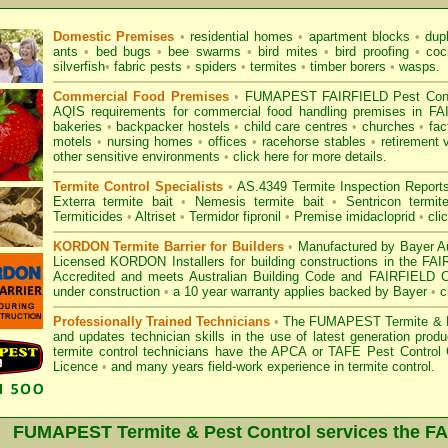
Domestic Premises
•
residential homes
•
apartment blocks
•
dup
ants
•
bed bugs
•
bee swarms
•
bird mites
•
bird proofing
•
coc
silverfish
•
fabric pests
•
spiders
•
termites
•
timber borers
•
wasps
.
Commercial Food Premises
•
FUMAPEST FAIRFIELD Pest Contro
AQIS requirements for commercial
food handling premises
in FA
bakeries
•
backpacker hostels
•
child care centres
•
churches
•
fac
motels
•
nursing homes
•
offices
•
racehorse stables
•
retirement 
other sensitive environments
•
click here for more details.
Termite Control Specialists
•
AS.4349 Termite Inspection
Report
Exterra termite bait
•
Nemesis termite bait
•
Sentricon termit
Termiticides
•
Altriset
•
Termidor fipronil
•
Premise imidacloprid
•
cli
KORDON Termite Barrier for Builders
•
Manufactured by Bayer Au
Licensed KORDON Installers for building constructions in the F
Accredited
and meets Australian Building Code and FAIRFIELD Coun
under construction
•
a 10 year warranty applies backed by Bayer
•
c
Professionally Trained Technicians
•
The
FUMAPEST Termite & P
and updates technician skills in the use of latest generation pr
termite control technicians have the APCA
or
TAFE Pest Control C
Licence
•
and many years field-work experience in termite control.
FUMAPEST Termite & Pest Control services the
FA