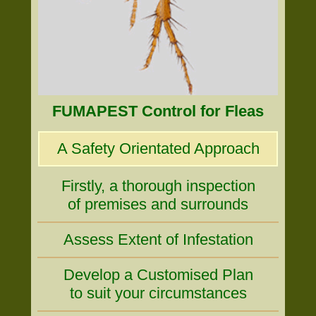
FUMAPEST Control for Fleas
A Safety Orientated Approach
Firstly, a thorough inspection
of premises and surrounds
Assess Extent of Infestation
Develop a Customised Plan
to suit your circumstances