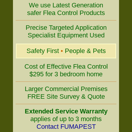
We use Latest Generation
safer Flea Control Products
Precise Targeted Application
Specialist Equipment Used
Safety First
•
People & Pets
Cost of Effective Flea Control
$295 for 3 bedroom home
Larger Commercial Premises
FREE Site Survey & Quote
Extended Service Warranty
applies of up to 3 months
Contact FUMAPEST