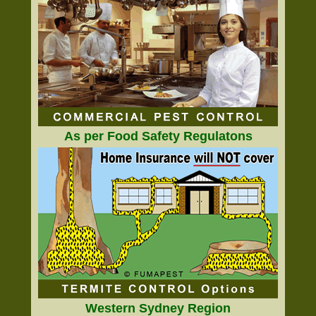
As per Food Safety Regulatons
Western Sydney Region