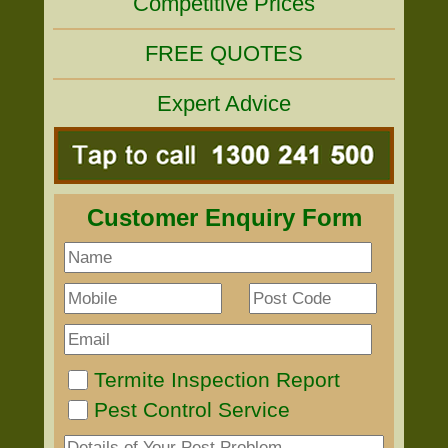
Competitive Prices
FREE QUOTES
Expert Advice
Customer Enquiry Form
Termite Inspection Report
Pest Control Service