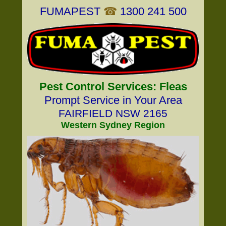
FUMAPEST
☎
1300 241 500
Pest Control Services: Fleas
Prompt Service in Your Area
FAIRFIELD NSW 2165
Western Sydney Region