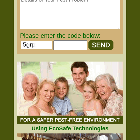
Please enter the code below:
Using EcoSafe Technologies