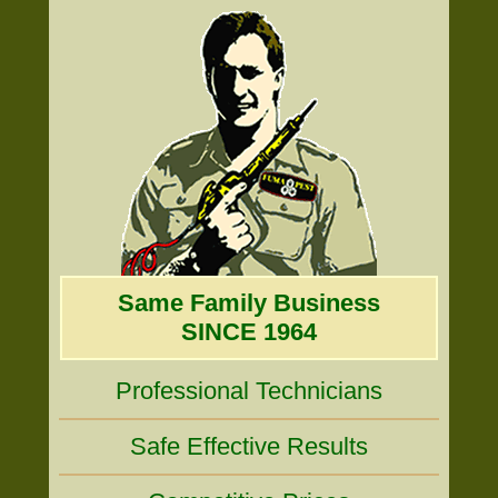
Same Family Business
SINCE 1964
Professional Technicians
Safe Effective Results