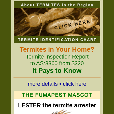
Termites in Your Home?
Termite Inspection Report
to AS:3360 from $320
It Pays to Know
more details • click here
LESTER the termite arrester