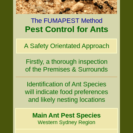
The FUMAPEST Method
Pest Control for Ants
A Safety Orientated Approach
Firstly, a thorough inspection
of the Premises & Surrounds
Identification of Ant Species
will indicate food preferences
and likely nesting locations
Main Ant Pest Species
Western Sydney Region