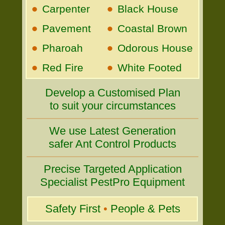
•
•
Carpenter
Black House
•
•
Pavement
Coastal Brown
•
•
Pharoah
Odorous House
•
•
Red Fire
White Footed
Develop a Customised Plan
to suit your circumstances
We use Latest Generation
safer Ant Control Products
Precise Targeted Application
Specialist PestPro Equipment
Safety First
•
People & Pets