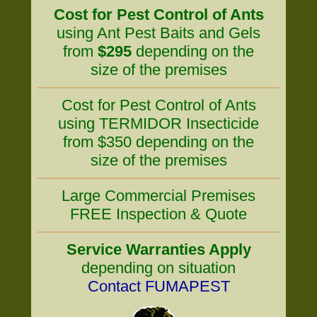
Cost for Pest Control of Ants
using Ant Pest Baits and Gels
from
$295
depending on the
size of the premises
Cost for Pest Control of Ants
using TERMIDOR Insecticide
from $350 depending on the
size of the premises
Large Commercial Premises
FREE Inspection & Quote
Service Warranties Apply
depending on situation
Contact FUMAPEST