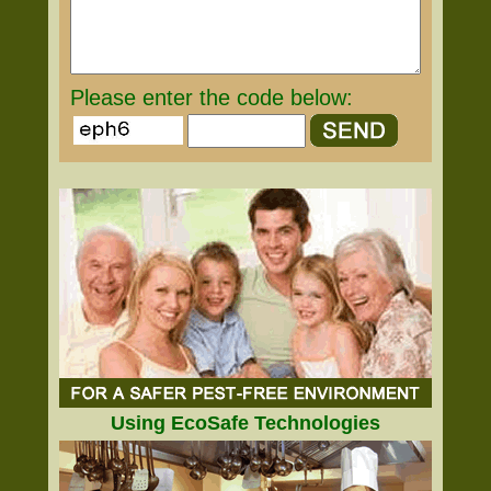
Please enter the code below:
Using EcoSafe Technologies