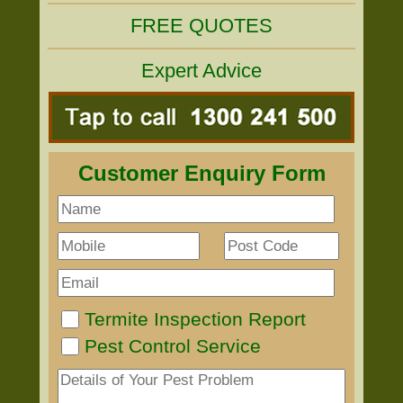
FREE QUOTES
Expert Advice
Customer Enquiry Form
Termite Inspection Report
Pest Control Service