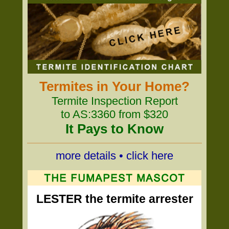
Termites in Your Home?
Termite Inspection Report
to AS:3360 from $320
It Pays to Know
more details • click here
LESTER the termite arrester