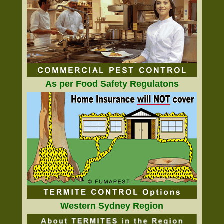
As per Food Safety Regulatons
Western Sydney Region