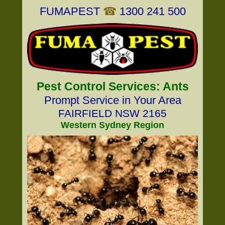
FUMAPEST
☎
1300 241 500
Pest Control Services: Ants
Prompt Service in Your Area
FAIRFIELD NSW 2165
Western Sydney Region