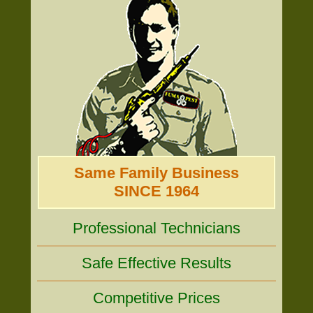
Same Family Business
SINCE 1964
Professional Technicians
Safe Effective Results
Competitive Prices