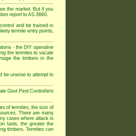
on the market. But if you
tion report to AS.3660.
control and be trained in
kely termite entry points,
ations - the DIY operative
ing the termites to vacate
amage the timbers in the
 be unwise to attempt to
tate Govt Pest Controllers
 of termites, the size of
d sources. There are many
any cases where attack is
on lasts, the greater the
fing timbers. Termites can