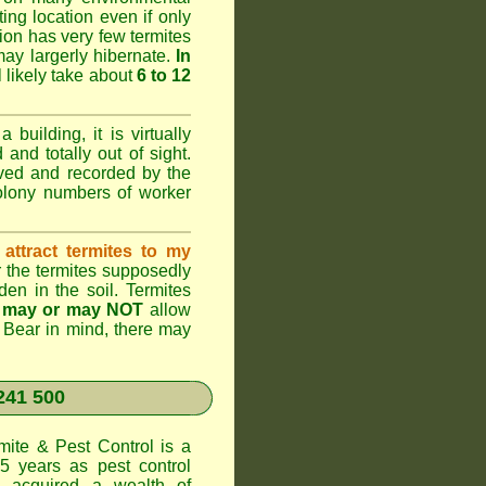
ting location even if only
ation has very few termites
 may largerly hibernate.
In
l likely take about
6 to 12
 building, it is virtually
and totally out of sight.
rved and recorded by the
colony numbers of worker
attract termites to my
r the termites supposedly
den in the soil. Termites
s
may or may NOT
allow
. Bear in mind, there may
241 500
te & Pest Control
is a
5 years as pest control
acquired a wealth of