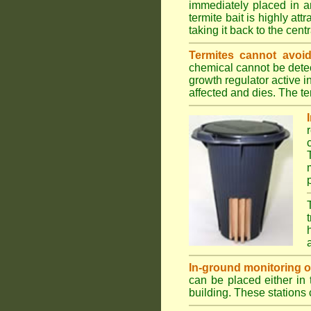
immediately placed in a
termite bait is highly att
taking it back to the cen
Termites cannot avoid
chemical cannot be detec
growth regulator active 
affected and dies. The ter
In-ground monitoring of 
can be placed either in 
building. These stations 