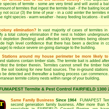
e species of termite - some are very timid and will avoid a bai
mount of termites that ingest the termite bait - if the baiting loc
y not occur (3) the time of year - in a cold winter the termites
he right species - warm weather - heavy feeding locations - it wil
colony elimination?
In vast majority of cases of termites in a
y a total colony elimination if the nest is hidden underground 
it depletion (feeding) and affected sickly termites being obse
vide high level confidence that there has been a decline in 
mage) to reduce severe on-going damage to the building.
d Stations around my house perimeter be more likely to 
d stations contain timber slats. The termite bait is added afte
infest the timber therein. Termites cannot smell the timber hid
 the soil looking for new food sources. The in-ground station
y to be detected and thereafter a baiting process can commence
rranean termite colony nests within range of your building.
FUMAPEST Termite & Pest Control FAIRFIELD
1300 
Same Family Business
Since 1964
FUMAPEST Termi
second generation family business. After more than 5
specialists in
FAIRFIELD Council
Region, we have 