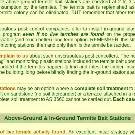
e above-ground termite bait stations are checked at 2 to 3 
onsumption by the termites. The termite bait is replenished as 
ermite colony can be eliminated. BUT remember that other termi
lous pest control companies offer to install in-ground plast
ng program
even if no live termites are found
on the prope
 viable (and much better) long term option. REMEMBER: this st
onitoring stations, then and only then, is the termite bait added.
plain to us
about such unscrupulous pest controllers. The 
ng" and monitoring plastic stations included the termite bait upon 
t added
if
the termites happen to find and infest the timber insid
he building, long before blindly finding the in-ground stations a
tations
may be an option where a
complete soil treatment
to 
t on sandstone (no soil thereunder) or a terrace attached in a r
plete soil treatment to AS.3660 cannot be carried out.
Each case
Above-Ground & In-Ground Termite Bait Stations
 live termite activity found:
An excellent initial strategy wh