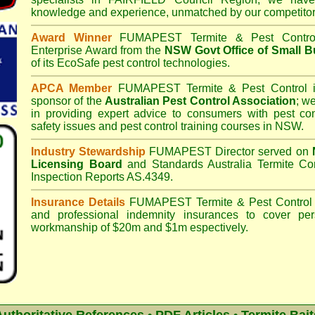
knowledge and experience, unmatched by our competitor
Award Winner
FUMAPEST Termite & Pest Contro
Enterprise Award from the
NSW Govt Office of Small B
of its EcoSafe pest control technologies.
APCA Member
FUMAPEST Termite & Pest Control
i
sponsor of the
Australian Pest Control Association
;
we 
in providing expert advice to consumers with pest con
safety issues and pest control training courses in NSW.
Industry Stewardship
FUMAPEST Director served on
Licensing Board
and
Standards Australia Termite Co
Inspection Reports AS.4349.
Insurance Details
FUMAPEST Termite & Pest Control
and professional indemnity insurances to cover per
workmanship of $20m and $1m espectively.