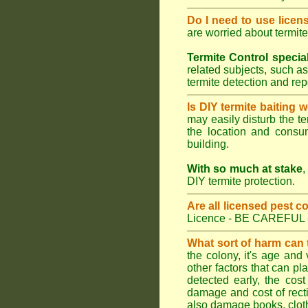
Do I need to use licen
are worried about termit
Termite Control specia
related subjects, such as
termite detection and re
Is DIY termite baiting 
may easily disturb the te
the location and consum
building.
With so much at stake
,
DIY termite protection.
Are all licensed pest c
Licence - BE CAREFUL 
What sort of harm can
the colony, it's age and
other factors that can p
detected early, the cost
damage and cost of rectif
also damage books, cloth