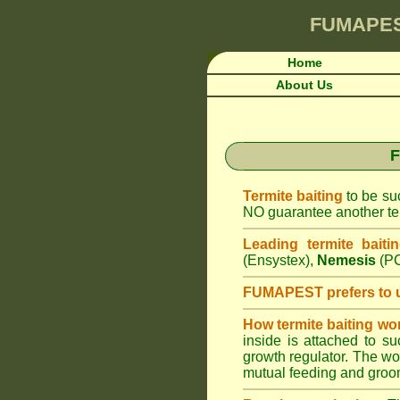
FUMAPE
Home
About Us
F
Termite baiting
to be suc
NO guarantee another ter
Leading termite baiti
(Ensystex),
Nemesis
(PC
FUMAPEST prefers to 
How termite baiting wo
inside is attached to s
growth regulator. The work
mutual feeding and groom