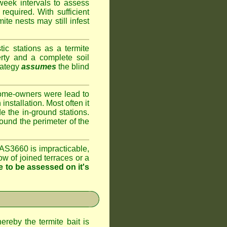
week intervals to assess
required. With sufficient
te nests may still infest
ic stations as a termite
rty and a complete soil
rategy
assumes
the blind
home-owners were lead to
installation. Most often it
e the in-ground stations.
round the perimeter of the
AS3660 is impracticable,
ow of joined terraces or a
 to be assessed on it's
ereby the termite bait is