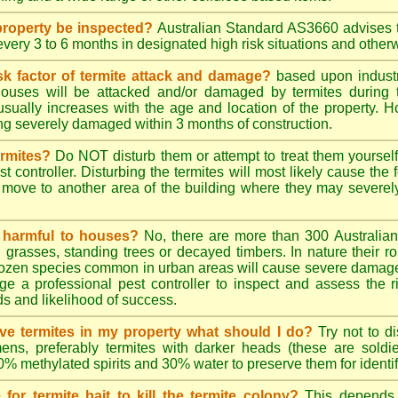
roperty be inspected?
Australian Standard AS3660 advises t
 every 3 to 6 months in designated high risk situations and other
sk factor of termite attack and damage?
based upon industr
ouses will be attacked and/or damaged by termites during t
 usually increases with the age and location of the property.
g severely damaged within 3 months of construction.
ermites?
Do NOT disturb them or attempt to treat them yourself
st controller. Disturbing the termites will most likely cause the 
move to another area of the building where they may severe
s harmful to houses?
No, there are more than 300 Australian 
grasses, standing trees or decayed timbers. In nature their rol
dozen species common in urban areas will cause severe damage to
e a professional pest controller to inspect and assess the ris
ds and likelihood of success.
tive termites in my property what should I do?
Try not to di
ens, preferably termites with darker heads (these are soldie
70% methylated spirits and 30% water to preserve them for identif
for termite bait to kill the termite colony?
This depends 