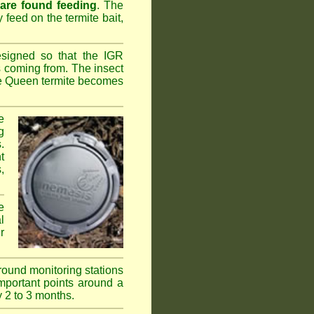
 are found feeding
. The
y feed on the termite bait,
esigned so that the IGR
s coming from. The insect
the Queen termite becomes
e
g
.
t
,
e
l
r
ground monitoring stations
important points around a
y 2 to 3 months.