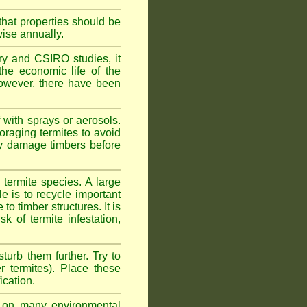
hat properties should be
wise annually.
y and CSIRO studies, it
he economic life of the
 However, there have been
 with sprays or aerosols.
foraging termites to avoid
ly damage timbers before
termite species. A large
e is to recycle important
 timber structures. It is
k of termite infestation,
sturb them further. Try to
r termites). Place these
ication.
on many environmental