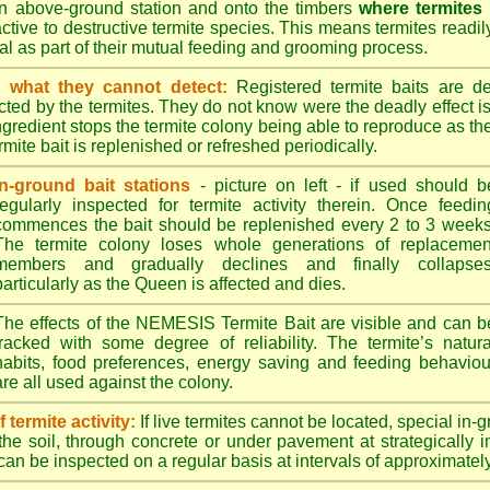
n above-ground station and onto the timbers
where termites
ractive to destructive termite species. This means termites readil
tral as part of their mutual feeding and grooming process.
 what they cannot detect:
Registered termite baits are d
ted by the termites. They do not know were the deadly effect i
ingredient stops the termite colony being able to reproduce as 
mite bait is replenished or refreshed periodically.
In-ground bait stations
- picture on left - if used should b
regularly inspected for termite activity therein. Once feedin
commences the bait should be replenished every 2 to 3 weeks
The termite colony loses whole generations of replacemen
members and gradually declines and finally collapses
particularly as the Queen is affected and dies.
The effects of the NEMESIS Termite Bait are visible and can b
tracked with some degree of reliability. The termite’s natura
habits, food preferences, energy saving and feeding behaviou
are all used against the colony.
termite activity:
If live termites cannot be located, special in-
the soil, through concrete or under pavement at strategically 
can be inspected on a regular basis at intervals of approximatel