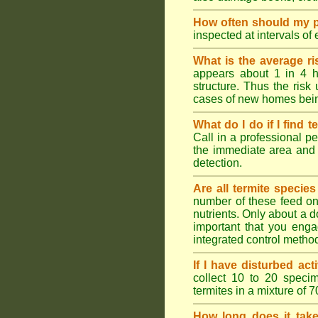
How often should my p
inspected at intervals of
What is the average ri
appears about 1 in 4 h
structure. Thus the risk
cases of new homes bein
What do I do if I find t
Call in a professional pe
the immediate area and 
detection.
Are all termite specie
number of these feed on 
nutrients. Only about a 
important that you engag
integrated control metho
If I have disturbed ac
collect 10 to 20 specim
termites in a mixture of 
How long does it take 