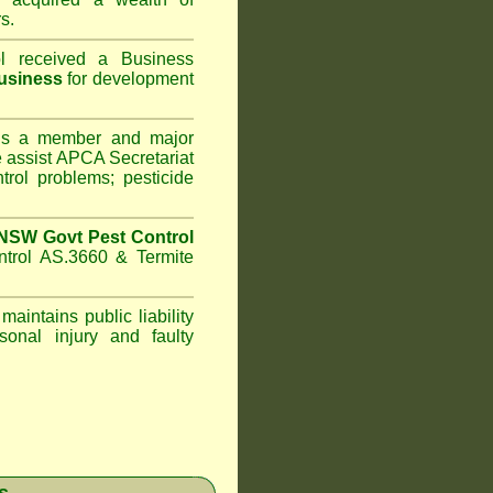
s.
l
received a Business
usiness
for development
s a member and major
assist APCA Secretariat
trol problems; pesticide
NSW Govt Pest Control
ntrol AS.3660 & Termite
maintains public liability
sonal injury and faulty