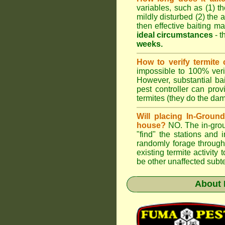
variables, such as (1) th
mildly disturbed (2) the a
then effective baiting ma
ideal circumstances
- t
weeks.
How to verify termite 
impossible to 100% verif
However, substantial ba
pest controller can pro
termites (they do the da
Will placing In-Groun
house?
NO. The in-groun
"find" the stations and 
randomly forage through
existing termite activit
be other unaffected subte
About