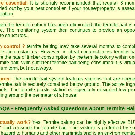
e essential:
It is strongly recommended that regular 3 mon
ried out by your pest controller if your house/property is asse
station.
n the termite colony has been eliminated, the termite bait i
ace. The monitoring system then continues to provide an opport
to structures.
n control ?
termite baiting may take several months to comple
le circumstances. However, in ideal circumstances termite b
e the rate of timber consumption by the termite colony within on
ite bait. With sufficient termite bait being consumed it is virtual
ium term, but not always.
ures:
The termite bait system features stations that are opene
 termite bait is securely contained below ground. The active ing
ets. The termite plastic station is especially designed low prof
hing around the perimeter of a house.
AQs - Frequently Asked Questions about Termite Bai
actually work?
Yes. Termite baiting can be highly effective BU
d" and consume the termite bait. The system is preferred by
low hazard to humans and other mammals and is an environmemtall