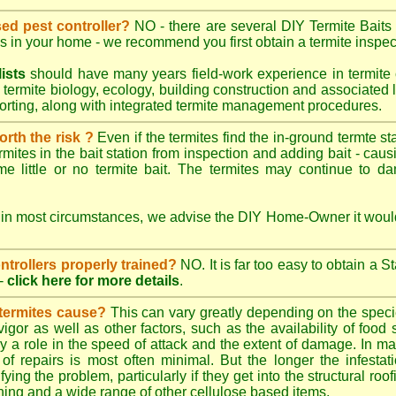
sed pest controller?
NO - there are several DIY Termite Baits 
es in your home - we recommend you first obtain a termite inspec
lists
should have many years field-work experience in termite 
 termite biology, ecology, building construction and associated li
porting, along with integrated termite management procedures.
worth the risk ?
Even if the termites find the in-ground termte st
rmites in the bait station from inspection and adding bait - caus
e little or no termite bait. The termites may continue to d
 in most circumstances, we advise the DIY Home-Owner it would
ontrollers properly trained?
NO. It is far too easy to obtain a S
-
click here for more details
.
 termites cause?
This can vary greatly depending on the species
 vigor as well as other factors, such as the availability of foo
lay a role in the speed of attack and the extent of damage. In m
 of repairs is most often minimal. But the longer the infestati
ying the problem, particularly if they get into the structural roo
ing and a wide range of other cellulose based items.