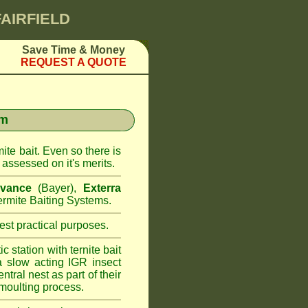
FAIRFIELD
Save Time & Money
REQUEST A QUOTE
em
ite bait. Even so there is
assessed on it's merits.
vance
(Bayer),
Exterra
rmite Baiting Systems.
st practical purposes.
 station with ternite bait
a slow acting IGR insect
ntral nest as part of their
moulting process.