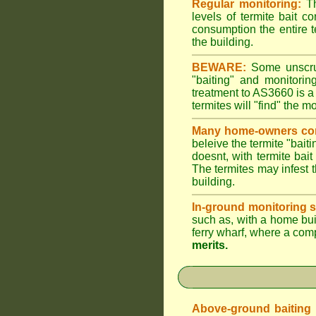
Regular monitoring:
Th
levels of termite bait c
consumption the entire t
the building.
BEWARE:
Some unscrupu
"baiting" and monitori
treatment to AS3660 is a
termites will "find" the m
Many home-owners com
beleive the termite "baiti
doesnt, with termite bai
The termites may infest t
building.
In-ground monitoring s
such as, with a home buil
ferry wharf, where a com
merits.
Above-ground baiting of