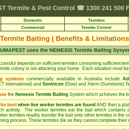
ST
Termite & Pest Control
☎
1300 241 500 
Domestic
Termites
Commercial
Termite Control
Termite Baiting
|
Benefits & Limitations
UMAPEST uses the NEMESIS Termite Baiting Sysy
cessful depends on sufficient termites consuming sufficient term
mite colony is not attacking your home. Each situation must be 
ng systems
commercially available in Australia include
Ad
T International) and
Sentricon
(Dow) and Xterm (Sumitomo) Te
use
the
Nemesis Termite Baiting
System which achieves the be
rks best
when live worker termites are found
AND then a platic
uch activity. The worker termites eat the bait which contains 
er termites readily transfer the bait onto other termites in the ce
ing process. These termites die as they cannot complete their 