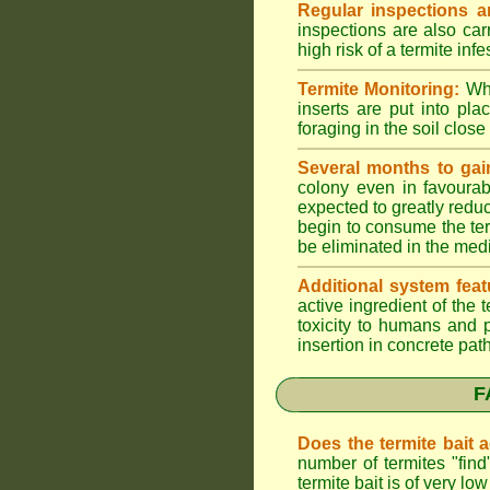
Regular inspections ar
inspections are also car
high risk of a termite infe
Termite Monitoring:
Whe
inserts are put into pl
foraging in the soil close 
Several months to gai
colony even in favourab
expected to greatly reduc
begin to consume the term
be eliminated in the med
Additional system feat
active ingredient of the
toxicity to humans and p
insertion in concrete pat
F
Does the termite bait 
number of termites "fin
termite bait is of very 