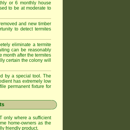
thly or 6 monthly house
ssed to be at moderate to
s removed and new timber
unity to detect termites
tely eliminate a termite
aiting can be reasonably
e month after the termites
ly certain the colony will
d by a special tool. The
redient has extremely low
ile permanent fixture for
ts
T only where a sufficient
 some home-owners as the
y friendly product.