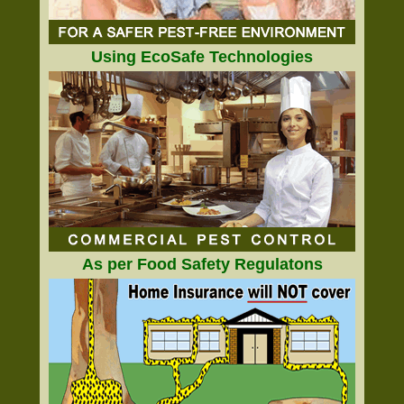
Using EcoSafe Technologies
As per Food Safety Regulatons