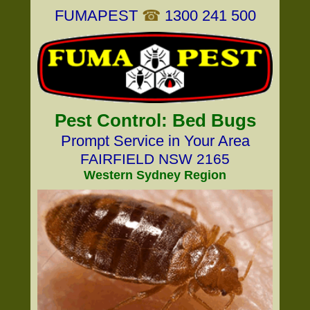
FUMAPEST
☎
1300 241 500
Pest Control: Bed Bugs
Prompt Service in Your Area
FAIRFIELD NSW 2165
Western Sydney Region