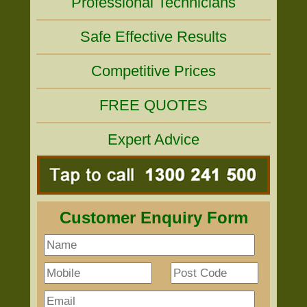
Professional Technicians
Safe Effective Results
Competitive Prices
FREE QUOTES
Expert Advice
Customer Enquiry Form