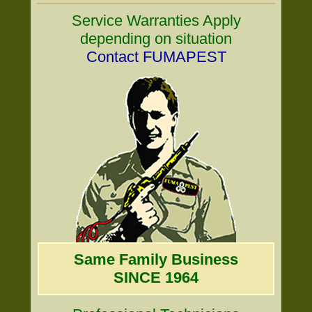
Service Warranties Apply
depending on situation
Contact FUMAPEST
Same Family Business
SINCE 1964