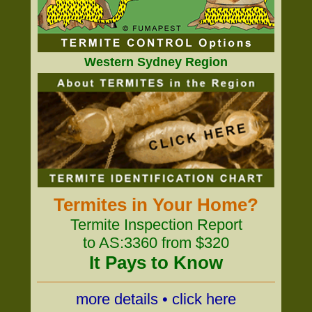
Western Sydney Region
Termites in Your Home?
Termite Inspection Report
to AS:3360 from $320
It Pays to Know
more details • click here