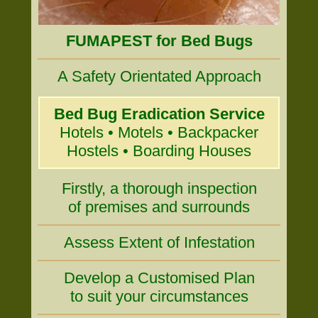
FUMAPEST for Bed Bugs
A Safety Orientated Approach
Bed Bug Eradication Service
Hotels • Motels • Backpacker
Hostels • Boarding Houses
Firstly, a thorough inspection
of premises and surrounds
Assess Extent of Infestation
Develop a Customised Plan
to suit your circumstances