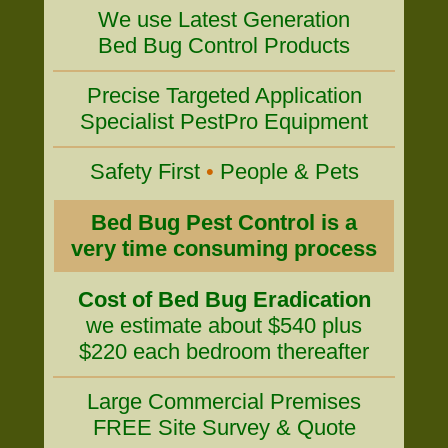
We use Latest Generation
Bed Bug Control Products
Precise Targeted Application
Specialist PestPro Equipment
Safety First
•
People & Pets
Bed Bug Pest Control is a
very time consuming process
Cost of Bed Bug Eradication
we estimate about $540 plus
$220 each bedroom thereafter
Large Commercial Premises
FREE Site Survey & Quote