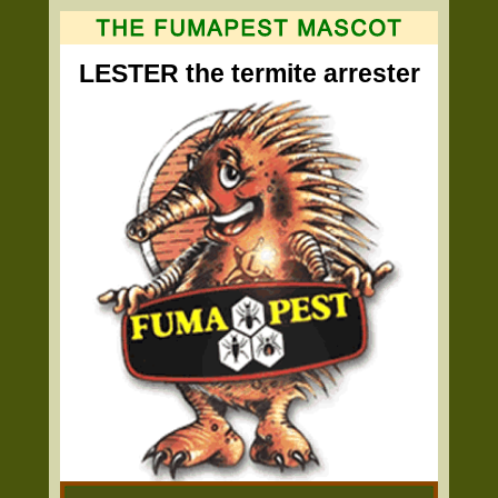
LESTER the termite arrester