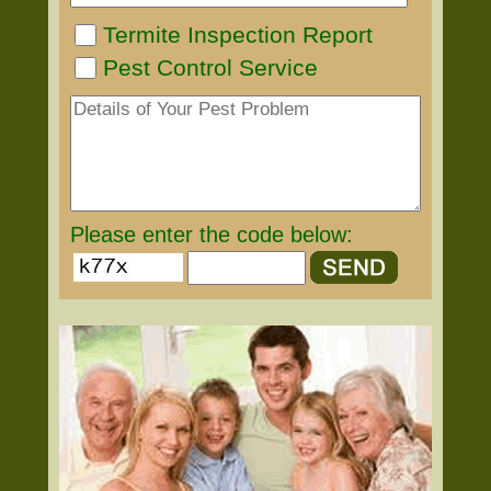
Termite Inspection Report
Pest Control Service
Please enter the code below: