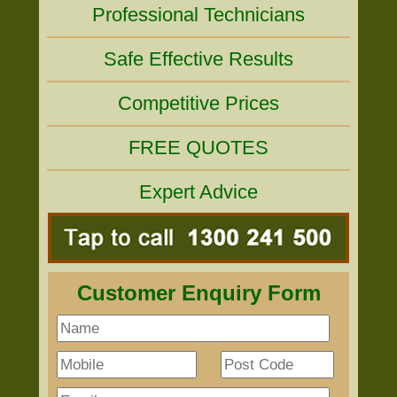
Professional Technicians
Safe Effective Results
Competitive Prices
FREE QUOTES
Expert Advice
Customer Enquiry Form