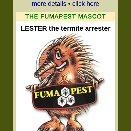
more details • click here
LESTER the termite arrester