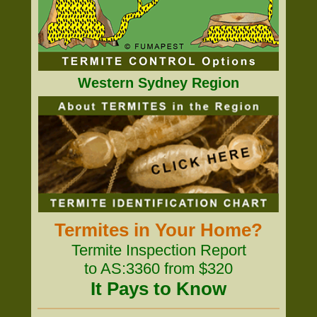
Western Sydney Region
Termites in Your Home?
Termite Inspection Report
to AS:3360 from $320
It Pays to Know