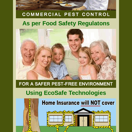
As per Food Safety Regulatons
Using EcoSafe Technologies