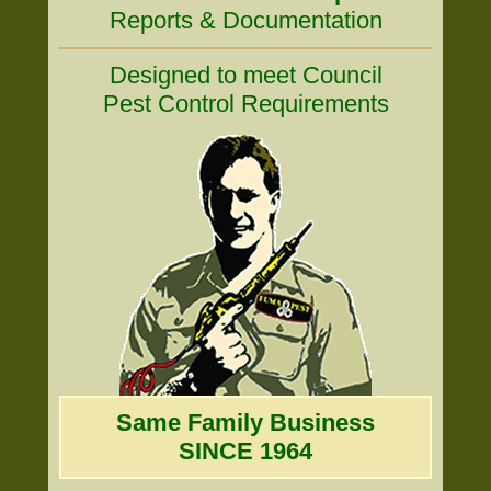
Reports & Documentation
Designed to meet Council
Pest Control Requirements
Same Family Business
SINCE 1964