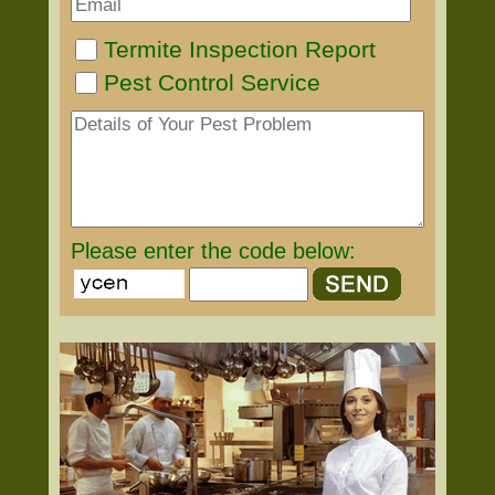
Termite Inspection Report
Pest Control Service
Please enter the code below: