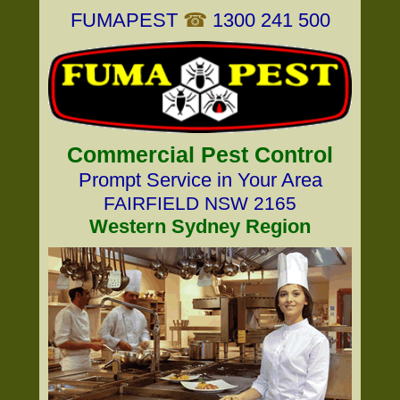
FUMAPEST
☎
1300 241 500
Commercial Pest Control
Prompt Service in Your Area
FAIRFIELD NSW 2165
Western Sydney Region