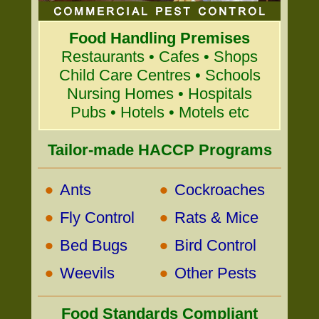
Food Handling Premises
Restaurants • Cafes • Shops
Child Care Centres • Schools
Nursing Homes • Hospitals
Pubs • Hotels • Motels etc
Tailor-made HACCP Programs
•
•
Ants
Cockroaches
•
•
Fly Control
Rats & Mice
•
•
Bed Bugs
Bird Control
•
•
Weevils
Other Pests
Food Standards Compliant