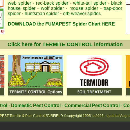
web spider
•
red-back spider
•
white-tail spider
•
black
house spider
•
wolf spider
•
mouse spider
•
trap-door
spider
•
huntsman spider
•
orb-weaver spider
.
DOWNLOAD the FUMAPEST Spider Chart HERE
Click here for TERMITE CONTROL information
trol
-
Domestic Pest Control
-
Commercial Pest Control
-
Co
EST Termite & Pest Control FAIRFIELD
© copyright 1995 to
2026 - updated
Augus