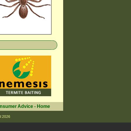
nsumer Advice
-
Home
t 2026