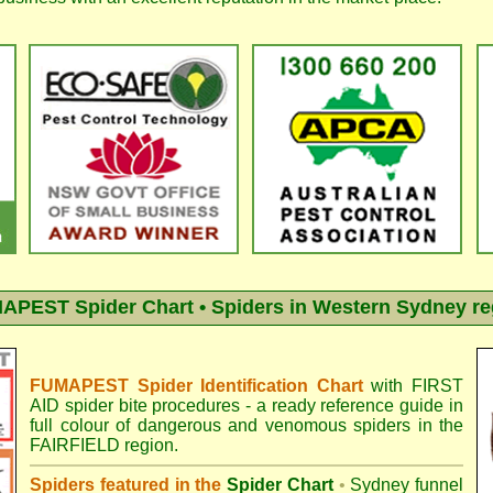
APEST Spider Chart • Spiders in Western Sydney re
FUMAPEST Spider Identification Chart
with
FIRST
AID spider bite procedures
- a ready reference guide in
full colour of dangerous and venomous spiders in the
FAIRFIELD region.
Spiders featured in the
Spider Chart
•
Sydney funnel