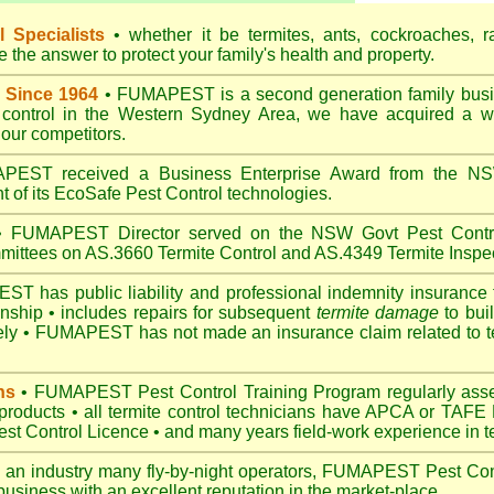
 Specialists
• whether it be termites, ants, cockroaches, r
the answer to protect your family's health and property.
 Since 1964
• FUMAPEST is a second generation family busin
t control in the Western Sydney Area, we have acquired a w
our competitors.
EST received a Business Enterprise Award from the NSW
 of its EcoSafe Pest Control technologies.
 FUMAPEST Director served on the NSW Govt Pest Contro
mittees on AS.3660 Termite Control and AS.4349 Termite Inspec
 has public liability and professional indemnity insurance 
anship • includes repairs for subsequent
termite damage
to buil
ely •
FUMAPEST
has not made an insurance claim related to t
ns
• FUMAPEST Pest Control Training Program regularly asses
 products • all termite control technicians have APCA or TAFE P
 Control Licence • and many years field-work experience in ter
 an industry many fly-by-night operators, FUMAPEST Pest Cont
business with an excellent reputation in the market-place.