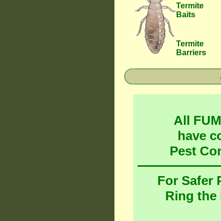
Termite
Baits
Termite
Barriers
All FU
have c
Pest Co
For Safer
Ring the