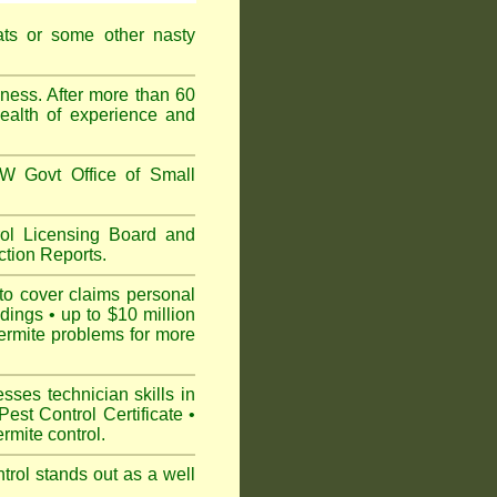
ats or some other nasty
ess. After more than 60
ealth of experience and
 Govt Office of Small
l Licensing Board and
tion Reports.
to cover claims personal
dings • up to $10 million
ermite problems for more
ses technician skills in
est Control Certificate •
mite control.
rol stands out as a well