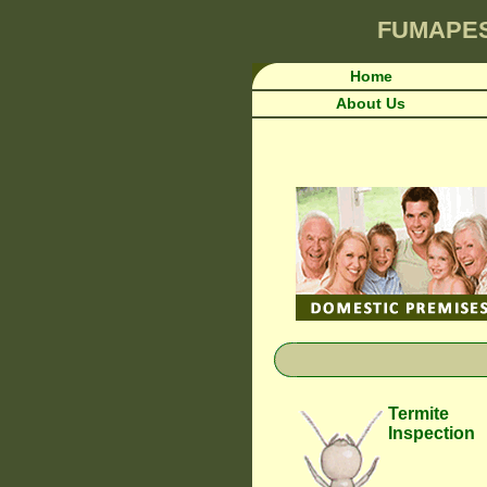
FUMAPE
Home
About Us
Termite
Inspection