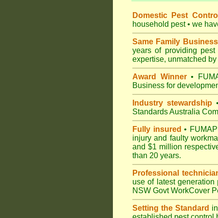
Domestic Pest Control
household pest • we have 
Same Family Business
years of providing pes
expertise, unmatched by 
Award Winner
• FUMAP
Business for development
Industry stewardship
•
Standards Australia Com
Fully insured
• FUMAPEST
injury and faulty workm
and $1 million respectiv
than 20 years.
Professional technicia
use of latest generation
NSW Govt WorkCover Pest
Setting the Standard
in
established pest control 