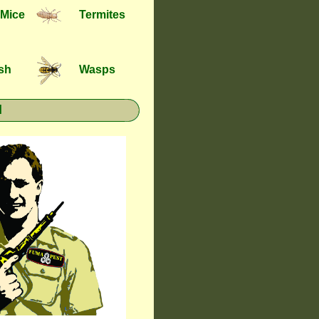
 Mice
Termites
ish
Wasps
l