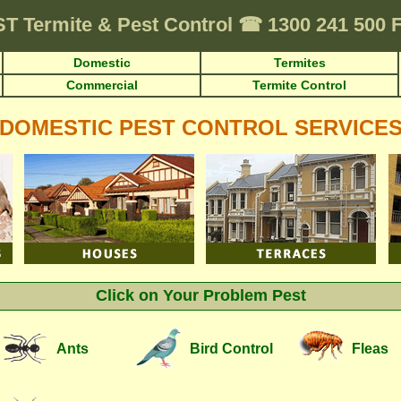
ST
Termite & Pest Control
☎
1300 241 500 
Domestic
Termites
Commercial
Termite Control
DOMESTIC PEST CONTROL SERVICE
Click on Your Problem Pest
Ants
Bird Control
Fleas