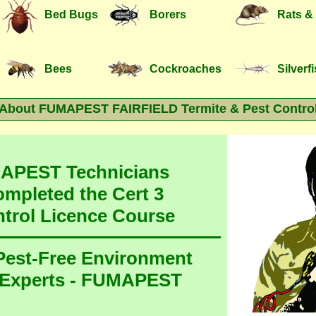
Bed Bugs
Borers
Rats &
Bees
Cockroaches
Silverf
About FUMAPEST FAIRFIELD Termite & Pest Contro
MAPEST Technicians
ompleted the Cert 3
ntrol Licence Course
 Pest-Free Environment
 Experts - FUMAPEST