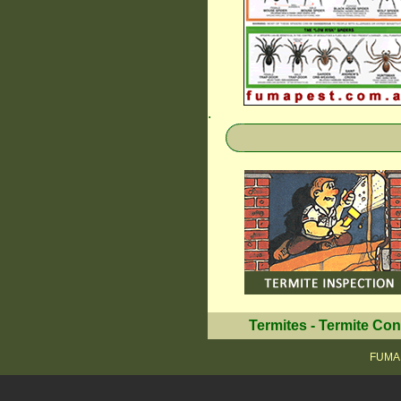
.
Termites
-
Termite Con
FUMAP