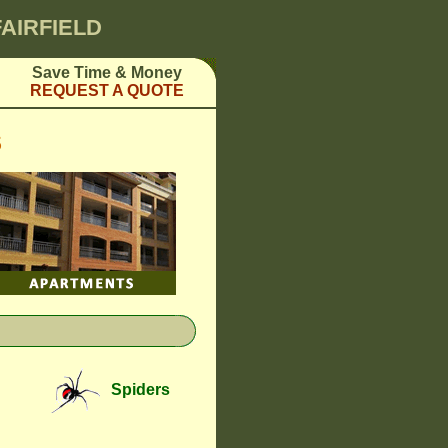
FAIRFIELD
Save Time & Money
REQUEST A QUOTE
S
Spiders