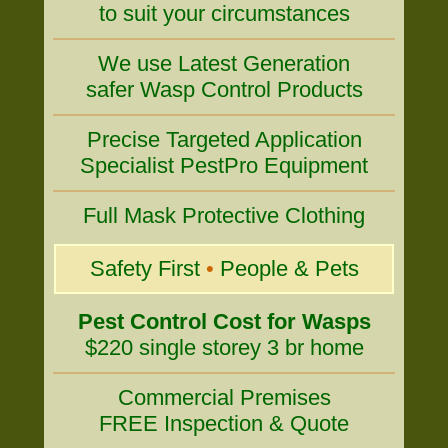
to suit your circumstances
We use Latest Generation
safer Wasp Control Products
Precise Targeted Application
Specialist PestPro Equipment
Full Mask Protective Clothing
Safety First
•
People & Pets
Pest Control Cost for Wasps
$220 single storey 3 br home
Commercial Premises
FREE Inspection & Quote