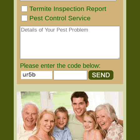
Termite Inspection Report
Pest Control Service
Please enter the code below: