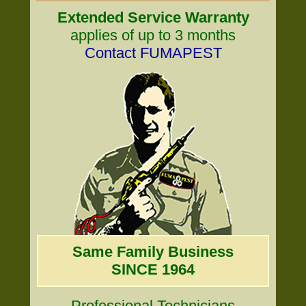
Extended Service Warranty
applies of up to 3 months
Contact FUMAPEST
Same Family Business
SINCE 1964
Professional Technicians