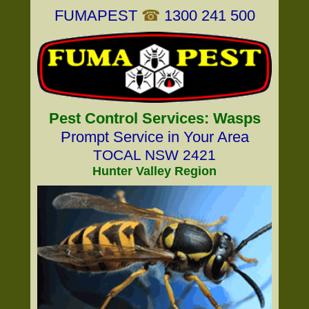
FUMAPEST
☎
1300 241 500
Pest Control Services: Wasps
Prompt Service in Your Area
TOCAL NSW 2421
Hunter Valley Region