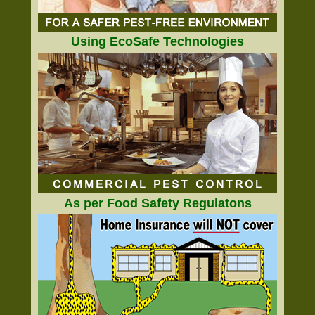
Using EcoSafe Technologies
As per Food Safety Regulatons