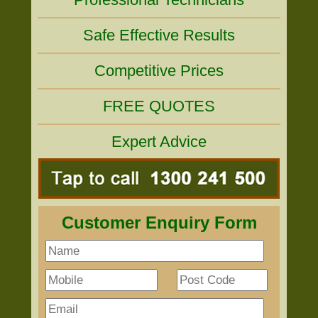
Safe Effective Results
Competitive Prices
FREE QUOTES
Expert Advice
Customer Enquiry Form