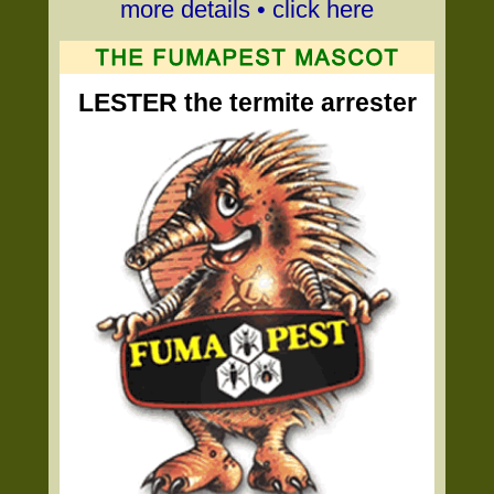
more details • click here
LESTER the termite arrester