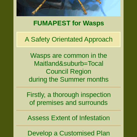
FUMAPEST for Wasps
A Safety Orientated Approach
Wasps are common in the
Maitland&suburb=Tocal
Council Region
during the Summer months
Firstly, a thorough inspection
of premises and surrounds
Assess Extent of Infestation
Develop a Customised Plan