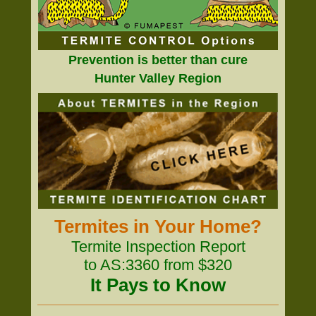
Prevention is better than cure
Hunter Valley Region
Termites in Your Home?
Termite Inspection Report
to AS:3360 from $320
It Pays to Know