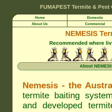
FUMAPEST
Termite & Pest 
Home
Domestic
About Us
Commercial
NEMESIS Term
Recommended where live 
About NEMESIS
Nemesis - the Austra
termite baiting syste
and developed termit