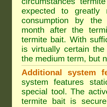
circumstances termite
expected to greatly 
consumption by the 
month after the term
termite bait. With suff
is virtually certain th
the medium term, but n
Additional system fe
system features stat
special tool. The acti
termite bait is secur