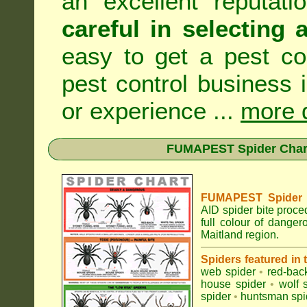
an excellent reputat
careful in selecting 
easy to get a pest co
pest control business 
or experience ...
more d
FUMAPEST Spider Chart 
FUMAPEST Spider Id
AID spider bite proce
full colour of dange
Maitland region.
Spiders featured in
web spider
•
red-bac
house spider
•
wolf 
spider
•
huntsman spi