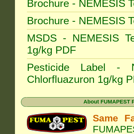
Brochure - NEMESIS T
Brochure - NEMESIS T
MSDS - NEMESIS Term
1g/kg PDF
Pesticide Label -
Chlorfluazuron 1g/kg 
About
FUMAPEST Pe
Same Fa
FUMAPEST