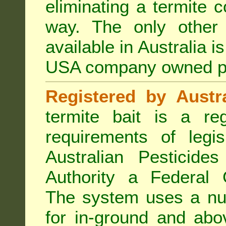
eliminating a termite 
way. The only other 
available in Australia i
USA company owned p
Registered by Austra
termite bait is a re
requirements of legis
Australian Pesticide
Authority a Federal G
The system uses a num
for in-ground and abo