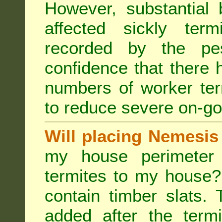
However, substantial 
affected sickly ter
recorded by the pest
confidence that there 
numbers of worker ter
to reduce severe on-go
Will placing Nemesis
my house perimeter 
termites to my house?
contain timber slats.
added after the termi