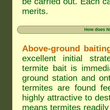
be carried out. Each c
merits.
How does N
Above-ground baiting 
excellent initial st
termite bait is immed
ground station and on
termites are found fe
highly attractive to des
means termites readily