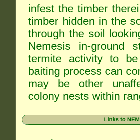
infest the timber there
timber hidden in the s
through the soil looki
Nemesis in-ground s
termite activity to b
baiting process can c
may be other unaffe
colony nests within ran
Links to NEM