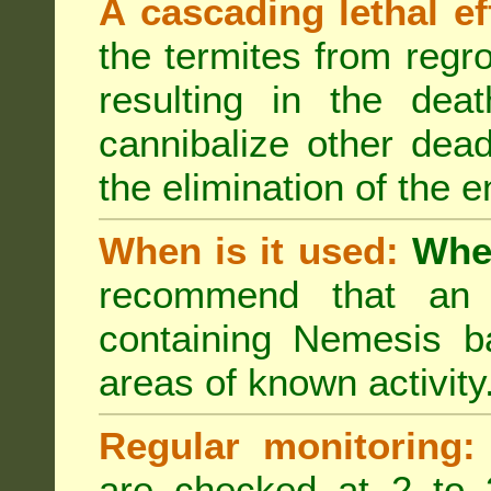
A cascading lethal ef
the termites from regro
resulting in the deat
cannibalize other dea
the elimination of the e
When is it used:
Wher
recommend that an a
containing Nemesis ba
areas of known activity
Regular monitoring:
are checked at 2 to 