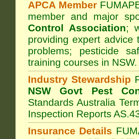
APCA Member
FUMAPES
member and major sp
Control Association
;
we
providing expert advice 
problems; pesticide sa
training courses in NSW.
Industry Stewardship
F
NSW Govt Pest Cont
Standards Australia Ter
Inspection Reports AS.4
Insurance Details
FUMA