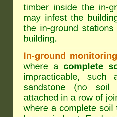
timber inside the in-g
may infest the building
the in-ground stations
building.
In-ground monitoring
where a
complete so
impracticable, such
sandstone (no soil 
attached in a row of joi
where a complete soil