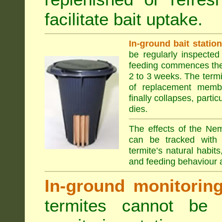
facilitate bait uptake.
In-ground bait statio
be regularly inspected 
feeding commences the 
2 to 3 weeks. The term
of replacement membe
finally collapses, parti
dies.
The effects of the Nem
can be tracked with 
termite’s natural habit
and feeding behaviour a
In-ground monitoring 
termites cannot be l