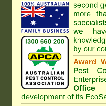
second ge
more tha
specialis
we hav
knowledg
by our co
Award W
Pest Con
Enterpri
Office
development of its EcoSa