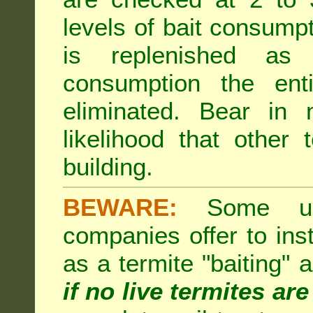
levels of bait consumpt
is replenished as r
consumption the enti
eliminated. Bear in 
likelihood that other 
building.
BEWARE:
Some unsc
companies offer to inst
as a termite "baiting"
if no live termites ar