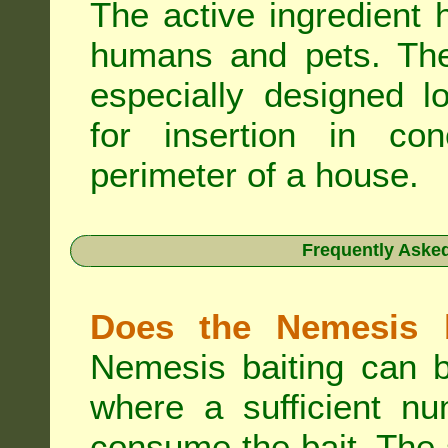
The active ingredient 
humans and pets. The 
especially designed l
for insertion in co
perimeter of a house.
Frequently Aske
Does the Nemesis b
Nemesis baiting can b
where a sufficient nu
consume the bait. The