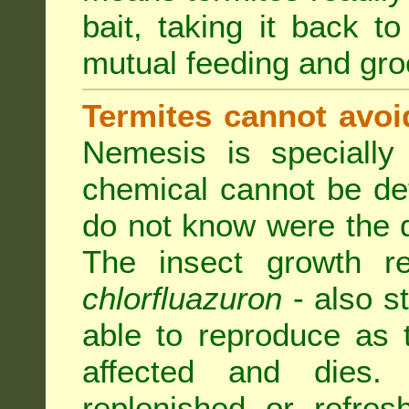
bait, taking it back to
mutual feeding and gr
Termites cannot avoi
Nemesis is specially
chemical cannot be de
do not know were the d
The insect growth reg
chlorfluazuron
- also s
able to reproduce as
affected and dies.
replenished or refres