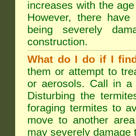
increases with the age 
However, there have
being severely dam
construction.
What do I do if I fin
them or attempt to tre
or aerosols. Call in a 
Disturbing the termite
foraging termites to 
move to another area 
may severely damage t