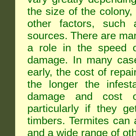
the size of the colony,
other factors, such a
sources. There are man
a role in the speed o
damage. In many case
early, the cost of repa
the longer the infest
damage and cost of
particularly if they ge
timbers. Termites can
and a wide range of oth