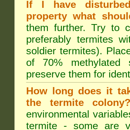
If I have disturbe
property what shoul
them further. Try to 
preferably termites w
soldier termites). Plac
of 70% methylated 
preserve them for identi
How long does it tak
the termite colon
environmental variable
termite - some are v