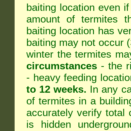
baiting location even if
amount of termites th
baiting location has ve
baiting may not occur (3
winter the termites ma
circumstances
- the r
- heavy feeding location
to 12 weeks.
In any ca
of termites in a building
accurately verify total 
is hidden underground