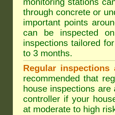
monitoring stations can
through concrete or un
important points aroun
can be inspected on
inspections tailored fo
to 3 months.
Regular inspections 
recommended that regu
house inspections are 
controller if your hou
at moderate to high risk