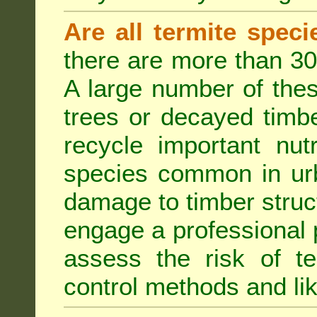
Are all termite spec
there are more than 30
A large number of the
trees or decayed timber
recycle important nut
species common in urb
damage to timber struct
engage a professional p
assess the risk of ter
control methods and li