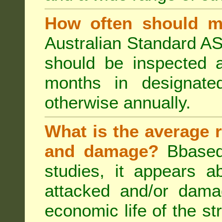
How often should m
Australian Standard AS
should be inspected a
months in designated
otherwise annually.
What is the average r
and damage?
Bbased
studies, it appears a
attacked and/or dama
economic life of the st