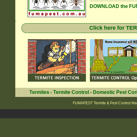
DOWNLOAD the FUM
.
Click here for T
Termites
-
Termite Control
-
Domestic Pest Con
FUMAPEST Termite & Pest Control Mai