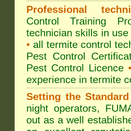
Professional techni
Control Training Pr
technician skills in use
•
all termite control t
Pest Control Certific
Pest Control Licence
experience in termite c
Setting the Standard
night operators, FUM
out as a well establish