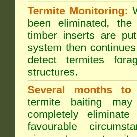
Termite Monitoring:
W
been eliminated, th
timber inserts are pu
system then continues 
detect termites fora
structures.
Several months to 
termite baiting ma
completely eliminate
favourable circumst