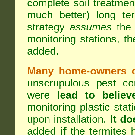
complete soil treatmen
much better) long te
strategy
assumes
the b
monitoring stations, th
added.
Many home-owners c
unscrupulous pest co
were
lead to believ
monitoring plastic stat
upon installation.
It do
added
if
the termites h