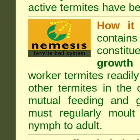
active termites have b
How it 
contain
constitu
growth 
worker termites readily
other termites in the 
mutual feeding and g
must regularly moult
nymph to adult.