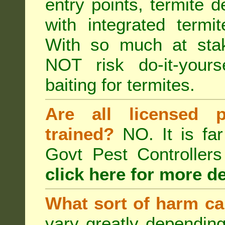
entry points, termite d
with integrated term
With so much at sta
NOT risk do-it-yours
baiting for termites.
Are all licensed p
trained?
NO. It is far
Govt Pest Controlle
click here for more de
What sort of harm ca
vary greatly depending