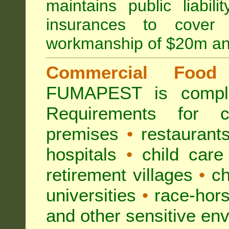
maintains public liabil
insurances to cover 
workmanship of $20m an
Commercial Food 
FUMAPEST is compl
Requirements for 
premises
•
restaurant
hospitals
•
child care
retirement villages
•
ch
universities
•
race-hors
and other sensitive en