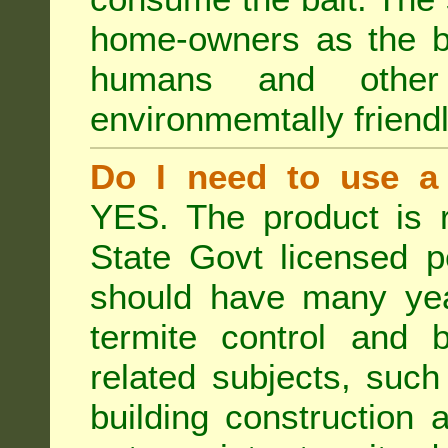
home-owners as the ba
humans and othe
environmemtally friendl
Do I need to use a 
YES. The product is 
State Govt licensed p
should have many year
termite control and b
related subjects, such
building construction 