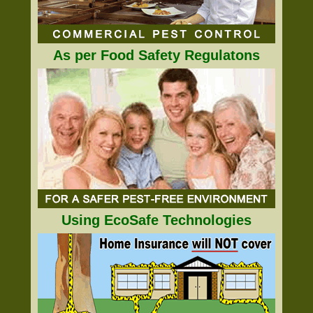
As per Food Safety Regulatons
Using EcoSafe Technologies