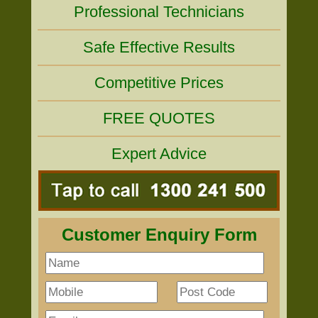
Professional Technicians
Safe Effective Results
Competitive Prices
FREE QUOTES
Expert Advice
Customer Enquiry Form