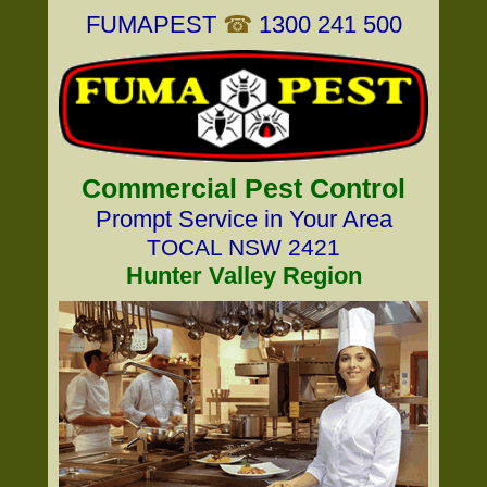
FUMAPEST
☎
1300 241 500
Commercial Pest Control
Prompt Service in Your Area
TOCAL NSW 2421
Hunter Valley Region