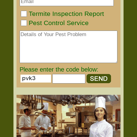
Termite Inspection Report
Pest Control Service
Please enter the code below: