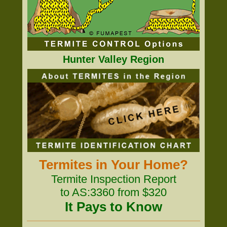
Hunter Valley Region
Termites in Your Home?
Termite Inspection Report
to AS:3360 from $320
It Pays to Know