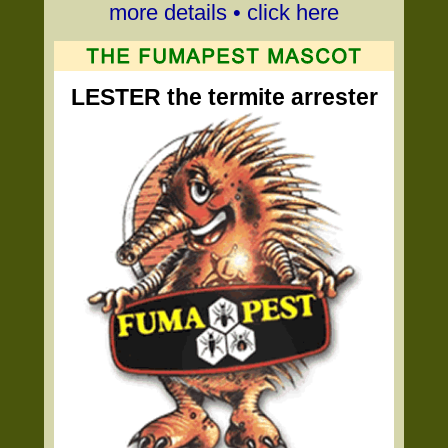
more details • click here
LESTER the termite arrester