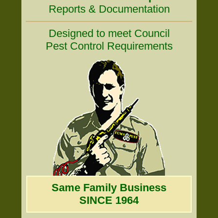
Reports & Documentation
Designed to meet Council
Pest Control Requirements
Same Family Business
SINCE 1964