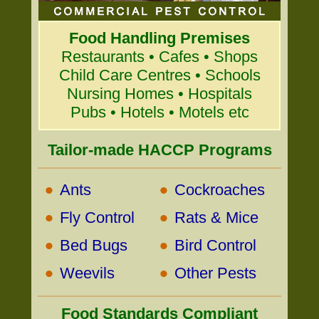
Food Handling Premises
Restaurants • Cafes • Shops
Child Care Centres • Schools
Nursing Homes • Hospitals
Pubs • Hotels • Motels etc
Tailor-made HACCP Programs
•
•
Ants
Cockroaches
•
•
Fly Control
Rats & Mice
•
•
Bed Bugs
Bird Control
•
•
Weevils
Other Pests
Food Standards Compliant