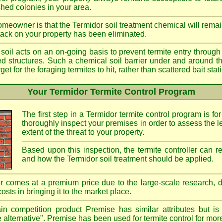
shed colonies in your area.
meowner is that the Termidor soil treatment chemical will remai
ttack on your property has been eliminated.
d soil acts on an on-going basis to prevent termite entry through 
ted structures. Such a chemical soil barrier under and around th
rget for the foraging termites to hit, rather than scattered bait st
Your Termidor Termite Control Program
The first step in a Termidor termite control program is for
thoroughly inspect your premises in order to assess the le
extent of the threat to your property.
Based upon this inspection, the termite controller can
and how the Termidor soil treatment should be applied.
r comes at a premium price due to the large-scale research, 
costs in bringing it to the market place.
n competition product Premise has similar attributes but is
e alternative". Premise has been used for termite control for mor