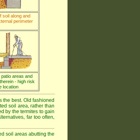
 soil along and
ternal perimeter
e patio areas and
 therein - high risk
e location
is the best. Old fashioned
ed soil area, rather than
d by the termites to gain
ternatives, far too often,
ed soil areas abutting the