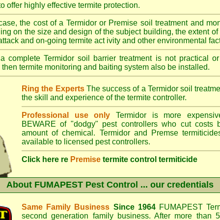
o offer highly effective termite protection.
case, the cost of a Termidor or Premise soil treatment and mon
ng on the size and design of the subject building, the extent of th
 attack and on-going termite act ivity and other environmental fac
 complete Termidor soil barrier treatment is not practical or
 then termite monitoring and baiting system also be installed.
Ring the Experts
The success of a Termidor soil treatm
the skill and experience of the termite controller.
Professional use only
Termidor is more expensive
BEWARE of "dodgy" pest controllers who cut costs b
amount of chemical. Termidor and Premse termiticide
available to licensed pest controllers.
Click here re
Premise
termite control termiticide
About
FUMAPEST Pest Control
... our credentials
Same Family Business
Since 1964
FUMAPEST Termi
second generation family business. After more than 5