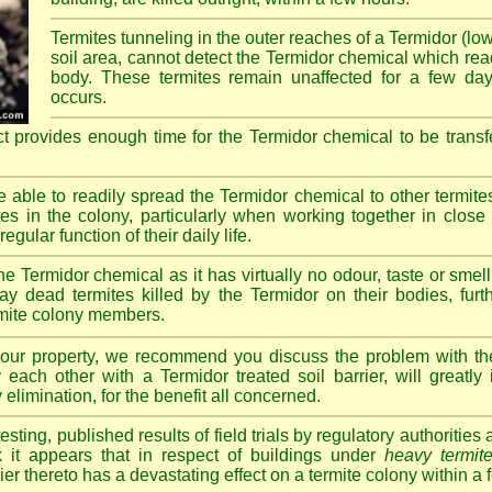
Termites tunneling in the outer reaches of a Termidor (lo
soil area, cannot detect the Termidor chemical which readi
body. These termites remain unaffected for a few da
occurs.
ct provides enough time for the Termidor chemical to be transf
re able to readily spread the Termidor chemical to other termite
tes in the colony, particularly when working together in clos
egular function of their daily life.
e Termidor chemical as it has virtually no odour, taste or smell
ay dead termites killed by the Termidor on their bodies, furt
ermite colony members.
 your property, we recommend you discuss the problem with th
each other with a Termidor treated soil barrier, will greatly
 elimination, for the benefit all concerned.
sting, published results of field trials by regulatory authoritie
k it appears that in respect of buildings under
heavy termite
rier thereto has a devastating effect on a termite colony within a