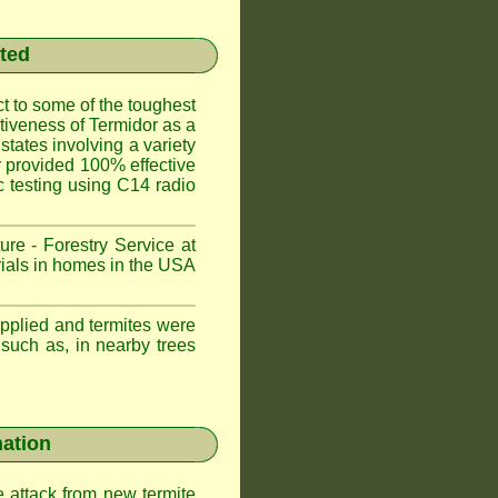
sted
t to some of the toughest
ctiveness of Termidor as a
states involving a variety
or provided 100% effective
ic testing using C14 radio
ure - Forestry Service at
trials in homes in the USA
applied and termites were
 such as, in nearby trees
nation
e attack from new termite