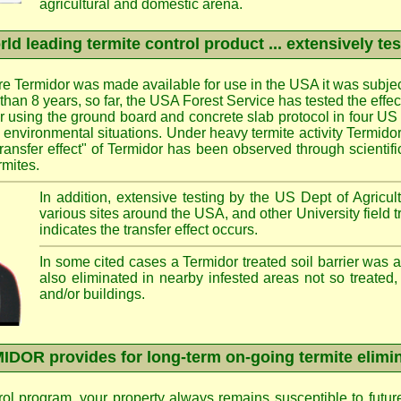
agricultural and domestic arena.
ld leading termite control product ... extensively te
e Termidor was made available for use in the USA it was subjec
e than 8 years, so far, the USA Forest Service has tested the effe
ier using the ground board and concrete slab protocol in four US 
d environmental situations. Under heavy termite activity Termid
transfer effect" of Termidor has been observed through scientif
rmites.
In addition, extensive testing by the US Dept of Agricult
various sites around the USA, and other University field 
indicates the transfer effect occurs.
In some cited cases a Termidor treated soil barrier was 
also eliminated in nearby infested areas not so treated,
and/or buildings.
DOR provides for long-term on-going termite elimi
rol program, your property always remains susceptible to futur