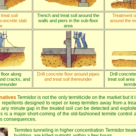
treat soil
Trench and treat soil around the
Treatment of
 concrete slab
walls and piers in the sub-floor
around the ex
e
area
 floor along
Drill concrete floor around pipes
Drill concret
and cracks, and
and treat soil thereunder
treat soil area
thereunder
termit
rnatives
Termidor is not the only termiticide on the market but it 
e repellents designed to repel or keep termites away from a treat
 any minute gap in the treated soil can be detected and exploite
is is a major short-coming of the old-fashioned termite control al
ous consequences.
Termites tunneling in higher concentration Termidor treat
building, are killed outright, within a few hours.