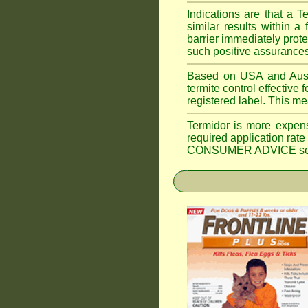
Indications are that a T
similar results within
barrier immediately prote
such positive assurances
Based on USA and Austral
termite control effective f
registered label. This m
Termidor is more expen
required application rate
CONSUMER ADVICE section 