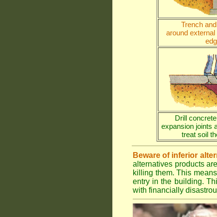
Trench and 
around external
edg
Drill concrete
expansion joints 
treat soil 
Beware of inferior alte
alternatives products ar
killing them. This means
entry in the building. Th
with financially disastr