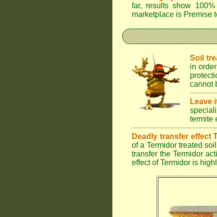
far, results show 100% 
marketplace is
Premise
t
Soil tr
in order
protect
cannot b
Leave i
special
termite 
Deadly transfer effect
T
of a Termidor treated soil 
transfer the Termidor ac
effect of Termidor is high