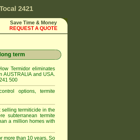
Tocal 2421
Save Time & Money
REQUEST A QUOTE
 long term
How Termidor eliminates
ct in AUSTRALIA and USA.
 241 500
ontrol options, termite
elling termiticide in the
e subterranean termite
han a million homes with
or more than 10 years. So