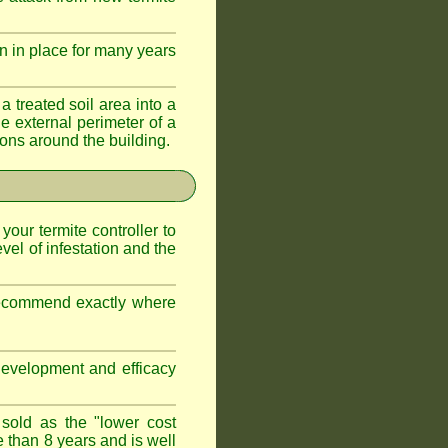
n in place for many years
a treated soil area into a
e external perimeter of a
ations around the building.
 your termite controller to
vel of infestation and the
 recommend exactly where
development and efficacy
 sold as the "lower cost
e than 8 years and is well