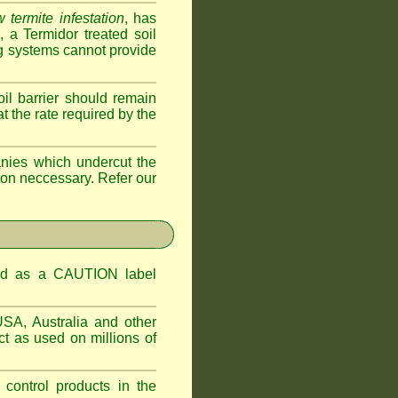
 termite infestation
, has
a Termidor treated soil
ing systems cannot provide
oil barrier should remain
 at the rate required by the
nies which undercut the
tion neccessary. Refer our
ified as a CAUTION label
USA, Australia and other
t as used on millions of
 control products in the