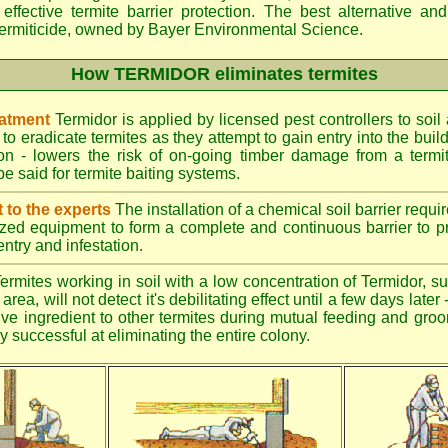
effective termite barrier protection. The best alternative an
ermiticide, owned by Bayer Environmental Science.
How TERMIDOR eliminates termites
eatment
Termidor is applied by licensed pest controllers to soil
 to eradicate termites as they attempt to gain entry into the bui
ion - lowers the risk of on-going timber damage from a termi
e said for termite baiting systems.
t to the experts
The installation of a chemical soil barrier req
ized equipment to form a complete and continuous barrier to pr
entry and infestation.
ermites working in soil with a low concentration of Termidor, su
area, will not detect it's debilitating effect until a few days late
tive ingredient to other termites during mutual feeding and gro
ly successful at eliminating the entire colony.