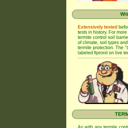
Wor
Extensively tested
befor
tests in history. For mor
termite control soil barr
of climate, soil types an
termite protection. The "
labeled fipronil on live te
TERMI
As with any termite cont