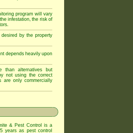
itoring program will vary
e infestation, the risk of
tors.
 desired by the property
ent depends heavily upon
 than alternatives but
y not using the correct
s are only commercially
te & Pest Control
is a
5 years as pest control