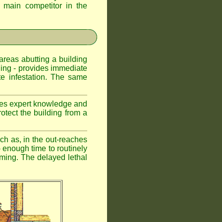
d main competitor in the
 areas abutting a building
lding - provides immediate
te infestation. The same
uires expert knowledge and
otect the building from a
ch as, in the out-reaches
r - enough time to routinely
oming. The delayed lethal