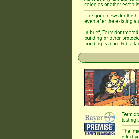
colonies or other establi
The good news for the ho
even after the existing a
In brief, Termidor treate
building or other protec
building is a pretty big ta
Termido
testing 
The mai
effectiv