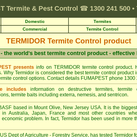
T
Termite & Pest Control
☎
1300 241 500
•
Domestic
Termites
Commercial
Termite Control
TERMIDOR Termite Control product
- the world's best termite control product - effective
EST presents
info on TERMIDOR termite control product. 
s. Why Termidor is considered the best termite control produ
ermite control options. Contact details FUMAPEST phone 1300
e includes
information on destructive termites, termite c
ions, termite baits including exterra, nemesis, and sentricon.
ASF based in Mount Olive, New Jersey USA. It is the biggest s
n Australia, Japan, France and most other countries wher
re economic problem. In fact, Termidor has been used in more t
S Dept of Agriculture - Forestry Service, has tested Termidor f