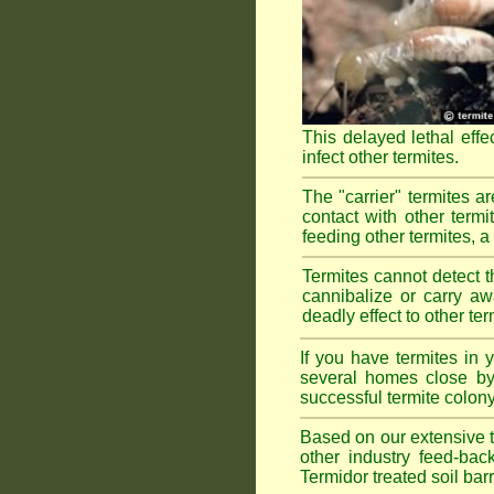
This delayed lethal effe
infect other termites.
The "carrier" termites a
contact with other termi
feeding other termites, a r
Termites cannot detect th
cannibalize or carry aw
deadly effect to other t
If you have termites in
several homes close by 
successful termite colony
Based on our extensive te
other industry feed-bac
Termidor treated soil bar