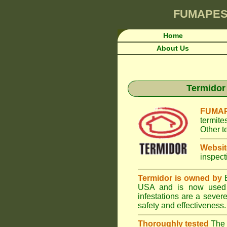
FUMAPES
Home
About Us
Termidor 
FUMAP
termite
Other t
Websit
inspect
Termidor is owned by
B
USA and is now used i
infestations are a seve
safety and effectiveness.
Thoroughly tested
The U