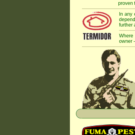
proven t
In any 
dependi
further
Where a
owner -