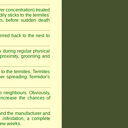
wer concentration) treated
ly sticks to the termites'
ys, before sudden death
erred back to the nest to
s during regular physical
e proximity, grooming and
 to the termites. Termites
her spreading Termidor's
e neighbours. Obviously,
 increase the chances of
s and the manufacturer and
 infestation
, a complete
 few weeks.