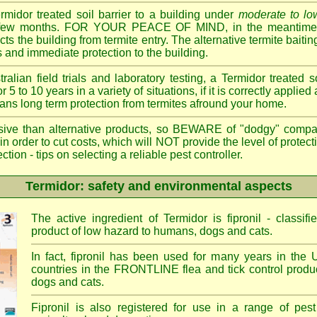
ermidor treated soil barrier to a building under
moderate to low
 a few months. FOR YOUR PEACE OF MIND, in the meantime, 
cts the building from termite entry. The alternative termite bait
 and immediate protection to the building.
ian field trials and laboratory testing, a Termidor treated s
or 5 to 10 years in a variety of situations, if it is correctly applied
eans long term protection from termites afround your home.
sive than alternative products, so BEWARE of "dodgy" compa
 in order to cut costs, which will NOT provide the level of protec
- tips on selecting a reliable pest controller.
Termidor: safety and environmental aspects
The active ingredient of Termidor is fipronil - class
product of low hazard to humans, dogs and cats.
In fact, fipronil has been used for many years in the 
countries in the FRONTLINE flea and tick control produc
dogs and cats.
Fipronil is also registered for use in a range of pest