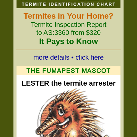
Termites in Your Home?
Termite Inspection Report
to AS:3360 from $320
It Pays to Know
more details • click here
LESTER the termite arrester