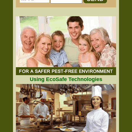
Using EcoSafe Technologies