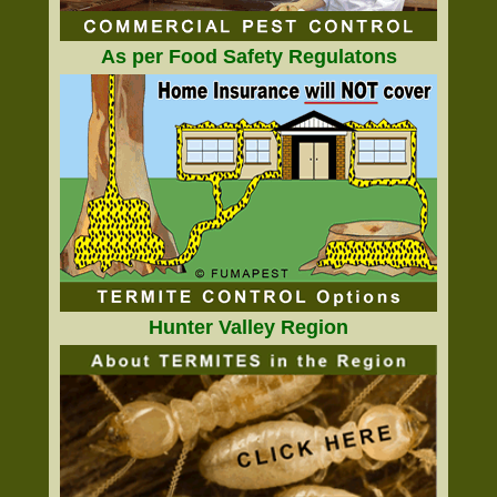
As per Food Safety Regulatons
Hunter Valley Region