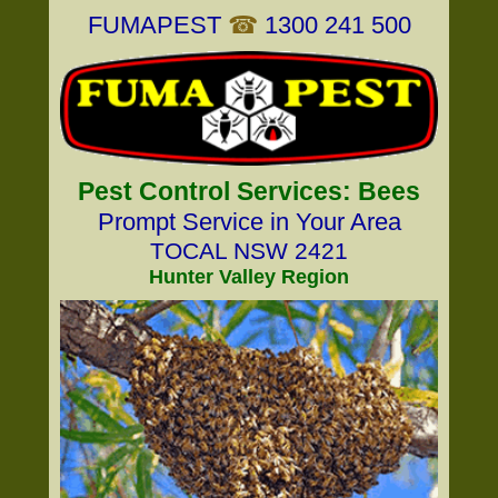
FUMAPEST
☎
1300 241 500
Pest Control Services: Bees
Prompt Service in Your Area
TOCAL NSW 2421
Hunter Valley Region