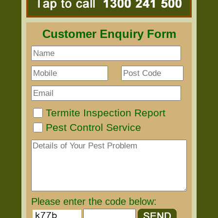
Customer Enquiry Form
Termite Inspection Report
Pest Control Service
Please enter the code below: