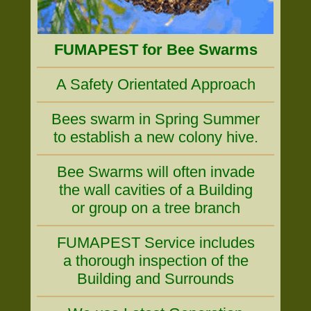
FUMAPEST for Bee Swarms
A Safety Orientated Approach
Bees swarm in Spring Summer
to establish a new colony hive.
Bee Swarms will often invade
the wall cavities of a Building
or group on a tree branch
FUMAPEST Service includes
a thorough inspection of the
Building and Surrounds