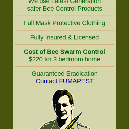
We use Latest Generation
safer Bee Control Products
Full Mask Protective Clothing
Fully Insured & Licensed
Cost of Bee Swarm Control
$220 for 3 bedroom home
Guaranteed Eradication
Contact FUMAPEST