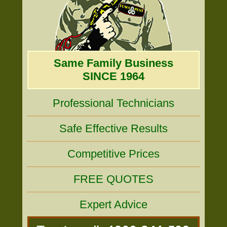
Same Family Business
SINCE 1964
Professional Technicians
Safe Effective Results
Competitive Prices
FREE QUOTES
Expert Advice