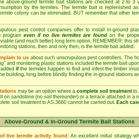
e above-ground termite bait stations are checked at 2 to 3 
onsumption by the termites. The termite bait is replenished as 
ermite colony can be eliminated. BUT remember that other termi
lous pest control companies offer to install in-ground plast
ng program
even if no live termites are found
on the prope
 viable (and much better) long term option. REMEMBER: this st
onitoring stations, then and only then, is the termite bait added.
plain to us
about such unscrupulous pest controllers. The 
ng" and monitoring plastic stations included the termite bait upon 
t added
if
the termites happen to find and infest the timber insid
he building, long before blindly finding the in-ground stations a
tations
may be an option where a
complete soil treatment
to 
t on sandstone (no soil thereunder) or a terrace attached in a r
plete soil treatment to AS.3660 cannot be carried out.
Each case
Above-Ground & In-Ground Termite Bait Stations
 live termite activity found:
An excellent initial strategy wh