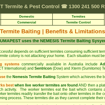
T
Termite & Pest Control
☎
1300 241 500
Domestic
Termites
Commercial
Termite Control
Termite Baiting
|
Benefits & Limitations
UMAPEST uses the NEMESIS Termite Baiting Sysy
cessful depends on sufficient termites consuming sufficient term
mite colony is not attacking your home. Each situation must be 
ng systems
commercially available in Australia include
Ad
T International) and
Sentricon
(Dow) and Xterm (Sumitomo) Te
use
the
Nemesis Termite Baiting
System which achieves the be
rks best
when live worker termites are found
AND then a platic
uch activity. The worker termites eat the bait which contains 
er termites readily transfer the bait onto other termites in the ce
ing process. These termites die as they cannot complete their 