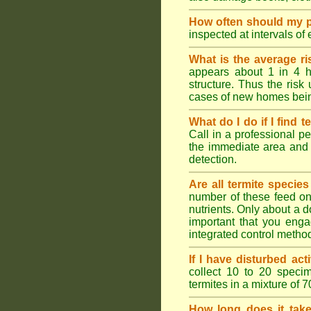
How often should my p
inspected at intervals of
What is the average ri
appears about 1 in 4 h
structure. Thus the risk
cases of new homes bein
What do I do if I find t
Call in a professional pe
the immediate area and 
detection.
Are all termite specie
number of these feed on 
nutrients. Only about a 
important that you engag
integrated control metho
If I have disturbed ac
collect 10 to 20 specim
termites in a mixture of 
How long does it take 