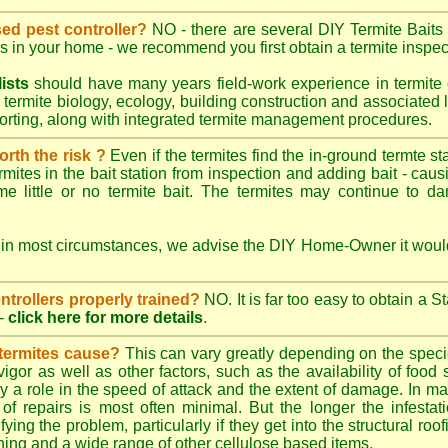
sed pest controller?
NO - there are several DIY Termite Baits 
es in your home - we recommend you first obtain a termite inspec
lists
should have many years field-work experience in termite 
 termite biology, ecology, building construction and associated li
porting, along with integrated termite management procedures.
worth the risk ?
Even if the termites find the in-ground termte st
rmites in the bait station from inspection and adding bait - caus
e little or no termite bait. The termites may continue to d
 in most circumstances, we advise the DIY Home-Owner it would
ontrollers properly trained?
NO. It is far too easy to obtain a S
-
click here for more details
.
 termites cause?
This can vary greatly depending on the species
 vigor as well as other factors, such as the availability of foo
lay a role in the speed of attack and the extent of damage. In m
 of repairs is most often minimal. But the longer the infestati
ying the problem, particularly if they get into the structural roo
ing and a wide range of other cellulose based items.