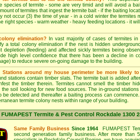
e species of termite - some are very timid and will avoid a bai
mount of termites that ingest the termite bait - if the baiting loc
y not occur (3) the time of year - in a cold winter the termites
he right species - warm weather - heavy feeding locations - it wil
colony elimination?
In vast majority of cases of termites in a
y a total colony elimination if the nest is hidden underground 
it depletion (feeding) and affected sickly termites being obse
vide high level confidence that there has been a decline in 
mage) to reduce severe on-going damage to the building.
d Stations around my house perimeter be more likely to 
d stations contain timber slats. The termite bait is added afte
infest the timber therein. Termites cannot smell the timber hid
 the soil looking for new food sources. The in-ground station
y to be detected and thereafter a baiting process can commence
rranean termite colony nests within range of your building.
t
FUMAPEST Termite & Pest Control Rockdale
1300 2
Same Family Business
Since 1964
FUMAPEST Termi
second generation family business. After more than 5
specialists in
Rockdale Council
Region, we have acquire