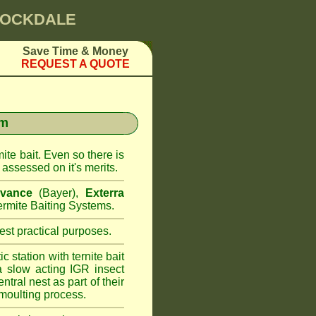
 ROCKDALE
Save Time & Money
REQUEST A QUOTE
em
ite bait. Even so there is
assessed on it's merits.
vance
(Bayer),
Exterra
rmite Baiting Systems.
st practical purposes.
 station with ternite bait
a slow acting IGR insect
ntral nest as part of their
moulting process.