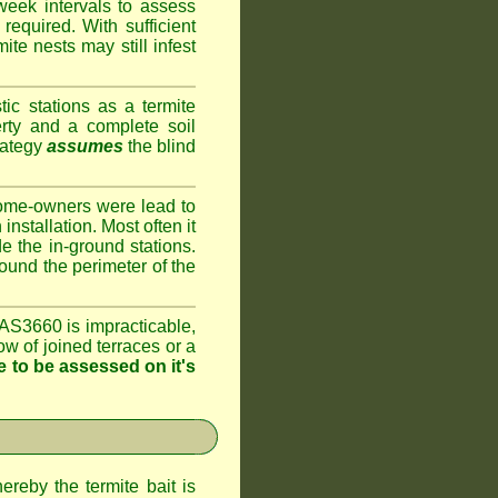
week intervals to assess
required. With sufficient
te nests may still infest
ic stations as a termite
rty and a complete soil
rategy
assumes
the blind
home-owners were lead to
installation. Most often it
e the in-ground stations.
round the perimeter of the
AS3660 is impracticable,
ow of joined terraces or a
 to be assessed on it's
ereby the termite bait is