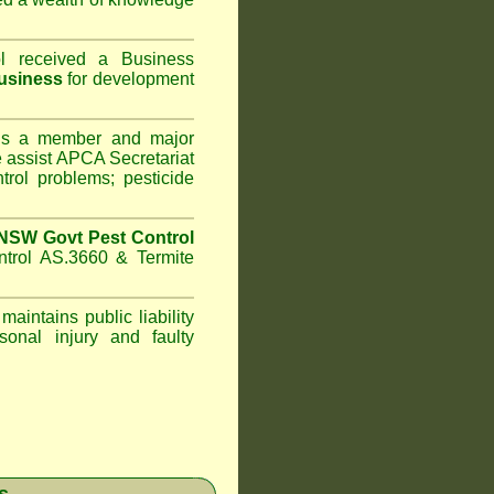
l
received a Business
usiness
for development
s a member and major
assist APCA Secretariat
trol problems; pesticide
NSW Govt Pest Control
ntrol AS.3660 & Termite
maintains public liability
sonal injury and faulty