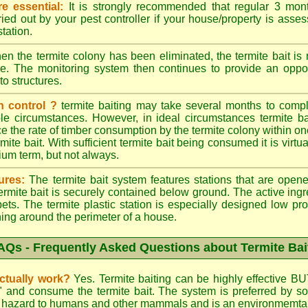
e essential:
It is strongly recommended that regular 3 mon
ried out by your pest controller if your house/property is asse
station.
n the termite colony has been eliminated, the termite bait i
ace. The monitoring system then continues to provide an opport
to structures.
n control ?
termite baiting may take several months to comple
le circumstances. However, in ideal circumstances termite b
e the rate of timber consumption by the termite colony within on
ite bait. With sufficient termite bait being consumed it is virtual
ium term, but not always.
ures:
The termite bait system features stations that are opene
 termite bait is securely contained below ground. The active ing
ets. The termite plastic station is especially designed low prof
hing around the perimeter of a house.
AQs - Frequently Asked Questions about Termite Bai
actually work?
Yes. Termite baiting can be highly effective BU
d" and consume the termite bait. The system is preferred by
low hazard to humans and other mammals and is an environmemtall