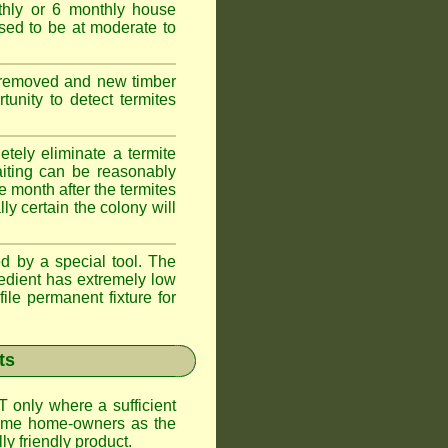
thly or 6 monthly house
ssed to be at moderate to
s removed and new timber
unity to detect termites
tely eliminate a termite
aiting can be reasonably
e month after the termites
ly certain the colony will
d by a special tool. The
redient has extremely low
ile permanent fixture for
ts
T only where a sufficient
 some home-owners as the
y friendly product.