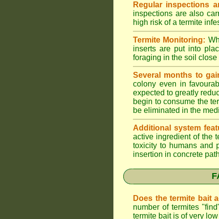
Regular inspections ar
inspections are also car
high risk of a termite infe
Termite Monitoring:
Whe
inserts are put into pl
foraging in the soil close 
Several months to gai
colony even in favourab
expected to greatly reduc
begin to consume the term
be eliminated in the med
Additional system feat
active ingredient of the
toxicity to humans and p
insertion in concrete pat
F
Does the termite bait 
number of termites "fin
termite bait is of very 