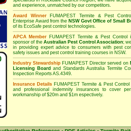
and experience, unmatched by our competitors.
Award Winner
FUMAPEST Termite & Pest Contro
Enterprise Award from the
NSW Govt Office of Small B
of its EcoSafe pest control technologies.
APCA Member
FUMAPEST Termite & Pest Control
i
sponsor of the
Australian Pest Control Association
;
we 
in providing expert advice to consumers with pest con
safety issues and pest control training courses in NSW.
Industry Stewardship
FUMAPEST Director served on
Licensing Board
and
Standards Australia Termite Co
Inspection Reports AS.4349.
Insurance Details
FUMAPEST Termite & Pest Control
and professional indemnity insurances to cover per
workmanship of $20m and $1m espectively.