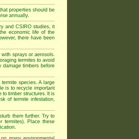
hat properties should be
wise annually.
y and CSIRO studies, it
he economic life of the
 However, there have been
 with sprays or aerosols.
foraging termites to avoid
ly damage timbers before
termite species. A large
e is to recycle important
 timber structures. It is
k of termite infestation,
sturb them further. Try to
r termites). Place these
ication.
on many environmental