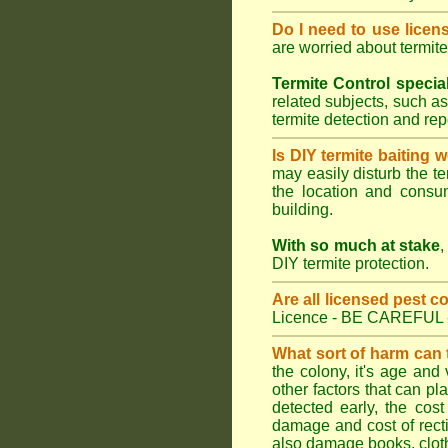
Do I need to use licen
are worried about termit
Termite Control specia
related subjects, such as
termite detection and re
Is DIY termite baiting 
may easily disturb the te
the location and consum
building.
With so much at stake
,
DIY termite protection.
Are all licensed pest c
Licence - BE CAREFUL 
What sort of harm can
the colony, it's age and
other factors that can p
detected early, the cost
damage and cost of rectif
also damage books, cloth