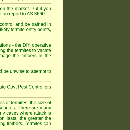
on the market. But if you
tion report to AS.3660.
control and be trained in
kely termite entry points,
ations - the DIY operative
ing the termites to vacate
amage the timbers in the
 be unwise to attempt to
tate Govt Pest Controllers
 of termites, the size of
d sources. There are many
any cases where attack is
on lasts, the greater the
fing timbers. Termites can