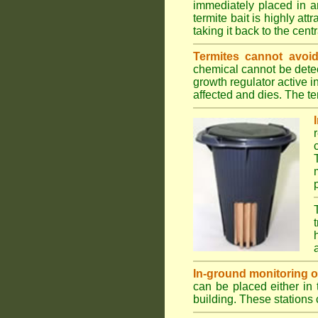
immediately placed in a
termite bait is highly att
taking it back to the cen
Termites cannot avoid
chemical cannot be detec
growth regulator active 
affected and dies. The ter
In-ground monitoring of 
can be placed either in 
building. These stations 