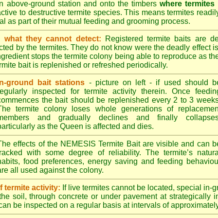
n above-ground station and onto the timbers
where termites
ractive to destructive termite species. This means termites readil
tral as part of their mutual feeding and grooming process.
 what they cannot detect:
Registered termite baits are d
ted by the termites. They do not know were the deadly effect i
ingredient stops the termite colony being able to reproduce as 
mite bait is replenished or refreshed periodically.
In-ground bait stations
- picture on left - if used should b
regularly inspected for termite activity therein. Once feedin
commences the bait should be replenished every 2 to 3 weeks
The termite colony loses whole generations of replacemen
members and gradually declines and finally collapses
particularly as the Queen is affected and dies.
The effects of the NEMESIS Termite Bait are visible and can b
tracked with some degree of reliability. The termite’s natura
habits, food preferences, energy saving and feeding behaviou
are all used against the colony.
termite activity:
If live termites cannot be located, special in-
the soil, through concrete or under pavement at strategically 
can be inspected on a regular basis at intervals of approximatel