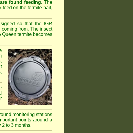
 are found feeding
. The
y feed on the termite bait,
esigned so that the IGR
s coming from. The insect
the Queen termite becomes
e
g
.
t
,
e
l
r
ground monitoring stations
important points around a
y 2 to 3 months.