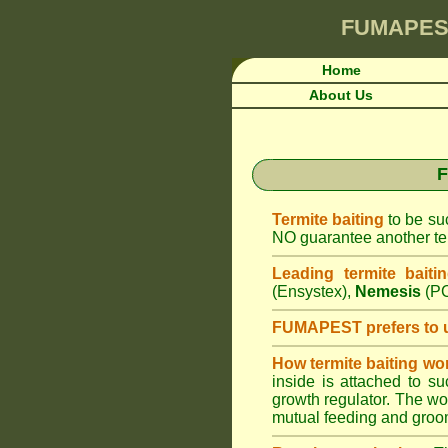
FUMAPES
Home
About Us
F
Termite baiting
to be suc
NO guarantee another ter
Leading termite baiti
(Ensystex),
Nemesis
(PC
FUMAPEST prefers to 
How termite baiting wo
inside is attached to s
growth regulator. The work
mutual feeding and groom