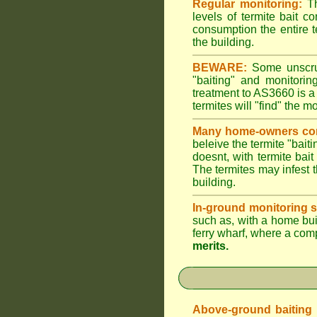
Regular monitoring:
Th
levels of termite bait c
consumption the entire t
the building.
BEWARE:
Some unscrupu
"baiting" and monitori
treatment to AS3660 is a
termites will "find" the m
Many home-owners com
beleive the termite "baiti
doesnt, with termite bai
The termites may infest t
building.
In-ground monitoring s
such as, with a home buil
ferry wharf, where a com
merits.
Above-ground baiting of