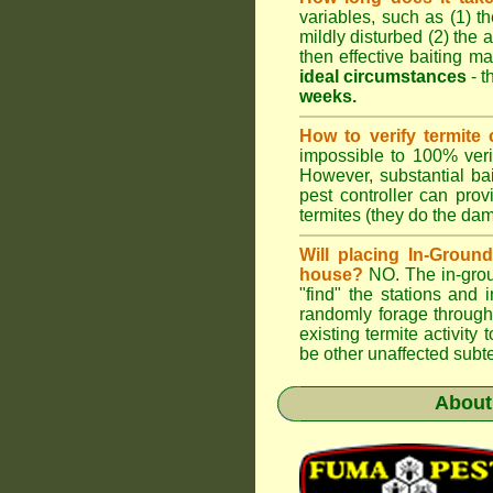
variables, such as (1) th
mildly disturbed (2) the a
then effective baiting ma
ideal circumstances
- t
weeks.
How to verify termite 
impossible to 100% verif
However, substantial ba
pest controller can pro
termites (they do the da
Will placing In-Groun
house?
NO. The in-groun
"find" the stations and 
randomly forage through
existing termite activit
be other unaffected subte
Abou