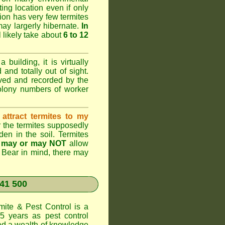
ting location even if only
ation has very few termites
 may largerly hibernate.
In
l likely take about
6 to 12
 building, it is virtually
and totally out of sight.
rved and recorded by the
colony numbers of worker
attract termites to my
r the termites supposedly
den in the soil. Termites
s
may or may NOT
allow
. Bear in mind, there may
41 500
te & Pest Control
is a
5 years as pest control
d a wealth of knowledge