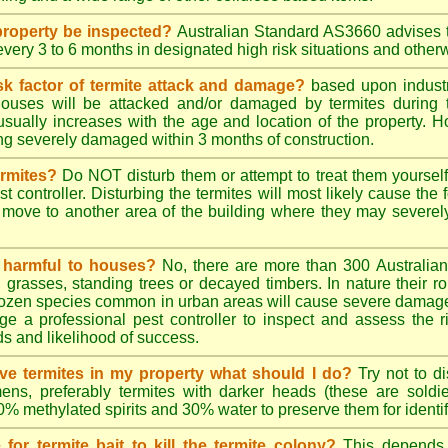
roperty be inspected?
Australian Standard AS3660 advises t
 every 3 to 6 months in designated high risk situations and other
sk factor of termite attack and damage?
based upon industr
ouses will be attacked and/or damaged by termites during t
 usually increases with the age and location of the property.
g severely damaged within 3 months of construction.
ermites?
Do NOT disturb them or attempt to treat them yourself
st controller. Disturbing the termites will most likely cause the 
move to another area of the building where they may severe
s harmful to houses?
No, there are more than 300 Australian 
grasses, standing trees or decayed timbers. In nature their rol
dozen species common in urban areas will cause severe damage to
e a professional pest controller to inspect and assess the ris
ds and likelihood of success.
tive termites in my property what should I do?
Try not to di
ens, preferably termites with darker heads (these are soldie
70% methylated spirits and 30% water to preserve them for identif
for termite bait to kill the termite colony?
This depends 