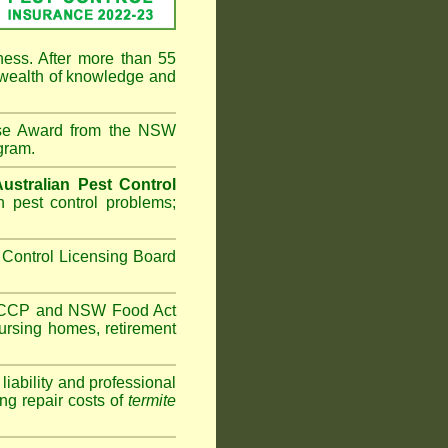
ness. After more than 55
 wealth of knowledge and
ise Award from the NSW
gram.
Australian Pest Control
 pest control problems;
Control Licensing Board
HACCP and
NSW Food Act
ursing homes
,
retirement
iability and professional
ng repair costs of
termite