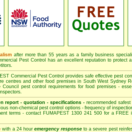
nalism
after more than 55 years as a family business special
cial Pest Control has an excellent reputation to protect a
itors.
 Commercial Pest Control provides safe effective pest contro
are centres and other food premises in South West Sydney
Council pest control requirements for food premises - essen
nspectors.
en report - quotation - specifications -
recommended safest pe
ious non-chemical pest control options - frequency of inspection
ment terms - contact FUMAPEST 1300 241 500 for a FREE in
e
with a 24 hour
emergency response
to a severe pest reinfes