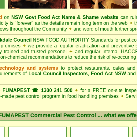
d
on
NSW Govt
Food Act
Name & Shame website
can ruin
city is "forever" as the details remain long term on the web
✦
t
 news throughout the Community
✦
and word of mouth further sp
kdale Council
NSW FOOD AUTHORITY Standards for pest contro
g premises
✦
we provide a regular eradication and preventive s
ly trained and trusted personel
✦
and regular internal HACCP 
non-chemical recommendations to reduce the risk of re-occuring
echnology and systems
to protect restaurants, cafes and
quirements of
Local Council Inspectors
,
Food Act NSW
an
✦
FUMAPEST ☎ 1300 241 500
✦
for a FREE on-site Inspe
lor-made pest control program in food handling premises
✦
Servi
FUMAPEST Commercial Pest Control
... what we offe