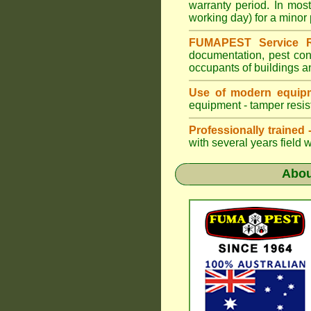
warranty period. In mo
working day) for a minor 
FUMAPEST Service R
documentation, pest con
occupants of buildings a
Use of modern equipm
equipment - tamper resist
Professionally trained
with several years field 
Abo