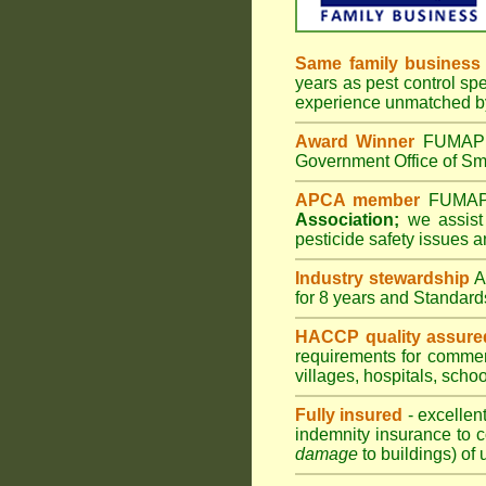
Same family business
years as pest control spe
experience unmatched by
Award Winner
FUMAPES
Government Office of Sma
APCA member
FUMAPES
Association;
we assist 
pesticide safety issues a
Industry stewardship
for 8 years and Standard
HACCP quality assure
requirements for comme
villages
,
hospitals
,
schoo
Fully insured
- excellen
indemnity insurance to c
damage
to buildings) of 