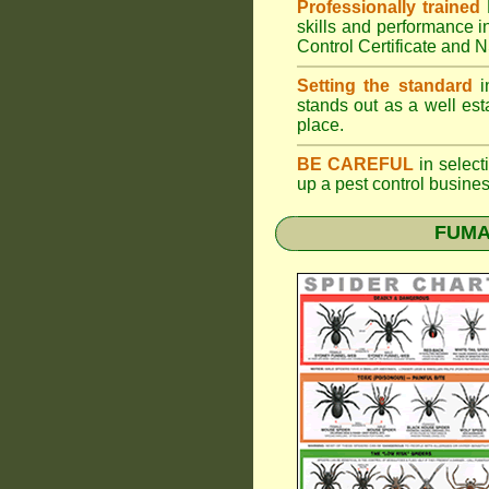
Professionally trained
skills and performance i
Control Certificate and
Setting the standard
in
stands out as a well est
place.
BE CAREFUL
in selecti
up a pest control busine
FUMAP