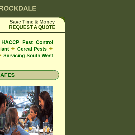
0 ROCKDALE
Save Time & Money
REQUEST A QUOTE
de HACCP Pest Control
✦
✦
iant
Cereal Pests
✦
Servicing South West
CAFES