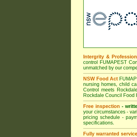
Intergrity & Professio
control FUMAPEST Commer
unmatched by our compet
NSW Food Act
FUMAPEST
nursing homes, child c
Control meets Rockdale 
Rockdale Council Food I
Free inspection
- writt
your circumstances - var
pricing schedule - pay
specifications.
Fully warranted servic