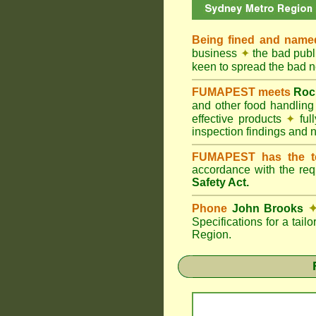
Being fined and name
business
✦
the bad publi
keen to spread the bad
FUMAPEST meets
Roc
and other food handlin
effective products
✦
ful
inspection findings and 
FUMAPEST has the t
accordance with the re
Safety Act.
Phone
John Brooks
Specifications for a tai
Region.