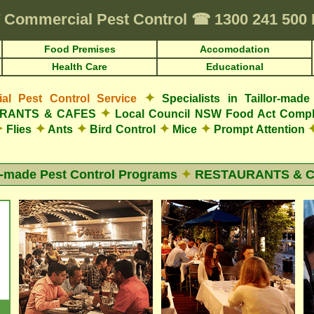
Commercial Pest Control
☎
1300 241 50
Food Premises
Accomodation
Health Care
Educational
✦
l Pest Control Service
Specialists in Taillor-ma
✦
AURANTS & CAFES
Local Council NSW Food Act Compl
✦
✦
✦
✦
✦
Flies
Ants
Bird Control
Mice
Prompt Attention
r-made Pest Control Programs
✦
RESTAURANTS & 