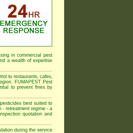
ising in commercial pest
nd a wealth of expertise
l to restaurants, cafes,
 Region. FUMAPEST Pest
tial to prevent fines by
sticides best suited to
 - retreatment regime - a
spection quotation and
tation during the service