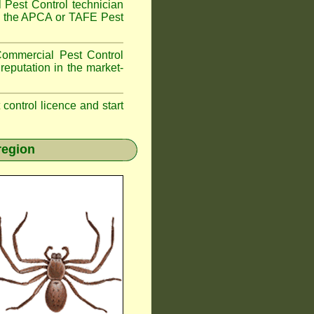
 Pest Control technician
ave the APCA or TAFE Pest
ommercial Pest Control
reputation in the market-
t control licence and start
region