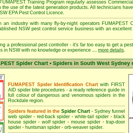
FUMAPEST
Training Program regularly assesses Commercial
n the use of the latest generation products. All technicians h
 NSW EPA Pest Control Licence.
 an industry with many fly-by-night operators
FUMAPEST
C
ablished NSW pest control service business with an excellent 
ng a professional pest controller - it's far too easy to get a pes
ss in NSW with no knowledge or experience ....
more details
.
EST Spider Chart • Spiders in South West Sydney 
FUMAPEST Spider Identification Chart
with
FIRST
AID spider bite procedures
- a ready reference guide in
full colour of dangerous and venomous spiders in the
Rockdale region.
Spiders featured in the
Spider Chart
•
Sydney funnel
web spider
•
red-back spider
•
white-tail spider
•
black
house spider
•
wolf spider
•
mouse spider
•
trap-door
spider
•
huntsman spider
•
orb-weaver spider
.