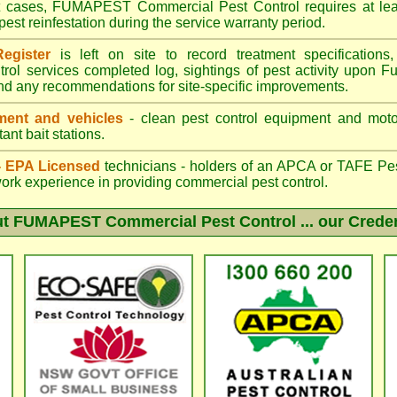
st cases, FUMAPEST Commercial Pest Control requires at leas
pest reinfestation during the service warranty period.
egister
is left on site to record treatment specificatio
trol services completed log, sightings of pest activity upon F
nd any recommendations for site-specific improvements.
ent and vehicles
- clean pest control equipment and motor
ant bait stations.
 - EPA Licensed
technicians - holders of an
APCA
or TAFE Pest
work experience in providing commercial pest control.
ut
FUMAPEST Commercial Pest Control
... our Crede