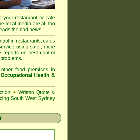
 your restaurant or cafe
he local media are all too
reads the bad news.
l in restaurants, cafes
ervice using safer, more
reports on pest control
 problems.
 other food premises in
d
Occupational Health &
ction
✦
Written Quote &
cing South West Sydney
r