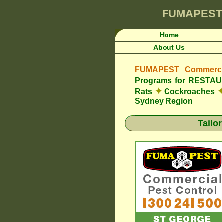
FUMAPEST
Home
About Us
FUMAPEST Commercia
Programs for REST
✦
Rats
Cockroaches
Sydney Region
Tailo