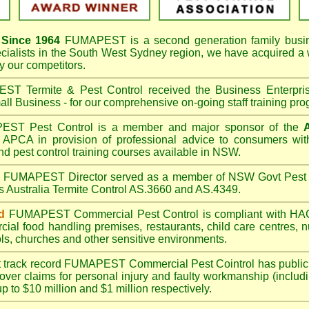
Since 1964
FUMAPEST
is a second generation family busi
cialists in the
South West Sydney
region, we have acquired a
 our competitors.
T Termite & Pest Control received the Business Enterpr
ll Business - for our comprehensive on-going staff training pro
T Pest Control is a member and major sponsor of the
APCA in provision of professional advice to consumers with
nd pest control training courses available in NSW.
A
FUMAPEST
Director served as a member of NSW Govt Pest 
s Australia Termite Control AS.3660 and AS.4349.
d
FUMAPEST
Commercial Pest Control is compliant with 
rcial
food handling premises
,
restaurants
,
child care centres
,
n
ls
,
churches
and other sensitive environments.
t track record
FUMAPEST
Commercial Pest Cointrol has public l
over claims for personal injury and faulty workmanship (includi
up to $10 million and $1 million respectively.