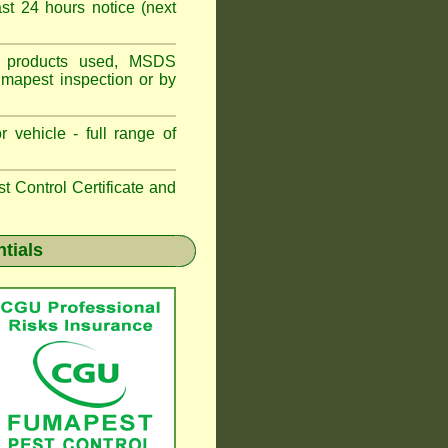
t 24 hours notice (next
ns, products used, MSDS
umapest inspection or by
 vehicle - full range of
 Control Certificate and
ntials