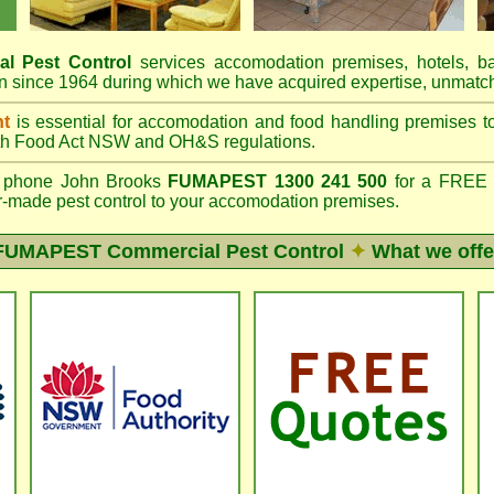
al Pest Control
services accomodation premises, hotels, b
 since 1964 during which we have acquired expertise, unmatch
nt
is essential for accomodation and food handling premises 
th
Food Act NSW
and OH&S regulations.
phone John Brooks
FUMAPEST 1300 241 500
for a FREE o
lor-made pest control to your accomodation premises.
FUMAPEST
Commercial Pest Control
✦
What we offe