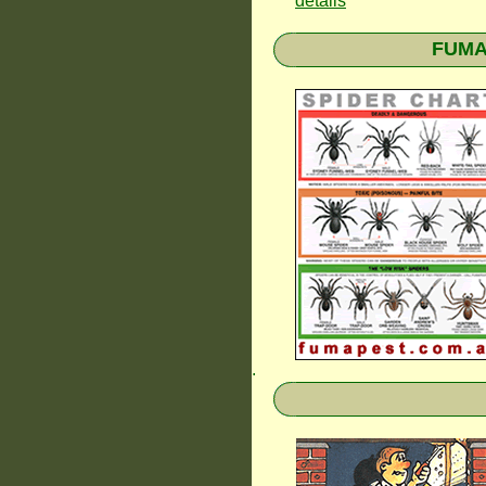
details
FUMAP
.