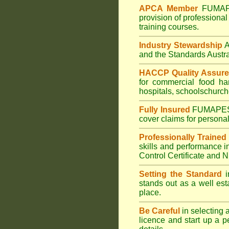
APCA Member
FUMA
provision of professional
training courses.
Industry Stewardship
and the Standards Austr
HACCP Quality Assur
for commercial
food ha
hospitals
,
schools
church
Fully Insured
FUMAPE
cover claims for personal
Professionally Trained
skills and performance i
Control Certificate and
Setting the Standard
i
stands out as a well est
place.
Be Careful
in selecting 
licence and start up a p