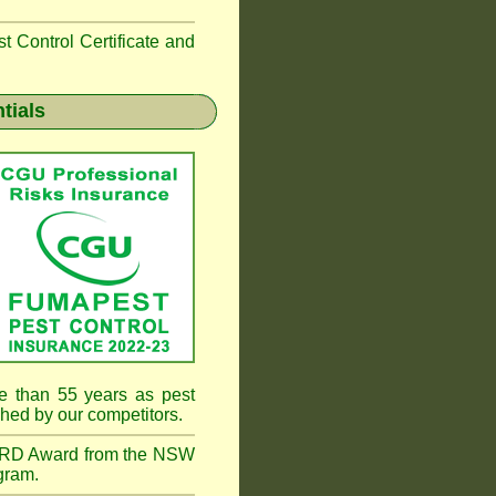
 Control Certificate and
tials
e than 55 years as pest
hed by our competitors.
RD Award from the NSW
gram.