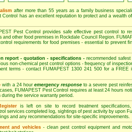
nalism
after more than 55 years as a family business special
ontrol has an excellent reputation to protect and a wealth o
T Pest Control provides safe effective pest control to rest
es and other food premises in Rockdale Council Region. FUM
ontrol requirements for food premises - essential to prevent f
en report - quotation - specifications -
recommended safest pe
ious non-chemical pest control options - frequency of inspection
ment terms - contact FUMAPEST 1300 241 500 for a FREE in
e
with a 24 hour
emergency response
to a severe pest reinfes
 cases, FUMAPEST Pest Control requires at least 24 hours noti
n during the service warranty period.
egister
is left on site to record treatment specificatio
rol services completed log, sightings of pest activity by upo
dings and any recommendations for site-specific improvements.
ent and vehicles
- clean pest control equipment and motor