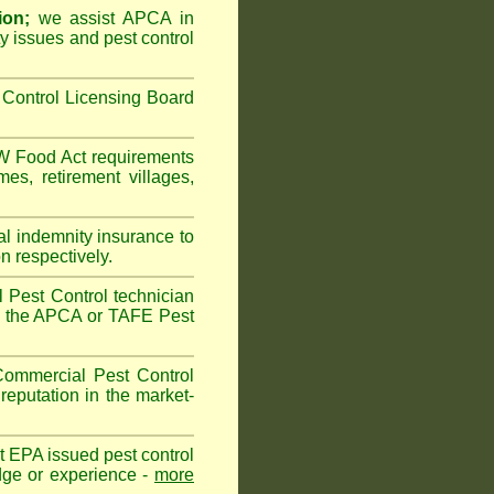
ion;
we assist APCA in
ty issues and pest control
Control Licensing Board
 Food Act
requirements
omes
,
retirement villages
,
al indemnity insurance to
n respectively.
 Pest Control technician
ave the APCA or TAFE Pest
ommercial Pest Control
reputation in the market-
vt EPA issued pest control
edge or experience -
more