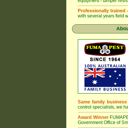
equipment - tamper resist
Professionally trained
with several years field 
Abo
Same family business
control specialists, we 
Award Winner
FUMAP
Government Office of Sma