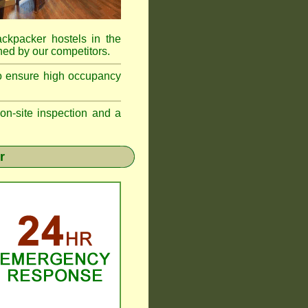
ackpacker hostels in the
ed by our competitors.
to ensure high occupancy
n-site inspection and a
r