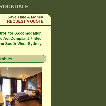
0 ROCKDALE
Save Time & Money
REQUEST A QUOTE
trol for Accomodation
✦
d Act Compliant
Bed
the South West Sydney
emises