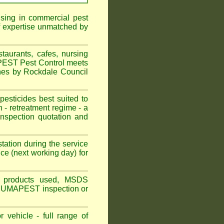
ising in commercial pest
f expertise unmatched by
aurants, cafes, nursing
APEST Pest Control meets
ines by Rockdale Council
sticides best suited to
 - retreatment regime - a
spection quotation and
tation during the service
ce (next working day) for
ns, products used, MSDS
n FuUMAPEST inspection or
 vehicle - full range of