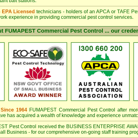
ant bait stations.
 - EPA Licensed
technicians - holders of an
APCA
or TAFE Pest
work experience in providing commercial pest control services.
ut
FUMAPEST
Commercial Pest Control ... our creden
 Since 1964
FUMAPEST Commercial Pest Control
after mor
have has acquired a wealth of knowledge and experience unmatc
EST
Pest Control received the BUSINESS ENTERPRISE AWA
ll Business - for our comprehensive on-going staff training pro