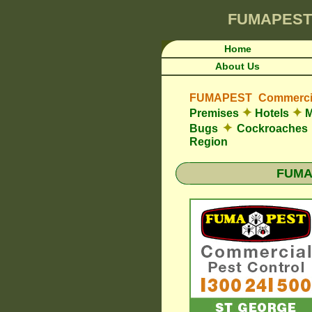
FUMAPEST
Home
About Us
FUMAPEST Commercia
✦
✦
Premises
Hotels
M
✦
Bugs
Cockroaches
Region
FUMAP