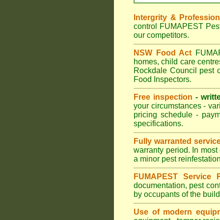
Intergrity & Professio
control FUMAPEST Pest C
our competitors.
NSW Food Act
FUMAPES
homes, child care centr
Rockdale Council pest c
Food Inspectors.
Free inspection
- writt
your circumstances - var
pricing schedule - pay
specifications.
Fully warranted servic
warranty period. In most
a minor pest reinfestatio
FUMAPEST Service R
documentation, pest cont
by occupants of the buil
Use of modern equipm