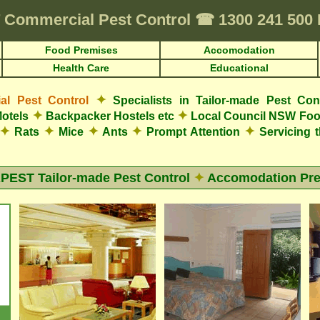
Commercial Pest Control
☎
1300 241 50
Food Premises
Accomodation
Health Care
Educational
✦
l Pest Control
Specialists in Tailor-made Pest Con
✦
✦
otels
Backpacker Hostels etc
Local Council NSW Foo
✦
✦
✦
✦
✦
Rats
Mice
Ants
Prompt Attention
Servicing 
EST Tailor-made Pest Control
✦
Accomodation Pr