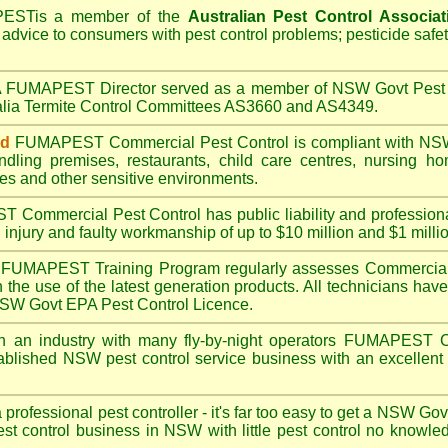
PEST
is a member of the
Australian Pest Control Associat
 advice to consumers with pest control problems; pesticide safe
A
FUMAPEST
Director served as a member of NSW Govt Pest 
alia Termite Control Committees AS3660 and AS4349.
ed
FUMAPEST
Commercial Pest Control is compliant with
NSW
ndling premises
,
restaurants
,
child care centres
,
nursing h
es
and other sensitive environments.
ST
Commercial Pest Control has public liability and profession
 injury and faulty workmanship of up to $10 million and $1 millio
FUMAPEST
Training Program regularly assesses Commercial
n the use of the latest generation products. All technicians h
 NSW Govt EPA Pest Control Licence.
n an industry with many fly-by-night operators
FUMAPEST
C
ablished NSW pest control service business with an excellent 
a professional pest controller - it's far too easy to get a NSW Go
est control business in NSW with little pest control no knowl