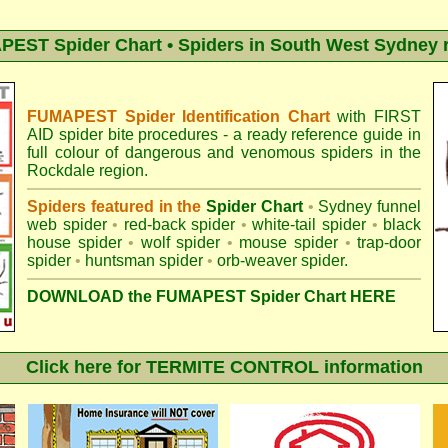
EST Spider Chart • Spiders in South West Sydney 
FUMAPEST Spider Identification Chart
with
FIRST
AID spider bite procedures
- a ready reference guide in
full colour of dangerous and venomous spiders in the
Rockdale region.
Spiders featured in the
Spider Chart
•
Sydney funnel
web spider
•
red-back spider
•
white-tail spider
•
black
house spider
•
wolf spider
•
mouse spider
•
trap-door
spider
•
huntsman spider
•
orb-weaver spider
.
DOWNLOAD the FUMAPEST Spider Chart HERE
Click here for TERMITE CONTROL information