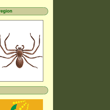
region