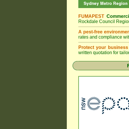
FUMAPEST
Commerci
Rockdale Council Region
A pest-free environme
rates and compliance wi
Protect your business
written quotation for tai