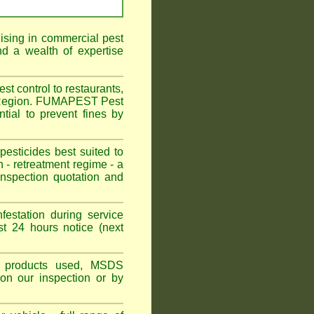
ising in commercial pest
d a wealth of expertise
t control to restaurants,
il Region. FUMAPEST Pest
tial to prevent fines by
sticides best suited to
 - retreatment regime - a
spection quotation and
festation during service
t 24 hours notice (next
ns, products used, MSDS
pon our inspection or by