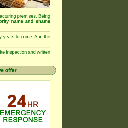
ufacturing premises. Being
rity name and shame
ny years to come. And the
 inspection and written
e offer