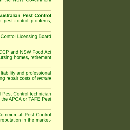
ustralian Pest Control
 pest control problems;
Control Licensing Board
HACCP and
NSW Food Act
ursing homes
,
retirement
iability and professional
ng repair costs of
termite
 Pest Control technician
ave the APCA or TAFE Pest
ommercial Pest Control
reputation in the market-