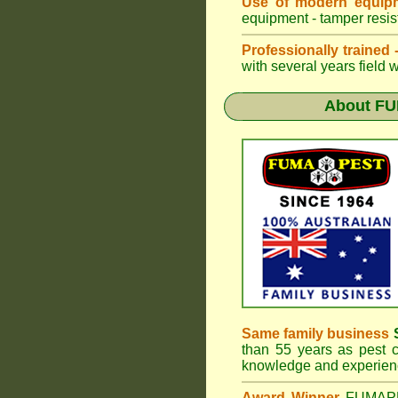
Use of modern equipm
equipment - tamper resist
Professionally trained
with several years field 
About
FU
Same family business
S
than 55 years as pest c
knowledge and experienc
Award Winner
FUMA