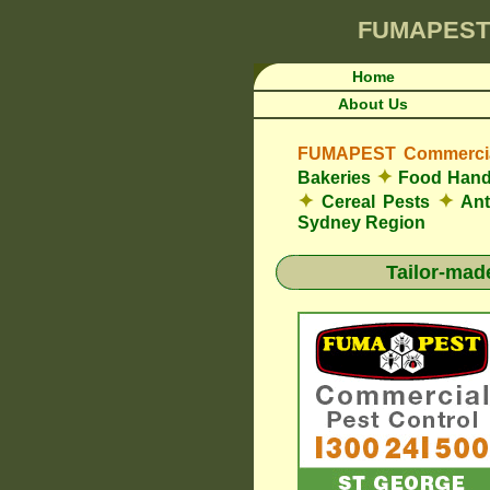
FUMAPEST
Home
About Us
FUMAPEST Commercial
✦
Bakeries
Food Hand
✦
✦
Cereal Pests
An
Sydney Region
Tailor-mad