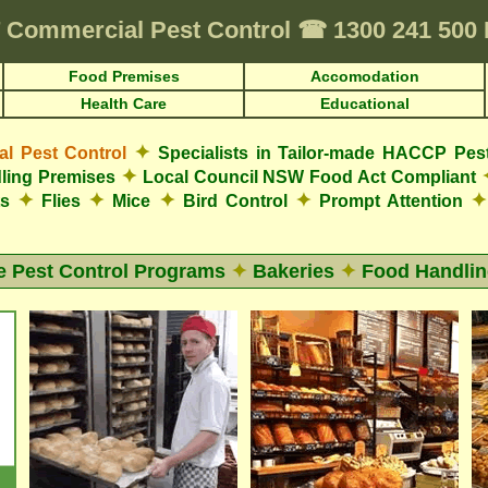
Commercial Pest Control
☎
1300 241 50
Food Premises
Accomodation
Health Care
Educational
✦
 Pest Control
Specialists in Tailor-made HACCP Pes
✦
ling Premises
Local Council NSW Food Act Compliant
✦
✦
✦
✦
✦
ts
Flies
Mice
Bird Control
Prompt Attention
e Pest Control Programs
✦
Bakeries
✦
Food Handlin