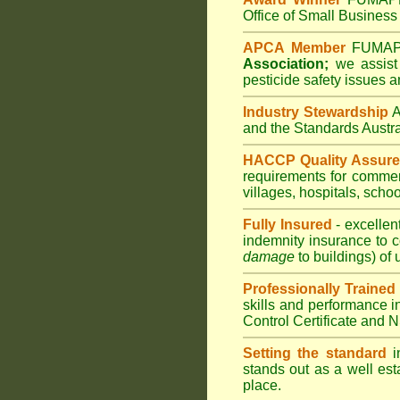
Office of Small Business 
APCA Member
FUMA
Association;
we assist 
pesticide safety issues a
Industry Stewardship
and the Standards Austr
HACCP Quality Assur
requirements for comme
villages
,
hospitals
,
schoo
Fully Insured
- excellen
indemnity insurance to c
damage
to buildings) of 
Professionally Trained
skills and performance i
Control Certificate and
Setting the standard
in
stands out as a well est
place.