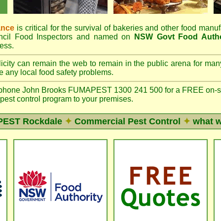
ance
is critical for the survival of bakeries and other food man
ncil Food Inspectors and named on
NSW Govt Food Autho
ess.
icity can remain the web to remain in the public arena for ma
 any local food safety problems.
phone John Brooks FUMAPEST 1300 241 500 for a FREE on-site
 pest control program to your premises.
EST Rockdale
✦
Commercial Pest Control
✦
what w