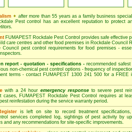
alism
✦
after more than 55 years as a family business special
ale Pest control has an excellent reputation to protect an
itors.
ant
FUMAPEST Rockdale Pest Control provides safe effective pes
hild care centres and other food premises in Rockdale Counc
Council pest control requirements for food premises - essen
nspectors.
en report - quotation - specifications -
recommended safest pe
ious non-chemical pest control options - frequency of inspection
ment terms - contact FUMAPEST 1300 241 500 for a FREE in
ce
with a 24 hour
emergency response
to severe pest rein
st cases, FUMAPEST Rockdale Pest Control requires at leas
pest reinfestation during the service warranty period.
egister
is left on site to record treatment specificatio
trol services completed log, sightings of pest activity by u
gs and any recommendations for site-specific improvements.