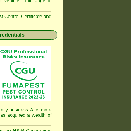
 vehicle - full range of
 Control Certificate and
redentials
mily business. After more
as acquired a wealth of
rom the NSW Government