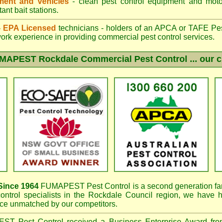
ent and vehicles
- clean pest control equipment and motor
ant bait stations.
 - EPA Licensed
technicians - holders of an
APCA
or TAFE Pest
work experience in providing commercial pest control services.
MAPEST Rockdale
Commercial Pest Control ... our c
ince 1964
FUMAPEST
Pest Control is a second generation fa
ontrol specialists in the
Rockdale Council region, we have
h
e unmatched by our competitors.
PEST
Pest Control received a Business Enterprise Award f