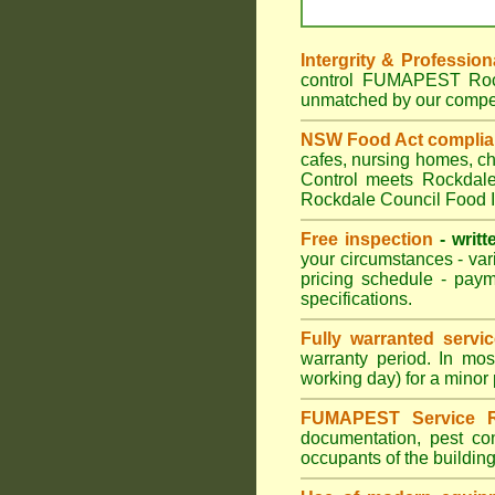
Intergrity & Profession
control FUMAPEST Rockd
unmatched by our compet
NSW Food Act compli
cafes, nursing homes, c
Control meets Rockdale 
Rockdale Council Food I
Free inspection
- writt
your circumstances - var
pricing schedule - pay
specifications.
Fully warranted servi
warranty period. In mo
working day) for a minor 
FUMAPEST Service R
documentation, pest con
occupants of the buildin