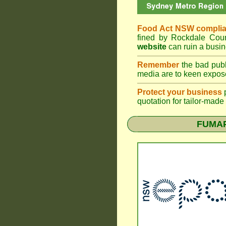
Food Act NSW compli
fined by Rockdale Cou
website
can ruin a busin
Remember
the bad publ
media are to keen expose
Protect your business
quotation for tailor-made
FUMAP