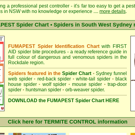
ng a professional pest controller - it's far too easy to get a pes
ss in NSW with no knowledge or experience ....
more details
.
EST Spider Chart • Spiders in South West Sydney 
FUMAPEST Spider Identification Chart
with
FIRST
AID spider bite procedures
- a ready reference guide in
full colour of dangerous and venomous spiders in the
Rockdale region.
Spiders featured in the
Spider Chart
•
Sydney funnel
web spider
•
red-back spider
•
white-tail spider
•
black
house spider
•
wolf spider
•
mouse spider
•
trap-door
spider
•
huntsman spider
•
orb-weaver spider
.
DOWNLOAD the FUMAPEST Spider Chart HERE
Click here for TERMITE CONTROL information