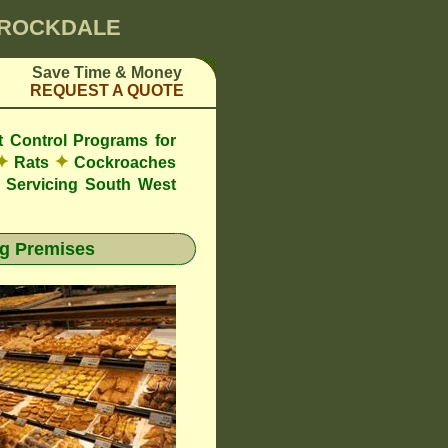
0 ROCKDALE
Save Time & Money
REQUEST A QUOTE
t Control Programs for
✦
✦
Rats
Cockroaches
Servicing South West
g Premises