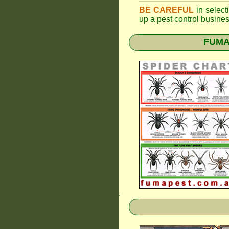
BE CAREFUL
in selecti
up a pest control busine
FUMAP
.