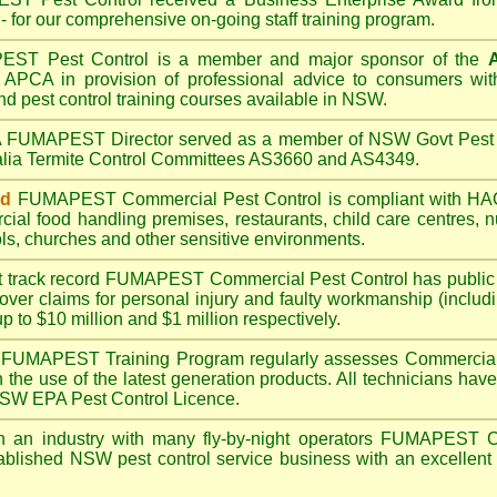
- for our comprehensive on-going staff training program.
PEST
Pest Control is a member and major sponsor of the
A
APCA in provision of professional advice to consumers with
nd pest control training courses available in NSW.
A
FUMAPEST
Director served as a member of NSW Govt Pest 
alia Termite Control Committees AS3660 and AS4349.
ed
FUMAPEST
Commercial Pest Control is compliant with 
rcial
food handling premises
,
restaurants
,
child care centres
,
n
ls
,
churches
and other sensitive environments.
t track record
FUMAPEST
Commercial Pest Control has public l
over claims for personal injury and faulty workmanship (includi
up to $10 million and $1 million respectively.
FUMAPEST
Training Program regularly assesses Commercial
n the use of the latest generation products. All technicians h
 NSW EPA Pest Control Licence.
 an industry with many fly-by-night operators
FUMAPEST
C
ablished NSW pest control service business with an excellent 