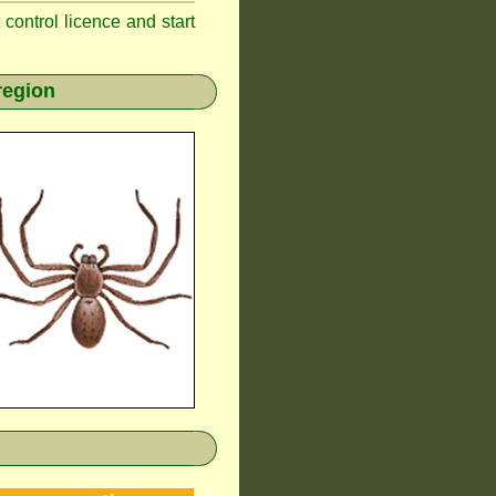
t control licence and start
region