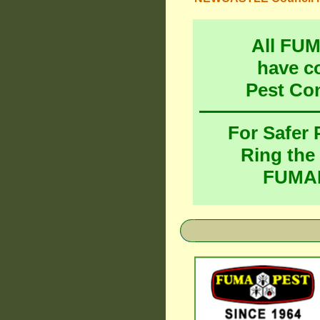
All FU
have c
Pest Co
For Safer
Ring the
FUMAP