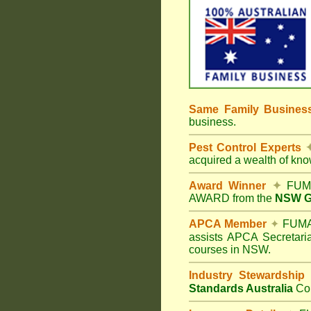
Same Family Busine
business.
Pest Control Experts
acquired a wealth of kn
Award Winner
✦
FUMA
AWARD from the
NSW Go
APCA Member
✦
FUMAP
assists APCA Secretaria
courses in NSW.
Industry Stewardship
Standards Australia
Co