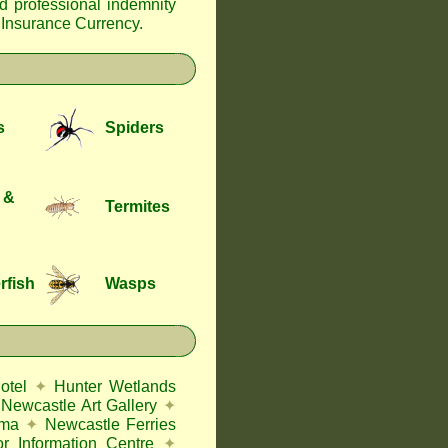
nd professional indemnity
f Insurance Currency
.
s
Spiders
 &
Termites
rfish
Wasps
otel
✦
Hunter Wetlands
Newcastle Art Gallery
✦
ema
✦
Newcastle Ferries
or Information Centre
✦