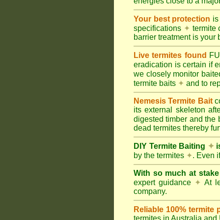
energies close to a majo
Your best protection
is
specifications
✦
termite 
barrier treatment is your 
Live termites found
F
eradication is certain if
we closely monitor baited
termite baits
✦
and to rep
Nemesis Termite Bait
c
its external skeleton af
digested timber and the b
dead termites thereby furt
DIY Termite Baiting
✦
i
by the termites
✦
. Even 
With so much at stak
expert guidance
✦
At le
company.
Reliable 100% termite 
termites in Australia an