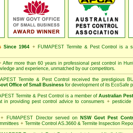
ss
Since 1964
✦
FUMAPEST Termite & Pest Control
is a s
✦
After more than 60 years in professional pest control in
Hunt
owledge and experience, unmatched by our competitors.
PEST Termite & Pest Control
received the prestigious
vt Office of Small Business
for development of its EcoSafe p
EST Termite & Pest Control is a member of
Australian Pes
t in providing pest control advice to consumers
✦
pesticide
✦
FUMAPEST Director served on
NSW Govt Pest Contr
mmittees
✦
Termite Control AS.3660 & Termite Inspection Repo