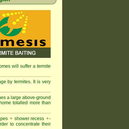
omes will suffer a termite
e by termites. It is very
nes a large above-ground
 home totalled more than
pipes
✦
shower recess
✦
-
rder to concentrate their