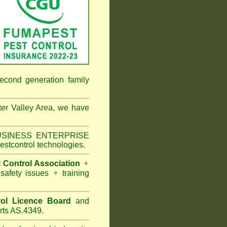
econd generation family
er Valley Area
, we have
 BUSINESS ENTERPRISE
estcontrol technologies.
t Control Association
✦
 safety issues
✦
training
ol Licence Board
and
rts AS.4349.