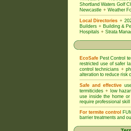
Shortland Waters Golf C
Newcastle
✦
Weather Fo
Local Directories
✦
20
Builders
✦
Building & Pe
Hospitals
✦
Strata Mana
EcoSafe
Pest Control 
restricted use of safer l
control technicians
✦
phy
alteration to reduce risk o
Safe and effective
use
termiticides
✦
low hazar
use inside the home or
require professional skill
For termite control
FUM
barrier treatments and o
Term