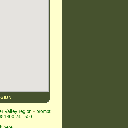
EGION
er Valley region
•
prompt
 1300 241 500.
ck here