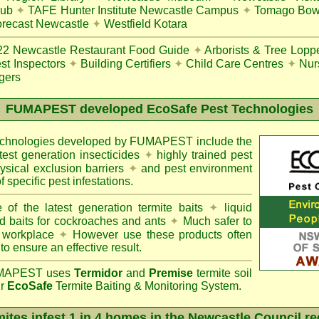
lub
✦
TAFE Hunter Institute Newcastle Campus
✦
Tomago Bowl
recast Newcastle
✦
Westfield Kotara
22
Newcastle Restaurant Food Guide
✦
Arborists & Tree Lopp
st Inspectors
✦
Building Certifiers
✦
Child Care Centres
✦
Nur
gers
FUMAPEST
developed EcoSafe Pest Technologies
technologies developed by FUMAPEST include the
atest generation insecticides
✦
highly trained pest
sical exclusion barriers
✦
and pest environment
f specific pest infestations.
 of the latest generation termite baits
✦
liquid
d baits for cockroaches and ants
✦
Much safer to
 workplace
✦
However use these products often
 to ensure an effective result.
APEST uses
Termidor
and
Premise
termite soil
ur
EcoSafe
Termite Baiting & Monitoring System.
ites infest 1 in 4 homes in the Newcastle Council r