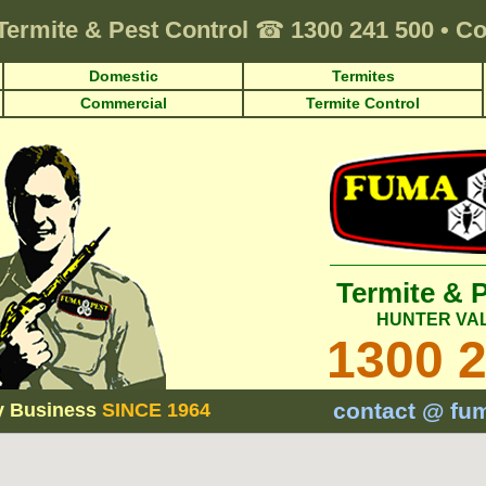
Termite & Pest Control
☎
1300 241 500
•
Co
Domestic
Termites
Commercial
Termite Control
Termite & 
HUNTER VA
1300 
contact @ fu
y Business
SINCE 1964