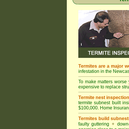
Termites are a major w
infestation in the Newcas
To make matters worse 
expensive to replace struc
Termite nest inspection 
termite subnest built i
$100,000. Home Insuran
Termites build subnest
faulty guttering
✦
down