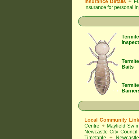
Insurance Details
✦
FU
insurance for personal i
Termite
Inspect
Termite
Baits
Termite
Barrier
Local Community Lin
Centre
✦
Mayfield Swi
Newcastle City Council
Timetable
✦
Newcastle