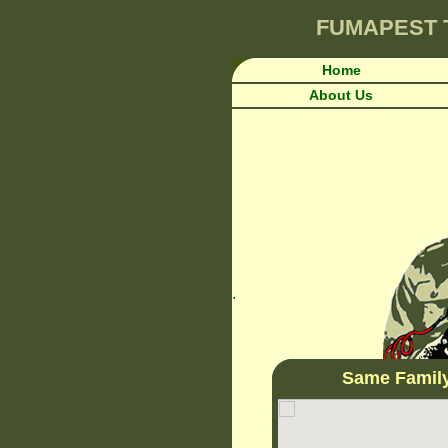
FUMAPEST
Home
About Us
.
Same Famil