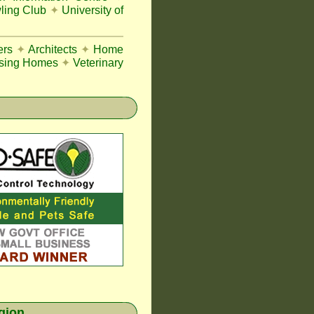
ing Club
✦
University of
ers
✦
Architects
✦
Home
sing Homes
✦
Veterinary
egion