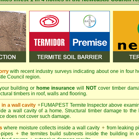
orry
with recent industry surveys indicating about one in four h
tle Council region.
your building or
home insurance
will
NOT
cover timber damag
tural timbers in roof, walls and flooring.
in a wall cavity
✦
FUMAPEST
Termite Inspector above exami
nside a wall cavity of a home. Structural timber damage to the
ce does not cover such damage.
s
where moisture collects inside a wall cavity
✦
from leaking 
-pipes
✦
the termites build subnests inside the building in o