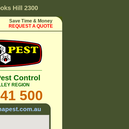
oks Hill 2300
Save Time & Money
REQUEST A QUOTE
Pest Control
LLEY REGION
241 500
mapest.com.au