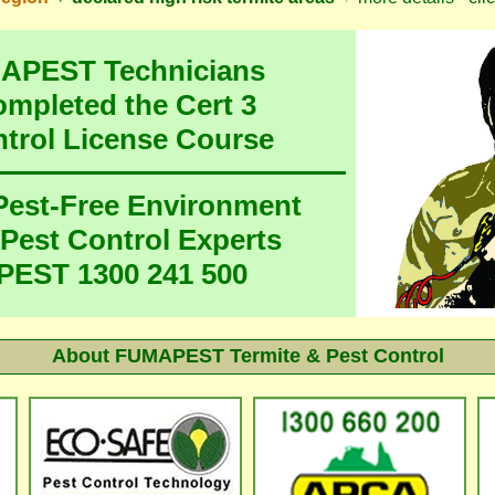
MAPEST Technicians
ompleted the Cert 3
ntrol License Course
 Pest-Free Environment
 Pest Control Experts
EST 1300 241 500
About FUMAPEST Termite & Pest Control