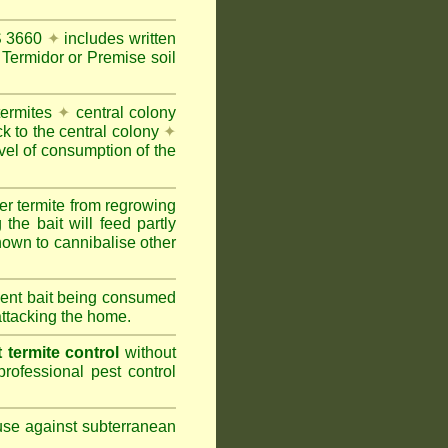
AS 3660
✦
includes written
Termidor or Premise soil
termites
✦
central colony
ck to the central colony
✦
vel of consumption of the
er termite from regrowing
the bait will feed partly
nown to cannibalise other
cient bait being consumed
attacking the home.
termite control
without
rofessional pest control
 use against subterranean