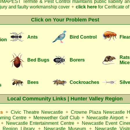
MAPEST Termite & Pest Control
maintains public liability a
njury and faulty workmanship cover
✦
click here
for Cerificate o
Click on Your Problem Pest
Ants
Bird Control
Flea
ion
Rats
Bed Bugs
Borers
Mice
Bees
Cockroaches
Silve
s
Local Community Links | Hunter Valley Region
ks
✦
Civic Theatre Newcastle
✦
Crowne Plaza Newcastle H
mming Centre
✦
Merewether Golf Club
✦
Newcastle Airport
✦
✦
Newcastle Entertainment Centre
✦
Newcastle Event Cin
 Region Library
✦
Newcastle Museum
✦
Newcastle Visit