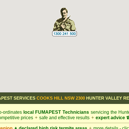
PEST SERVICES
COOKS HILL NSW 2300
HUNTER VALLEY R
-ordinates
local
FUMAPEST
Technicians
servicing the Hunt
mpetitive prices
✦
safe and effective results
✦
expert advice
☎
region
✦
declared high risk termite areas
✦
more details - cli