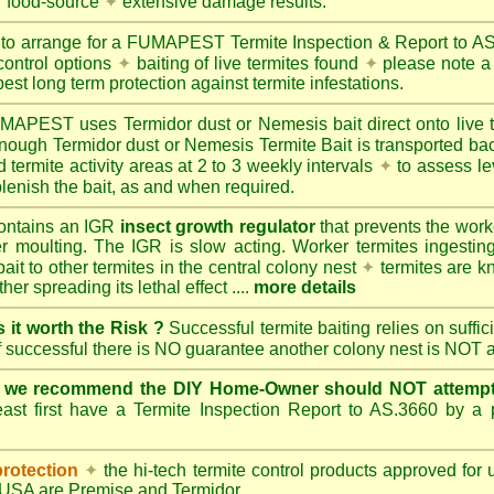
r food-source
✦
extensive damage results.
 to arrange for a FUMAPEST Termite Inspection & Report to 
control options
✦
baiting of live termites found
✦
please note a 
best long term protection against termite infestations.
UMAPEST
uses Termidor dust or Nemesis bait direct onto live 
 enough Termidor dust or Nemesis Termite Bait is transported ba
 termite activity areas at 2 to 3 weekly intervals
✦
to assess le
lenish the bait, as and when required.
ontains an IGR
insect growth regulator
that prevents the work
ter moulting. The IGR is slow acting. Worker termites ingesting 
ait to other termites in the central colony nest
✦
termites are k
her spreading its lethal effect ....
more details
s it worth the Risk ?
Successful termite baiting relies on suffi
if successful there is NO guarantee another colony nest is NOT 
e we recommend the DIY Home-Owner should NOT attempt 
ast first have a Termite Inspection Report to AS.3660 by a p
protection
✦
the hi-tech termite control products approved for
d USA are
Premise
and
Termidor
.