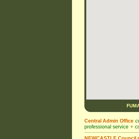
FUMA
Central Admin Office
co
professional service
✦
co
NEWCASTLE Council