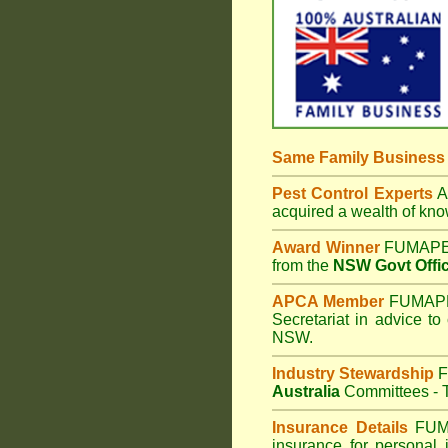
Same Family Busines
Pest Control Experts
Af
acquired a wealth of kn
Award Winner
FUMAPES
from the
NSW Govt Offic
APCA Member
FUMAPES
Secretariat in advice to
NSW.
Industry Stewardship
F
Australia
Committees - T
Insurance Details
FUM
insurance for personal