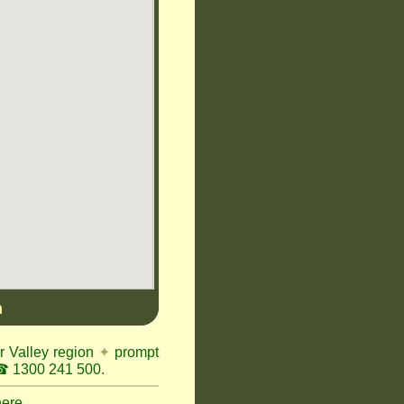
n
r Valley region
✦
prompt
 1300 241 500.
here.