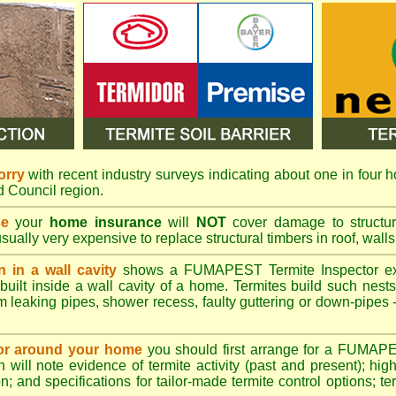
orry
with recent industry surveys indicating about one in four h
nd Council region.
se
your
home insurance
will
NOT
cover damage to structura
usually very expensive to replace structural timbers in roof, walls
n in a wall cavity
shows a
FUMAPEST
Termite Inspector e
built inside a wall cavity of a home. Termites build such nest
rom leaking pipes, shower recess, faulty guttering or down-pipes
n or around your home
you should first arrange for a FUMAP
will note evidence of termite activity (past and present); high 
n; and specifications for tailor-made termite control options; t