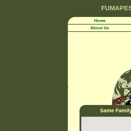
FUMAPE
Home
About Us
.
Same Famil