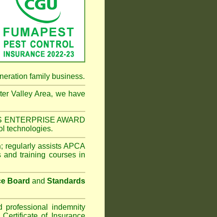
neration family business.
er Valley Area
, we have
NESS ENTERPRISE AWARD
ol technologies.
n
;
regularly assists APCA
s and training courses in
ce Board
and
Standards
d professional indemnity
ertificate of Insurance