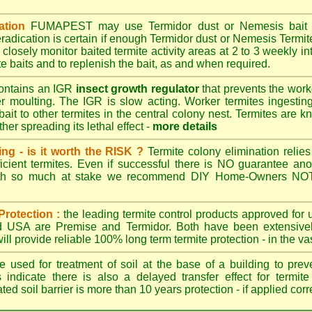
ation
FUMAPEST
may use Termidor dust or Nemesis bait di
radication is certain if enough Termidor dust or Nemesis Termite
 closely monitor baited termite activity areas at 2 to 3 weekly int
e baits and to replenish the bait, as and when required.
ontains an IGR
insect growth regulator
that prevents the work
ter moulting. The IGR is slow acting. Worker termites ingesting 
ait to other termites in the central colony nest. Termites are 
her spreading its lethal effect -
more details
ing - is it worth the RISK ?
Termite colony elimination relies 
cient termites. Even if successful there is NO guarantee an
ith so much at stake we recommend DIY Home-Owners NOT a
Protection :
the leading termite control products approved for
and USA are
Premise
and
Termidor
. Both have been extensively
ll provide reliable 100% long term termite protection - in the vast
 used for treatment of soil at the base of a building to preve
 indicate there is also a delayed transfer effect for termite
ed soil barrier is more than 10 years protection - if applied corr