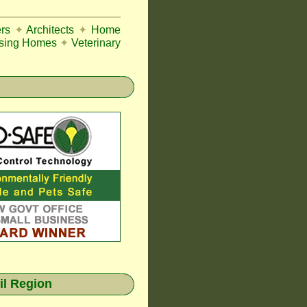
rs
✦
Architects
✦
Home
sing Homes
✦
Veterinary
il Region