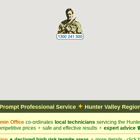
✦
Prompt Professional Service
Hunter Valley Regio
in Office
co-ordinates
local technicians
servicing the Hunte
mpetitive prices
✦
safe and effective results
✦
expert advice
☎
gion
✦
declared high risk termite areas
✦
more details - click 