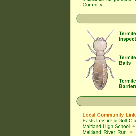
Currency
.
Termite
Inspect
Termite
Baits
Termite
Barrier
Local Community Link
Easts Leisure & Golf Cl
Maitland High School
✦
Maitland River Run
✦