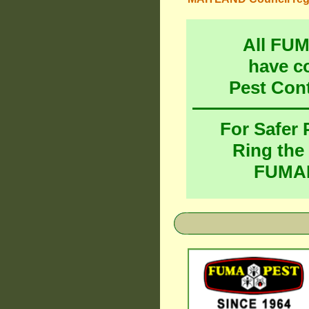
All FU
have c
Pest Con
For Safer
Ring the
FUMAP