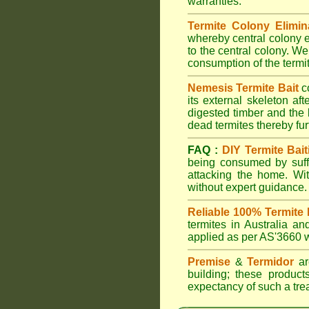
warranties.
Termite Colony Elimin
whereby central colony e
to the central colony. We
consumption of the termit
Nemesis Termite Bait
c
its external skeleton af
digested timber and the b
dead termites thereby furt
FAQ :
DIY Termite Bait
being consumed by suffi
attacking the home. W
without expert guidance.
Reliable 100% Termite 
termites in Australia 
applied as per AS'3660 wi
Premise
&
Termidor
are
building; these products
expectancy of such a treat