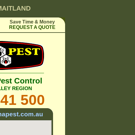
 MAITLAND
Save Time & Money
REQUEST A QUOTE
Pest Control
LLEY REGION
241 500
mapest.com.au