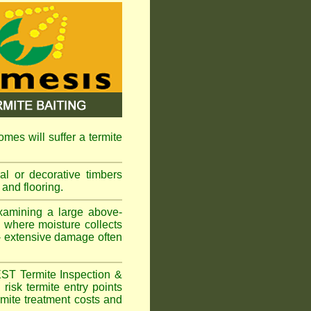
omes will suffer a termite
l or decorative timbers
 and flooring.
xamining a large above-
s where moisture collects
 - extensive damage often
EST Termite Inspection &
risk termite entry points
ermite treatment costs and