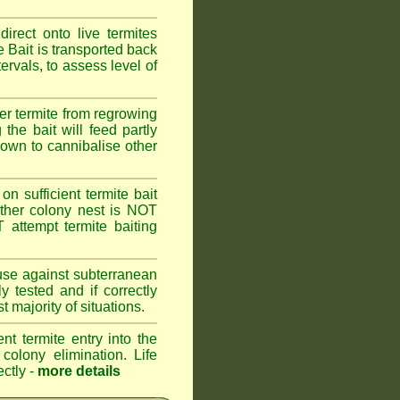
rect onto live termites
 Bait is transported back
ervals, to assess level of
er termite from regrowing
the bait will feed partly
known to cannibalise other
on sufficient termite bait
other colony nest is NOT
ttempt termite baiting
 use against subterranean
 tested and if correctly
 majority of situations.
nt termite entry into the
 colony elimination. Life
ectly -
more details