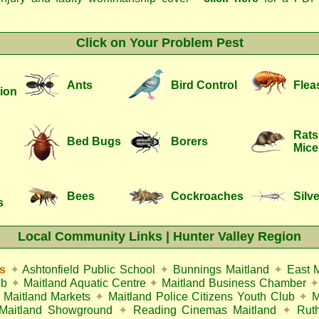
Click on Your Problem Pest
Ants
Bird Control
Flea
ion
Rats
Bed Bugs
Borers
Mice
Bees
Cockroaches
Silve
s
Local Community Links | Hunter Valley Region
s
✦
Ashtonfield Public School
✦
Bunnings Maitland
✦
East 
ub
✦
Maitland Aquatic Centre
✦
Maitland Business Chamber
✦
Maitland Markets
✦
Maitland Police Citizens Youth Club
✦
M
Maitland Showground
✦
Reading Cinemas Maitland
✦
Rut