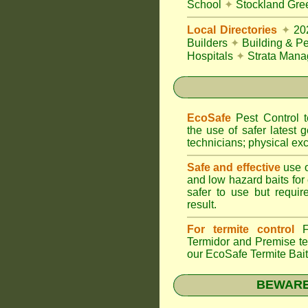
School
✦
Stockland Gree
Local Directories
✦
20
Builders
✦
Building & Pe
Hospitals
✦
Strata Mana
EcoSafe
Pest Control
the use of safer latest g
technicians; physical exc
Safe and effective
use o
and low hazard baits for
safer to use but requir
result.
For termite control
FU
Termidor
and Premise ter
our EcoSafe Termite Bai
BEWARE: 