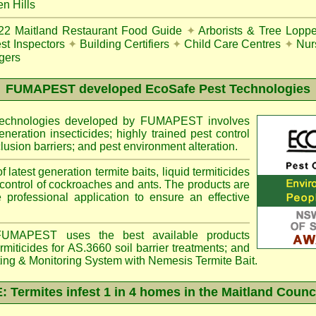
n Hills
22
Maitland Restaurant Food Guide
✦
Arborists & Tree Loppe
st Inspectors
✦
Building Certifiers
✦
Child Care Centres
✦
Nur
gers
FUMAPEST
developed EcoSafe Pest Technologies
 technologies developed by FUMAPEST involves
eneration insecticides; highly trained pest control
lusion barriers; and pest environment alteration.
f latest generation termite baits, liquid termiticides
 control of cockroaches and ants. The products are
e professional application to ensure an effective
MAPEST uses the best available products
miticides for AS.3660 soil barrier treatments; and
ting & Monitoring System with
Nemesis
Termite Bait.
Termites infest 1 in 4 homes in the Maitland Counc