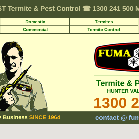
ST
Termite & Pest Control
☎
1300 241 500
Domestic
Termites
Commercial
Termite Control
Termite & 
HUNTER VA
1300 
contact @ fu
y Business
SINCE 1964