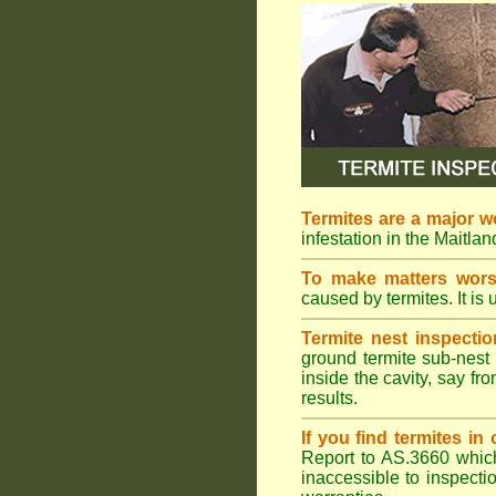
Termites are a major w
infestation in the Maitla
To make matters wor
caused by termites. It is 
Termite nest inspectio
ground termite sub-nest 
inside the cavity, say f
results.
If you find termites i
Report to AS.3660 which 
inaccessible to inspectio