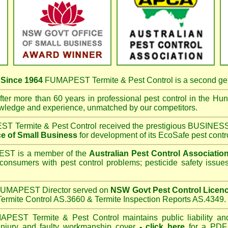
s
Since 1964
FUMAPEST Termite & Pest Control
is a second ge
ter more than 60 years in professional pest control in the
Hunt
owledge and experience, unmatched by our competitors.
T Termite & Pest Control
received the prestigious BUSI
e of Small Business
for development of its EcoSafe pest contr
T is a member of the
Australian Pest Control Associatio
 consumers with pest control problems; pesticide safety issue
UMAPEST Director served on
NSW Govt Pest Control Licen
ermite Control AS.3660 & Termite Inspection Reports AS.4349.
APEST Termite & Pest Control
maintains public liability an
 injury and faulty workmanship cover
-
click here
for a PDF C