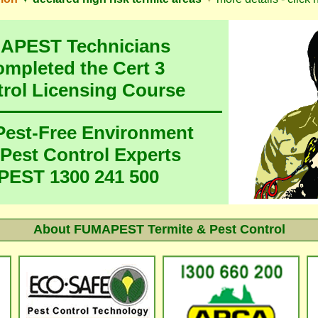
MAPEST Technicians
ompleted the Cert 3
trol Licensing Course
 Pest-Free Environment
 Pest Control Experts
EST 1300 241 500
About
FUMAPEST Termite & Pest Control