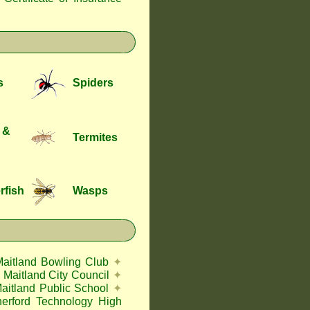
s
Spiders
 &
Termites
rfish
Wasps
Maitland Bowling Club
✦
Maitland City Council
✦
aitland Public School
✦
herford Technology High