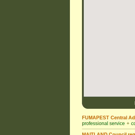
FUMAPEST Central Adm
professional service
✦
co
MAITLAND Council
re