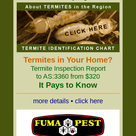
Termites in Your Home?
Termite Inspection Report
to AS:3360 from $320
It Pays to Know
more details • click here