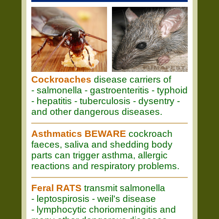
Cockroaches
disease carriers of
- salmonella - gastroenteritis - typhoid
- hepatitis - tuberculosis - dysentry -
and other dangerous diseases.
Asthmatics BEWARE
cockroach
faeces, saliva and shedding body
parts can trigger asthma, allergic
reactions and respiratory problems.
Feral RATS
transmit salmonella
- leptospirosis - weil's disease
- lymphocytic choriomeningitis and