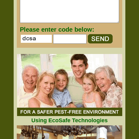
Please enter code below:
Using EcoSafe Technologies