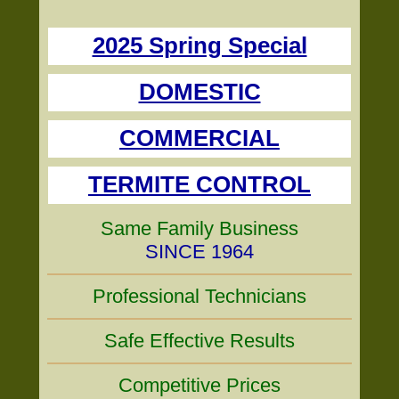
2025 Spring Special
DOMESTIC
COMMERCIAL
TERMITE CONTROL
Same Family Business
SINCE 1964
Professional Technicians
Safe Effective Results
Competitive Prices