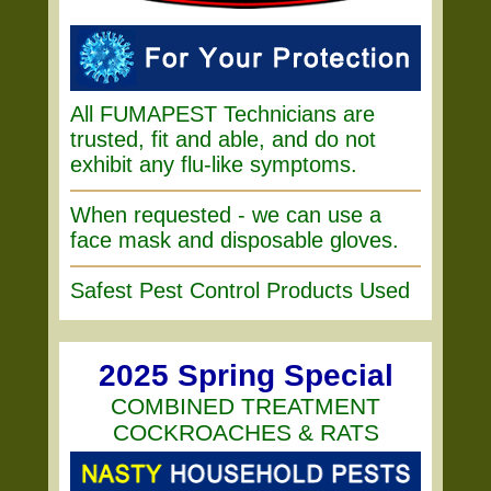
All FUMAPEST Technicians are
trusted, fit and able, and do not
exhibit any flu-like symptoms.
When requested - we can use a
face mask and disposable gloves.
Safest Pest Control Products Used
2025 Spring Special
COMBINED TREATMENT
COCKROACHES & RATS