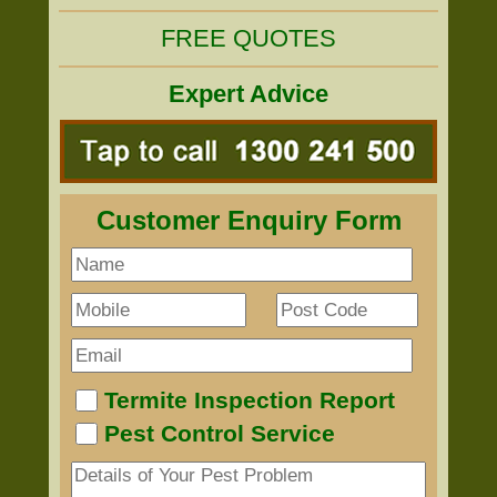
FREE QUOTES
Expert Advice
Customer Enquiry Form
Termite Inspection Report
Pest Control Service