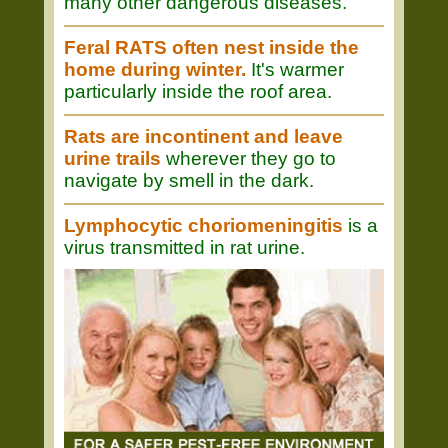
many other dangerous diseases.
Feral RATS often nest inside the
home during winter.
It's warmer
particularly inside the roof area.
Rats are incontinent and leave
urine trails
wherever they go to
navigate by smell in the dark.
Lymphocytic choriomeningitis
is a
virus transmitted in rat urine.