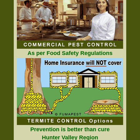
As per Food Safety Regulations
Prevention is better than cure
Hunter Valley Region