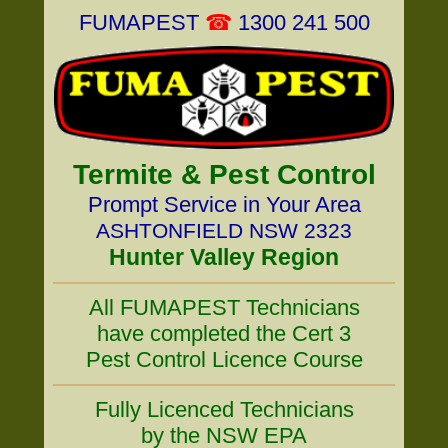
FUMAPEST
☎
1300 241 500
Termite & Pest Control
Prompt Service in Your Area
ASHTONFIELD NSW 2323
Hunter Valley Region
All FUMAPEST Technicians
have completed the Cert 3
Pest Control Licence Course
Fully Licenced Technicians
by the NSW EPA