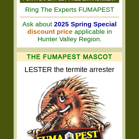
Ring The Experts FUMAPEST
Ask about
2025 Spring Special
discount price
applicable in
Hunter Valley Region.
LESTER the termite arrester