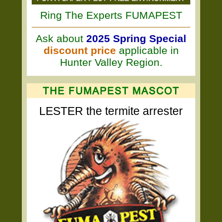
Ring The Experts FUMAPEST
Ask about
2025 Spring Special
discount price
applicable in
Hunter Valley Region.
LESTER the termite arrester