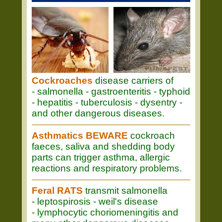
Cockroaches
disease carriers of
- salmonella - gastroenteritis - typhoid
- hepatitis - tuberculosis - dysentry -
and other dangerous diseases.
Asthmatics BEWARE
cockroach
faeces, saliva and shedding body
parts can trigger asthma, allergic
reactions and respiratory problems.
Feral RATS
transmit salmonella
- leptospirosis - weil's disease
- lymphocytic choriomeningitis and