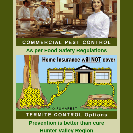
As per Food Safety Regulations
Prevention is better than cure
Hunter Valley Region