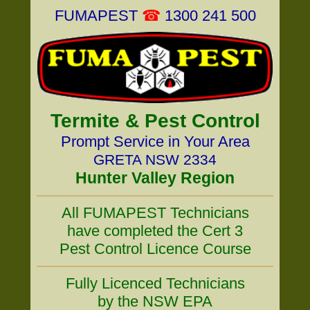
FUMAPEST
☎
1300 241 500
Termite & Pest Control
Prompt Service in Your Area
GRETA NSW 2334
Hunter Valley Region
All FUMAPEST Technicians
have completed the Cert 3
Pest Control Licence Course
Fully Licenced Technicians
by the NSW EPA