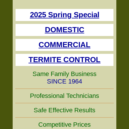
2025 Spring Special
DOMESTIC
COMMERCIAL
TERMITE CONTROL
Same Family Business
SINCE 1964
Professional Technicians
Safe Effective Results
Competitive Prices