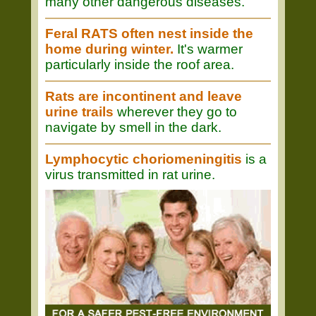
many other dangerous diseases.
Feral RATS often nest inside the
home during winter.
It's warmer
particularly inside the roof area.
Rats are incontinent and leave
urine trails
wherever they go to
navigate by smell in the dark.
Lymphocytic choriomeningitis
is a
virus transmitted in rat urine.