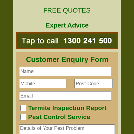
FREE QUOTES
Expert Advice
Customer Enquiry Form
Termite Inspection Report
Pest Control Service