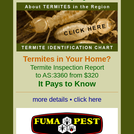
Termites in Your Home?
Termite Inspection Report
to AS:3360 from $320
It Pays to Know
more details • click here