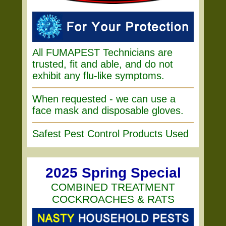
All FUMAPEST Technicians are
trusted, fit and able, and do not
exhibit any flu-like symptoms.
When requested - we can use a
face mask and disposable gloves.
Safest Pest Control Products Used
2025 Spring Special
COMBINED TREATMENT
COCKROACHES & RATS