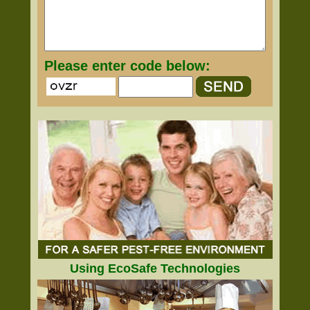
Please enter code below:
Using EcoSafe Technologies