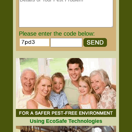
Please enter the code below:
Using EcoSafe Technologies