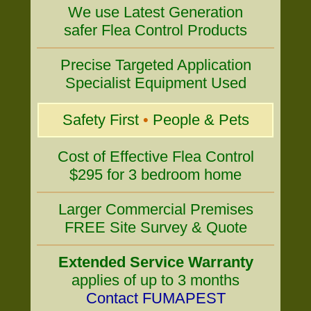
We use Latest Generation
safer Flea Control Products
Precise Targeted Application
Specialist Equipment Used
Safety First
•
People & Pets
Cost of Effective Flea Control
$295 for 3 bedroom home
Larger Commercial Premises
FREE Site Survey & Quote
Extended Service Warranty
applies of up to 3 months
Contact FUMAPEST