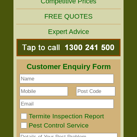
Competitive Prices
FREE QUOTES
Expert Advice
Customer Enquiry Form
Termite Inspection Report
Pest Control Service