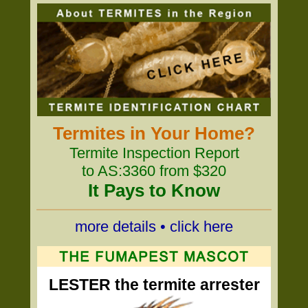
Termites in Your Home?
Termite Inspection Report
to AS:3360 from $320
It Pays to Know
more details • click here
LESTER the termite arrester