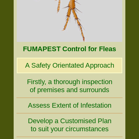
FUMAPEST Control for Fleas
A Safety Orientated Approach
Firstly, a thorough inspection
of premises and surrounds
Assess Extent of Infestation
Develop a Customised Plan
to suit your circumstances