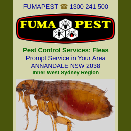
FUMAPEST
☎
1300 241 500
Pest Control Services: Fleas
Prompt Service in Your Area
ANNANDALE NSW 2038
Inner West Sydney Region