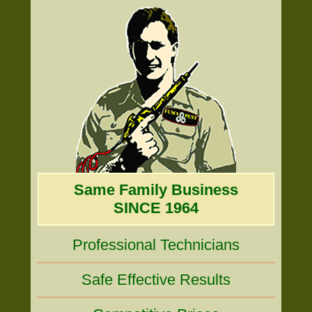
Same Family Business
SINCE 1964
Professional Technicians
Safe Effective Results