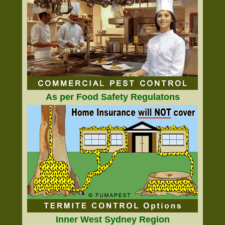
As per Food Safety Regulatons
Inner West Sydney Region