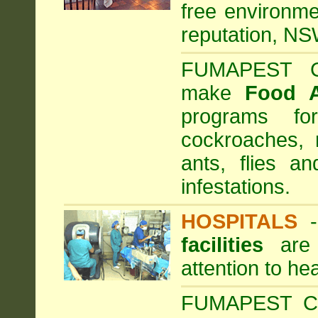
free environme
reputation, NS
FUMAPEST Com
make
Food 
programs fo
cockroaches, 
ants, flies a
infestations.
HOSPITALS
facilities
are 
attention to he
FUMAPEST Com