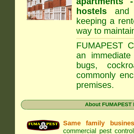
apartments
hostels
and a
keeping a rent
way to maintai
FUMAPEST Com
an immediate 
bugs, cockr
commonly enco
premises.
About FUMAPEST Pe
Same family busine
commercial pest control