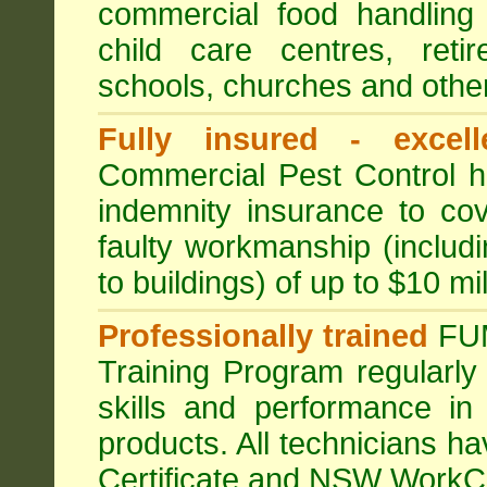
commercial food handling 
child care centres, reti
schools, churches and other
Fully insured - excell
Commercial Pest Control has
indemnity insurance to cov
faulty workmanship (includ
to buildings) of up to $10 mi
Professionally trained
FU
Training Program regularly
skills and performance in
products. All technicians 
Certificate and NSW WorkCo