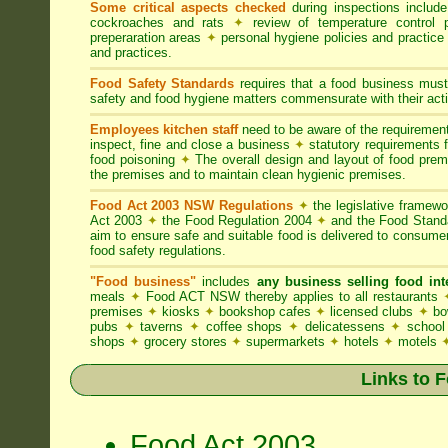
Some critical aspects checked
during inspections includ
cockroaches and rats
✦
review of temperature control 
preperaration areas
✦
personal hygiene policies and practice
and practices.
Food Safety Standards
requires that a food business must
safety and food hygiene matters commensurate with their activ
Employees kitchen staff
need to be aware of the requireme
inspect, fine and close a business
✦
statutory requirements 
food poisoning
✦
The overall design and layout of food premis
the premises and to maintain clean hygienic premises.
Food Act 2003 NSW Regulations
✦
the legislative framew
Act 2003
✦
the Food Regulation 2004
✦
and the Food Standa
aim to ensure safe and suitable food is delivered to consum
food safety regulations.
"Food business"
includes
any business selling food i
meals
✦
Food ACT NSW thereby applies to all restaurants
premises
✦
kiosks
✦
bookshop cafes
✦
licensed clubs
✦
bo
pubs
✦
taverns
✦
coffee shops
✦
delicatessens
✦
school
shops
✦
grocery stores
✦
supermarkets
✦
hotels
✦
motels
Links to 
Food Act 2003