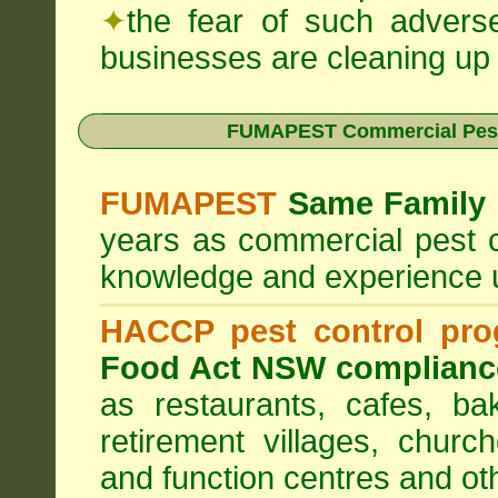
✦
the fear of such advers
businesses are cleaning up t
FUMAPEST Commercial Pest
FUMAPEST
Same Family 
years as commercial pest c
knowledge and experience 
HACCP pest control pr
Food Act NSW complianc
as restaurants, cafes, ba
retirement villages, churc
and function centres and ot