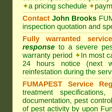
✦
a pricing schedule
✦
payme
Contact
John Brooks
FU
inspection quotation and spe
Fully warranted servic
response
to a severe pest
warranty period
✦
In most c
24 hours notice (next 
reinfestation during the ser
FUMAPEST Service Regi
treatment specification
documentation, pest control
of pest activity by upon F