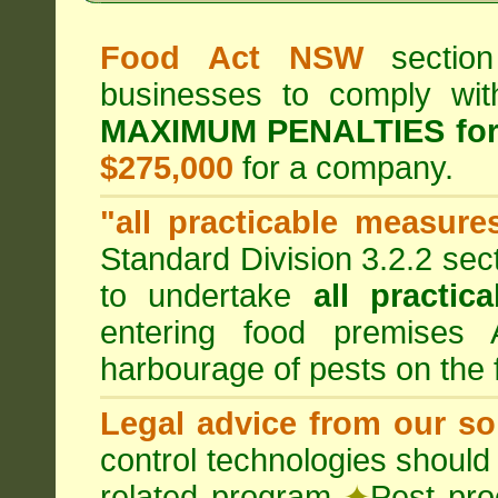
Food Act NSW
section
businesses to comply wi
MAXIMUM PENALTIES fo
$275,000
for a company.
"all practicable measure
Standard Division 3.2.2 sec
to undertake
all practic
entering food premises
harbourage of pests on the
Legal advice from our sol
control technologies should
related program
✦
Pest pro