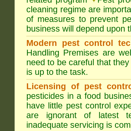
cleaning regime are importa
of measures to prevent pes
business will depend upon t
Modern pest control te
Handling Premises are we
need to be careful that they
is up to the task.
Licensing of pest contro
pesticides in a food busines
have little pest control ex
are ignorant of latest 
inadequate servicing is com