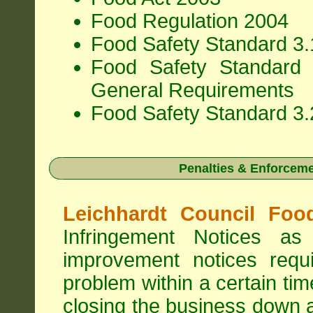
Food Regulation 2004
Food Safety Standard 3.1
Food Safety Standard 
General Requirements
Food Safety Standard 3.
Penalties & Enforcem
Leichhardt Council Foo
Infringement Notices 
improvement notices requi
problem within a certain ti
closing the business down 