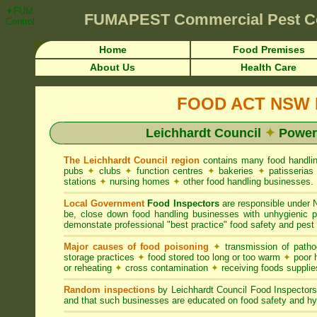
✦FUMAPEST Article on Leichhardt Council FOOD ACT NSW Pest Control
FUMAPEST
Commercial Pest C
Control ☎ Prompt Attention • Leichhardt Region">
Home
Food Premises
About Us
Health Care
FOOD ACT NSW R
Leichhardt Council
✦
Powers
The Leichhardt Council region
contains many food handli
pubs
✦
clubs
✦
function centres
✦
bakeries
✦
patisseria
stations
✦
nursing homes
✦
other food handling businesses.
Local Government
Food Inspectors
are responsible unde
be, close down food handling businesses with unhygienic
demonstate professional "best practice" food safety and pest 
Major causes of food poisoning
✦
transmission of patho
storage practices
✦
food stored too long or too warm
✦
poor h
or reheating
✦
cross contamination
✦
receiving foods suppli
Random inspections
by Leichhardt Council Food Inspector
and that such businesses are educated on food safety and hy