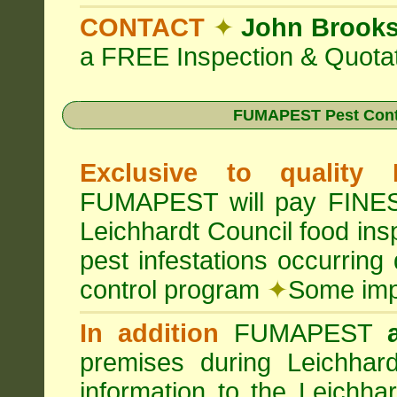
CONTACT
✦
John Brook
a FREE Inspection & Quotat
FUMAPEST Pest Cont
Exclusive to quality
FUMAPEST will pay FINES 
Leichhardt Council food in
pest infestations occurrin
control program
✦
Some impo
In addition
FUMAPEST
premises during Leichhar
information to the Leichha