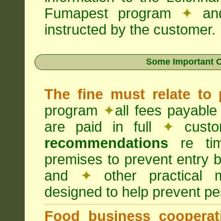
Fumapest program
✦
an
instructed by the customer.
Some Important C
The fine must relate to
program
✦
all fees payable
are paid in full
✦
custo
recommendations
re timi
premises to prevent entry b
and
✦
other practical
designed to help prevent pes
Food business cooperati