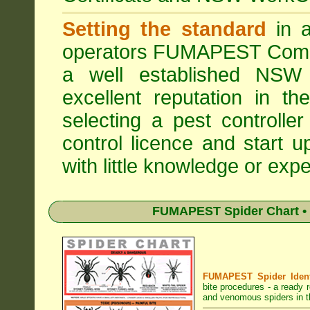
Setting the standard
in a
operators
FUMAPEST Comme
a well established NSW 
excellent reputation in 
selecting a pest controller
control licence and start 
with little knowledge or expe
FUMAPEST Spider Chart • 
FUMAPEST Spider Identi
bite procedures
- a ready r
and venomous spiders in th