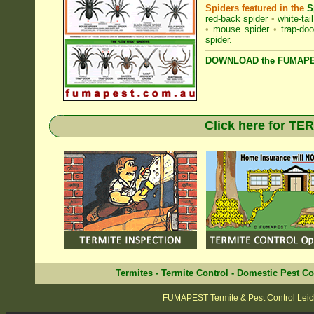
Spiders featured in the
S
red-back spider
•
white-tai
•
mouse spider
•
trap-doo
spider
.
DOWNLOAD the FUMAPES
.
Click here for T
Termites
-
Termite Control
-
Domestic Pest Co
FUMAPEST Termite & Pest Control Leic