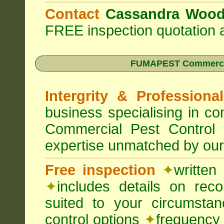
Contact
Cassandra Woo
FREE inspection quotation a
FUMAPEST Commercia
Intergrity & Professiona
business specialising in 
Commercial Pest Control
expertise unmatched by our
Free inspection
✦
written
✦
includes details on rec
suited to your circumst
control options
✦
frequency 