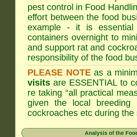
pest control in Food Handli
effort between the food bus
example - it is essentia
containers overnight to mini
and support rat and cockro
responsibility of the food bu
PLEASE NOTE
as a minim
visits
are ESSENTIAL to c
re taking “all practical mea
given the local breeding 
cockroaches etc during th
Analysis of the Fo