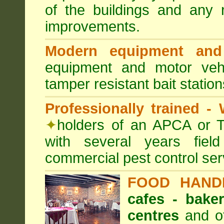
of the buildings and any 
improvements.
Modern equipment and 
equipment and motor ve
tamper resistant bait station
Professionally trained -
✦
holders of an APCA or T
with several years fiel
commercial pest control ser
FOOD HAND
cafes - baker
centres
and ot