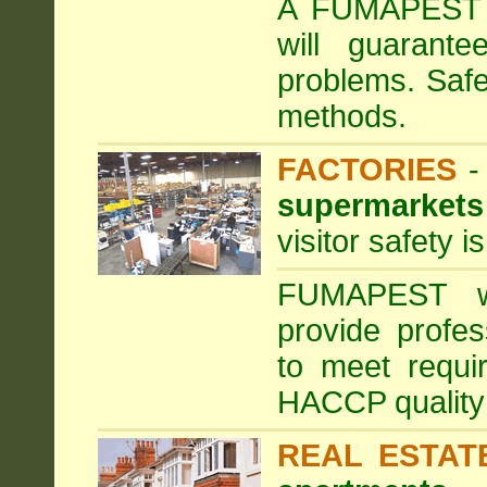
A FUMAPEST ta
will guarante
problems. Safe
methods.
FACTORIES
supermarkets
visitor safety 
FUMAPEST wi
provide profe
to meet requi
HACCP quality
REAL ESTAT