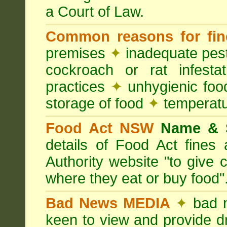
a Court of Law.
Common reasons for fin
premises
✦
inadequate pest
cockroach or rat infesta
practices
✦
unhygienic foo
storage of food
✦
temperatu
Food Act NSW
Name &
details of Food Act fine
Authority website "to give
where they eat or buy food"
Bad News MEDIA
✦
bad 
keen to view and provide d