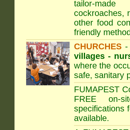
tailor-made
cockroaches, ra
other food con
friendly method
CHURCHES
villages - nu
where the occu
safe, sanitary 
FUMAPEST Comm
FREE on-sit
specifications 
available.