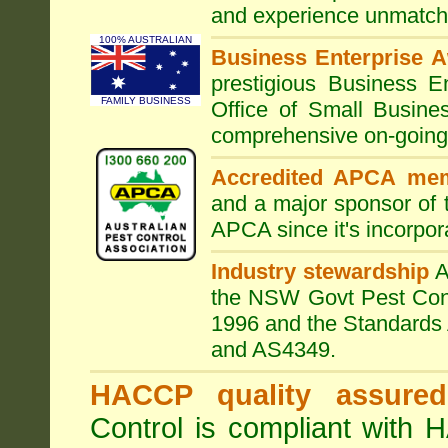
and experience unmatche
100% AUSTRALIAN
Business Enterprise 
prestigious Business 
FAMILY BUSINESS
Office of Small Busine
comprehensive on-going s
Accredited APCA me
and a major sponsor of
APCA since it's incorpor
Industry stewardship
the NSW Govt Pest Contr
1996 and the Standards 
and AS4349.
HACCP quality assured
Control is compliant with