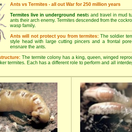
Ants vs Termites - all out War for 250 million years
Termites live in underground nest
s and travel in mud t
ants their arch enemy. Termites descended from the cockroa
wasp family.
Ants will not protect you from termites:
The soldier ter
style head with large cutting pincers and a frontal pore 
ensnare the ants.
structure:
The termite colony has a king, queen, winged repro
ker termites. Each has a different role to perform and all inter