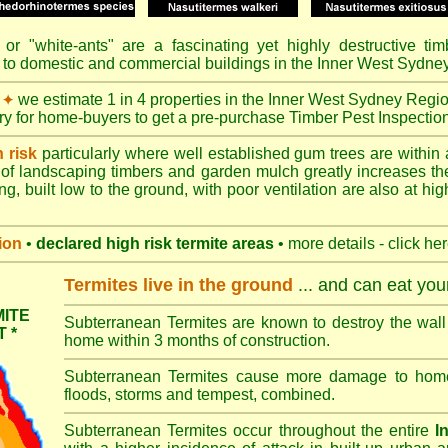
or "
white-ants
" are a fascinating yet highly destructive ti
 to domestic and commercial buildings in the Inner West Sydne
we estimate 1 in 4 properties in the Inner West Sydney Regi
✦
ory for home-buyers to get a pre-purchase Timber Pest Inspectio
h risk
particularly where well established gum trees are within 
of landscaping timbers and garden mulch greatly increases th
ng, built low to the ground, with poor ventilation are also at high
ion
•
declared high risk termite areas
• more details - click he
Termites live in the ground
... and can eat yo
ITE
Subterranean Termites are known to destroy the wall 
 *
home within 3 months of construction.
Subterranean Termites cause more damage to homes 
floods, storms and tempest, combined.
Subterranean Termites occur throughout the entire
I