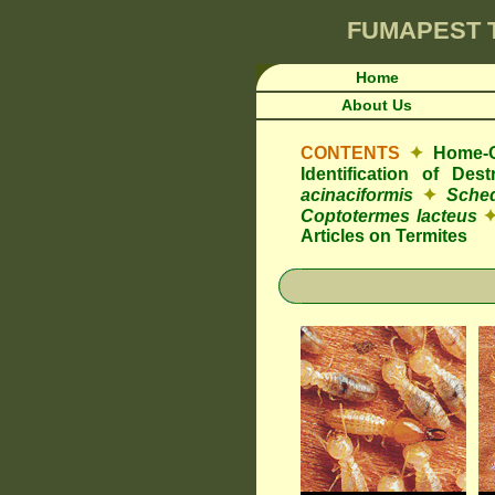
FUMAPEST
Home
About Us
CONTENTS
✦
Home-O
Identification of De
acinaciformis
✦
Sched
Coptotermes lacteus
Articles on Termites