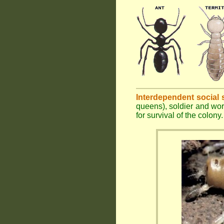
Interdependent social 
queens), soldier and wor
for survival of the colony.