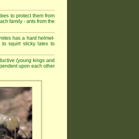
ubes to protect them from
ch family - ants from the
mites has a hard helmet-
to squirt sticky latex to
ductive (young kings and
dependent upon each other