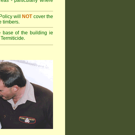
reas - particularly where
olicy will
NOT
cover the
e timbers.
 base of the building ie
Termiticide.