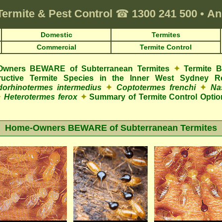
Termite & Pest Control
☎
1300 241 500
•
An
Domestic
Termites
Commercial
Termite Control
wners BEWARE of Subterranean Termites
✦
Termite 
structive Termite Species in the Inner West Sydney R
orhinotermes intermedius
✦
Coptotermes frenchi
✦
Na
✦
Heterotermes ferox
✦
Summary of Termite Control Optio
Home-Owners BEWARE of Subterranean Termites