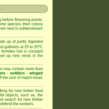
s
 before flowering plants.
ome species, their colony
heir nest is subterraneam
de up of partly digested
o
nd galleries at 25 to 35
C
 termites live in constant
set up new nests in the
est may contain more than
ers
-
soldiers
-
winged
lf the size of match-head,
king for new timber food
id objects, such as, the
nt search for new timber
to defend the workers.