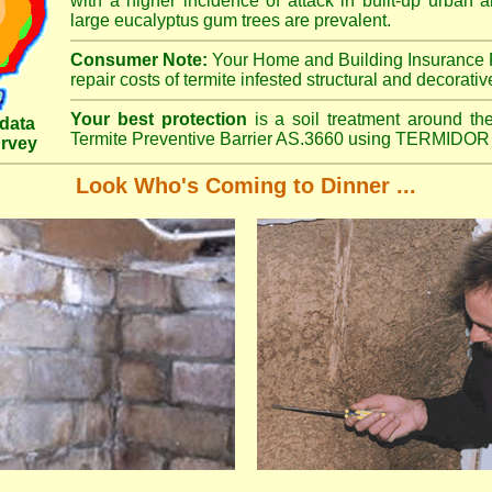
with a higher incidence of attack in built-up urban a
large eucalyptus gum trees are prevalent.
Consumer Note:
Your Home and Building Insurance P
repair costs of termite infested structural and decorativ
Your best protection
is a soil treatment around the
data
Termite Preventive Barrier AS.3660 using TERMIDOR 
urvey
Look Who's Coming to Dinner ...