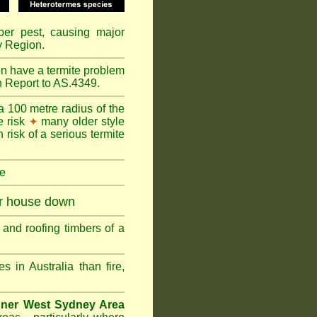
mber pest, causing major
y Region.
on have a termite problem
n Report to AS.4349.
a 100 metre radius of the
e risk
many older style
✦
 risk of a serious termite
re
ur house down
and roofing timbers of a
in Australia than fire,
nner West Sydney Area