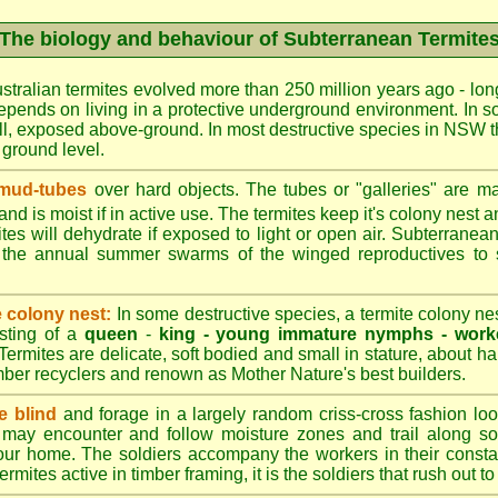
The biology and behaviour of Subterranean Termite
stralian termites evolved more than 250 million years ago - long
epends on living in a protective underground environment. In s
l, exposed above-ground. In most destructive species in NSW t
w ground level.
 mud-tubes
over hard objects. The tubes or "galleries" are ma
nd is moist if in active use. The termites keep it's colony nest a
tes will dehydrate if exposed to light or open air. Subterranean
r the annual summer swarms of the winged reproductives to 
e colony nest:
In some destructive species, a termite colony n
isting of a
queen
-
king -
young immature nymphs -
work
 Termites are delicate, soft bodied and small in stature, about ha
timber recyclers and renown as Mother Nature's best builders.
e blind
and forage in a largely random criss-cross fashion loo
may encounter and follow moisture zones and trail along sol
our home. The soldiers accompany the workers in their consta
termites active in timber framing, it is the soldiers that rush out 