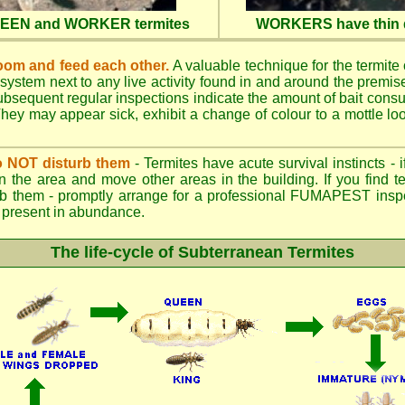
QUEEN and WORKER termites
WORKERS have thin d
oom and feed each other.
A valuable technique for the termite c
 system next to any live activity found in and around the premi
 Subsequent regular inspections indicate the amount of bait cons
ey may appear sick, exhibit a change of colour to a mottle look
.
 do NOT disturb them
- Termites have acute survival instincts - 
n the area and move other areas in the building. If you find t
rb them - promptly arrange for a professional FUMAPEST inspe
 if present in abundance.
The life-cycle of Subterranean Termites