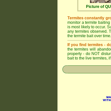
Picture of 
Termites constantly gr
monitor a termite baiting
is most likely to occur.
any termites observed. Th
the termite bait over time
If you find termites -
the termites will abando
property - do NOT distu
bait to the live termites,