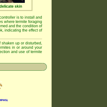
elicate skin
ontroller is to install and
ses where termite foraging
umed and the condition of
, indicating the effect of
if shaken up or disturbed,
ermites in or around your
ction and use of termite