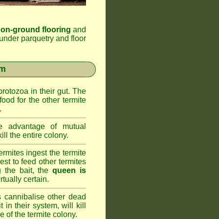
 on-ground flooring
and
under parquetry and floor
em
rotozoa in their gut. The
food for the other termite
.
 advantage of mutual
ll the entire colony.
rmites ingest the termite
nest to feed other termites
ng the bait, the
queen is
rtually certain.
 cannibalise other dead
 in their system, will kill
 of the termite colony.