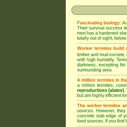
Fascinating biology:
Au
Their survival success d
nest has a hardened shel
totally out of sight, belo
Worker termites build
timber and mud excrete, a
with high humidity. Termi
darkness, excepting fo
surrounding area.
A million termites in th
a million termites, cons
reproductives (alates)
.
but are highly efficient 
The worker termites ar
sources. However, they 
concrete slab edge of y
food sources. If you find 