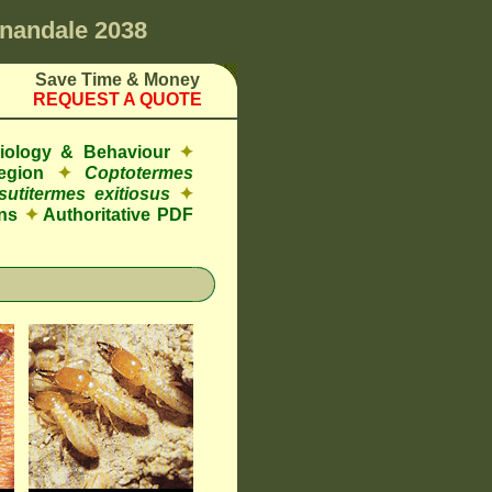
nandale 2038
Save Time & Money
REQUEST A QUOTE
Biology & Behaviour
✦
egion
✦
Coptotermes
sutitermes exitiosus
✦
ns
✦
Authoritative PDF