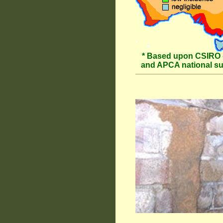
* Based upon CSIRO 
and APCA national s