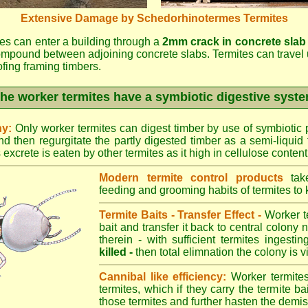
Extensive Damage by Schedorhinotermes Termites
es can enter a building through a
2mm crack in concrete slab
ompound between adjoining concrete slabs. Termites can travel 
oofing framing timbers.
he worker termites have a symbiotic digestive syst
ny:
Only worker termites can digest timber by use of symbiotic p
d then regurgitate the partly digested timber as a semi-liquid 
excrete is eaten by other termites as it high in cellulose content
Modern termite control products
take
feeding and grooming habits of termites to ki
Termite Baits - Transfer Effect -
Worker te
bait and transfer it back to central colony 
therein - with sufficient termites ingesti
killed -
then total elimnation the colony is vi
Cannibal like efficiency:
Worker termites
termites, which if they carry the termite bait
those termites and further hasten the demise