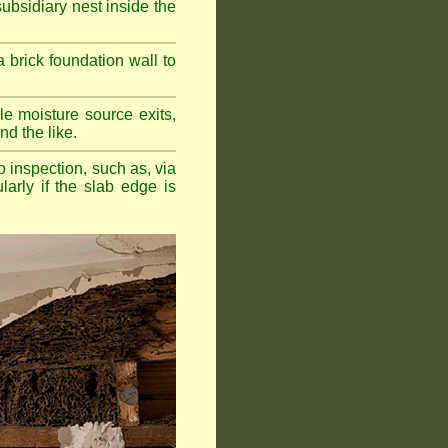
bsidiary nest inside the
a brick foundation wall to
e moisture source exits,
nd the like.
o inspection, such as, via
larly if the slab edge is