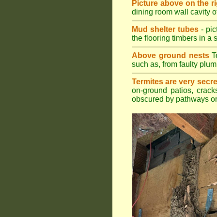
Picture above on the r
dining room wall cavity 
Mud shelter tubes
- pic
the flooring timbers in a s
Above ground nests
Te
such as, from faulty plum
Termites are very secre
on-ground patios, cracks
obscured by pathways or