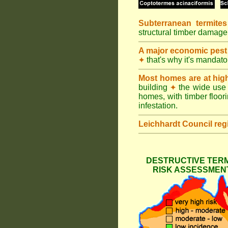
Subterranean termites
structural timber damage
A major economic pest
that's why it's mandat
✦
Most homes are at hig
building
the wide use 
✦
homes, with timber floori
infestation.
Leichhardt Council
reg
DESTRUCTIVE TERM
RISK ASSESSMENT