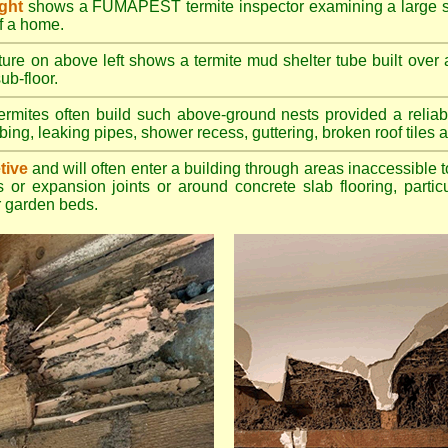
ight
shows a FUMAPEST termite inspector examining a large su
of a home.
ture on above left shows a termite mud shelter tube built over 
ub-floor.
rmites often build such above-ground nests provided a reliabl
bing, leaking pipes, shower recess, guttering, broken roof tiles a
tive
and will often enter a building through areas inaccessible t
 or expansion joints or around concrete slab flooring, particu
 garden beds.