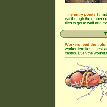
Tiny entry points
Termit
eat through the rubber c
tiles to get to wall and r
T
Workers feed the colo
worker termites digest an
castes. Even the workers 
.