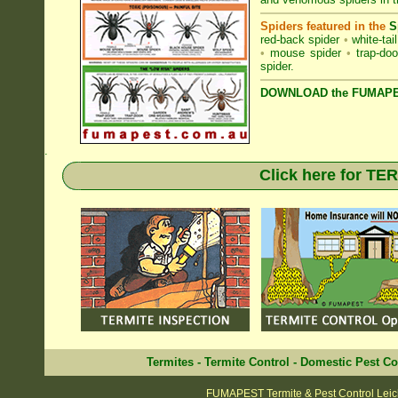
Spiders featured in the
S
red-back spider
•
white-tai
•
mouse spider
•
trap-doo
spider
.
DOWNLOAD the FUMAPES
.
Click here for T
Termites
-
Termite Control
-
Domestic Pest Co
FUMAPEST Termite & Pest Control Leic