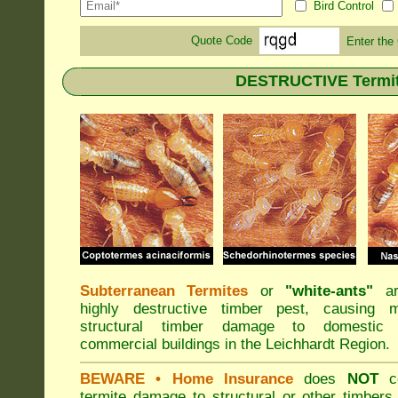
Bird Control
Quote Code
Enter the
DESTRUCTIVE Termite
Subterranean Termites
or
"
white-ants
"
ar
highly destructive timber pest, causing m
structural timber damage to domestic
commercial buildings in the Leichhardt Region.
BEWARE
• Home Insurance
does
NOT
co
termite damage to structural or other timbers