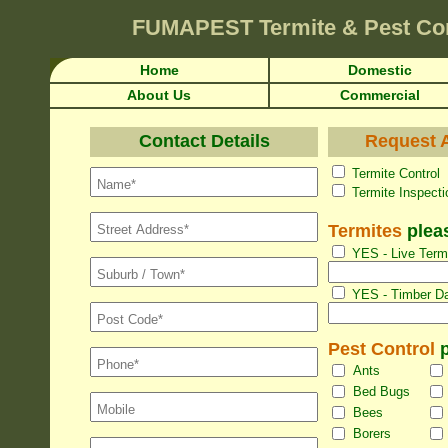
FUMAPEST
Termite & Pest Co
Home
Domestic
About Us
Commercial
Contact Details
Request A
Termite Con
Termite Inspec
Termites
pleas
YES - Live Termi
YES - Timber Da
Pest Control
p
Ants
Bed Bugs
Bees
Borers