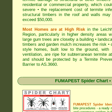
residential or commercial property, which cou
severe • the replacement cost of termite inf
structural timbers in the roof and walls may
exceed $50,000.
Most Homes are at High Risk
in the Leichh
Region, particularly in higher density areas 
large gum trees are closeby a building • landsc
timbers and garden mulch increases the risk • 
style homes, built low to the ground, with 
ventilation, are ripe for subterranean termite a
and should be protected by a Termite Preven
Barrier to AS.3660.
FUMAPEST Spider Chart • 
FUMAPEST Spider Identi
bite procedures
- a ready r
and venomous spiders in th