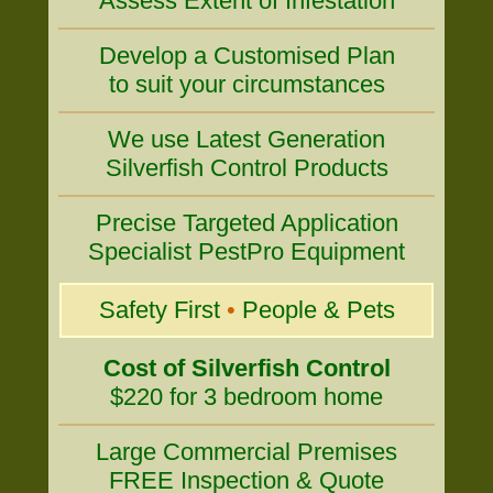
Assess Extent of Infestation
Develop a Customised Plan
to suit your circumstances
We use Latest Generation
Silverfish Control Products
Precise Targeted Application
Specialist PestPro Equipment
Safety First
•
People & Pets
Cost of Silverfish Control
$220 for 3 bedroom home
Large Commercial Premises
FREE Inspection & Quote