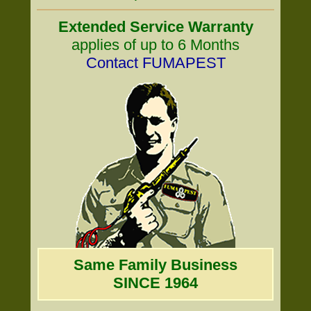
Extended Service Warranty
applies of up to 6 Months
Contact FUMAPEST
Same Family Business
SINCE 1964