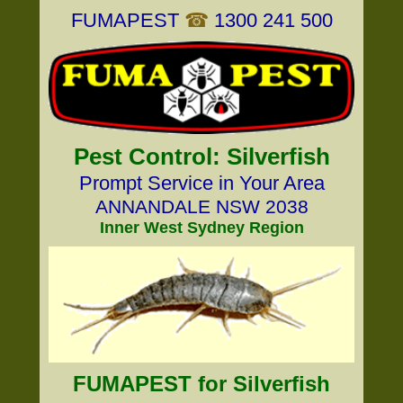
FUMAPEST
☎
1300 241 500
Pest Control: Silverfish
Prompt Service in Your Area
ANNANDALE NSW 2038
Inner West Sydney Region
FUMAPEST for Silverfish