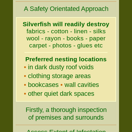
A Safety Orientated Approach
Silverfish will readily destroy
fabrics - cotton - linen - silks
wool - rayon - books - paper
carpet - photos - glues etc
Preferred nesting locations
•
in dark dusty roof voids
•
clothing storage areas
•
bookcases
•
wall cavities
•
other quiet dark spaces
Firstly, a thorough inspection
of premises and surrounds