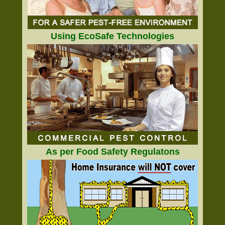
Using EcoSafe Technologies
As per Food Safety Regulatons