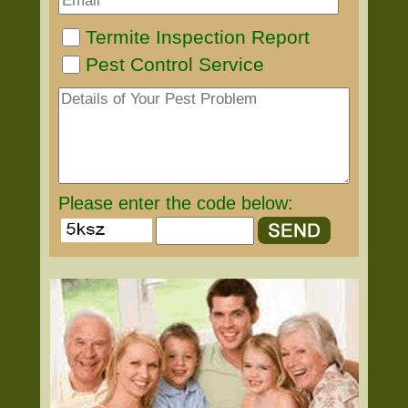
Termite Inspection Report
Pest Control Service
Please enter the code below: