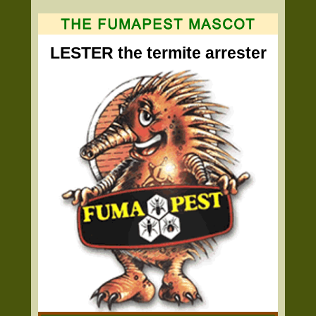
LESTER the termite arrester