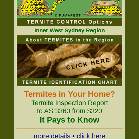
Inner West Sydney Region
Termites in Your Home?
Termite Inspection Report
to AS:3360 from $320
It Pays to Know
more details • click here