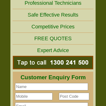
Professional Technicians
Safe Effective Results
Competitive Prices
FREE QUOTES
Expert Advice
Customer Enquiry Form