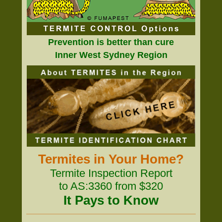
Prevention is better than cure
Inner West Sydney Region
Termites in Your Home?
Termite Inspection Report
to AS:3360 from $320
It Pays to Know