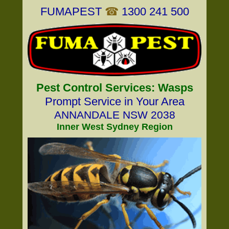
FUMAPEST
☎
1300 241 500
Pest Control Services: Wasps
Prompt Service in Your Area
ANNANDALE NSW 2038
Inner West Sydney Region