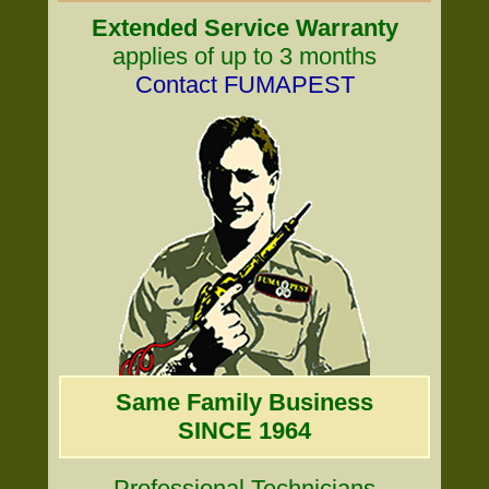
Extended Service Warranty
applies of up to 3 months
Contact FUMAPEST
Same Family Business
SINCE 1964
Professional Technicians