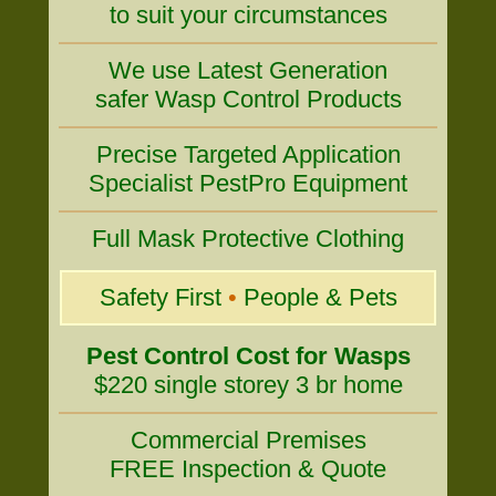
to suit your circumstances
We use Latest Generation
safer Wasp Control Products
Precise Targeted Application
Specialist PestPro Equipment
Full Mask Protective Clothing
Safety First
•
People & Pets
Pest Control Cost for Wasps
$220 single storey 3 br home
Commercial Premises
FREE Inspection & Quote