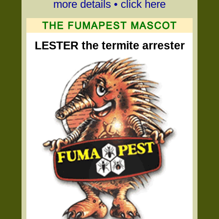
more details • click here
LESTER the termite arrester