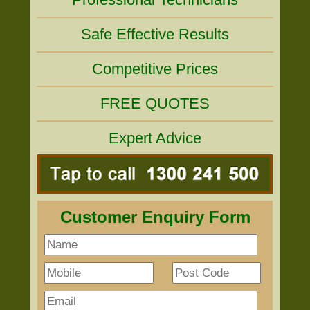
Safe Effective Results
Competitive Prices
FREE QUOTES
Expert Advice
Customer Enquiry Form