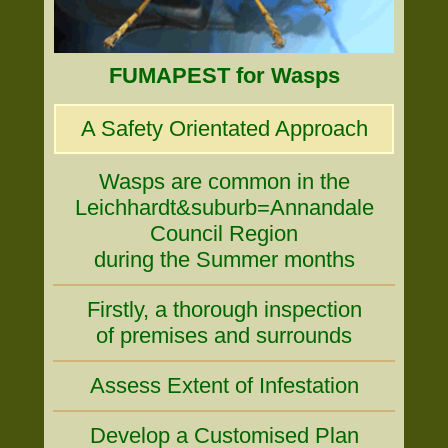
FUMAPEST for Wasps
A Safety Orientated Approach
Wasps are common in the
Leichhardt&suburb=Annandale
Council Region
during the Summer months
Firstly, a thorough inspection
of premises and surrounds
Assess Extent of Infestation
Develop a Customised Plan