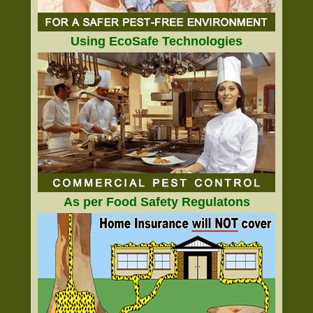
Using EcoSafe Technologies
As per Food Safety Regulatons