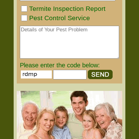
Termite Inspection Report
Pest Control Service
Please enter the code below: