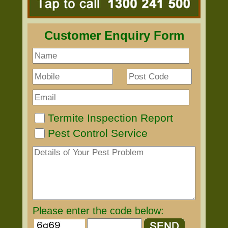
Customer Enquiry Form
Termite Inspection Report
Pest Control Service
Please enter the code below: