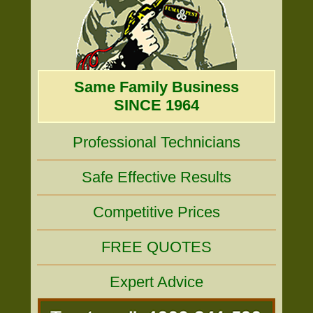
Same Family Business
SINCE 1964
Professional Technicians
Safe Effective Results
Competitive Prices
FREE QUOTES
Expert Advice