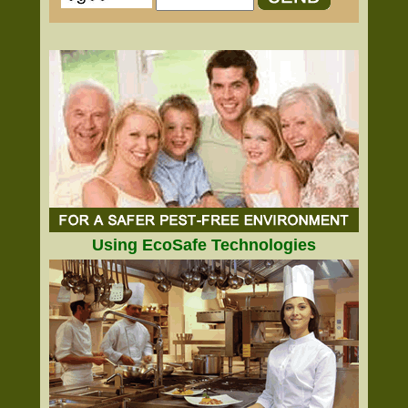
Using EcoSafe Technologies