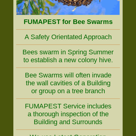
FUMAPEST for Bee Swarms
A Safety Orientated Approach
Bees swarm in Spring Summer
to establish a new colony hive.
Bee Swarms will often invade
the wall cavities of a Building
or group on a tree branch
FUMAPEST Service includes
a thorough inspection of the
Building and Surrounds