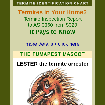
Termites in Your Home?
Termite Inspection Report
to AS:3360 from $320
It Pays to Know
more details • click here
LESTER the termite arrester