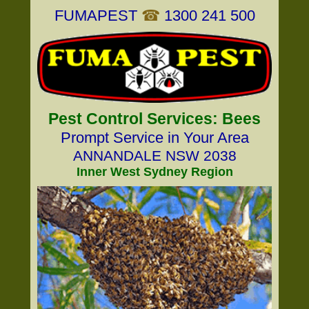
FUMAPEST
☎
1300 241 500
Pest Control Services: Bees
Prompt Service in Your Area
ANNANDALE NSW 2038
Inner West Sydney Region