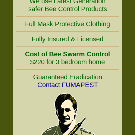
We use Latest Generation
safer Bee Control Products
Full Mask Protective Clothing
Fully Insured & Licensed
Cost of Bee Swarm Control
$220 for 3 bedroom home
Guaranteed Eradication
Contact FUMAPEST