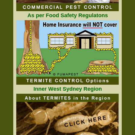
As per Food Safety Regulatons
Inner West Sydney Region