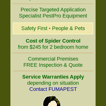
Precise Targeted Application
Specialist PestPro Equipment
Safety First
•
People & Pets
Cost of Spider Control
from $245 for 2 bedroom home
Commercial Premises
FREE Inspection & Quote
Service Warranties Apply
depending on situation
Contact FUMAPEST