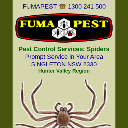
FUMAPEST
☎
1300 241 500
Pest Control Services: Spiders
Prompt Service in Your Area
SINGLETON NSW 2330
Hunter Valley Region