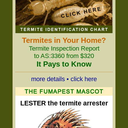
Termites in Your Home?
Termite Inspection Report
to AS:3360 from $320
It Pays to Know
more details • click here
LESTER the termite arrester