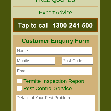
FREE QUOTES
Expert Advice
Customer Enquiry Form
Termite Inspection Report
Pest Control Service