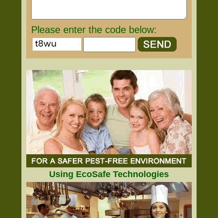
Please enter the code below:
Using EcoSafe Technologies