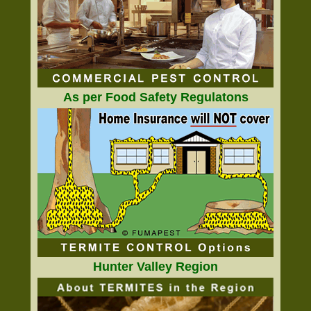
As per Food Safety Regulatons
Hunter Valley Region