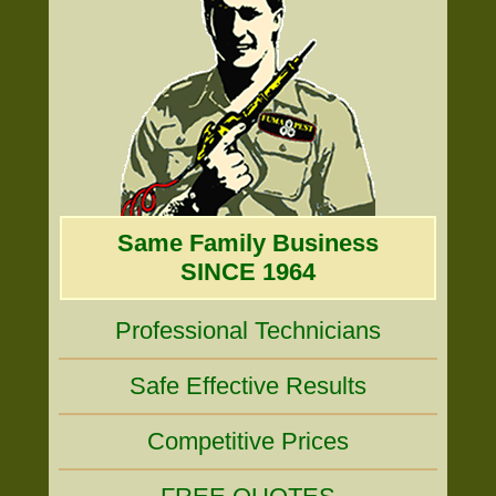
Same Family Business
SINCE 1964
Professional Technicians
Safe Effective Results
Competitive Prices