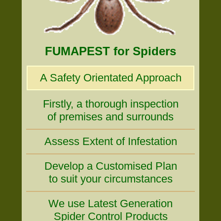
FUMAPEST for Spiders
A Safety Orientated Approach
Firstly, a thorough inspection
of premises and surrounds
Assess Extent of Infestation
Develop a Customised Plan
to suit your circumstances
We use Latest Generation
Spider Control Products