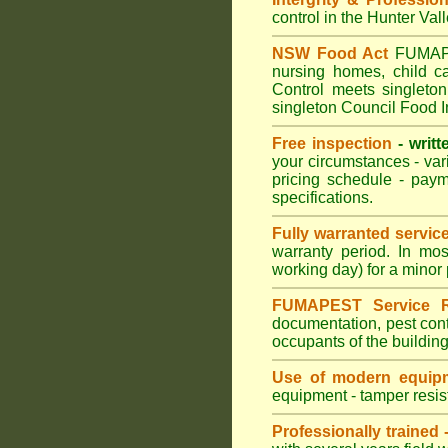
control in the Hunter Val
NSW Food Act
FUMAPES
nursing homes, child c
Control meets singleton
singleton Council Food I
Free inspection
- writt
your circumstances - var
pricing schedule - pay
specifications.
Fully warranted servic
warranty period. In mo
working day) for a minor 
FUMAPEST Service R
documentation, pest cont
occupants of the buildin
Use of modern equipm
equipment - tamper resist
Professionally trained