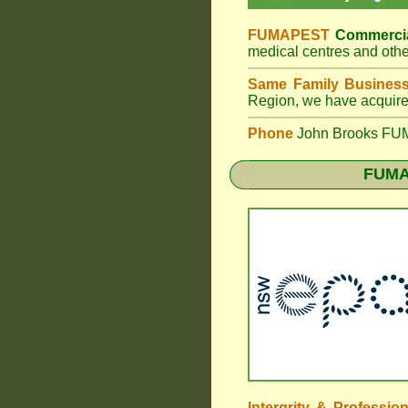
FUMAPEST
Commercia
medical centres and othe
Same Family Busines
Region, we have acquired
Phone
John Brooks FUM
FUMA
Intergrity & Professio