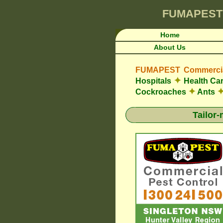
FUMAPEST
Home
About Us
FUMAPEST Commercial
✦
Hospitals
Health Car
✦
Cockroaches
Ants
Tailor