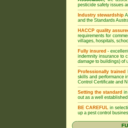
pesticide safety issues a
Industry stewardship
and the Standards Aust
HACCP quality assure
requirements for comme
villages
,
hospitals
,
schoo
Fully insured
- excellen
indemnity insurance to c
damage
to buildings) of 
Professionally trained
skills and performance i
Control Certificate and
Setting the standard
in
out as a well established
BE CAREFUL
in selecti
up a pest control busine
FU