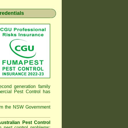
redentials
econd generation family
ial Pest Control
has
from the NSW Government
ustralian Pest Control
 pest control problems;