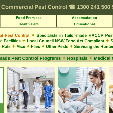
Commercial Pest Control
☎
1300 241 500
Food Premises
Accomodation
Health Care
Educational
✦
 Pest Control
Specialists in Tailor-made HACCP Pes
✦
✦
e Facilities
Local Council NSW Food Act Compliant
S
✦
✦
✦
✦
✦
Rats
Mice
Flies
Other Pests
Servicing the Hunter
-made Pest Control Programs
✦
Hospitals
✦
Medical 