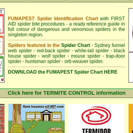
FUMAPEST Spider Identification Chart
with
FIRST
AID spider bite procedures
- a ready reference guide in
full colour of dangerous and venomous spiders in the
singleton region.
Spiders featured in the
Spider Chart
•
Sydney funnel
web spider
•
red-back spider
•
white-tail spider
•
black
house spider
•
wolf spider
•
mouse spider
•
trap-door
spider
•
huntsman spider
•
orb-weaver spider
.
DOWNLOAD the FUMAPEST Spider Chart HERE
Click here for TERMITE CONTROL information