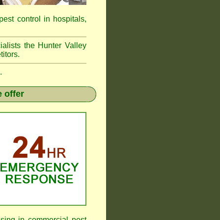
pest control in hospitals,
alists the Hunter Valley
itors.
.
 offer
sing in commercial pest