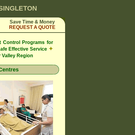
 SINGLETON
Save Time & Money
REQUEST A QUOTE
t Control Programs for
✦
afe Effective Service
 Valley Region
Centres