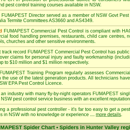
nd pest control training courses available in NSW.
A
FUMAPEST
Director served as a member of NSW Govt Pest 
ralia Termite Committees AS3660 and AS4349.
d
FUMAPEST
Commercial Pest Control is compliant with 
rcial
food handling premises
,
restaurants
,
child care centres
,
n
ls
,
churches
and other sensitive environments.
t track record
FUMAPEST
Commercial Pest Control has public l
over claims for personal injury and faulty workmanship (includi
up to $10 million and $1 million respectively.
FUMAPEST
Training Program regularly assesses Commercial
n the use of the latest generation products. All technicians h
 NSW EPA Pest Control Licence.
 an industry with many fly-by-night operators
FUMAPEST singl
 NSW pest control service business with an excellent reputation
ng a professional pest controller - it's far too easy to get a pes
ss in NSW with no knowledge or experience ....
more details
.
MAPEST Spider Chart • Spiders in Hunter Valley reg