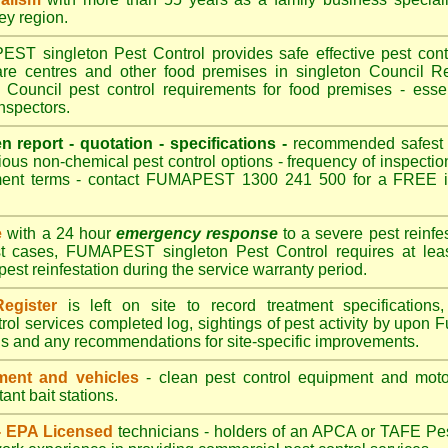
ley region.
T singleton Pest Control provides safe effective pest contro
are centres and other food premises in singleton Council
 Council pest control requirements for food premises - essen
nspectors.
en report - quotation - specifications -
recommended safest pe
ious non-chemical pest control options - frequency of inspection
ment terms - contact FUMAPEST 1300 241 500 for a FREE in
e
with a 24 hour
emergency response
to a severe pest reinfes
st cases, FUMAPEST singleton Pest Control requires at leas
pest reinfestation during the service warranty period.
egister
is left on site to record treatment specificatio
rol services completed log, sightings of pest activity by upon 
gs and any recommendations for site-specific improvements.
ent and vehicles
- clean pest control equipment and motor
ant bait stations.
 - EPA Licensed
technicians - holders of an
APCA
or TAFE Pest