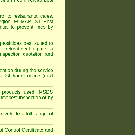
l to restaurants, cafes,
 Region. FUMAPEST Pest
tial to prevent fines by
sticides best suited to
 - retreatment regime - a
spection quotation and
tation during the service
t 24 hours notice (next
ns, products used, MSDS
Fumapest inspection or by
 vehicle - full range of
 Control Certificate and