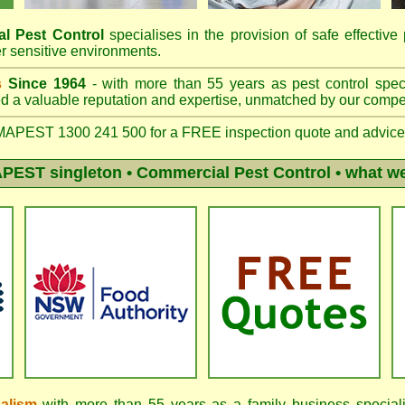
l Pest Control
specialises in the provision of safe effective 
r sensitive environments.
s
Since 1964
- with more than 55 years as pest control speci
 a valuable reputation and expertise, unmatched by our compet
APEST 1300 241 500 for a FREE inspection quote and advice
PEST singleton
• Commercial Pest Control • what we
nalism
with more than 55 years as a family business speciali