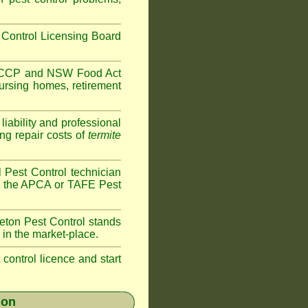
Control Licensing Board
HACCP and
NSW Food Act
ursing homes
,
retirement
iability and professional
ng repair costs of
termite
 Pest Control technician
ave the APCA or TAFE Pest
eton
Pest Control stands
 in the market-place.
t control licence and start
ion