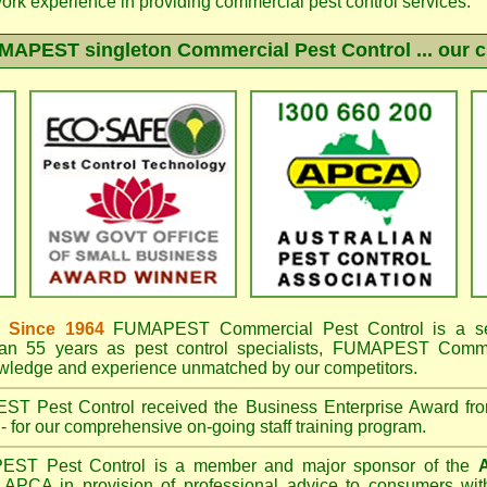
work experience in providing commercial pest control services.
MAPEST singleton
Commercial Pest Control ... our c
 Since 1964
FUMAPEST
Commercial Pest Control is a s
an 55 years as pest control specialists,
FUMAPEST Commerc
owledge and experience unmatched by our competitors.
EST
Pest Control received the Business Enterprise Award 
- for our comprehensive on-going staff training program.
PEST
Pest Control is a member and major sponsor of the
A
APCA in provision of professional advice to consumers with