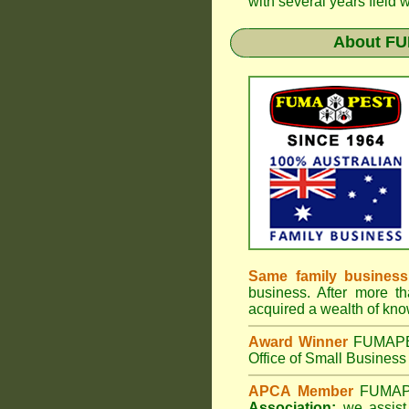
with several years field 
About
FU
Same family business
business. After more th
acquired a wealth of kn
Award Winner
FUMAP
Office of Small Business 
APCA Member
FUMA
Association;
we assist 