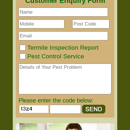
Customer Enquiry Form
Termite Inspection Report
Pest Control Service
Please enter the code below: