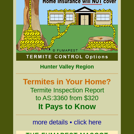
Hunter Valley Region
Termites in Your Home?
Termite Inspection Report
to AS:3360 from $320
It Pays to Know
more details • click here