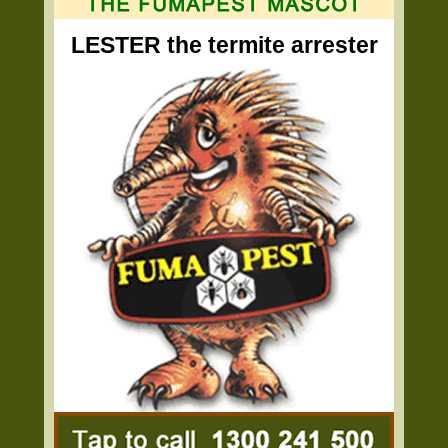
LESTER the termite arrester