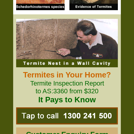
Termites in Your Home?
Termite Inspection Report
to AS:3360 from $320
It Pays to Know