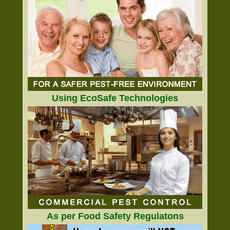
Using EcoSafe Technologies
As per Food Safety Regulatons