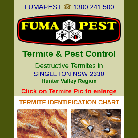
FUMAPEST
☎
1300 241 500
Termite & Pest Control
Destructive Termites in
SINGLETON NSW 2330
Hunter Valley Region
Click on Termite Pic to enlarge
TERMITE IDENTIFICATION CHART