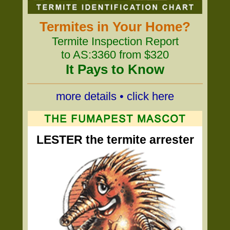
Termites in Your Home?
Termite Inspection Report
to AS:3360 from $320
It Pays to Know
more details • click here
LESTER the termite arrester