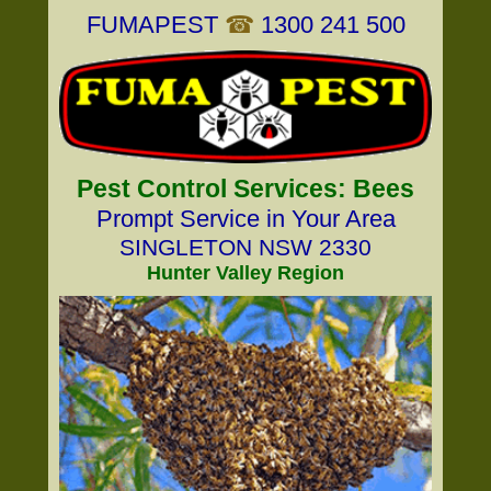
FUMAPEST
☎
1300 241 500
Pest Control Services: Bees
Prompt Service in Your Area
SINGLETON NSW 2330
Hunter Valley Region