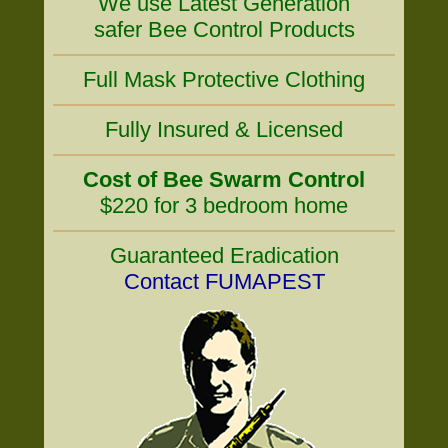
We use Latest Generation
safer Bee Control Products
Full Mask Protective Clothing
Fully Insured & Licensed
Cost of Bee Swarm Control
$220 for 3 bedroom home
Guaranteed Eradication
Contact FUMAPEST