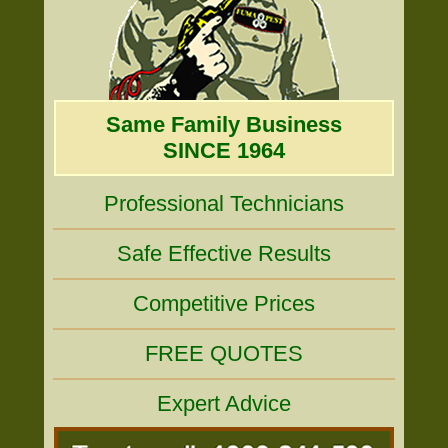
Same Family Business
SINCE 1964
Professional Technicians
Safe Effective Results
Competitive Prices
FREE QUOTES
Expert Advice