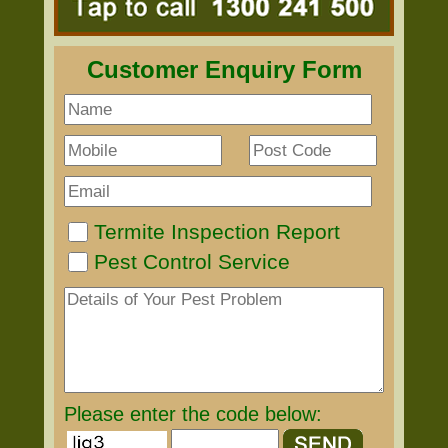
Customer Enquiry Form
Termite Inspection Report
Pest Control Service
Please enter the code below: