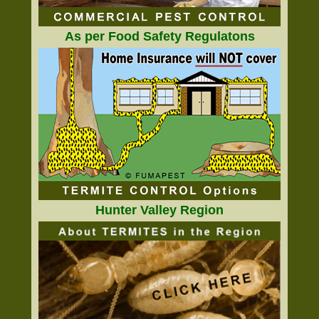
As per Food Safety Regulatons
Hunter Valley Region