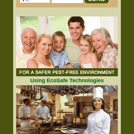
Using EcoSafe Technologies