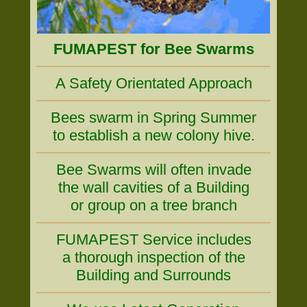
FUMAPEST for Bee Swarms
A Safety Orientated Approach
Bees swarm in Spring Summer
to establish a new colony hive.
Bee Swarms will often invade
the wall cavities of a Building
or group on a tree branch
FUMAPEST Service includes
a thorough inspection of the
Building and Surrounds