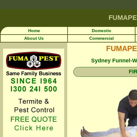
FUMAPE
Home
Domestic
About Us
Commercial
FUMAPEST
Sydney Funnel-We
FI