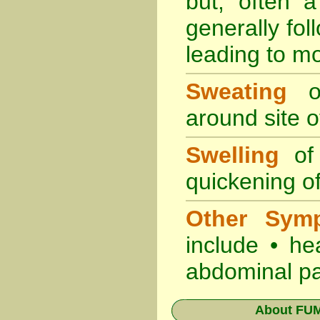
but, often 
generally fol
leading to mo
Sweating
oc
around site of
Swelling
of 
quickening of
Other Sym
include • he
abdominal pa
About
FUM