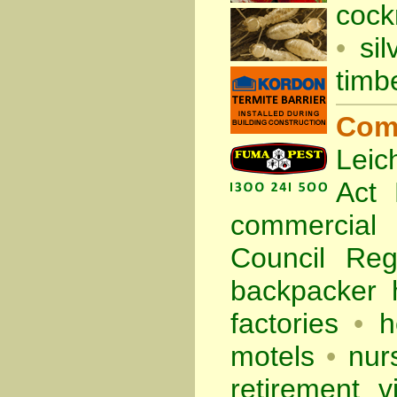
cock
•
sil
timb
Com
Leic
Act
commercia
Council Re
backpacker 
factories
•
h
motels
•
nur
retirement vi