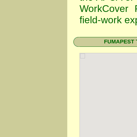
WorkCover P
field-work ex
FUMAPEST Te