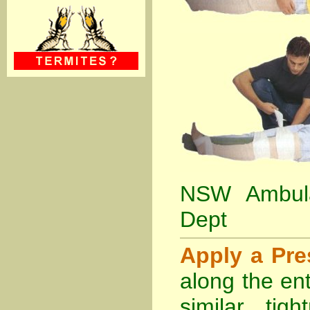
NSW Ambula
Dept
Apply a Pr
along the ent
similar tig