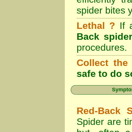
spider bites 
Lethal ?
If
Back spider
procedures.
Collect the
safe to do s
Symptom
Red-Back S
Spider are ti