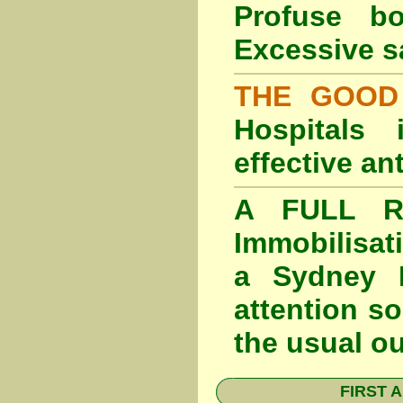
Profuse b
Excessive s
THE GOOD
Hospitals
effective an
A FULL RE
Immobilisat
a Sydney F
attention so
the usual o
FIRST A