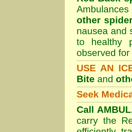
Ambulances 
other spider
nausea and s
to healthy 
observed for 
USE AN I
Bite
and
oth
Seek Medica
Call AMBUL
carry the R
efficiently t