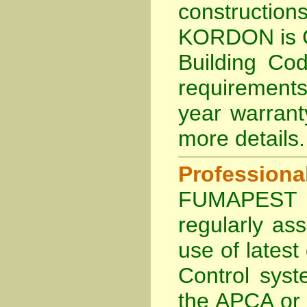
constructi
KORDON is
Building Cod
requirements
year warran
more details
.
Profession
FUMAPEST Te
regularly as
use of lates
Control sys
the APCA
or