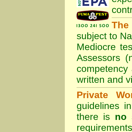
cont
The
subject to
Na
Mediocre tes
Assessors (
competency 
written and vi
Private Wo
guidelines 
there is
no 
requirements