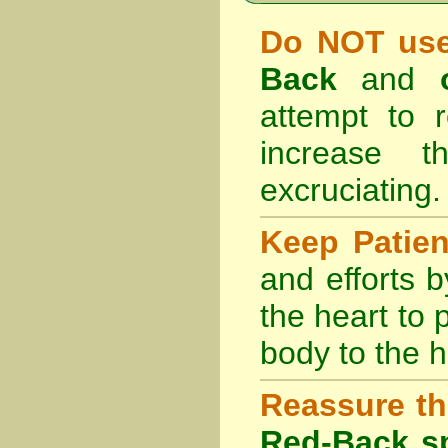
Do NOT use
Back
and
attempt to r
increase 
excruciating.
Keep Patie
and efforts 
the heart to
body to the h
Reassure th
Red-Back sp