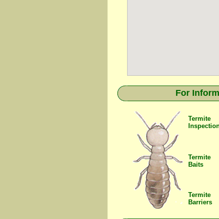
For Inform
Termite
Inspectio
Termite
Baits
Termite
Barriers