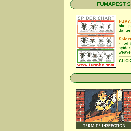
FUMAPEST Spid
FUMAP
bite 
danger
Spider
•
red-
spider
weaver
CLICK