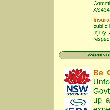
Commit
AS434
Insura
public 
injury
respect
WARNING: 
Be C
Unfo
Gov
up a
expe