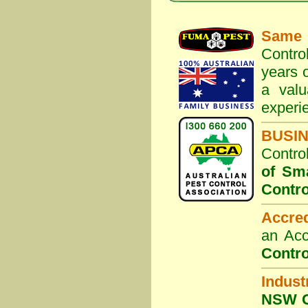
Same 
Contro
years o
a valu
experi
BUSI
Contro
of Sm
Contro
Accre
an Acc
Contro
Indust
NSW G