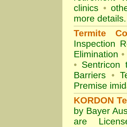
clinics
•
othe
more details.
Termite Co
Inspection
R
Elimination
•
•
Sentricon 
Barriers
•
Te
Premise imid
KORDON Term
by Bayer Aus
are Licens