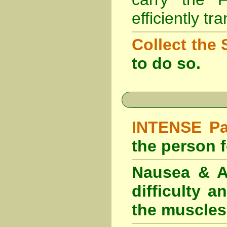
efficiently tr
Collect the 
to do so.
INTENSE Pai
the person fe
Nausea & Ab
difficulty 
the muscles