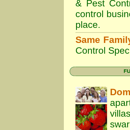
& Pest Cont
control busin
place.
Same Famil
Control Speci
FU
Dom
apar
vill
swa