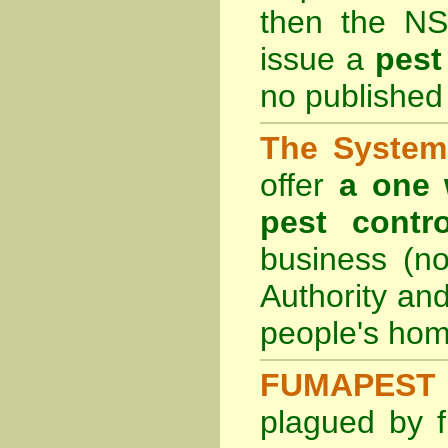
then the
NS
issue a
pest
no published 
The System 
offer
a one 
pest contro
business (no
Authority an
people's hom
FUMAPEST 
plagued by f