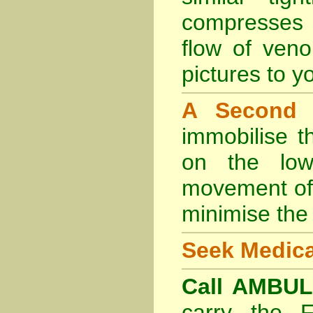
compresses 
flow of veno
pictures to yo
A Second
immobilise t
on the lowe
movement of 
minimise the 
Seek Medica
Call AMBU
carry the 