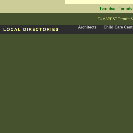
Termites
-
Termite
FUMAPEST Termite & P
Architects
Child Care Cent