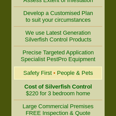
Assess Extent of Infestation
Develop a Customised Plan
to suit your circumstances
We use Latest Generation
Silverfish Control Products
Precise Targeted Application
Specialist PestPro Equipment
Safety First
•
People & Pets
Cost of Silverfish Control
$220 for 3 bedroom home
Large Commercial Premises
FREE Inspection & Quote