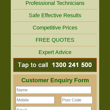
Professional Technicians
Safe Effective Results
Competitive Prices
FREE QUOTES
Expert Advice
Customer Enquiry Form