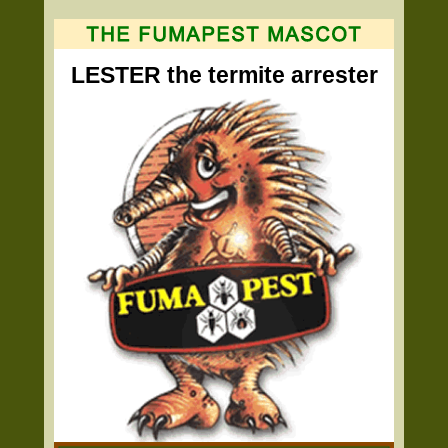
LESTER the termite arrester