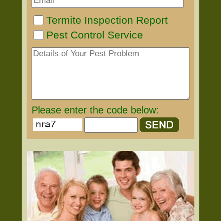
Termite Inspection Report
Pest Control Service
Please enter the code below: