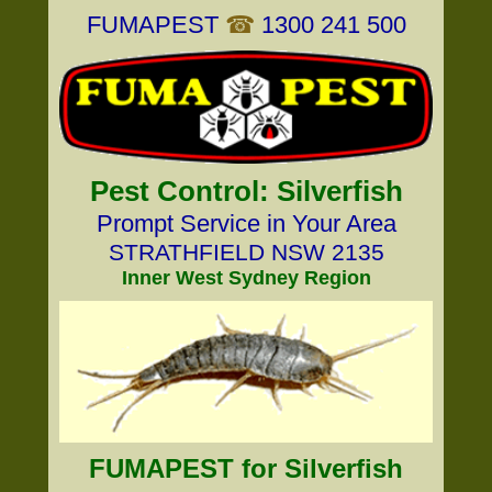
FUMAPEST
☎
1300 241 500
Pest Control: Silverfish
Prompt Service in Your Area
STRATHFIELD NSW 2135
Inner West Sydney Region
FUMAPEST for Silverfish