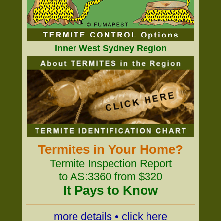
Inner West Sydney Region
Termites in Your Home?
Termite Inspection Report
to AS:3360 from $320
It Pays to Know
more details • click here