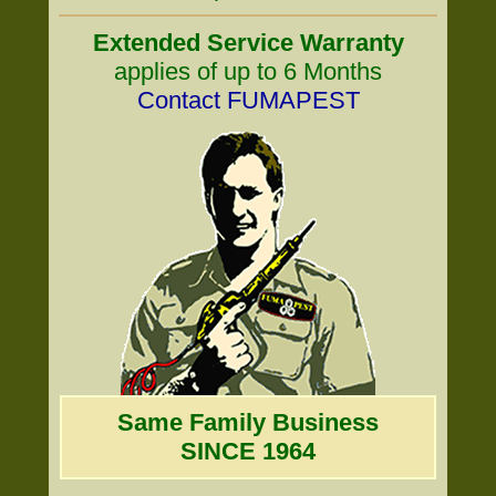
Extended Service Warranty
applies of up to 6 Months
Contact FUMAPEST
Same Family Business
SINCE 1964