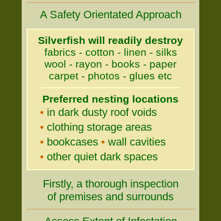
A Safety Orientated Approach
Silverfish will readily destroy
fabrics - cotton - linen - silks
wool - rayon - books - paper
carpet - photos - glues etc
Preferred nesting locations
•
in dark dusty roof voids
•
clothing storage areas
•
bookcases
•
wall cavities
•
other quiet dark spaces
Firstly, a thorough inspection
of premises and surrounds