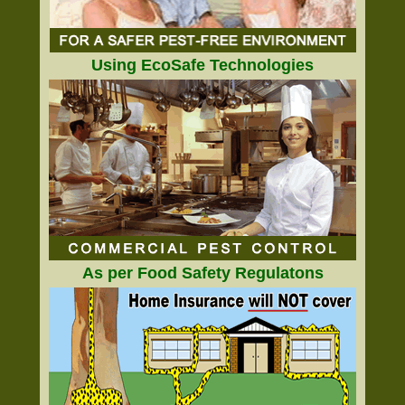
Using EcoSafe Technologies
As per Food Safety Regulatons