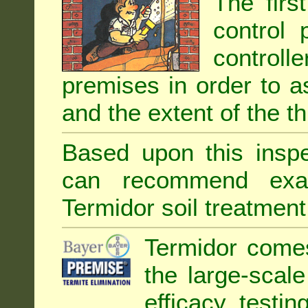
The firs
control 
controll
premises in order to as
and the extent of the th
Based upon this inspec
can recommend exa
Termidor soil treatment
Termidor comes
the large-scal
efficacy testin