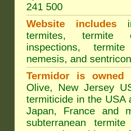
241 500
Website includes
in
termites, termite 
inspections, termite
nemesis, and sentricon
Termidor is owned 
Olive, New Jersey USA
termiticide in the USA 
Japan, France and m
subterranean termite