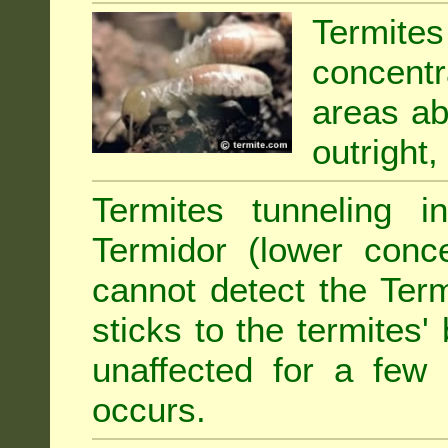
Termit
concentr
areas abu
outright,
Termites tunneling 
Termidor (lower conce
cannot detect the Ter
sticks to the termites
unaffected for a few
occurs.