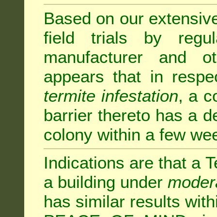
Based on our extensive 
field trials by regu
manufacturer and ot
appears that in respe
termite infestation
, a c
barrier thereto has a d
colony within a few we
Indications are that a T
a building under
modera
has similar results w