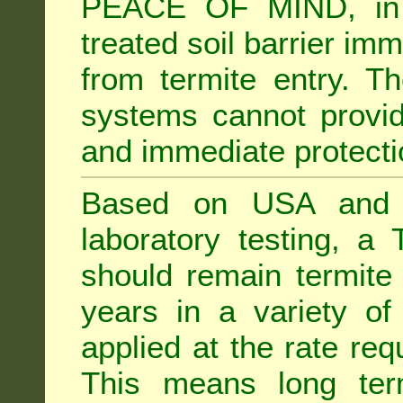
PEACE OF MIND, in 
treated soil barrier imm
from termite entry. Th
systems cannot provid
and immediate protectio
Based on USA and Au
laboratory testing, a 
should remain termite 
years in a variety of s
applied at the rate req
This means long term