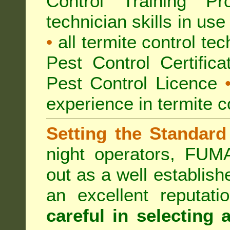
Control Training Pr
technician skills in use
•
all termite control t
Pest Control Certific
Pest Control Licence
experience in termite c
Setting the Standard
night operators, FUM
out as a well establish
an excellent reputat
careful in selecting 