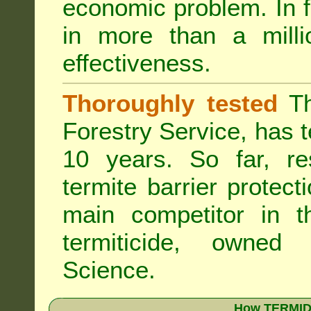
economic problem. In 
in more than a mill
effectiveness.
Thoroughly tested
Th
Forestry Service, has 
10 years. So far, re
termite barrier protect
main competitor in 
termiticide, owned
Science.
How TERMIDO