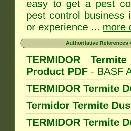
easy to get a pest co
pest control business 
or experience ...
more d
Authoritative References •
TERMIDOR Termite 
Product PDF
- BASF Au
TERMIDOR Termite D
Termidor Termite Dus
TERMIDOR Termite Du