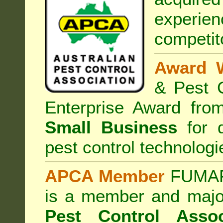
experi
competit
Award 
& Pest C
Enterprise Award fr
Small Business
for d
pest control technologi
APCA Member
FUMAPE
is a member and majo
Pest Control Assoc