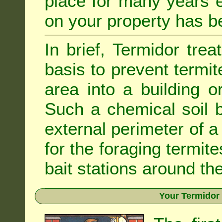
place for many years e
on your property has b
In brief, Termidor tre
basis to prevent termit
area into a building o
Such a chemical soil 
external perimeter of a 
for the foraging termite
bait stations around the
Your Termidor