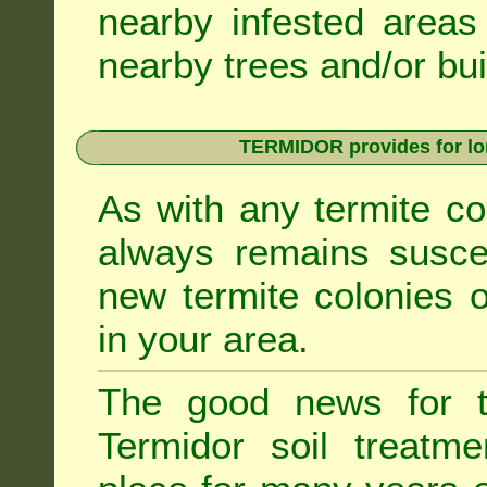
nearby infested areas
nearby trees and/or bui
TERMIDOR provides for lon
As with any termite co
always remains suscep
new termite colonies o
in your area.
The good news for t
Termidor soil treatme