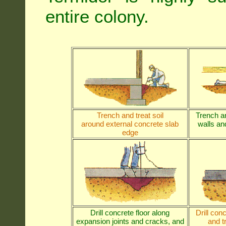
entire colony.
Trench and treat soil
Trench an
around external concrete slab
walls and
edge
Drill concrete floor along
Drill con
expansion joints and cracks, and
and t