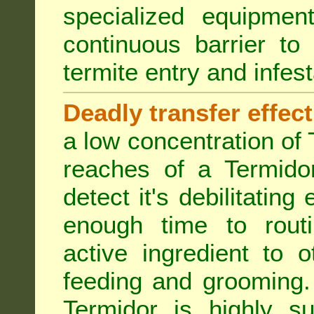
specialized equipme
continuous barrier to
termite entry and infest
Deadly transfer effect
a low concentration of 
reaches of a Termidor
detect it's debilitating 
enough time to routi
active ingredient to 
feeding and grooming. 
Termidor is highly su