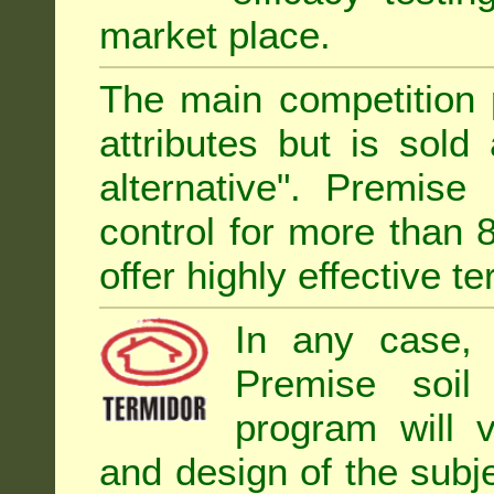
market place.
The main competition 
attributes but is sold
alternative". Premise
control for more than 
offer highly effective te
In any case, 
Premise soil
program will 
and design of the subje