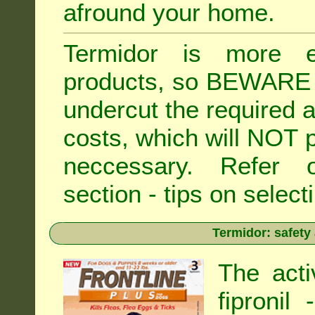
afround your home.
Termidor is more ex
products, so BEWARE 
undercut the required ap
costs, which will NOT p
neccessary. Refe
section - tips on selecti
Termidor: safety
The acti
fipronil