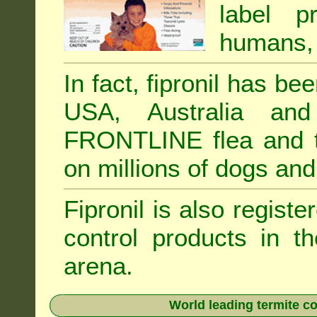
label p
humans, 
In fact, fipronil has b
USA, Australia and
FRONTLINE flea and ti
on millions of dogs and
Fipronil is also registe
control products in t
arena.
World leading termite co