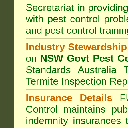
Secretariat in providi
with pest control prob
and pest control train
Industry Stewardship
on
NSW Govt Pest Co
Standards Australia 
Termite Inspection Rep
Insurance Details
F
Control
maintains publi
indemnity insurances 