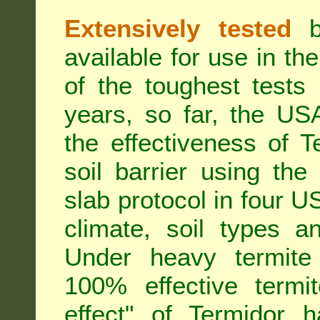
Extensively tested
be
available for use in t
of the toughest tests
years, so far, the US
the effectiveness of T
soil barrier using th
slab protocol in four US
climate, soil types a
Under heavy termite 
100% effective termit
effect" of Termidor 