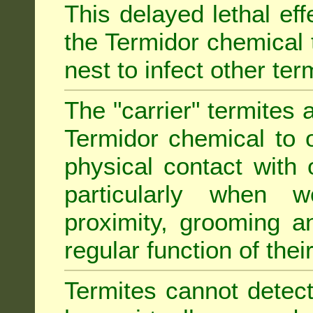
This delayed lethal ef
the Termidor chemical 
nest to infect other ter
The "carrier" termites 
Termidor chemical to o
physical contact with 
particularly when w
proximity, grooming a
regular function of their 
Termites cannot detect