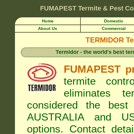
FUMAPEST
Termite & Pest Co
Home
Domestic
About Us
Commercial
TERMIDOR Ter
Termidor - the world's best ter
FUMAPEST pr
termite cont
eliminates t
considered the best 
AUSTRALIA and USA
options. Contact de