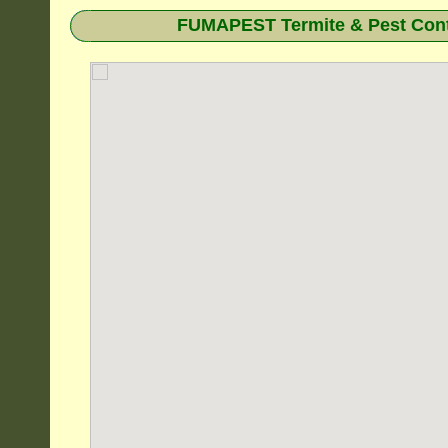
FUMAPEST Termite & Pest Cont