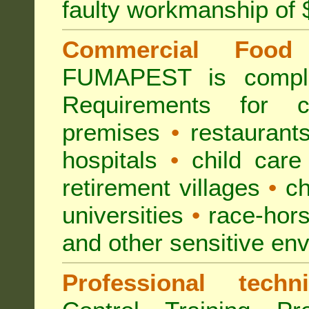
faulty workmanship of
Commercial Food 
FUMAPEST is compl
Requirements for 
premises
•
restaurant
hospitals
•
child care
retirement villages
•
ch
universities
•
race-hors
and other sensitive en
Professional techni