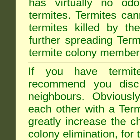
has virtually no odo
termites. Termites ca
termites killed by th
further spreading Term
termite colony member
If you have termit
recommend you disc
neighbours. Obviousl
each other with a Termi
greatly increase the c
colony elimination, for 