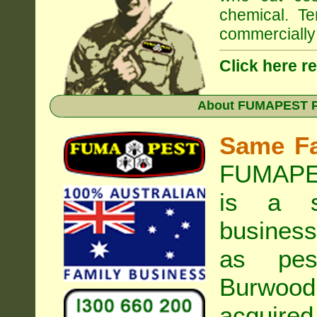
chemical. Te
commercially 
Click here r
About
FUMAPEST Pe
Same F
FUMAPES
is a s
business
as pest
Burwood
acquired