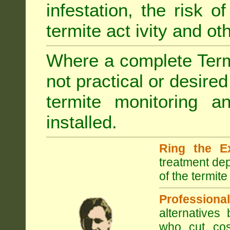
infestation, the risk o
termite act ivity and o
Where a complete Termi
not practical or desire
termite monitoring a
installed.
Ring the E
treatment dep
of the termite
Professional
alternatives
who cut cos