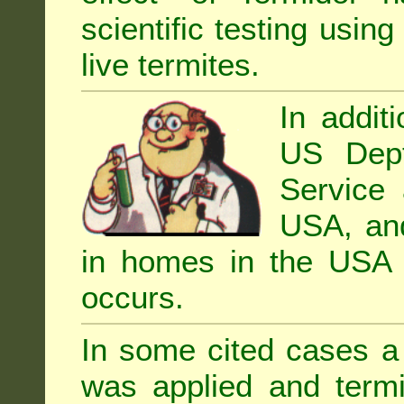
scientific testing using
live termites.
In addit
US Dept
Service 
USA, and 
in homes in the USA i
occurs.
In some cited cases a 
was applied and termi