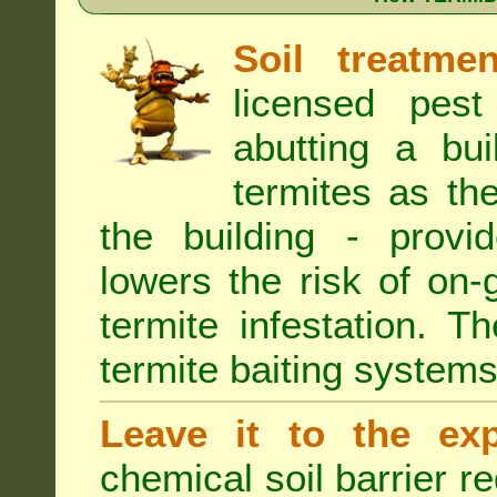
Soil treatmen
licensed pest
abutting a bui
termites as the
the building - provi
lowers the risk of on
termite infestation. 
termite baiting systems
Leave it to the exp
chemical soil barrier 