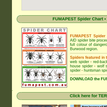
FUMAPEST Spider Chart • 
FUMAPEST Spider Id
AID spider bite proce
full colour of dange
Burwood region.
Spiders featured in
web spider
•
red-bac
house spider
•
wolf 
spider
•
huntsman spi
DOWNLOAD the FUM
.
Click here for T