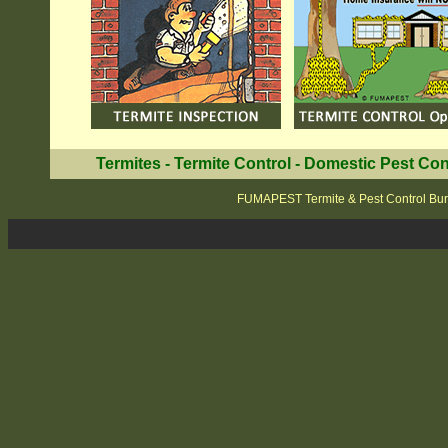
Termites
-
Termite Control
-
Domestic Pest Con
FUMAPEST Termite & Pest Control Bu