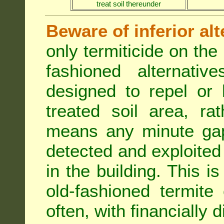
treat soil thereunder
Beware of inferior alt
only termiticide on the 
fashioned alternativ
designed to repel or
treated soil area, ra
means any minute gap 
detected and exploited 
in the building. This i
old-fashioned termite 
often, with financially