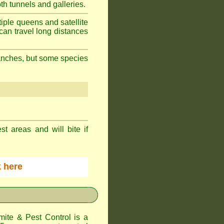
h tunnels and galleries.
iple queens and satellite
can travel long distances
branches, but some species
st areas and will bite if
ck here
te & Pest Control
is a