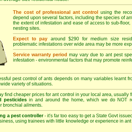
The cost of professional ant control
using the rec
depend upon several factors, including the species of ant,
the extent of infestation and ease of access to sub-floor, 
nesting sites.
Expect to pay
around $290 for medium size reside
problematic infestations over wide area may be more exp
Service warranty period
may vary due to ant pest speci
infestation - environmental factors that may promote reinf
sful pest control of ants depends on many variables learnt fr
wide variety of situations.
 find cheaper prices for ant control in your local area, usually
 pesticides
in and around the home, which we do NOT re
r bronchial ailments.
ng a pest controller
- it's far too easy to get a State Govt issu
siness, using trainees with little knowledge or experience in ant p