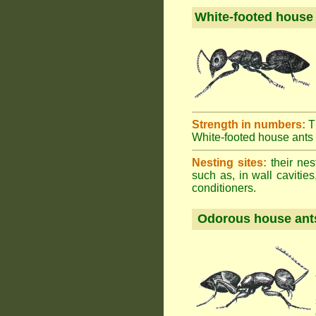
White-footed house
Strength in numbers:
T
White-footed house ants h
Nesting sites:
their nes
such as, in wall cavities
conditioners.
Odorous house ant