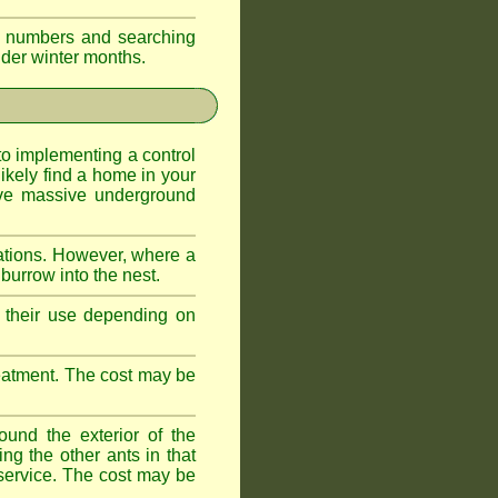
eir numbers and searching
older winter months.
l to implementing a control
ikely find a home in your
ave massive underground
ations. However, where a
 burrow into the nest.
r, their use depending on
treatment. The cost may be
ound the exterior of the
ng the other ants in that
 service. The cost may be