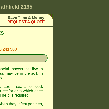
rathfield 2135
Save Time & Money
REQUEST A QUOTE
ts
00 241 500
cial insects that live in
, may be in the soil, in
s.
ances in search of food.
urce for ants which once
 help is required.
when they infest pantries,