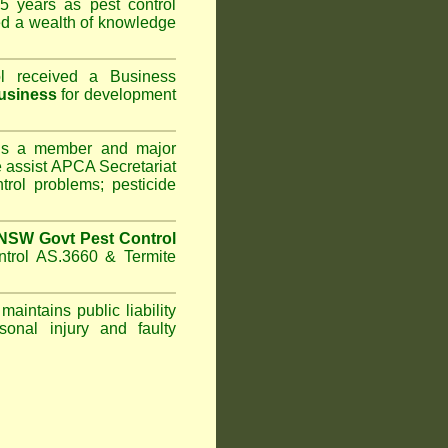
5 years as pest control
d a wealth of knowledge
l
received a Business
usiness
for development
s a member and major
assist APCA Secretariat
trol problems; pesticide
NSW Govt Pest Control
ntrol AS.3660 & Termite
maintains public liability
sonal injury and faulty