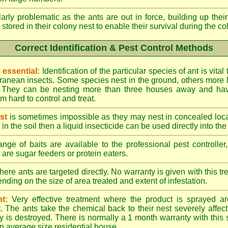
larly problematic as the ants are out in force, building up th
 stored in their colony nest to enable their survival during the c
Correct Identification & Pest Control Methods
s essential:
Identification of the particular species of ant is vita
ranean insects. Some species nest in the ground, others more l
ty. They can be nesting more than three houses away and h
 hard to control and treat.
st
is sometimes impossible as they may nest in concealed loc
y in the soil then a liquid insecticide can be used directly into the
nge of baits are available to the professional pest controlle
are sugar feeders or protein eaters.
here ants are targeted directly. No warranty is given with this 
ing on the size of area treated and extent of infestation.
t:
Very effective treatment where the product is sprayed ar
. The ants take the chemical back to their nest severely affecti
 is destroyed. There is normally a 1 month warranty with this
n average size residential house.