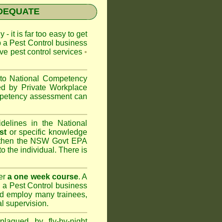
NADEQUATE
 - it is far too easy to get
p a Pest Control business
ive pest control services
•
 to
National Competency
ed by Private Workplace
ompetency assessment can
delines in the National
st
or specific knowledge
 then the
NSW Govt EPA
to the individual. There is
er
a one week course
. A
 a Pest Control business
nd
employ many trainees,
l supervision.
lagued by fly-by-night