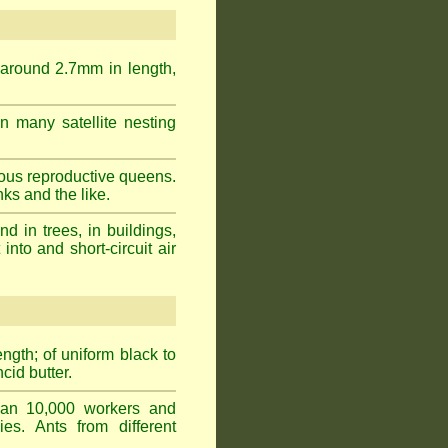
 around 2.7mm in length,
n many satellite nesting
ous reproductive queens.
ks and the like.
 in trees, in buildings,
into and short-circuit air
gth; of uniform black to
cid butter.
han 10,000 workers and
ies. Ants from different