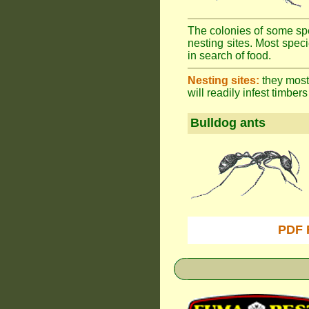
The colonies of some spe
nesting sites. Most spec
in search of food.
Nesting sites:
they most 
will readily infest timbers
Bulldog ants
PDF 