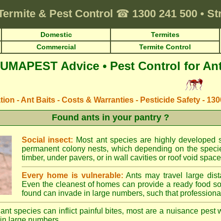
Termite & Pest Control
☎
1300 241 500
•
St
Domestic
Termites
Commercial
Termite Control
UMAPEST Advice • Pest Control for An
ation - Ant Baits - Costs & Warranties - Pesticide Safety - 13
Found ants in your pantry ?
Social insect:
Most ant species are highly developed so
permanent colony nests, which depending on the species
timber, under pavers, or in wall cavities or roof void space
Every home is vulnerable:
Ants may travel large dist
Even the cleanest of homes can provide a ready food so
found can invade in large numbers, such that professional
ant species can inflict painful bites, most are a nuisance pest 
in large numbers.