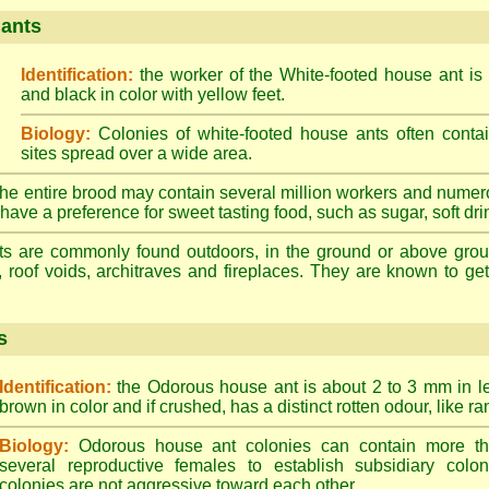
 ants
Identification:
the worker of the White-footed house ant is
and black in color with yellow feet.
Biology:
Colonies of white-footed house ants often contai
sites spread over a wide area.
he entire brood may contain several million workers and numer
ave a preference for sweet tasting food, such as sugar, soft drin
ts are commonly found outdoors, in the ground or above ground
, roof voids, architraves and fireplaces. They are known to get 
s
Identification:
the Odorous house ant is about 2 to 3 mm in len
brown in color and if crushed, has a distinct rotten odour, like ran
Biology:
Odorous house ant colonies can contain more t
several reproductive females to establish subsidiary colon
colonies are not aggressive toward each other.