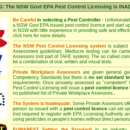
 The NSW Govt EPA Pest Control Licensing is I
Be Careful
in selecting a Pest Controller
•
Unfortunately
a
NSW Govt EPA
issued pest control licence and start u
in NSW with little experience in providing safe and effect
click here for more details
.
The NSW Pest Control Licensing system
is subject
Assessment
guidelines. Mediocre testing can be carri
Assessors (not part of TAFE system). The so called c
be a combination of oral, written and visual tests.
Private Workplace Assessors
are given general gui
Competency Standards but there is
no set standard te
requirements. Once privately assessed as "competent"
Pest Control Licensing
will issue a
pest control licence
no published list of Private Workplace Assessors..
The System is Inadequate:
Some Private Assessors off
person so issued with a
pest control licence
can set up
(not required to register with
EPA Licensing Authority a
using pesticides in people's homes without direct persona
FUMAPEST Setting the Standard
in an industry p