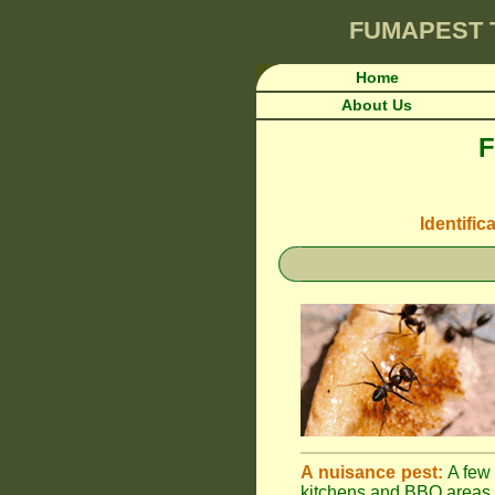
FUMAPEST
Home
About Us
F
Identific
A nuisance pest:
A few 
kitchens and BBQ areas 