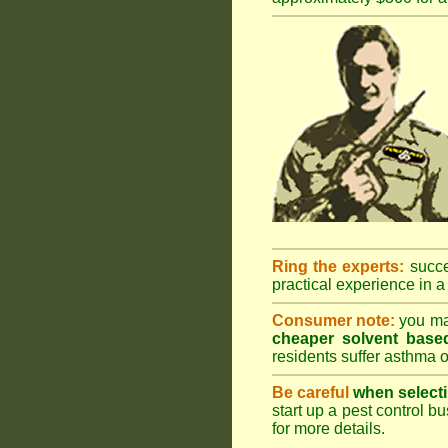
Ring the experts:
succes
practical experience in a 
Consumer note:
you may
cheaper solvent based
residents suffer asthma o
Be careful
when selecti
start up a pest control bu
for more details
.