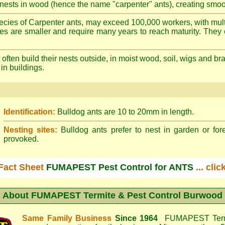
nests in wood (hence the name "carpenter" ants), creating smoot
cies of Carpenter ants, may exceed 100,000 workers, with mult
ies are smaller and require many years to reach maturity. They 
often build their nests outside, in moist wood, soil, wigs and 
 in buildings.
Identification:
Bulldog ants are 10 to 20mm in length.
Nesting sites:
Bulldog ants prefer to nest in garden or fore
provoked.
Fact Sheet
FUMAPEST Pest Control for ANTS
... cli
About
FUMAPEST Termite & Pest Control Burwood
Same Family Business
Since 1964
FUMAPEST Termi