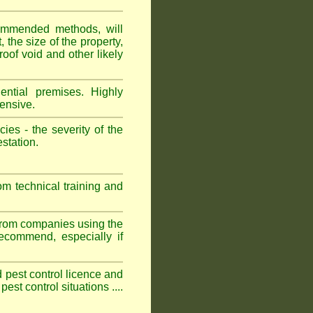
ommended methods, will
 the size of the property,
roof void and other likely
ntial premises. Highly
ensive.
es - the severity of the
estation.
om technical training and
 from companies using the
commend, especially if
ed pest control licence and
est control situations ....