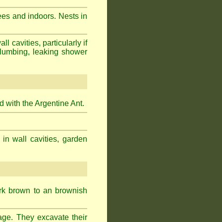
ees and indoors. Nests in
cavities, particularly if
plumbing, leaking shower
 with the Argentine Ant.
 in wall cavities, garden
ark brown to an brownish
age. They excavate their