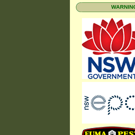
WARNING: