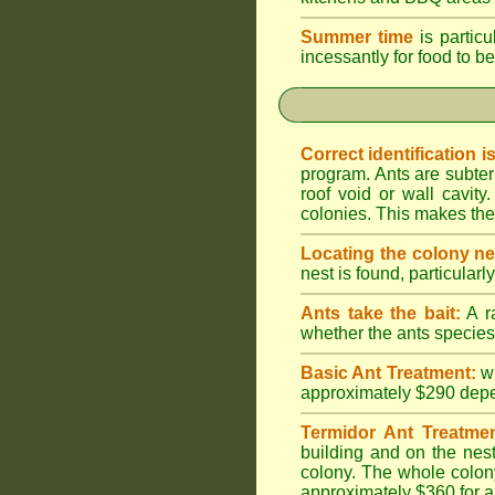
Summer time
is particu
incessantly for food to be
Correct identification i
program. Ants are subter
roof void or wall cavi
colonies. This makes them
Locating the colony ne
nest is found, particularl
Ants take the bait:
A ra
whether the ants species 
Basic Ant Treatment:
w
approximately $290 depend
Termidor Ant Treatmen
building and on the nest
colony. The whole colony
approximately $360 for a