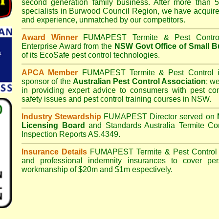
second generation family business. After more than 5
specialists in
Burwood Council
Region, we have acquire
and experience, unmatched by our competitors.
Award Winner
FUMAPEST Termite & Pest Contro
Enterprise Award from the
NSW Govt Office of Small B
of its EcoSafe pest control technologies.
APCA Member
FUMAPEST Termite & Pest Control
i
sponsor of the
Australian Pest Control Association
;
we 
in providing expert advice to consumers with pest con
safety issues and pest control training courses in NSW.
Industry Stewardship
FUMAPEST Director served on
Licensing Board
and
Standards Australia Termite Co
Inspection Reports AS.4349.
Insurance Details
FUMAPEST Termite & Pest Control
and professional indemnity insurances to cover per
workmanship of $20m and $1m espectively.