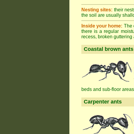
Nesting sites:
their nest
the soil are usually shall
Inside your home:
The o
there is a regular mois
recess, broken guttering a
Coastal brown ants
beds and sub-floor areas
Carpenter ants