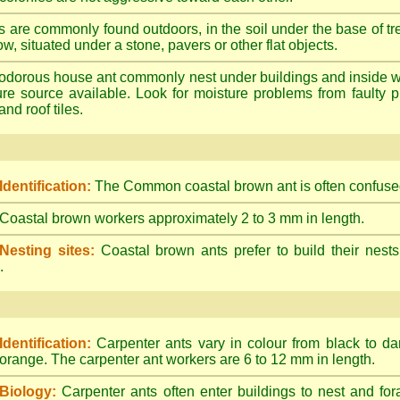
s are commonly found outdoors, in the soil under the base of tr
ow, situated under a stone, pavers or other flat objects.
dorous house ant commonly nest under buildings and inside wall 
ture source available. Look for moisture problems from faulty 
nd roof tiles.
Identification:
The Common coastal brown ant is often confused
Coastal brown workers approximately 2 to 3 mm in length.
Nesting sites:
Coastal brown ants prefer to build their nests
.
Identification:
Carpenter ants vary in colour from black to d
orange. The carpenter ant workers are 6 to 12 mm in length.
Biology:
Carpenter ants often enter buildings to nest and for